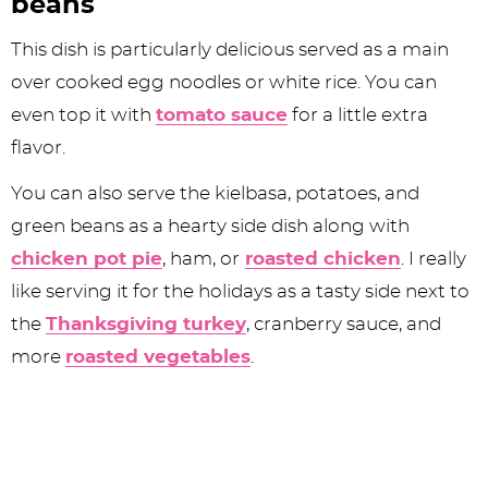
beans
This dish is particularly delicious served as a main
over cooked egg noodles or white rice. You can
even top it with
tomato sauce
for a little extra
flavor.
You can also serve the kielbasa, potatoes, and
green beans as a hearty side dish along with
chicken pot pie
, ham, or
roasted chicken
. I really
like serving it for the holidays as a tasty side next to
the
Thanksgiving turkey
, cranberry sauce, and
more
roasted vegetables
.