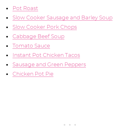
Pot Roast
Slow Cooker Sausage and Barley Soup
Slow Cooker Pork Chops
Cabbage Beef Soup
Tomato Sauce
Instant Pot Chicken Tacos
Sausage and Green Peppers
Chicken Pot Pie