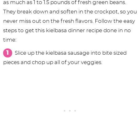
as much as 1 to 1.5 pounds of fresh green beans.
They break down and soften in the crockpot, so you
never miss out on the fresh flavors. Follow the easy
steps to get this kielbasa dinner recipe done in no
time:
Slice up the kielbasa sausage into bite sized
pieces and chop up all of your veggies.