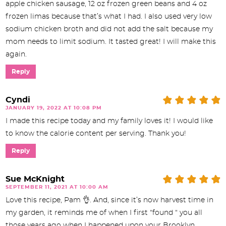
apple chicken sausage, 12 oz frozen green beans and 4 oz
frozen limas because that’s what I had. I also used very low
sodium chicken broth and did not add the salt because my
mom needs to limit sodium. It tasted great! I will make this
again.
Reply
Cyndi
JANUARY 19, 2022 AT 10:08 PM
I made this recipe today and my family loves it! I would like
to know the calorie content per serving. Thank you!
Reply
Sue McKnight
SEPTEMBER 11, 2021 AT 10:00 AM
Love this recipe, Pam 👌. And, since it’s now harvest time in
my garden, it reminds me of when I first “found “ you all
those years ago when I happened upon your Brooklyn