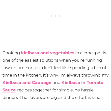
Cooking
kielbasa and vegetables
in a crockpot is
one of the easiest solutions when you’re running
low on time or just don’t feel like spending a ton of
time in the kitchen. It’s why I’m always throwing my
Kielbasa and Cabbage
and
Kielbasa in Tomato
Sauce
recipes together for simple, no hassle
dinners. The flavors are big and the effort is small!