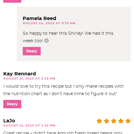
Pamela Reed
AUGUST 24, 2023 AT 9:19 AM
So happy to hear this Shirley! We had it this
week too! 🙂
Reply
Kay Rennard
AUGUST 21, 2023 AT 3:53 PM
I would love to try this recipe but I only make recipes with
the nutrition chart as I don’t have time to figure it out’
Reply
LaJo
AUGUST 21, 2023 AT 2:32 PM
Great recipe – didn’t have enough fresh green beans only