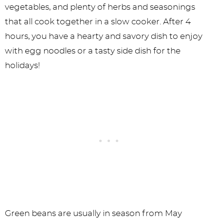
vegetables, and plenty of herbs and seasonings
that all cook together in a slow cooker. After 4
hours, you have a hearty and savory dish to enjoy
with egg noodles or a tasty side dish for the
holidays!
Green beans are usually in season from May