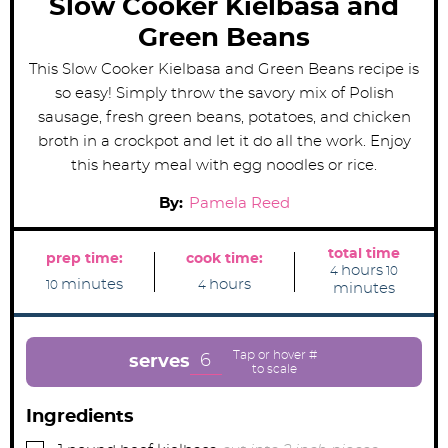
Slow Cooker Kielbasa and
Green Beans
This Slow Cooker Kielbasa and Green Beans recipe is
so easy! Simply throw the savory mix of Polish
sausage, fresh green beans, potatoes, and chicken
broth in a crockpot and let it do all the work. Enjoy
this hearty meal with egg noodles or rice.
By:
Pamela Reed
total time
prep time:
cook time:
h
m
hours
4
10
m
h
o
i
minutes
hours
10
4
minutes
i
o
u
n
n
u
r
u
u
r
s
t
t
s
e
e
s
6
serves
s
Ingredients
▢