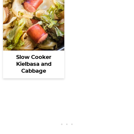
Slow Cooker
Kielbasa and
Cabbage