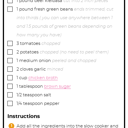
1
pound
beef kielbasa
cut into 2 inch pieces
▢
1
pound
fresh green beans
ends trimmed, cut
into thirds ( you can use anywhere between 1
and 1.5 pounds of green beans depending on
how many you have)
▢
3
tomatoes
chopped
▢
2
potatoes
chopped (no need to peel them)
▢
1
medium
onion
peeled and chopped
▢
2
cloves
garlic
minced
▢
1
cup
chicken broth
▢
1
tablespoon
brown sugar
▢
1/2
teaspoon
salt
▢
1/4
teaspoon
pepper
Instructions
Add all the ingredients into the slow cooker and