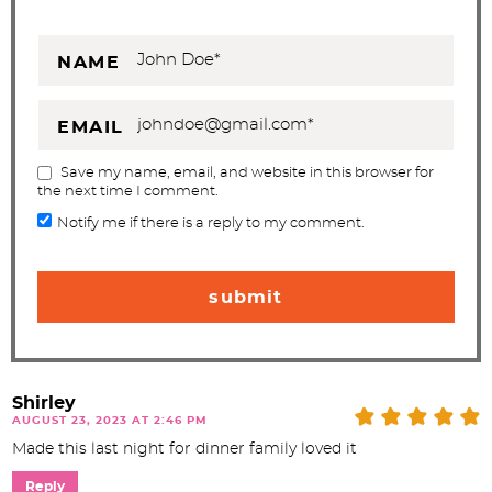
NAME
EMAIL
Save my name, email, and website in this browser for
the next time I comment.
Notify me if there is a reply to my comment.
Shirley
AUGUST 23, 2023 AT 2:46 PM
Made this last night for dinner family loved it
Reply