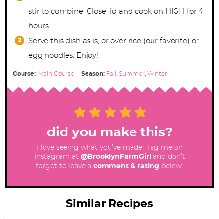
stir to combine. Close lid and cook on HIGH for 4
hours.
Serve this dish as is, or over rice (our favorite) or
egg noodles. Enjoy!
Course:
Main Course
Season:
Fall
,
Summer
,
Winter
did you make this?
I love seeing what you’ve made! Tag me on
Instagram at
@BrooklynFarmGirl
and don’t
forget to leave a
comment & rating
below.
Similar Recipes