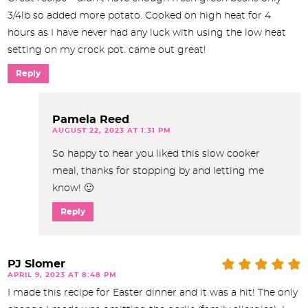
3/4lb so added more potato. Cooked on high heat for 4
hours as I have never had any luck with using the low heat
setting on my crock pot. came out great!
Reply
Pamela Reed
AUGUST 22, 2023 AT 1:31 PM
So happy to hear you liked this slow cooker
meal, thanks for stopping by and letting me
know! 🙂
Reply
PJ Slomer
APRIL 9, 2023 AT 8:48 PM
I made this recipe for Easter dinner and it was a hit! The only