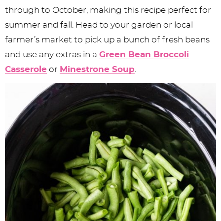
through to October, making this recipe perfect for
summer and fall. Head to your garden or local
farmer’s market to pick up a bunch of fresh beans
and use any extras in a
Green Bean Broccoli
Casserole
or
Minestrone Soup
.