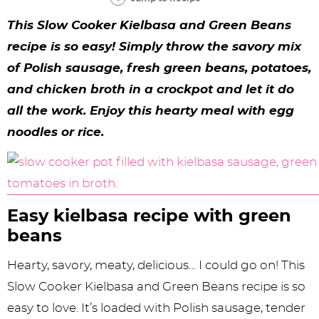
y
n
n
y
s
n
y
This Slow Cooker Kielbasa and Green Beans
n
a
a
n
n
t
s
recipe is so easy! Simply throw the savory mix
a
v
v
a
a
e
i
of Polish sausage, fresh green beans, potatoes,
v
i
i
v
v
n
d
and chicken broth in a crockpot and let it do
i
g
g
i
i
t
e
all the work. Enjoy this hearty meal with egg
g
a
a
g
g
b
noodles or rice.
a
t
t
a
a
a
t
i
i
t
t
r
i
o
o
i
i
Easy kielbasa recipe with green
o
n
n
o
o
beans
n
n
n
Hearty, savory, meaty, delicious… I could go on! This
Slow Cooker Kielbasa and Green Beans recipe is so
easy to love. It’s loaded with Polish sausage, tender