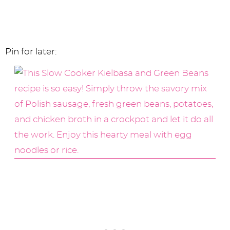
Pin for later: