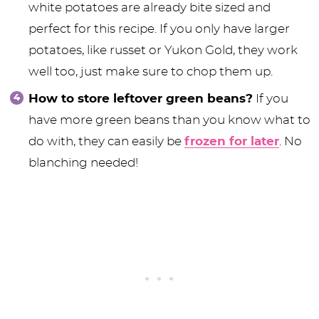
white potatoes are already bite sized and
perfect for this recipe. If you only have larger
potatoes, like russet or Yukon Gold, they work
well too, just make sure to chop them up.
How to store leftover green beans?
If you
have more green beans than you know what to
do with, they can easily be
frozen for later
. No
blanching needed!