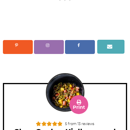
Print
5
from
13
reviews