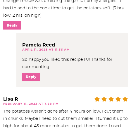
change I made was omitting the garlic (family allergies). I
had to add to the cook time to get the potatoes soft. (3 hrs.
low, 2 hrs. on high)
Reply
Pamela Reed
APRIL 11, 2023 AT 11:56 AM
So happy you liked this recipe PJ! Thanks for
commenting!
Reply
Lisa R
FEBRUARY 11, 2023 AT 7:58 PM
The potatoes weren’t done after 4 hours on low. I cut them
in chunks. Maybe I need to cut them smaller. I turned it up to
high for about 45 more minutes to get them done. I used