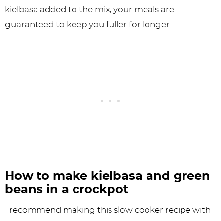
kielbasa added to the mix, your meals are
guaranteed to keep you fuller for longer.
How to make kielbasa and green
beans in a crockpot
I recommend making this slow cooker recipe with