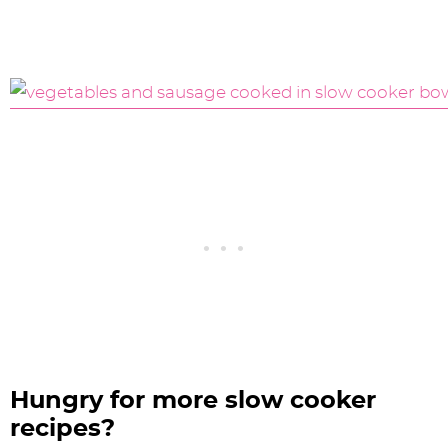
Hungry for more slow cooker
recipes?