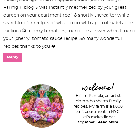
Farmgirl blog & was instantly mesmerized by your great
garden on your apartment roof. & shortly thereafter while
searching for recipes of what to do with approximately one
million (😂) cherry tomatoes, found the answer when I found
your (cherry) tomato sauce recipe. So many wonderful
recipes thanks to you ❤️
Reply
P
welcome!
r
Hi! I'm Pamela, an artist
i
Mom who shares family
recipes. My farm is a 1,000
m
sq ft apartment in NYC.
a
Let's make dinner
together.
Read More
r
y