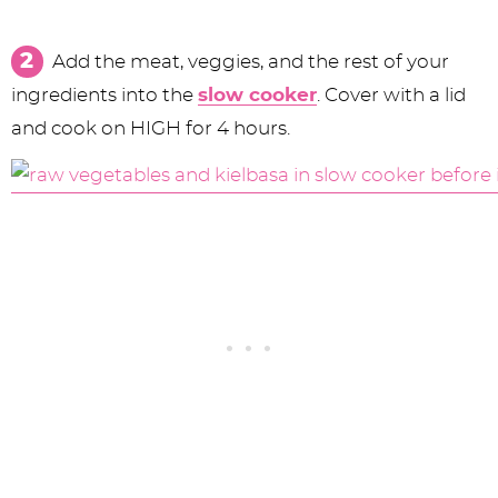
Add the meat, veggies, and the rest of your
ingredients into the
slow cooker
. Cover with a lid
and cook on HIGH for 4 hours.