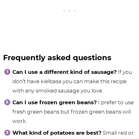
Frequently asked questions
Can I use a different kind of sausage?
If you
don’t have kielbasa you can make this recipe
with any smoked sausage you love.
Can I use frozen green beans?
I prefer to use
fresh green beans but frozen green beans will
work.
What kind of potatoes are best?
Small red or