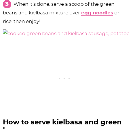
When it’s done, serve a scoop of the green
beans and kielbasa mixture over
egg noodles
or
rice, then enjoy!
How to serve kielbasa and green