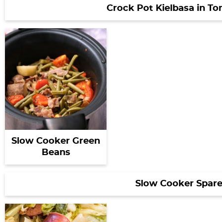
Crock Pot Kielbasa in T
Slow Cooker Green
Beans
Slow Cooker Spare