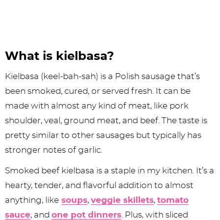
What is kielbasa?
Kielbasa (keel-bah-sah) is a Polish sausage that’s
been smoked, cured, or served fresh. It can be
made with almost any kind of meat, like pork
shoulder, veal, ground meat, and beef. The taste is
pretty similar to other sausages but typically has
stronger notes of garlic.
Smoked beef kielbasa is a staple in my kitchen. It’s a
hearty, tender, and flavorful addition to almost
anything, like
soups
,
veggie skillets
,
tomato
sauce
, and
one pot dinners
. Plus, with sliced