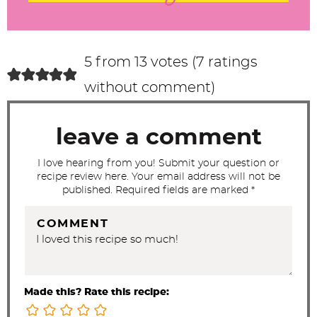
r
a
c
5 from 13 votes (
7 ratings
t
without comment
)
i
o
leave a comment
n
s
I love hearing from you! Submit your question or
recipe review here. Your email address will not be
published. Required fields are marked *
COMMENT
Made this? Rate this recipe: