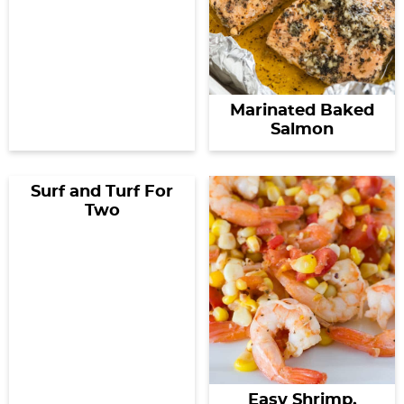
Marinated Baked
Salmon
Surf and Turf For
Two
Easy Shrimp,