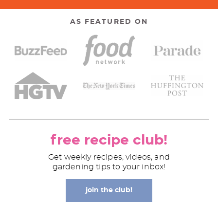
AS FEATURED ON
free recipe club!
Get weekly recipes, videos, and
gardening tips to your inbox!
join the club!