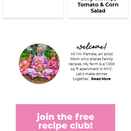
Tomato & Corn
Salad
P
welcome!
r
Hi! I'm Pamela, an artist
i
Mom who shares family
recipes. My farm is a 1,000
m
sq ft apartment in NYC.
a
Let's make dinner
together.
Read More
r
y
S
i
d
join the free
e
recipe club!