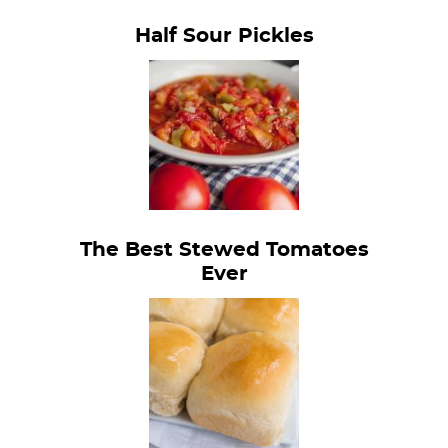
Half Sour Pickles
The Best Stewed Tomatoes
Ever