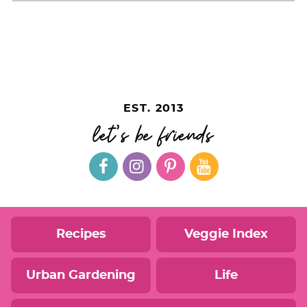
EST. 2013
let's be friends
Recipes
Veggie Index
Urban Gardening
Life