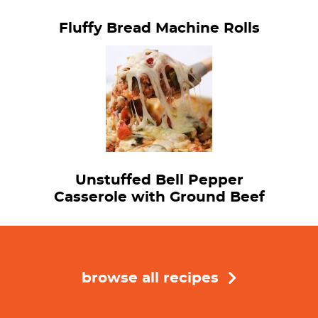
Fluffy Bread Machine Rolls
Unstuffed Bell Pepper
Casserole with Ground Beef
browse all recipes