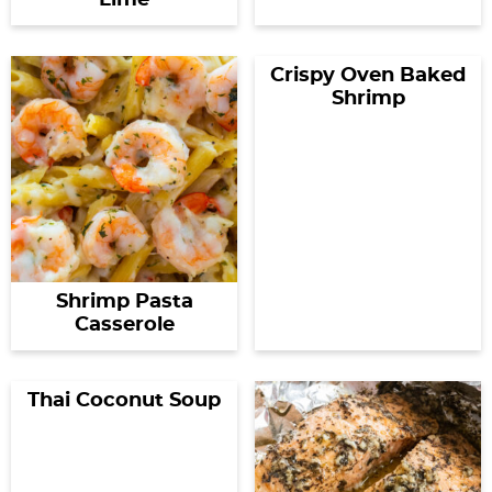
Lime
Crispy Oven Baked
Shrimp
Shrimp Pasta
Casserole
Thai Coconut Soup