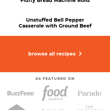
Fluffy Bread Machine Rolls
Unstuffed Bell Pepper
Casserole with Ground Beef
browse all recipes
AS FEATURED ON