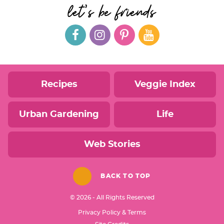
let's be friends
Recipes
Veggie Index
Urban Gardening
Life
Web Stories
BACK TO TOP
© 2026 - All Rights Reserved
Privacy Policy & Terms
Designed by