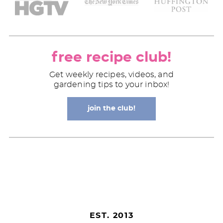
free recipe club!
Get weekly recipes, videos, and
gardening tips to your inbox!
join the club!
EST. 2013