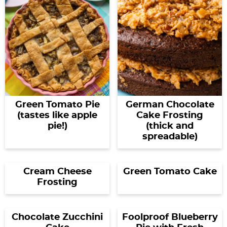
Green Tomato Pie
German Chocolate
(tastes like apple
Cake Frosting
pie!)
(thick and
spreadable)
Cream Cheese
Green Tomato Cake
Frosting
Chocolate Zucchini
Foolproof Blueberry