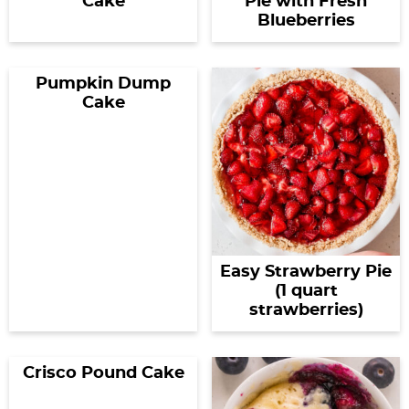
Cake
Pie with Fresh
Blueberries
Pumpkin Dump
Cake
Easy Strawberry Pie
(1 quart
strawberries)
Crisco Pound Cake