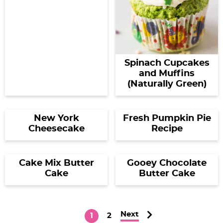
Spinach Cupcakes
and Muffins
(Naturally Green)
New York
Fresh Pumpkin Pie
Cheesecake
Recipe
Cake Mix Butter
Gooey Chocolate
Cake
Butter Cake
Next
P
P
1
2