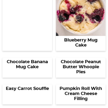
Blueberry Mug
Cake
Chocolate Banana
Chocolate Peanut
Mug Cake
Butter Whoopie
Pies
Easy Carrot Souffle
Pumpkin Roll With
Cream Cheese
Filling