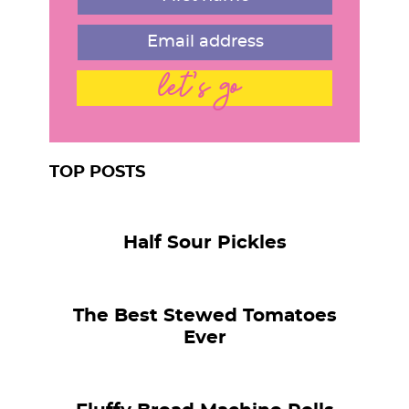
let's go
TOP POSTS
Half Sour Pickles
The Best Stewed Tomatoes
Ever