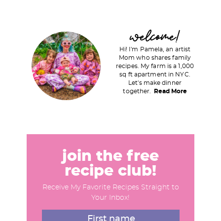
a
a
g
g
P
welcome!
e
e
r
Hi! I'm Pamela, an artist
i
Mom who shares family
recipes. My farm is a 1,000
m
sq ft apartment in NYC.
a
Let's make dinner
together.
Read More
r
y
S
i
d
join the free
e
recipe club!
b
Receive My Favorite Recipes Straight to
a
Your Inbox!
r