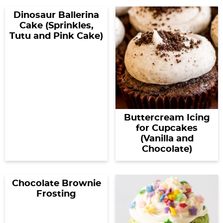
Dinosaur Ballerina
Cake (Sprinkles,
Tutu and Pink Cake)
Buttercream Icing
for Cupcakes
(Vanilla and
Chocolate)
Chocolate Brownie
Frosting