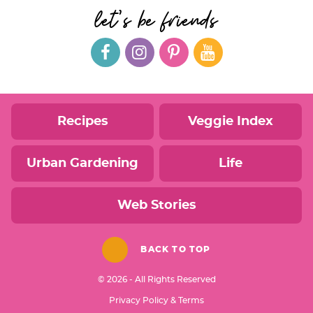
let's be friends
Recipes
Veggie Index
Urban Gardening
Life
Web Stories
BACK TO TOP
© 2026 - All Rights Reserved
Privacy Policy & Terms
Designed by