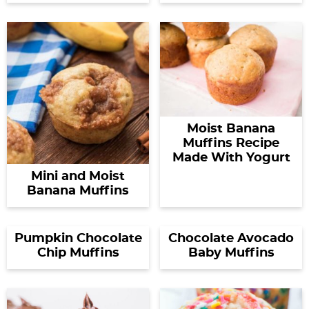
Moist Banana
Muffins Recipe
Made With Yogurt
Mini and Moist
Banana Muffins
Pumpkin Chocolate
Chocolate Avocado
Chip Muffins
Baby Muffins