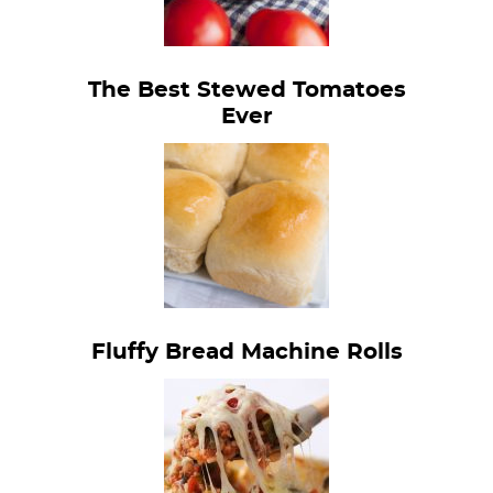
The Best Stewed Tomatoes
Ever
Fluffy Bread Machine Rolls