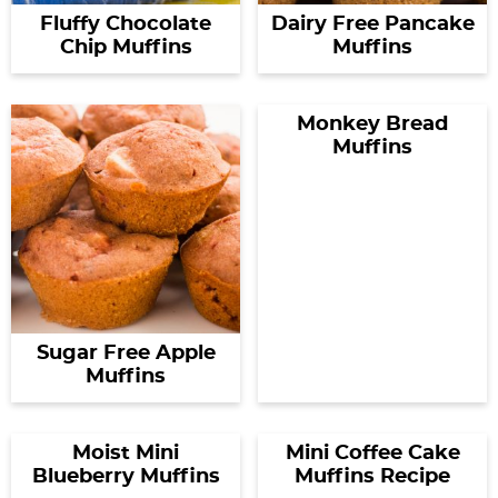
Fluffy Chocolate
Dairy Free Pancake
Chip Muffins
Muffins
Monkey Bread
Muffins
Sugar Free Apple
Muffins
Moist Mini
Mini Coffee Cake
Blueberry Muffins
Muffins Recipe