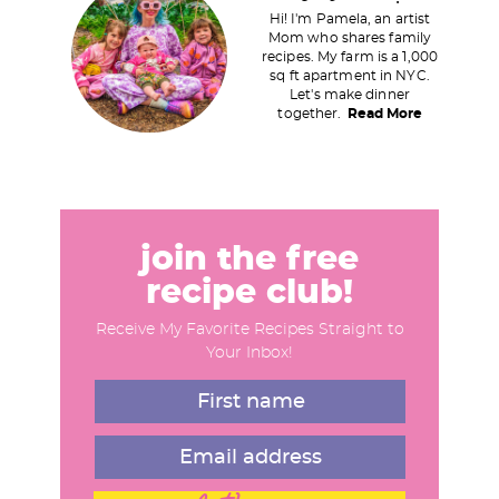
r
Hi! I'm Pamela, an artist
i
Mom who shares family
recipes. My farm is a 1,000
m
sq ft apartment in NYC.
a
Let's make dinner
together.
Read More
r
y
S
i
d
join the free
e
recipe club!
b
Receive My Favorite Recipes Straight to
a
Your Inbox!
r