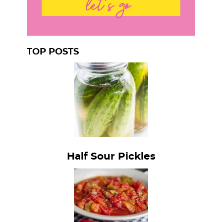
let's go
TOP POSTS
Half Sour Pickles