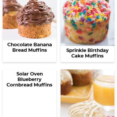
Chocolate Banana
Bread Muffins
Sprinkle Birthday
Cake Muffins
Solar Oven
Blueberry
Cornbread Muffins