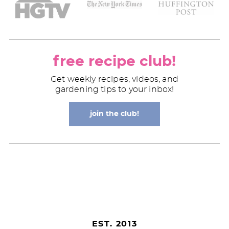
free recipe club!
Get weekly recipes, videos, and
gardening tips to your inbox!
join the club!
EST. 2013