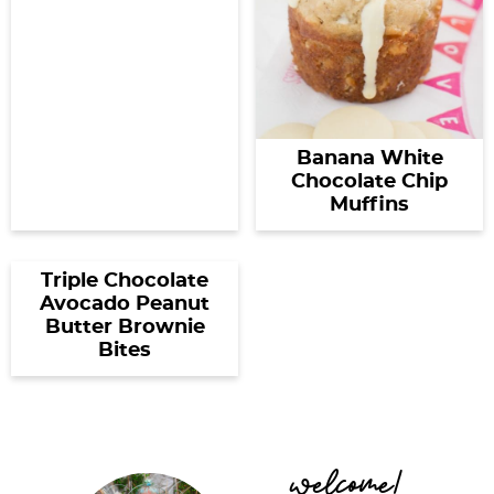
Banana White
Chocolate Chip
Muffins
Triple Chocolate
Avocado Peanut
Butter Brownie
Bites
P
welcome!