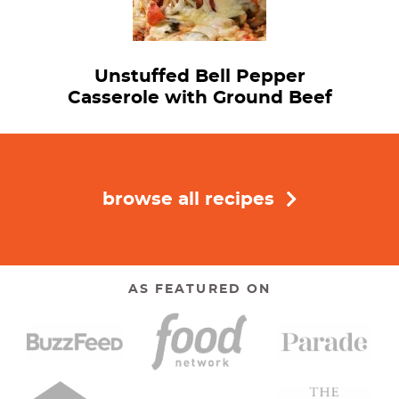
Unstuffed Bell Pepper
Casserole with Ground Beef
browse all recipes
AS FEATURED ON