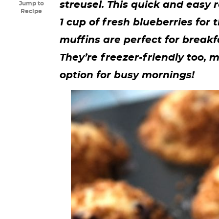
streusel. This quick and easy 
Jump to
y
n
n
y
s
n
y
Recipe
1 cup of fresh blueberries for t
n
a
a
n
n
t
s
muffins are perfect for breakf
a
v
v
a
a
e
i
They’re freezer-friendly too
v
i
i
v
v
n
d
option for busy mornings!
i
g
g
i
i
t
e
g
a
a
g
g
b
a
t
t
a
a
a
t
i
i
t
t
r
i
o
o
i
i
o
n
n
o
o
n
n
n