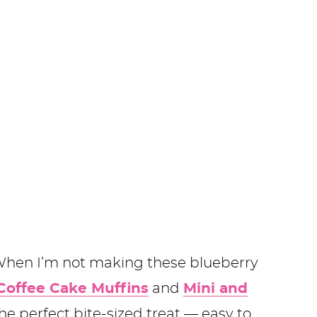
 When I’m not making these blueberry
Coffee Cake Muffins
and
Mini and
the perfect bite-sized treat — easy to