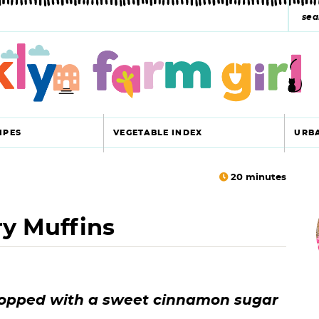
s
e
a
r
c
IPES
VEGETABLE INDEX
URB
h
y
20
minutes
r
s
ry Muffins
i
e
a
r
r
 topped with a sweet cinnamon sugar
c