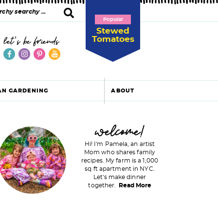
Popular
Stewed
Tomatoes
let's be friends
AN GARDENING
ABOUT
P
welcome!
Hi! I'm Pamela, an artist
Mom who shares family
recipes. My farm is a 1,000
m
sq ft apartment in NYC.
Let's make dinner
a
together.
Read More