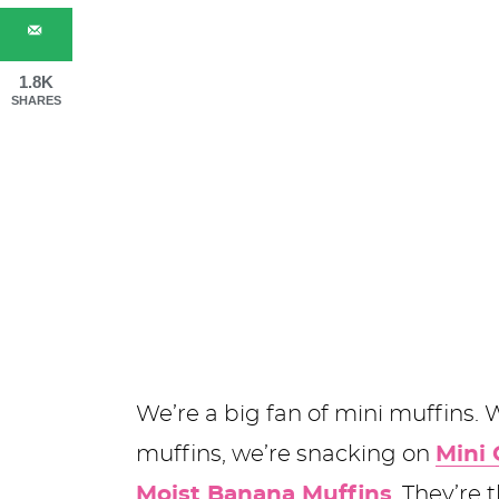
1.8K
SHARES
We’re a big fan of mini muffins.
muffins, we’re snacking on
Mini 
Moist Banana Muffins
. They’re 