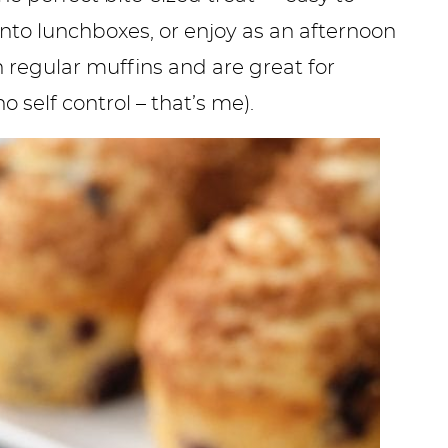
into lunchboxes, or enjoy as an afternoon
n regular muffins and are great for
o self control – that’s me).