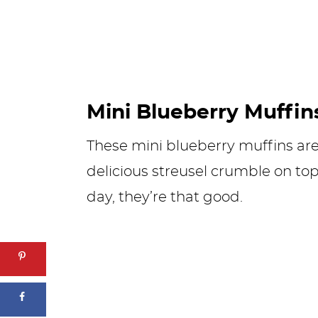
Mini Blueberry Muffin
These mini blueberry muffins are 
delicious streusel crumble on top
day, they’re that good.