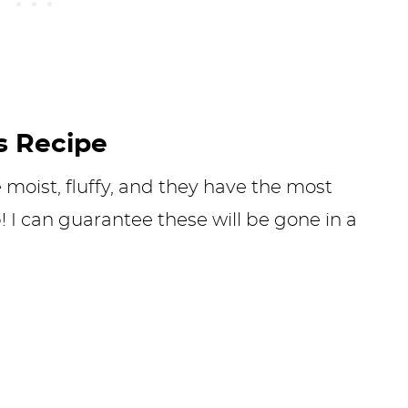
s Recipe
moist, fluffy, and they have the most
! I can guarantee these will be gone in a