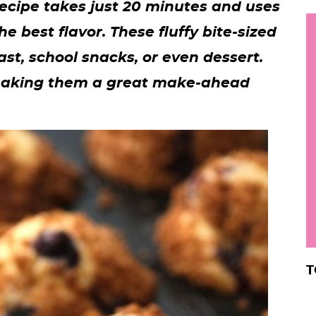
recipe takes just 20 minutes and uses
h
he best flavor. These fluffy bite-sized
y
i
ast, school snacks, or even dessert.
.
, making them a great make-ahead
.
.
r
T