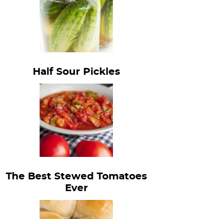
Half Sour Pickles
The Best Stewed Tomatoes
Ever