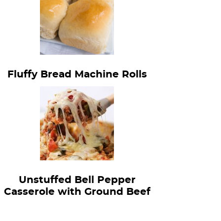
Fluffy Bread Machine Rolls
Unstuffed Bell Pepper
Casserole with Ground Beef