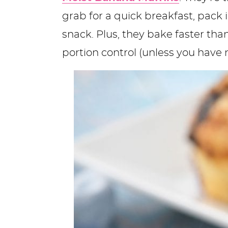
grab for a quick breakfast, pack 
snack. Plus, they bake faster tha
portion control (unless you have n