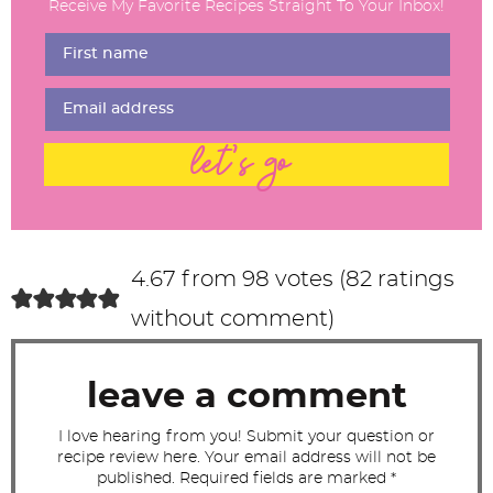
Receive My Favorite Recipes Straight To Your Inbox!
e
r
I
n
t
let's go
e
r
a
c
4.67 from 98 votes (
82 ratings
t
without comment
)
i
o
leave a comment
n
s
I love hearing from you! Submit your question or
recipe review here. Your email address will not be
published. Required fields are marked *