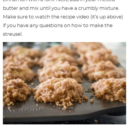
butter and mix until you have a crumbly mixture.
Make sure to watch the recipe video (it’s up above)
if you have any questions on how to make the
streusel.