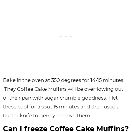
Bake in the oven at 350 degrees for 14-15 minutes.
They Coffee Cake Muffins will be overflowing out
of their pan with sugar crumble goodness. I let
these cool for about 15 minutes and then used a
butter knife to gently remove them.
Can I freeze Coffee Cake Muffins?