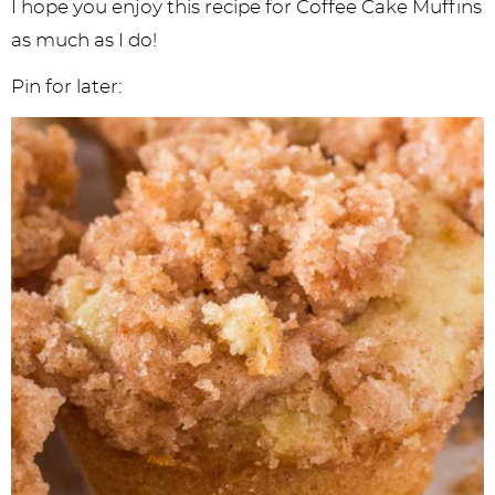
I hope you enjoy this recipe for Coffee Cake Muffins
as much as I do!
Pin for later: