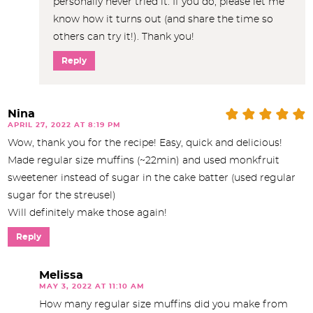
personally never tried it. If you do, please let me
know how it turns out (and share the time so
others can try it!). Thank you!
Reply
Nina
APRIL 27, 2022 AT 8:19 PM
Wow, thank you for the recipe! Easy, quick and delicious!
Made regular size muffins (~22min) and used monkfruit
sweetener instead of sugar in the cake batter (used regular
sugar for the streusel)
Will definitely make those again!
Reply
Melissa
MAY 3, 2022 AT 11:10 AM
How many regular size muffins did you make from