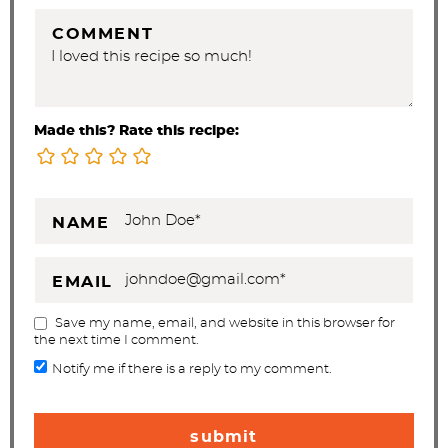
COMMENT
Made this? Rate this recipe:
NAME
EMAIL
Save my name, email, and website in this browser for
the next time I comment.
Notify me if there is a reply to my comment.