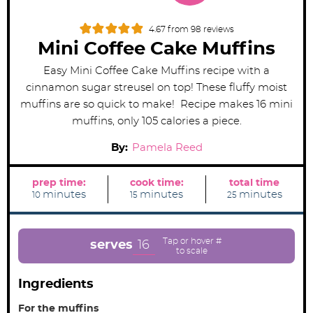
4.67
from
98
reviews
Mini Coffee Cake Muffins
Easy Mini Coffee Cake Muffins recipe with a
cinnamon sugar streusel on top! These fluffy moist
muffins are so quick to make! Recipe makes 16 mini
muffins, only 105 calories a piece.
By:
Pamela Reed
prep time:
cook time:
total time
m
m
m
minutes
minutes
minutes
10
15
25
i
i
i
n
n
n
u
u
u
t
t
t
e
e
e
16
serves
s
s
s
Ingredients
For the muffins