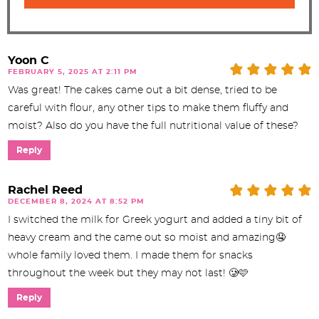
Yoon C
FEBRUARY 5, 2025 AT 2:11 PM
Was great! The cakes came out a bit dense, tried to be
careful with flour, any other tips to make them fluffy and
moist? Also do you have the full nutritional value of these?
Reply
Rachel Reed
DECEMBER 8, 2024 AT 8:52 PM
I switched the milk for Greek yogurt and added a tiny bit of
heavy cream and the came out so moist and amazing🤤
whole family loved them. I made them for snacks
throughout the week but they may not last! 🥲🩷
Reply