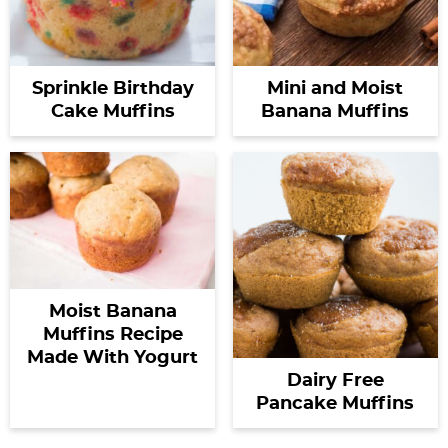
Sprinkle Birthday
Mini and Moist
Cake Muffins
Banana Muffins
Moist Banana
Muffins Recipe
Made With Yogurt
Dairy Free
Pancake Muffins