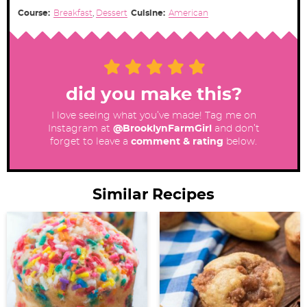
Course:
Breakfast
,
Dessert
Cuisine:
American
did you make this?
I love seeing what you’ve made! Tag me on
Instagram at
@BrooklynFarmGirl
and don’t
forget to leave a
comment & rating
below.
Similar Recipes