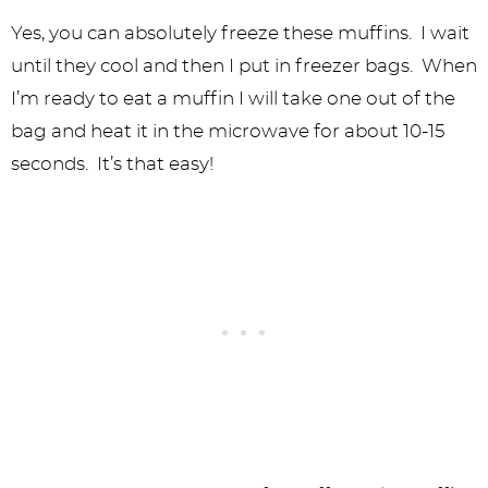
Yes, you can absolutely freeze these muffins. I wait
until they cool and then I put in freezer bags. When
I’m ready to eat a muffin I will take one out of the
bag and heat it in the microwave for about 10-15
seconds. It’s that easy!