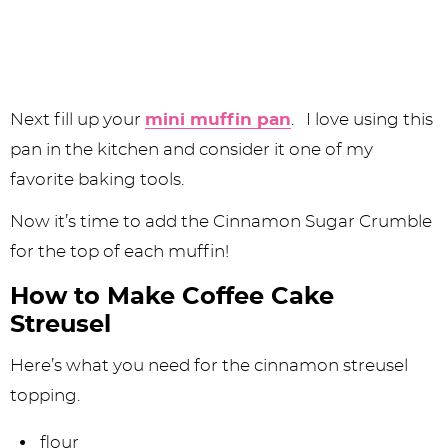
Next fill up your
mini muffin pan
. I love using this
pan in the kitchen and consider it one of my
favorite baking tools.
Now it’s time to add the Cinnamon Sugar Crumble
for the top of each muffin!
How to Make Coffee Cake
Streusel
Here’s what you need for the cinnamon streusel
topping.
flour