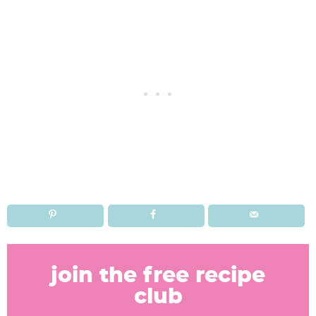
R
e
join the free recipe
a
club
d