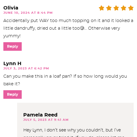
Olivia
JUNE 10, 2024 AT 8:44 PM
Accidentally put WAY too much topping on it and it looked a
little dandruffy, dried out a little too🥲… Otherwise very
yummy!
Reply
Lynn H
JULY 3, 2023 AT 6:42 PM
Can you make this in a loaf pan? If so how long would you
bake it?
Reply
Pamela Reed
JULY 5, 2023 AT 9:41 AM
Hey Lynn, I don’t see why you couldn’t, but I’ve