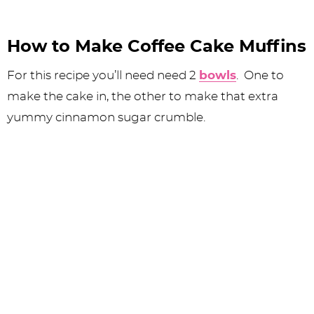
How to Make Coffee Cake Muffins
For this recipe you’ll need need 2
bowls
. One to
make the cake in, the other to make that extra
yummy cinnamon sugar crumble.