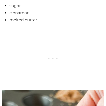
sugar
cinnamon
melted butter