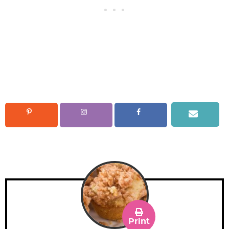
Print