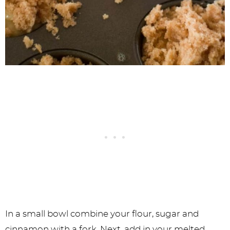
In a small bowl combine your flour, sugar and
cinnamon with a fork. Next, add in your melted