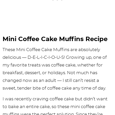
Mini Coffee Cake Muffins Recipe
These Mini Coffee Cake Muffins are absolutely
delicious — D-E-L-I-C-I-O-U-S! Growing up, one of
my favorite treats was coffee cake, whether for
breakfast, dessert, or holidays. Not much has
changed now as an adult — I still can’t resist a
sweet, tender bite of coffee cake any time of day.
I was recently craving coffee cake but didn’t want
to bake an entire cake, so these mini coffee cake
muffins were the perfect solution. Since they’re