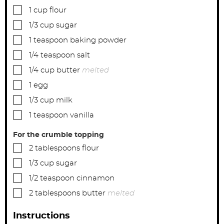
▢
1
cup
flour
▢
1/3
cup
sugar
▢
1
teaspoon
baking powder
▢
1/4
teaspoon
salt
▢
1/4
cup
butter
melted
▢
1
egg
▢
1/3
cup
milk
▢
1
teaspoon
vanilla
For the crumble topping
▢
2
tablespoons
flour
▢
1/3
cup
sugar
▢
1/2
teaspoon
cinnamon
▢
2
tablespoons
butter
melted
Instructions