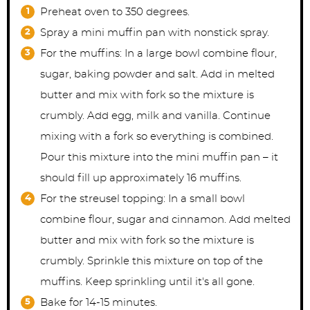
Preheat oven to 350 degrees.
Spray a mini muffin pan with nonstick spray.
For the muffins: In a large bowl combine flour,
sugar, baking powder and salt. Add in melted
butter and mix with fork so the mixture is
crumbly. Add egg, milk and vanilla. Continue
mixing with a fork so everything is combined.
Pour this mixture into the mini muffin pan – it
should fill up approximately 16 muffins.
For the streusel topping: In a small bowl
combine flour, sugar and cinnamon. Add melted
butter and mix with fork so the mixture is
crumbly. Sprinkle this mixture on top of the
muffins. Keep sprinkling until it's all gone.
Bake for 14-15 minutes.