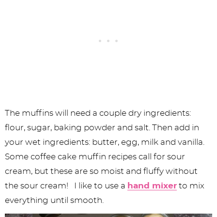
The muffins will need a couple dry ingredients:
flour, sugar, baking powder and salt. Then add in
your wet ingredients: butter, egg, milk and vanilla.
Some coffee cake muffin recipes call for sour
cream, but these are so moist and fluffy without
the sour cream! I like to use a
hand mixer
to mix
everything until smooth.