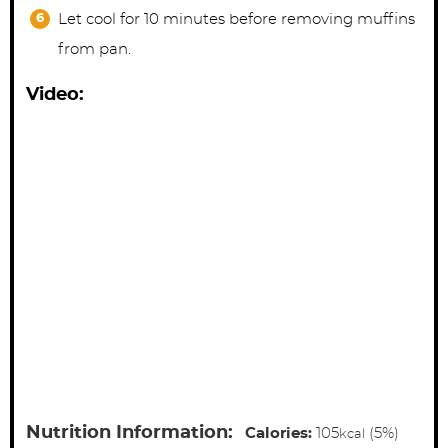
Let cool for 10 minutes before removing muffins
from pan.
Video:
Nutrition Information:
Calories:
105
(5%)
kcal