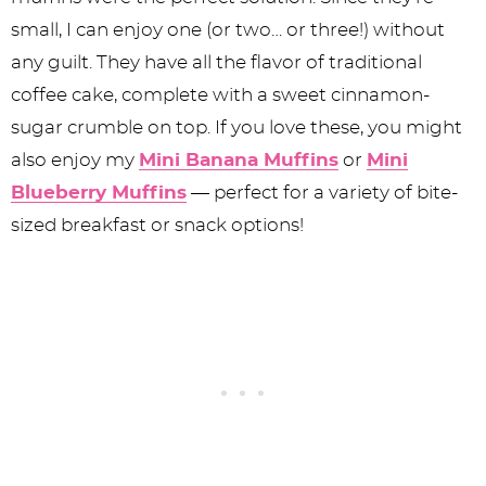
small, I can enjoy one (or two… or three!) without
any guilt. They have all the flavor of traditional
coffee cake, complete with a sweet cinnamon-
sugar crumble on top. If you love these, you might
also enjoy my
Mini Banana Muffins
or
Mini
Blueberry Muffins
— perfect for a variety of bite-
sized breakfast or snack options!