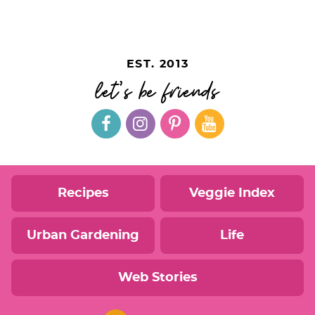
EST. 2013
let's be friends
Recipes
Veggie Index
Urban Gardening
Life
Web Stories