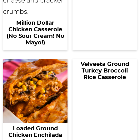
Million Dollar
Chicken Casserole
(No Sour Cream! No
Mayo!)
Velveeta Ground
Turkey Broccoli
Rice Casserole
Loaded Ground
Chicken Enchilada