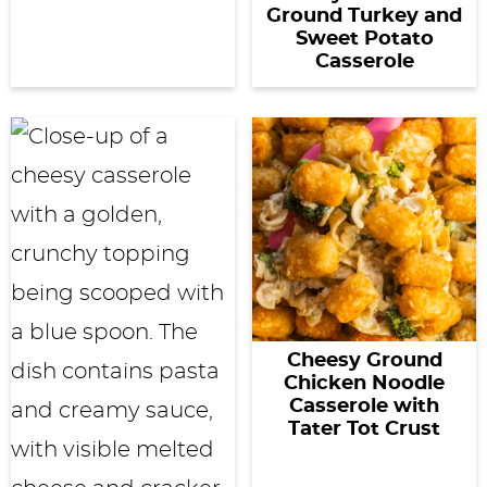
Ground Turkey and
Sweet Potato
Casserole
Cheesy Ground
Chicken Noodle
Casserole with
Tater Tot Crust