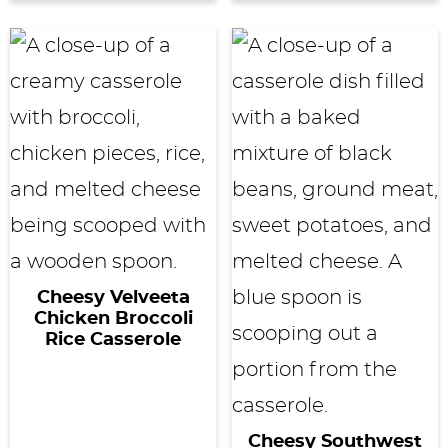
Cheesy Velveeta
Chicken Broccoli
Rice Casserole
Cheesy Southwest