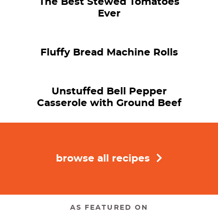
The Best Stewed Tomatoes
Ever
Fluffy Bread Machine Rolls
Unstuffed Bell Pepper
Casserole with Ground Beef
browse all recipes
AS FEATURED ON