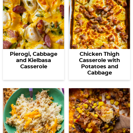
Pierogi, Cabbage
Chicken Thigh
and Kielbasa
Casserole with
Casserole
Potatoes and
Cabbage