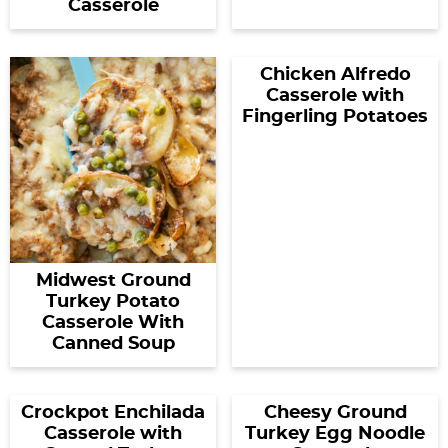
Casserole
Chicken Alfredo
Casserole with
Fingerling Potatoes
Midwest Ground
Turkey Potato
Casserole With
Canned Soup
Crockpot Enchilada
Cheesy Ground
Casserole with
Turkey Egg Noodle