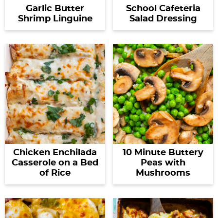
Garlic Butter
School Cafeteria
Shrimp Linguine
Salad Dressing
Chicken Enchilada
10 Minute Buttery
Casserole on a Bed
Peas with
of Rice
Mushrooms