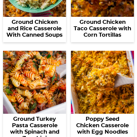
Ground Chicken
Ground Chicken
and Rice Casserole
Taco Casserole with
With Canned Soups
Corn Tortillas
Ground Turkey
Poppy Seed
Pasta Casserole
Chicken Casserole
with Spinach and
with Egg Noodles