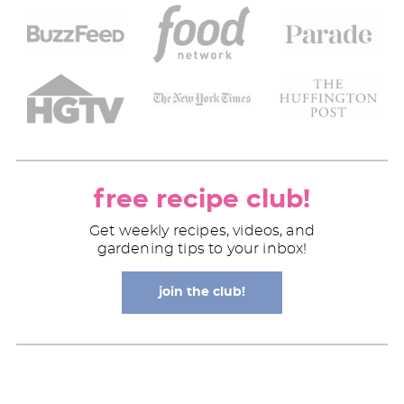
free recipe club!
Get weekly recipes, videos, and
gardening tips to your inbox!
join the club!