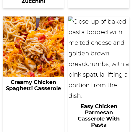
Zucchini
Creamy Chicken
Spaghetti Casserole
Easy Chicken
Parmesan
Casserole With
Pasta