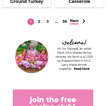
Ground Turkey
Casserole
Next
P
P
P
I
P
1
2
3
…
36
a
a
a
n
a
g
g
g
t
g
P
welcome!
e
e
e
e
e
r
r
Hi! I'm Pamela, an artist
i
Mom who shares family
i
recipes. My farm is a 1,000
m
m
sq ft apartment in NYC.
a
Let's make dinner
p
together.
Read More
r
a
y
g
S
e
i
s
d
join the free
o
e