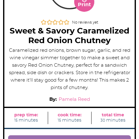
Print
No reviews yet
Sweet & Savory Caramelized
Red Onion Chutney
Caramelized red onions, brown sugar, garlic, and red
wine vinegar simmer together to make a sweet and
savory Red Onion Chutney, perfect for a sandwich
spread, side dish or crackers. Store in the refrigerator
where it'll stay good for a few months! This makes 2
pints of chutney.
By:
Pamela Reed
prep time:
cook time:
total time
m
m
m
minutes
minutes
minutes
15
15
30
i
i
i
n
n
n
u
u
u
t
t
t