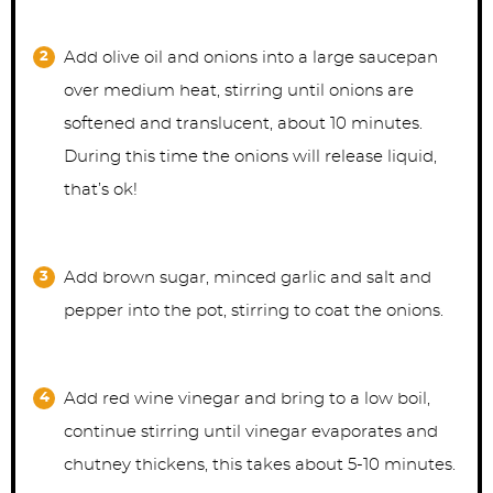
Add olive oil and onions into a large saucepan
over medium heat, stirring until onions are
softened and translucent, about 10 minutes.
During this time the onions will release liquid,
that’s ok!
Add brown sugar, minced garlic and salt and
pepper into the pot, stirring to coat the onions.
Add red wine vinegar and bring to a low boil,
continue stirring until vinegar evaporates and
chutney thickens, this takes about 5-10 minutes.