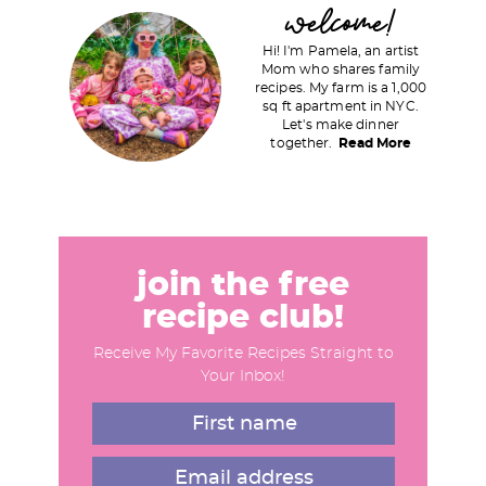
P
welcome!
r
Hi! I'm Pamela, an artist
i
Mom who shares family
recipes. My farm is a 1,000
m
sq ft apartment in NYC.
a
Let's make dinner
together.
Read More
r
y
S
i
d
join the free
e
recipe club!
b
Receive My Favorite Recipes Straight to
a
Your Inbox!
r