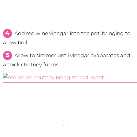
Add red wine vinegar into the pot, bringing to
a low boil.
Allow to simmer until vinegar evaporates and
a thick chutney forms.