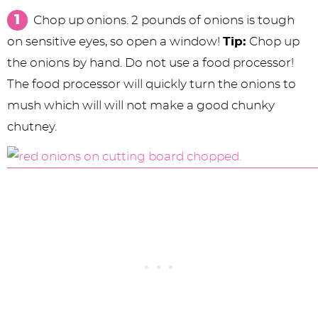
Chop up onions. 2 pounds of onions is tough
on sensitive eyes, so open a window!
Tip:
Chop up
the onions by hand. Do not use a food processor!
The food processor will quickly turn the onions to
mush which will will not make a good chunky
chutney.