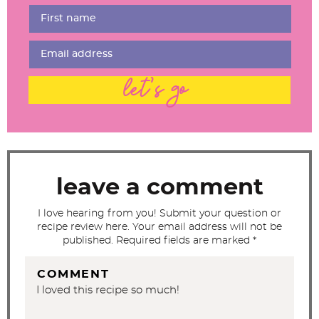
r
I
n
t
let's go
e
r
a
c
t
leave a comment
i
I love hearing from you! Submit your question or
o
recipe review here. Your email address will not be
n
published. Required fields are marked *
s
COMMENT