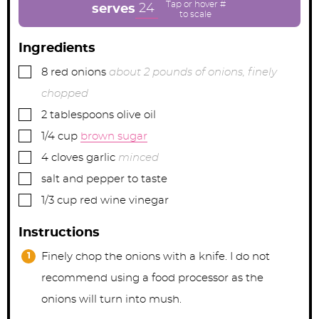
e
e
e
24
serves
s
s
s
Ingredients
▢
8
red onions
about 2 pounds of onions, finely
chopped
▢
2
tablespoons
olive oil
▢
1/4
cup
brown sugar
▢
4
cloves
garlic
minced
▢
salt and pepper to taste
▢
1/3
cup
red wine vinegar
Instructions
Finely chop the onions with a knife. I do not
recommend using a food processor as the
onions will turn into mush.