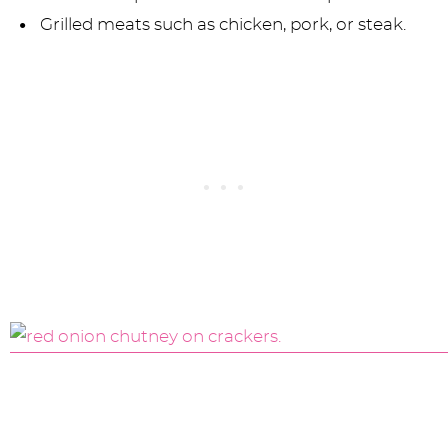
Grilled meats such as chicken, pork, or steak.