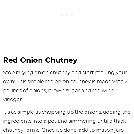
Red Onion Chutney
Stop buying onion chutney and start making your
own! This simple red onion chutney is made with 2
pounds of onions, brown sugar and red wine
vinegar.
It’s as simple as chopping up the onions, adding the
ingredients into a pot and simmering until a thick
chutney forms. Once it’s done, add to mason jars