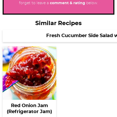
forget to leave a
comment & rating
below.
Similar Recipes
Fresh Cucumber Side Salad 
Red Onion Jam
(Refrigerator Jam)