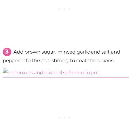
Add brown sugar, minced garlic and salt and
pepper into the pot, stirring to coat the onions.