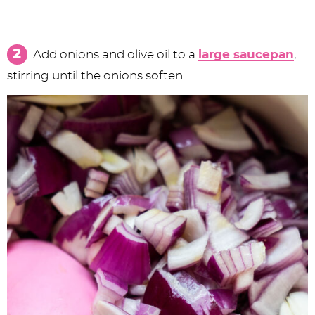
Add onions and olive oil to a
large saucepan
,
stirring until the onions soften.