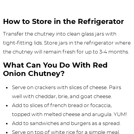
How to Store in the Refrigerator
Transfer the chutney into clean glass jars with
tight-fitting lids. Store jars in the refrigerator where
the chutney will remain fresh for up to 3-4 months.
What Can You Do With Red
Onion Chutney?
Serve on crackers with slices of cheese. Pairs
well with cheddar, brie, and goat cheese.
Add to slices of french bread or focaccia,
topped with melted cheese and arugula. YUM!
Add to sandwiches and burgers as a spread.
Serve on top of white rice for a simple meal.