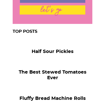
let's go
TOP POSTS
Half Sour Pickles
The Best Stewed Tomatoes
Ever
Fluffy Bread Machine Rolls