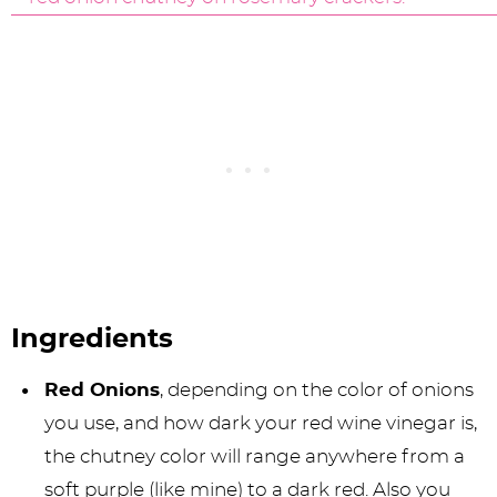
Ingredients
Red Onions
, depending on the color of onions
you use, and how dark your red wine vinegar is,
the chutney color will range anywhere from a
soft purple (like mine) to a dark red. Also you