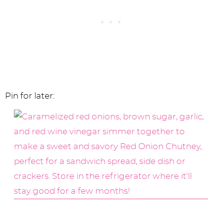
Pin for later: