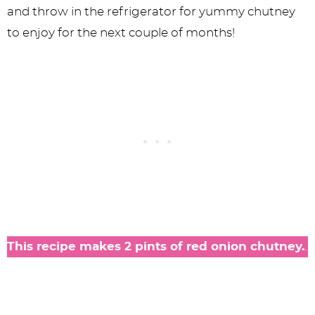
and throw in the refrigerator for yummy chutney
to enjoy for the next couple of months!
This recipe makes 2 pints of red onion chutney.
.