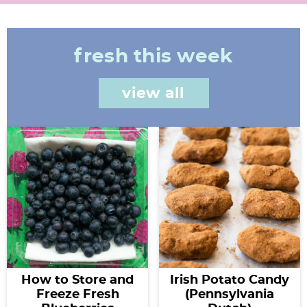
fresh this week
view all
How to Store and
Irish Potato Candy
Freeze Fresh
(Pennsylvania