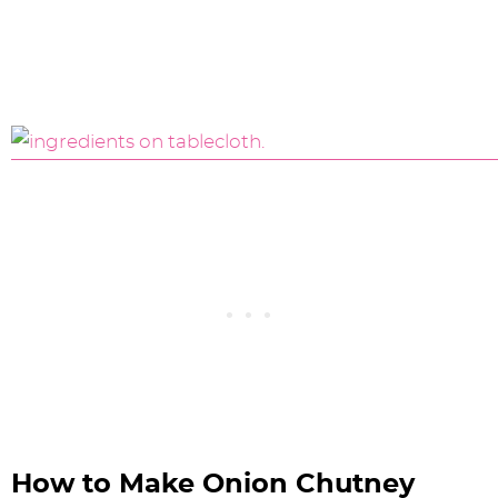
How to Make Onion Chutney