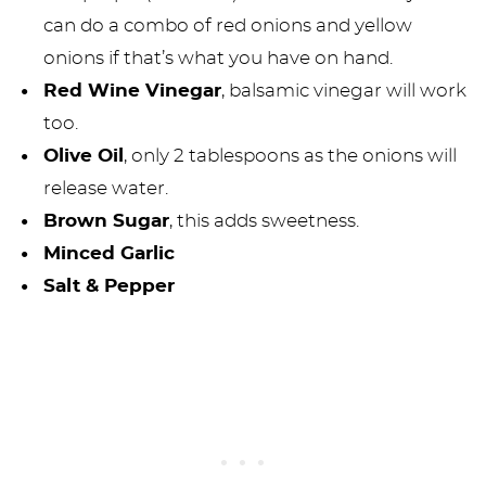
can do a combo of red onions and yellow
onions if that’s what you have on hand.
Red Wine Vinegar
, balsamic vinegar will work
too.
Olive Oil
, only 2 tablespoons as the onions will
release water.
Brown Sugar
, this adds sweetness.
Minced Garlic
Salt & Pepper