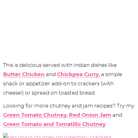
This is delicious served with Indian dishes like
Butter Chicken
and
Chickpea Curry
, a simple
snack or appetizer add-on to crackers (with
cheese!) or spread on toasted bread.
Looking for more chutney and jam recipes? Try my
Green Tomato Chutney
,
Red Onion Jam
and
Green Tomato and Tomatillo Chutney
.