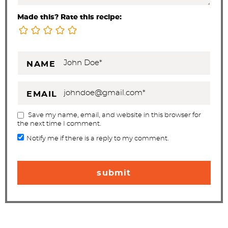
Made this? Rate this recipe:
NAME
EMAIL
Save my name, email, and website in this browser for
the next time I comment.
Notify me if there is a reply to my comment.