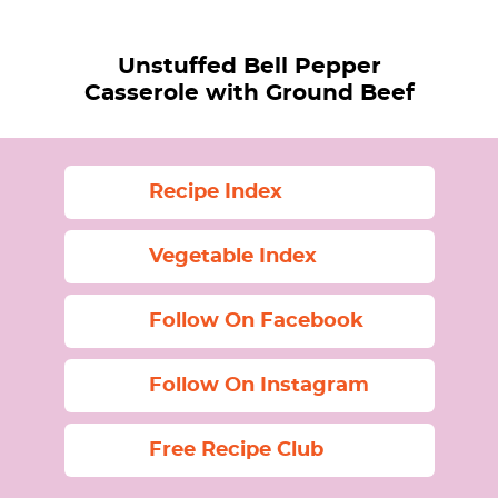
Unstuffed Bell Pepper
Casserole with Ground Beef
Recipe Index
Vegetable Index
Follow On Facebook
Follow On Instagram
Free Recipe Club