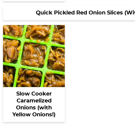
Quick Pickled Red Onion Slices (W
Slow Cooker
Caramelized
Onions (with
Yellow Onions!)