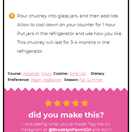
Pour chutney into glass jars, and then add lids.
Allow to cool down on your counter for 1 hour.
Put jars in the refrigerator and use how you like.
This chutney will last for 3-4 months in the
refrigerator.
Course:
Appetizer
,
Snack
Cuisine:
American
Dietary
Preference:
Vegan
,
Vegetarian
Season:
Fall
,
Summer
did you make this?
I love seeing what you’ve made! Tag me on
Instagram at
@BrooklynFarmGirl
and don’t