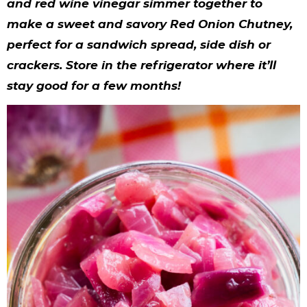
y
n
n
y
s
n
y
and red wine vinegar simmer together to
make a sweet and savory Red Onion Chutney,
n
a
a
n
n
t
s
perfect for a sandwich spread, side dish or
a
v
v
a
a
e
i
crackers. Store in the refrigerator where it’ll
v
i
i
v
v
n
d
stay good for a few months!
i
g
g
i
i
t
e
g
a
a
g
g
b
a
t
t
a
a
a
t
i
i
t
t
r
i
o
o
i
i
o
n
n
o
o
n
n
n