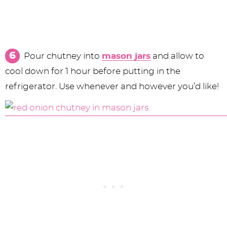
Pour chutney into
mason jars
and allow to
cool down for 1 hour before putting in the
refrigerator. Use whenever and however you’d like!