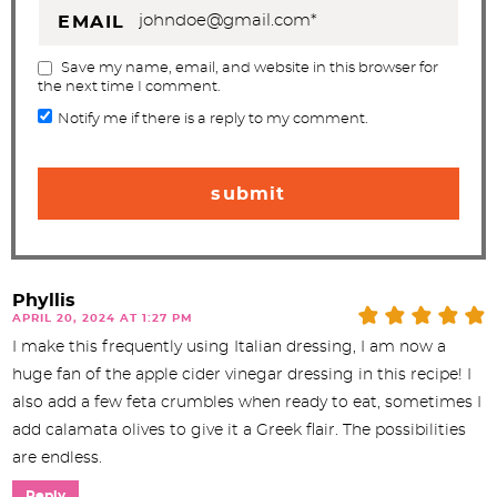
EMAIL
Save my name, email, and website in this browser for
the next time I comment.
Notify me if there is a reply to my comment.
Phyllis
APRIL 20, 2024 AT 1:27 PM
I make this frequently using Italian dressing, I am now a
huge fan of the apple cider vinegar dressing in this recipe! I
also add a few feta crumbles when ready to eat, sometimes I
add calamata olives to give it a Greek flair. The possibilities
are endless.
Reply