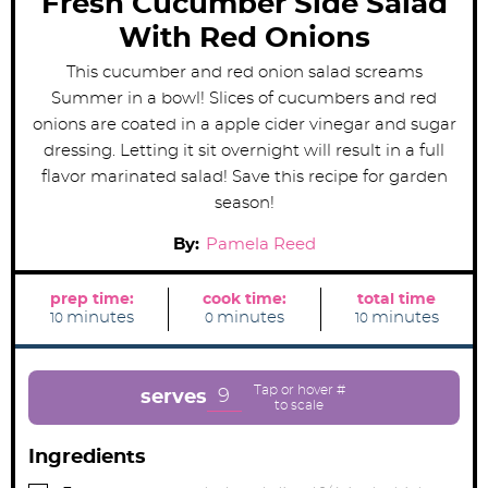
Fresh Cucumber Side Salad
With Red Onions
This cucumber and red onion salad screams
Summer in a bowl! Slices of cucumbers and red
onions are coated in a apple cider vinegar and sugar
dressing. Letting it sit overnight will result in a full
flavor marinated salad! Save this recipe for garden
season!
By:
Pamela Reed
prep time:
cook time:
total time
m
m
m
minutes
minutes
minutes
10
0
10
i
i
i
n
n
n
u
u
u
t
t
t
e
e
e
9
serves
s
s
s
Ingredients