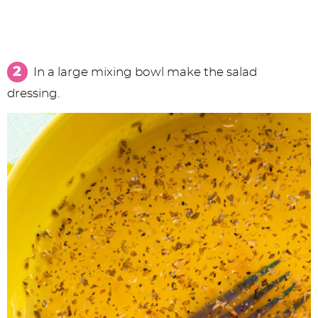
In a large mixing bowl make the salad
dressing.