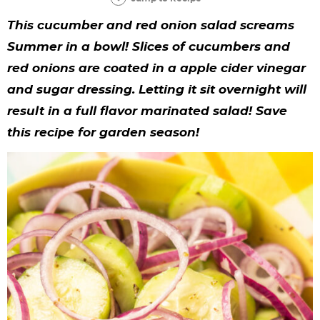
y
n
n
y
s
n
y
This cucumber and red onion salad screams
n
a
a
n
n
t
s
Summer in a bowl! Slices of cucumbers and
a
v
v
a
a
e
i
red onions are coated in a apple cider vinegar
v
i
i
v
v
n
d
and sugar dressing. Letting it sit overnight will
i
g
g
i
i
t
e
result in a full flavor marinated salad! Save
g
a
a
g
g
b
this recipe for garden season!
a
t
t
a
a
a
t
i
i
t
t
r
i
o
o
i
i
o
n
n
o
o
n
n
n