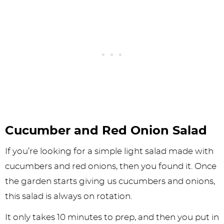
Cucumber and Red Onion Salad
If you’re looking for a simple light salad made with
cucumbers and red onions, then you found it. Once
the garden starts giving us cucumbers and onions,
this salad is always on rotation.
It only takes 10 minutes to prep, and then you put in