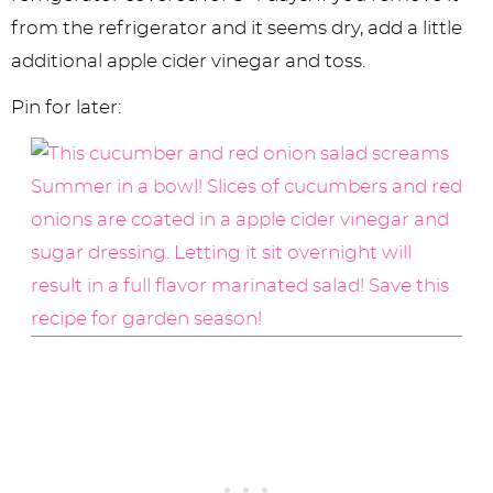
from the refrigerator and it seems dry, add a little
additional apple cider vinegar and toss.
Pin for later: