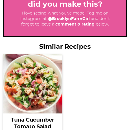
did you make this?
I love seeing what you’ve made! Tag me on
Instagram at
@BrooklynFarmGirl
and don’t
forget to leave a
comment & rating
below.
Similar Recipes
Tuna Cucumber
Tomato Salad