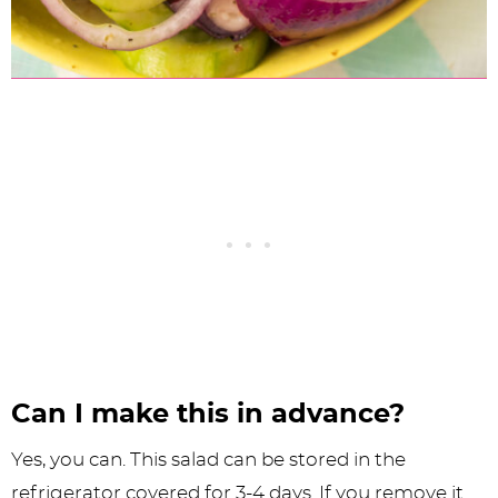
Can I make this in advance?
Yes, you can. This salad can be stored in the
refrigerator covered for 3-4 days. If you remove it