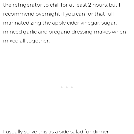
the refrigerator to chill for at least 2 hours, but I
recommend overnight if you can for that full
marinated zing the apple cider vinegar, sugar,
minced garlic and oregano dressing makes when
mixed all together.
I usually serve this as a side salad for dinner