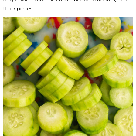
thick pieces.