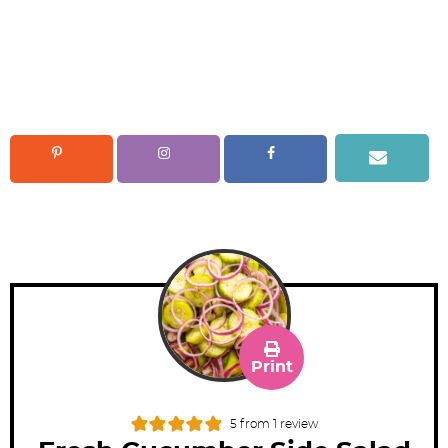
Print
5
from 1 review