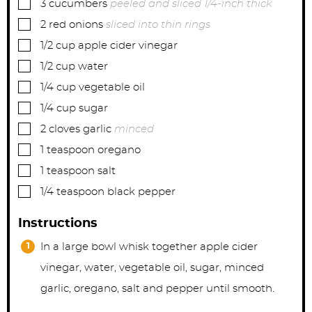
▢
3
cucumbers
peeled and sliced 1/4-inch thick
▢
2
red onions
sliced into thin rings
▢
1/2
cup
apple cider vinegar
▢
1/2
cup
water
▢
1/4
cup
vegetable oil
▢
1/4
cup
sugar
▢
2
cloves
garlic
minced
▢
1
teaspoon
oregano
▢
1
teaspoon
salt
▢
1/4
teaspoon
black pepper
Instructions
In a large bowl whisk together apple cider
vinegar, water, vegetable oil, sugar, minced
garlic, oregano, salt and pepper until smooth.