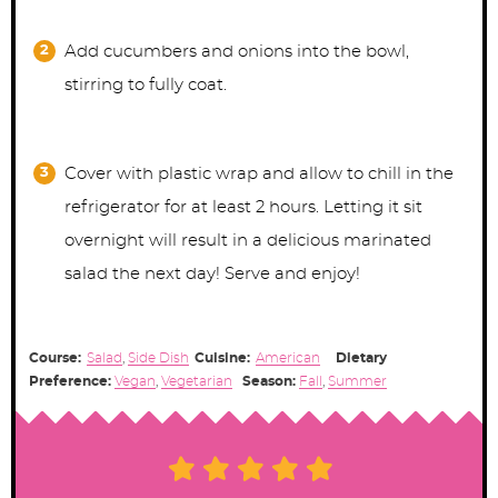
Add cucumbers and onions into the bowl,
stirring to fully coat.
Cover with plastic wrap and allow to chill in the
refrigerator for at least 2 hours. Letting it sit
overnight will result in a delicious marinated
salad the next day! Serve and enjoy!
Course:
Salad
,
Side Dish
Cuisine:
American
Dietary
Preference:
Vegan
,
Vegetarian
Season:
Fall
,
Summer