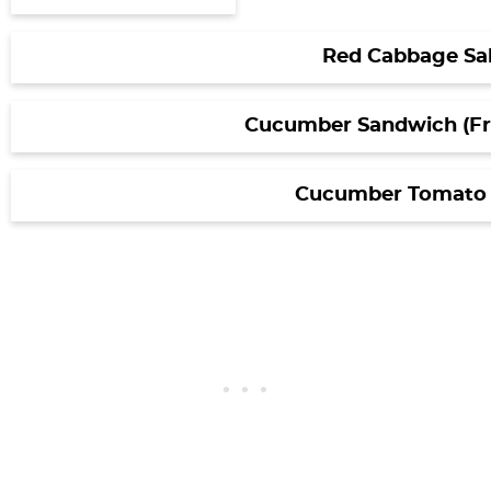
Red Cabbage Sa
Cucumber Sandwich (Fre
Cucumber Tomato 