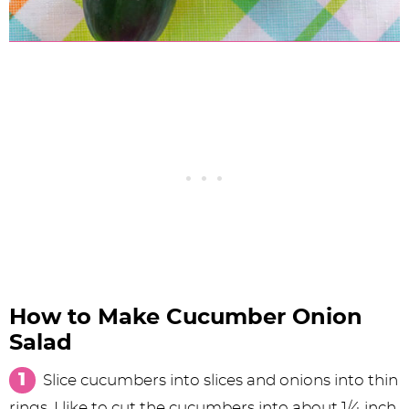
How to Make Cucumber Onion
Salad
Slice cucumbers into slices and onions into thin
rings. I like to cut the cucumbers into about 1/4 inch