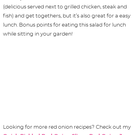
(delicious served next to grilled chicken, steak and
fish) and get togethers, but it’s also great for a easy
lunch. Bonus points for eating this salad for lunch
while sitting in your garden!
Looking for more red onion recipes? Check out my