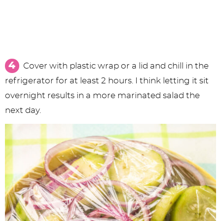
Cover with plastic wrap or a lid and chill in the
refrigerator for at least 2 hours. I think letting it sit
overnight results in a more marinated salad the
next day.