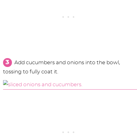
Add cucumbers and onions into the bowl,
tossing to fully coat it.