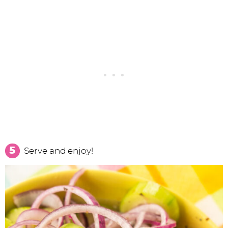
Serve and enjoy!