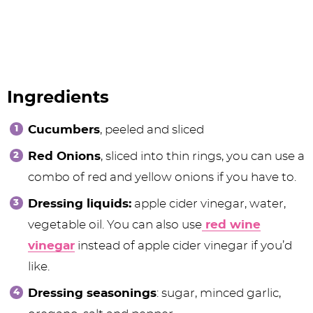
Ingredients
Cucumbers
, peeled and sliced
Red Onions
, sliced into thin rings, you can use a
combo of red and yellow onions if you have to.
Dressing liquids:
apple cider vinegar, water,
vegetable oil. You can also use
red wine
vinegar
instead of apple cider vinegar if you’d
like.
Dressing seasonings
: sugar, minced garlic,