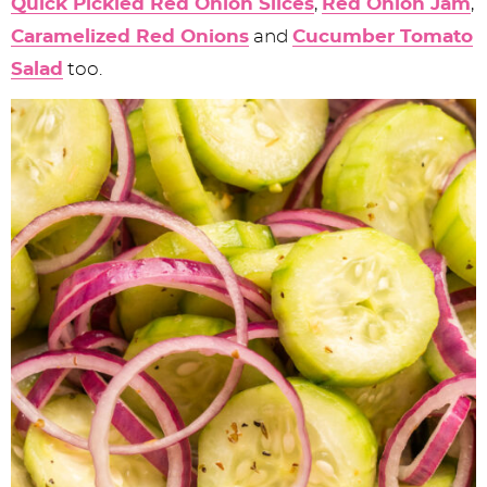
Quick Pickled Red Onion Slices
,
Red Onion Jam
,
Caramelized Red Onions
and
Cucumber Tomato
Salad
too.