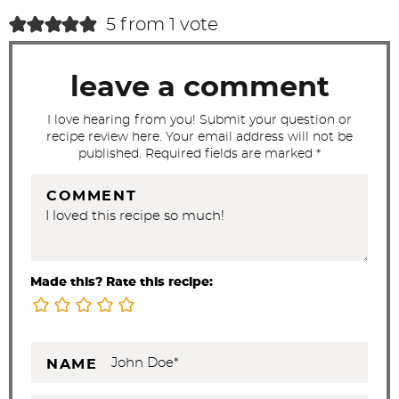
c
5 from 1 vote
t
i
leave a comment
o
n
I love hearing from you! Submit your question or
recipe review here. Your email address will not be
s
published. Required fields are marked *
COMMENT
Made this? Rate this recipe:
NAME