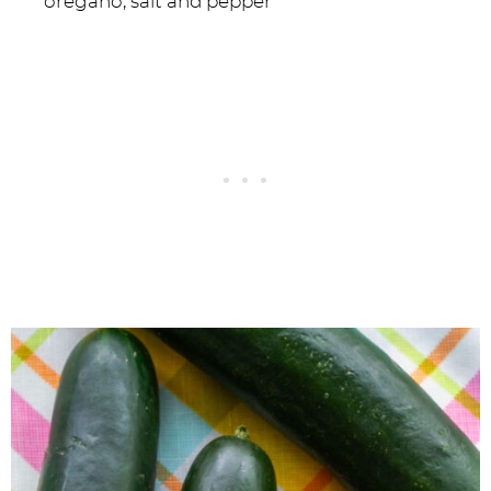
oregano, salt and pepper