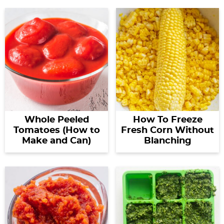
Whole Peeled
How To Freeze
Tomatoes (How to
Fresh Corn Without
Make and Can)
Blanching