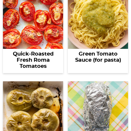
Quick-Roasted
Green Tomato
Fresh Roma
Sauce (for pasta)
Tomatoes