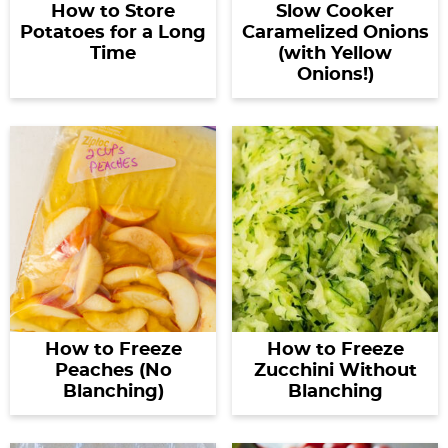
How to Store
Slow Cooker
Potatoes for a Long
Caramelized Onions
Time
(with Yellow
Onions!)
How to Freeze
How to Freeze
Peaches (No
Zucchini Without
Blanching)
Blanching