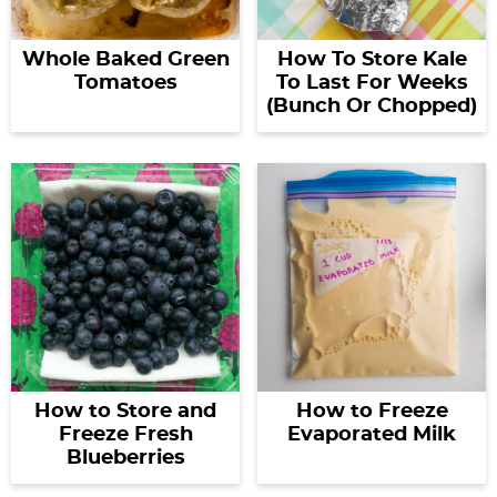
Whole Baked Green
How To Store Kale
Tomatoes
To Last For Weeks
(Bunch Or Chopped)
How to Store and
How to Freeze
Freeze Fresh
Evaporated Milk
Blueberries