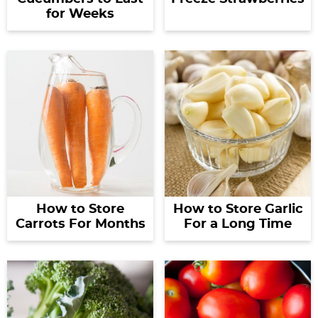
for Weeks
How to Store
How to Store Garlic
Carrots For Months
For a Long Time