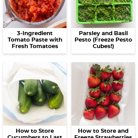
3-Ingredient
Parsley and Basil
Tomato Paste with
Pesto (Freeze Pesto
Fresh Tomatoes
Cubes!)
How to Store
How to Store and
Cucumbers to Last
Freeze Strawberries