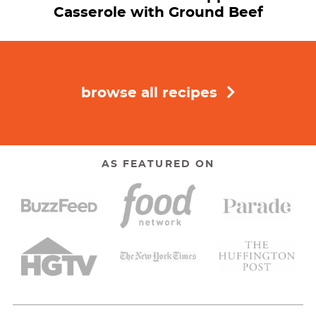
Casserole with Ground Beef
browse all recipes
AS FEATURED ON