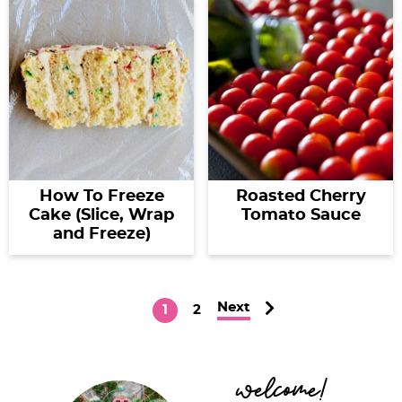
How To Freeze
Roasted Cherry
Cake (Slice, Wrap
Tomato Sauce
and Freeze)
Next
P
P
1
2
a
a
g
g
P
welcome!
e
e
r