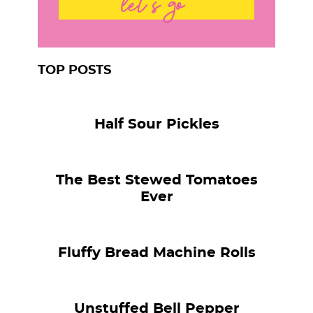
let's go
TOP POSTS
Half Sour Pickles
The Best Stewed Tomatoes
Ever
Fluffy Bread Machine Rolls
Unstuffed Bell Pepper