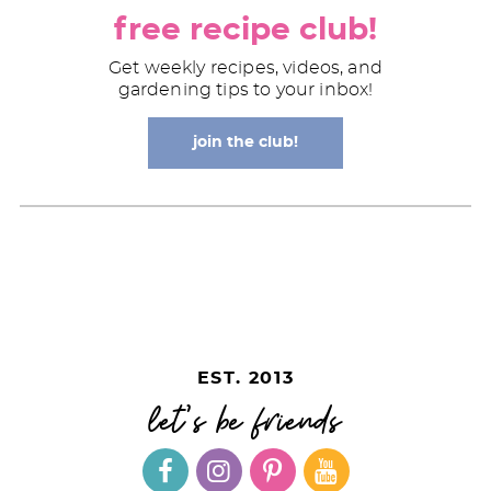
free recipe club!
Get weekly recipes, videos, and
gardening tips to your inbox!
join the club!
EST. 2013
let's be friends