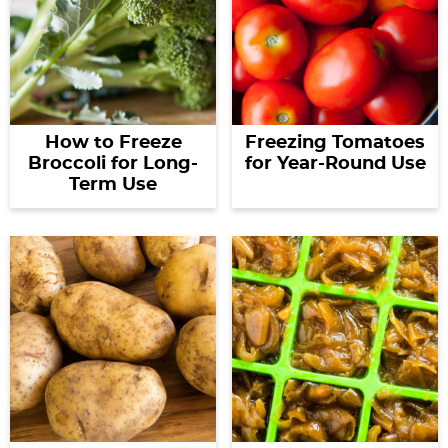
How to Freeze
Freezing Tomatoes
Broccoli for Long-
for Year-Round Use
Term Use