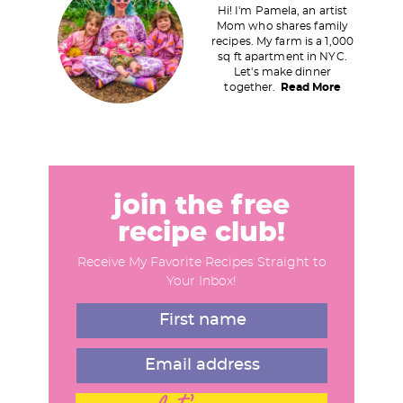
Hi! I'm Pamela, an artist
i
Mom who shares family
recipes. My farm is a 1,000
m
sq ft apartment in NYC.
a
Let's make dinner
together.
Read More
r
y
S
i
d
join the free
e
recipe club!
b
Receive My Favorite Recipes Straight to
a
Your Inbox!
r