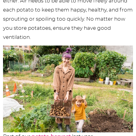
either. Air needs to be able to move freely around
each potato to keep them happy, healthy, and from
sprouting or spoiling too quickly. No matter how
you store potatoes, ensure they have good
ventilation.