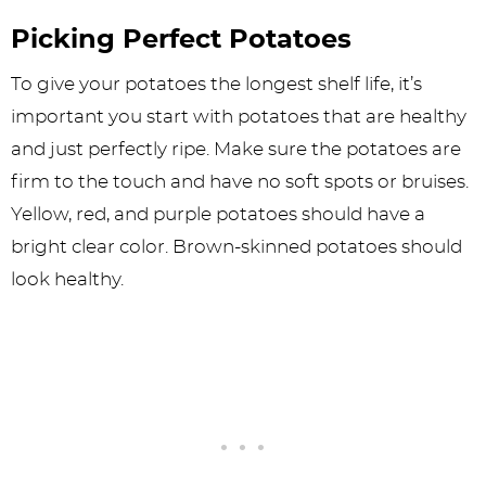
Picking Perfect Potatoes
To give your potatoes the longest shelf life, it’s
important you start with potatoes that are healthy
and just perfectly ripe. Make sure the potatoes are
firm to the touch and have no soft spots or bruises.
Yellow, red, and purple potatoes should have a
bright clear color. Brown-skinned potatoes should
look healthy.