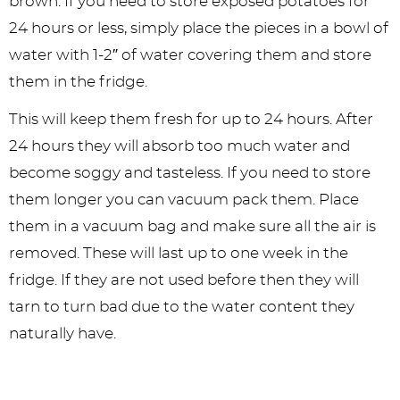
brown. If you need to store exposed potatoes for
24 hours or less, simply place the pieces in a bowl of
water with 1-2″ of water covering them and store
them in the fridge.
This will keep them fresh for up to 24 hours. After
24 hours they will absorb too much water and
become soggy and tasteless. If you need to store
them longer you can vacuum pack them. Place
them in a vacuum bag and make sure all the air is
removed. These will last up to one week in the
fridge. If they are not used before then they will
tarn to turn bad due to the water content they
naturally have.