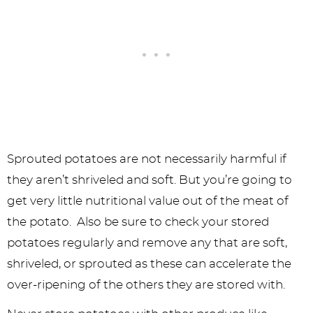
Sprouted potatoes are not necessarily harmful if
they aren’t shriveled and soft. But you’re going to
get very little nutritional value out of the meat of
the potato. Also be sure to check your stored
potatoes regularly and remove any that are soft,
shriveled, or sprouted as these can accelerate the
over-ripening of the others they are stored with.