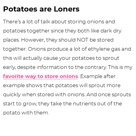
Potatoes are Loners
There’s a lot of talk about storing onions and
potatoes together since they both like dark dry
places. However, they should NOT be stored
together. Onions produce a lot of ethylene gas and
this will actually cause your potatoes to sprout
early, despite information to the contrary. This is my
favorite way to store onions
. Example after
example shows that potatoes will sprout more
quickly when stored with onions. And once sprouts
start to grow, they take the nutrients out of the
potato with them.