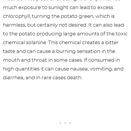
much exposure to sunlight can lead to excess
chlorophyll, turning the potato green, which is
harmless, but certainly not desired. It can also lead
to the potato producing large amounts of the toxic
chemical solanine. This chemical creates a bitter
taste and can cause a burning sensation in the
mouth and throat in some cases. If consumed in
high quantities it can cause nausea, vomiting, and
diarrhea, and in rare cases death.