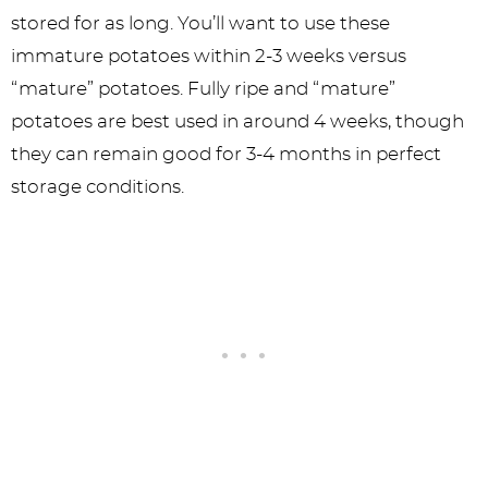
stored for as long. You’ll want to use these
immature potatoes within 2-3 weeks versus
“mature” potatoes. Fully ripe and “mature”
potatoes are best used in around 4 weeks, though
they can remain good for 3-4 months in perfect
storage conditions.