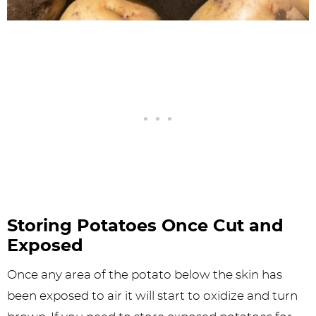
Storing Potatoes Once Cut and
Exposed
Once any area of the potato below the skin has
been exposed to air it will start to oxidize and turn