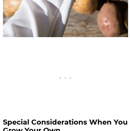
Special Considerations When You
Grow Your Own