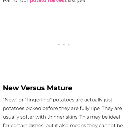
Part of our
potato harvest
last year.
New Versus Mature
“New” or “fingerling” potatoes are actually just
potatoes picked before they are fully ripe. They are
usually softer with thinner skins. This may be ideal
for certain dishes, but it also means they cannot be