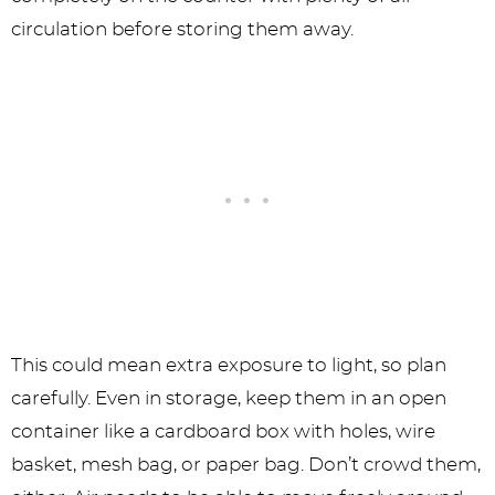
circulation before storing them away.
This could mean extra exposure to light, so plan
carefully. Even in storage, keep them in an open
container like a cardboard box with holes, wire
basket, mesh bag, or paper bag. Don’t crowd them,