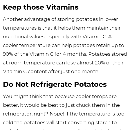
Keep those Vitamins
Another advantage of storing potatoes in lower
temperatures is that it helps them maintain their
nutritional values; especially with Vitamin C. A
cooler temperature can help potatoes retain up to
90% of the Vitamin C for 4 months. Potatoes stored
at room temperature can lose almost 20% of their
Vitamin C content after just one month.
Do Not Refrigerate
Potatoes
You might think that because cooler temps are
better, it would be best to just chuck them in the
refrigerator, right? Nope! If the temperature is too
cold the potatoes will start converting starch to