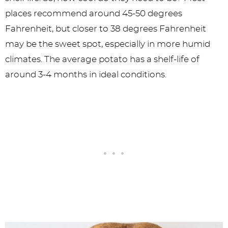
places recommend around 45-50 degrees
Fahrenheit, but closer to 38 degrees Fahrenheit
may be the sweet spot, especially in more humid
climates. The average potato has a shelf-life of
around 3-4 months in ideal conditions.