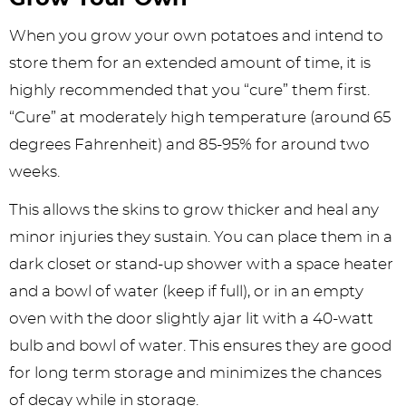
When you grow your own potatoes and intend to
store them for an extended amount of time, it is
highly recommended that you “cure” them first.
“Cure” at moderately high temperature (around 65
degrees Fahrenheit) and 85-95% for around two
weeks.
This allows the skins to grow thicker and heal any
minor injuries they sustain. You can place them in a
dark closet or stand-up shower with a space heater
and a bowl of water (keep if full), or in an empty
oven with the door slightly ajar lit with a 40-watt
bulb and bowl of water. This ensures they are good
for long term storage and minimizes the chances
of decay while in storage.