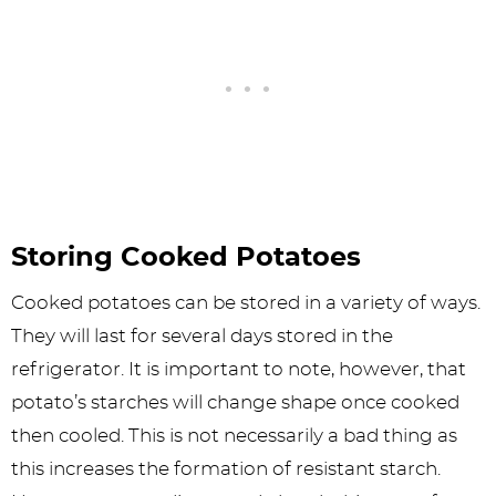
Storing Cooked Potatoes
Cooked potatoes can be stored in a variety of ways.
They will last for several days stored in the
refrigerator. It is important to note, however, that
potato’s starches will change shape once cooked
then cooled. This is not necessarily a bad thing as
this increases the formation of resistant starch.