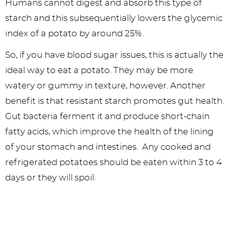
Humans cannot digest and absorb this type of
starch and this subsequentially lowers the glycemic
index of a potato by around 25%.
So, if you have blood sugar issues, this is actually the
ideal way to eat a potato. They may be more
watery or gummy in texture, however. Another
benefit is that resistant starch promotes gut health.
Gut bacteria ferment it and produce short-chain
fatty acids, which improve the health of the lining
of your stomach and intestines. Any cooked and
refrigerated potatoes should be eaten within 3 to 4
days or they will spoil.