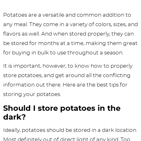
Potatoes are a versatile and common addition to
any meal. They come in a variety of colors, sizes, and
flavors as well. And when stored properly, they can
be stored for months at a time, making them great
for buying in bulk to use throughout a season.
It is important, however, to know how to properly
store potatoes, and get around all the conflicting
information out there. Here are the best tips for
storing your potatoes.
Should I store potatoes in the
dark?
Ideally, potatoes should be stored in a dark location.
Most definitely out of direct light of any kind. Too