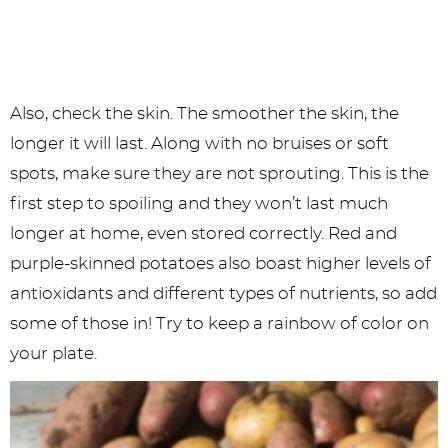
Also, check the skin. The smoother the skin, the
longer it will last. Along with no bruises or soft
spots, make sure they are not sprouting. This is the
first step to spoiling and they won’t last much
longer at home, even stored correctly. Red and
purple-skinned potatoes also boast higher levels of
antioxidants and different types of nutrients, so add
some of those in! Try to keep a rainbow of color on
your plate.