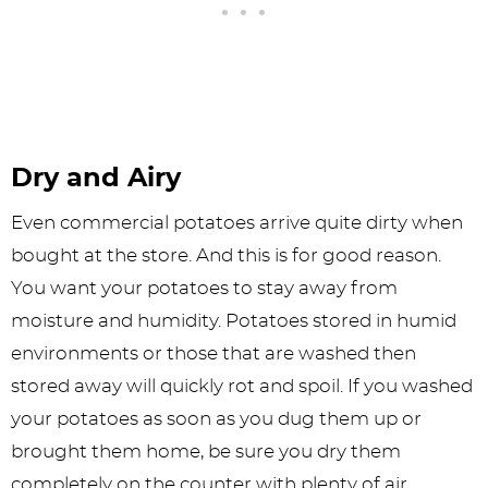
Dry and Airy
Even commercial potatoes arrive quite dirty when
bought at the store. And this is for good reason.
You want your potatoes to stay away from
moisture and humidity. Potatoes stored in humid
environments or those that are washed then
stored away will quickly rot and spoil. If you washed
your potatoes as soon as you dug them up or
brought them home, be sure you dry them
completely on the counter with plenty of air