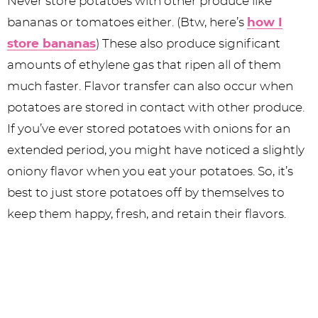
Never store potatoes with other produce like
bananas or tomatoes either. (Btw, here’s
how I
store bananas
) These also produce significant
amounts of ethylene gas that ripen all of them
much faster. Flavor transfer can also occur when
potatoes are stored in contact with other produce.
If you’ve ever stored potatoes with onions for an
extended period, you might have noticed a slightly
oniony flavor when you eat your potatoes. So, it’s
best to just store potatoes off by themselves to
keep them happy, fresh, and retain their flavors.