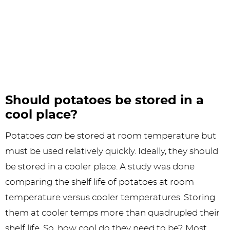
Should potatoes be stored in a
cool place?
Potatoes
can
be stored at room temperature but
must be used relatively quickly. Ideally, they should
be stored in a cooler place. A study was done
comparing the shelf life of potatoes at room
temperature versus cooler temperatures. Storing
them at cooler temps more than quadrupled their
shelf life. So, how cool do they need to be? Most