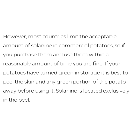
However, most countries limit the acceptable
amount of solanine in commercial potatoes, so if
you purchase them and use them within a
reasonable amount of time you are fine. If your
potatoes have turned green in storage it is best to
peel the skin and any green portion of the potato
away before using it. Solanine is located exclusively
in the peel.