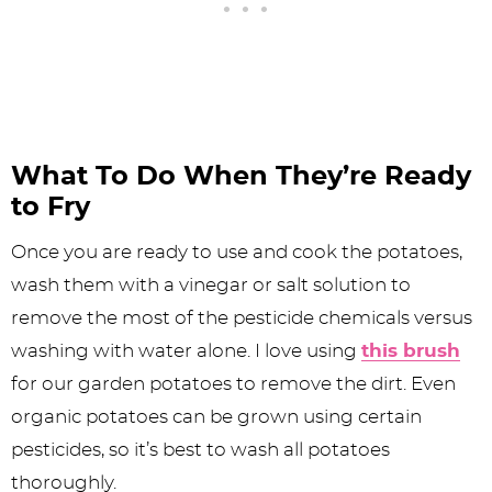
What To Do When They’re Ready
to Fry
Once you are ready to use and cook the potatoes,
wash them with a vinegar or salt solution to
remove the most of the pesticide chemicals versus
washing with water alone. I love using
this brush
for our garden potatoes to remove the dirt. Even
organic potatoes can be grown using certain
pesticides, so it’s best to wash all potatoes
thoroughly.