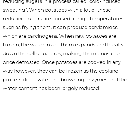
reducing sugars in a process called “cold-induced
sweating”. When potatoes with a lot of these
reducing sugars are cooked at high temperatures,
such as frying them, it can produce acrylamides,
which are carcinogens. When raw potatoes are
frozen, the water inside them expands and breaks
down the cell structures, making them unusable
once defrosted. Once potatoes are cooked in any
way however, they can be frozen as the cooking
process deactivates the browning enzymes and the
water content has been largely reduced.