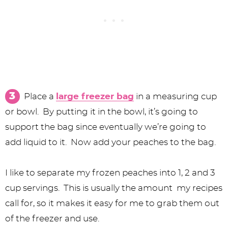
Place a
large freezer bag
in a measuring cup
or bowl. By putting it in the bowl, it’s going to
support the bag since eventually we’re going to
add liquid to it. Now add your peaches to the bag.
I like to separate my frozen peaches into 1, 2 and 3
cup servings. This is usually the amount my recipes
call for, so it makes it easy for me to grab them out
of the freezer and use.