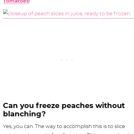
Tomatoes
!
Can you freeze peaches without
blanching?
Yes, you can. The way to accomplish this is to slice