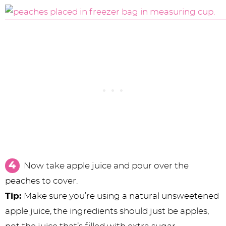
Now take apple juice and pour over the
peaches to cover.
Tip:
Make sure you’re using a natural unsweetened
apple juice, the ingredients should just be apples,