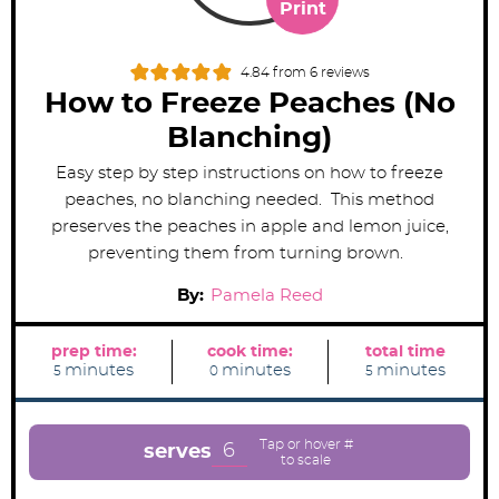
Print
4.84
from
6
reviews
How to Freeze Peaches (No
Blanching)
Easy step by step instructions on how to freeze
peaches, no blanching needed. This method
preserves the peaches in apple and lemon juice,
preventing them from turning brown.
By:
Pamela Reed
prep time:
cook time:
total time
m
m
m
minutes
minutes
minutes
5
0
5
i
i
i
n
n
n
u
u
u
t
t
t
e
e
e
6
serves
s
s
s