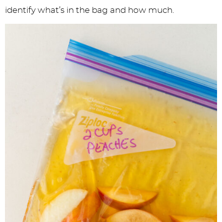
identify what’s in the bag and how much.