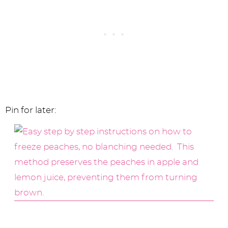
Pin for later: