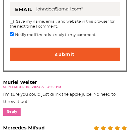
EMAIL
Save my name, email, and website in this browser for
the next time I comment.
Notify me if there is a reply to my comment.
Muriel Welter
SEPTEMBER 10, 2023 AT 3:20 PM
I’m sure you could just drink the apple juice. No need to
throw it out!
Reply
Mercedes Mifsud