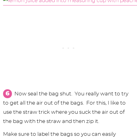
Now seal the bag shut. You really want to try
to get all the air out of the bags. For this, I like to
use the straw trick where you suck the air out of
the bag with the straw and then zip it.
Make sure to label the bags so you can easily