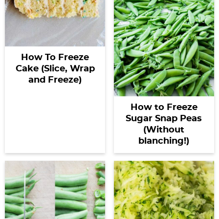
How To Freeze
Cake (Slice, Wrap
and Freeze)
How to Freeze
Sugar Snap Peas
(Without
blanching!)