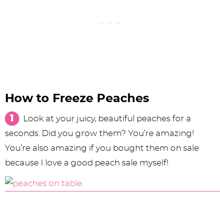
How to Freeze Peaches
Look at your juicy, beautiful peaches for a
seconds. Did you grow them? You’re amazing!
You’re also amazing if you bought them on sale
because I love a good peach sale myself!