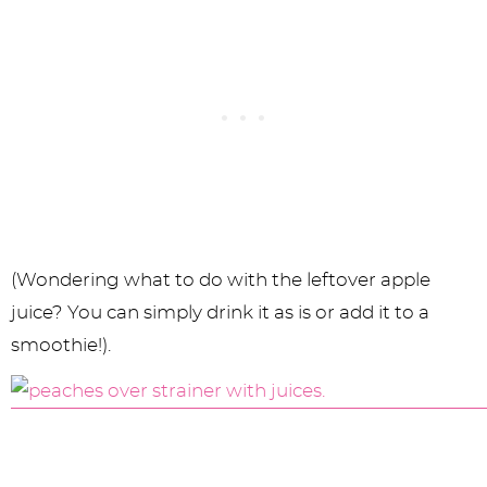
(Wondering what to do with the leftover apple
juice? You can simply drink it as is or add it to a
smoothie!).