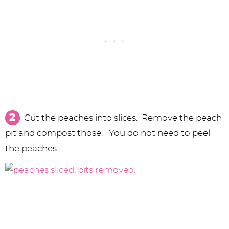
Cut the peaches into slices. Remove the peach
pit and compost those. You do not need to peel
the peaches.