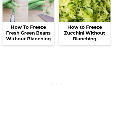
How To Freeze
How to Freeze
Fresh Green Beans
Zucchini Without
Without Blanching
Blanching