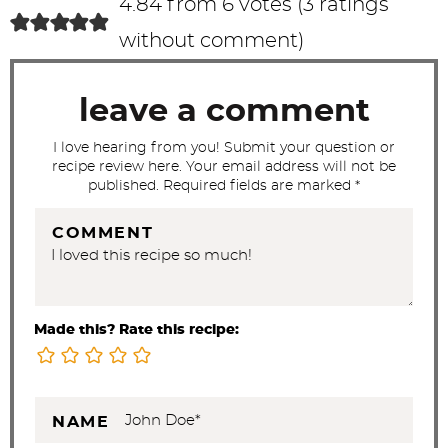
4.84 from 6 votes (
3 ratings
t
without comment
)
i
o
leave a comment
n
s
I love hearing from you! Submit your question or
recipe review here. Your email address will not be
published. Required fields are marked *
COMMENT
Made this? Rate this recipe:
NAME