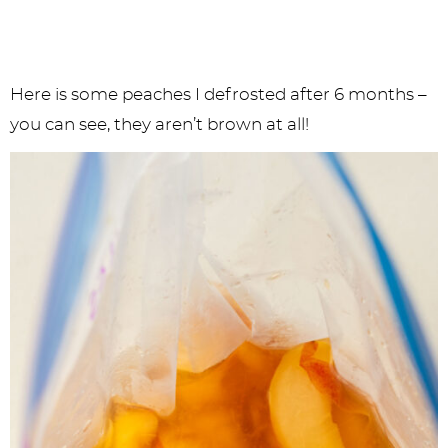
Here is some peaches I defrosted after 6 months –
you can see, they aren’t brown at all!