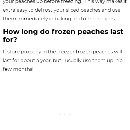
your peaches up before freezing. This way makes it
extra easy to defrost your sliced peaches and use
them immediately in baking and other recipes.
How long do frozen peaches last
for?
If store properly in the freezer frozen peaches will
last for about a year, but I usually use them up in a
few months!