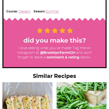
Course:
Dessert
Season:
Summer
did you make this?
I love seeing what you’ve made! Tag me on
Instagram at
@BrooklynFarmGirl
and don’t
forget to leave a
comment & rating
below.
Similar Recipes