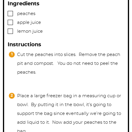
Ingredients
▢
peaches
▢
apple juice
▢
lemon juice
Instructions
Cut the peaches into slices. Remove the peach
pit and compost. You do not need to peel the
peaches.
Place a large freezer bag in a measuring cup or
bowl. By putting it in the bowl, it’s going to
support the bag since eventually we’re going to
add liquid to it. Now add your peaches to the
bag.