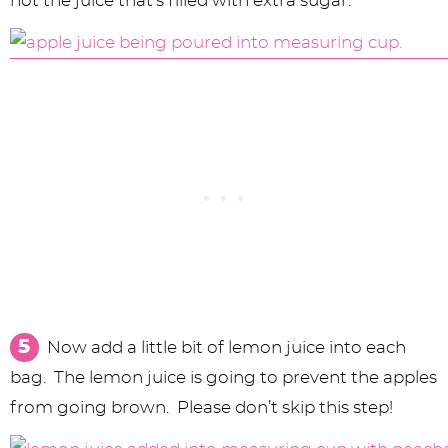
not the juice that’s filled with extra sugar.
Now add a little bit of lemon juice into each
bag. The lemon juice is going to prevent the apples
from going brown. Please don’t skip this step!