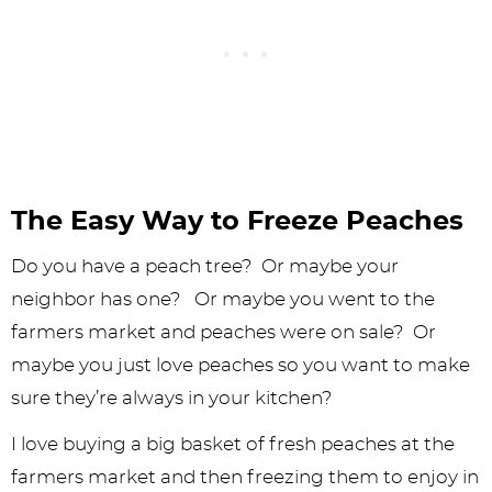
The Easy Way to Freeze Peaches
Do you have a peach tree? Or maybe your
neighbor has one? Or maybe you went to the
farmers market and peaches were on sale? Or
maybe you just love peaches so you want to make
sure they’re always in your kitchen?
I love buying a big basket of fresh peaches at the
farmers market and then freezing them to enjoy in