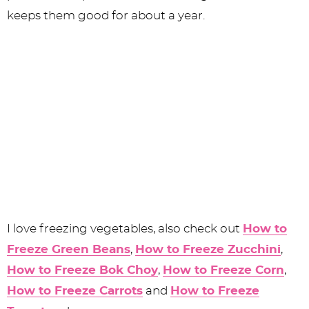
keeps them good for about a year.
I love freezing vegetables, also check out
How to
Freeze Green Beans
,
How to Freeze Zucchini
,
How to Freeze Bok Choy
,
How to Freeze Corn
,
How to Freeze Carrots
and
How to Freeze