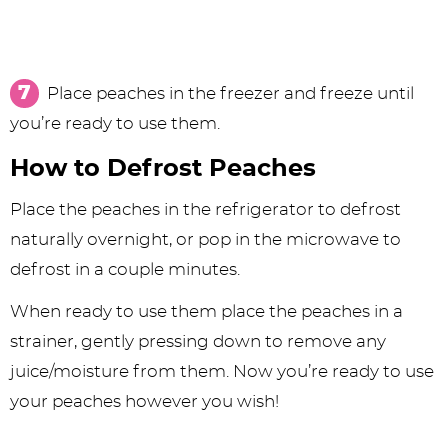
Place peaches in the freezer and freeze until
you’re ready to use them.
How to Defrost Peaches
Place the peaches in the refrigerator to defrost
naturally overnight, or pop in the microwave to
defrost in a couple minutes.
When ready to use them place the peaches in a
strainer, gently pressing down to remove any
juice/moisture from them. Now you’re ready to use
your peaches however you wish!