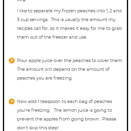
I like to separate my frozen peaches into 1, 2 and
3 cup servings. This is usually the amount my
recipes call for, so it makes it easy for me to grab
them out of the freezer and use.
Pour apple juice over the peaches to cover them.
The amount will depend on the amount of
peaches you are freezing.
Now add 1 teaspoon to each bag of peaches
you're freezing. The lemon juice is going to
prevent the apples from going brown. Please
don’t skip this step!