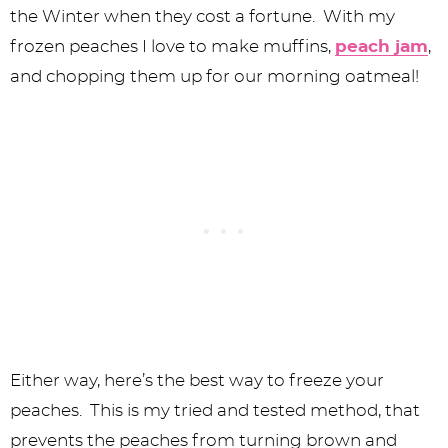
the Winter when they cost a fortune. With my
frozen peaches I love to make muffins,
peach jam
,
and chopping them up for our morning oatmeal!
Either way, here’s the best way to freeze your
peaches. This is my tried and tested method, that
prevents the peaches from turning brown and