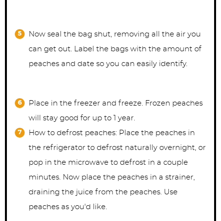
Now seal the bag shut, removing all the air you
can get out. Label the bags with the amount of
peaches and date so you can easily identify.
Place in the freezer and freeze. Frozen peaches
will stay good for up to 1 year.
How to defrost peaches: Place the peaches in
the refrigerator to defrost naturally overnight, or
pop in the microwave to defrost in a couple
minutes. Now place the peaches in a strainer,
draining the juice from the peaches. Use
peaches as you'd like.