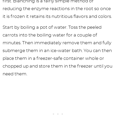
first. Blanching is a fairly simple method of
reducing the enzyme reactions in the root so once
it is frozen it retains its nutritious flavors and colors.
Start by boiling a pot of water. Toss the peeled
carrots into the boiling water for a couple of
minutes. Then immediately remove them and fully
submerge them in an ice-water bath. You can then
place them in a freezer-safe container whole or
chopped up and store them in the freezer until you
need them.