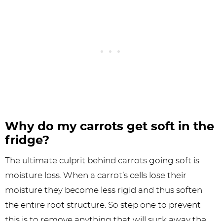
Why do my carrots get soft in the
fridge?
The ultimate culprit behind carrots going soft is
moisture loss. When a carrot’s cells lose their
moisture they become less rigid and thus soften
the entire root structure. So step one to prevent
this is to remove anything that will suck away the