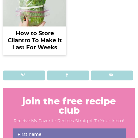
How to Store
Cilantro To Make It
Last For Weeks
R
e
join the free recipe
a
club
d
Receive My Favorite Recipes Straight To Your Inbox!
e
r