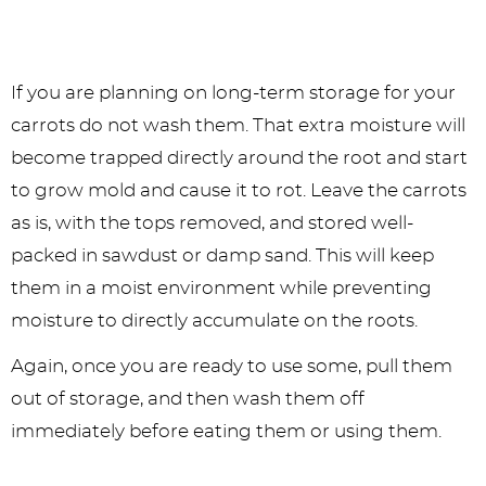
If you are planning on long-term storage for your
carrots do not wash them. That extra moisture will
become trapped directly around the root and start
to grow mold and cause it to rot. Leave the carrots
as is, with the tops removed, and stored well-
packed in sawdust or damp sand. This will keep
them in a moist environment while preventing
moisture to directly accumulate on the roots.
Again, once you are ready to use some, pull them
out of storage, and then wash them off
immediately before eating them or using them.