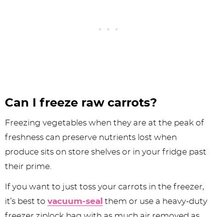
Can I freeze raw carrots?
Freezing vegetables when they are at the peak of
freshness can preserve nutrients lost when
produce sits on store shelves or in your fridge past
their prime.
If you want to just toss your carrots in the freezer,
it’s best to
vacuum-seal
them or use a heavy-duty
freezer ziplock bag with as much air removed as