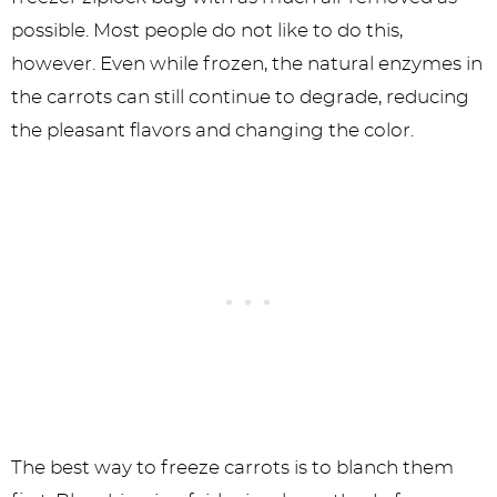
possible. Most people do not like to do this,
however. Even while frozen, the natural enzymes in
the carrots can still continue to degrade, reducing
the pleasant flavors and changing the color.
The best way to freeze carrots is to blanch them