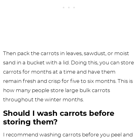
Then pack the carrots in leaves, sawdust, or moist
sand in a bucket with a lid. Doing this, you can store
carrots for months at a time and have them
remain fresh and crisp for five to six months. This is
how many people store large bulk carrots
throughout the winter months.
Should I wash carrots before
storing them?
I recommend washing carrots before you peel and