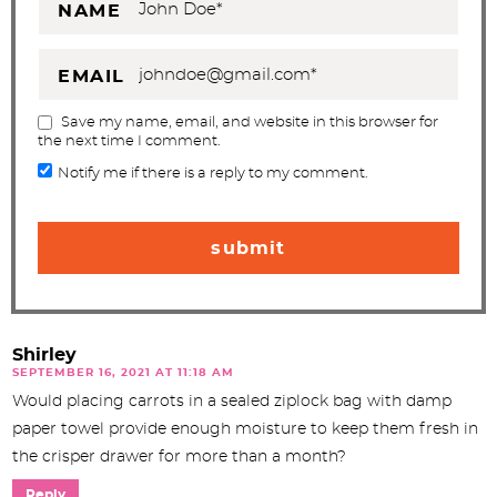
NAME
EMAIL
Save my name, email, and website in this browser for
the next time I comment.
Notify me if there is a reply to my comment.
Shirley
SEPTEMBER 16, 2021 AT 11:18 AM
Would placing carrots in a sealed ziplock bag with damp
paper towel provide enough moisture to keep them fresh in
the crisper drawer for more than a month?
Reply