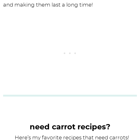
and making them last a long time!
need carrot recipes?
Here’s my favorite recipes that need carrots!