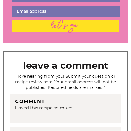
I
n
t
let's go
e
r
a
c
t
leave a comment
i
I love hearing from you! Submit your question or
o
recipe review here. Your email address will not be
n
published. Required fields are marked *
s
COMMENT