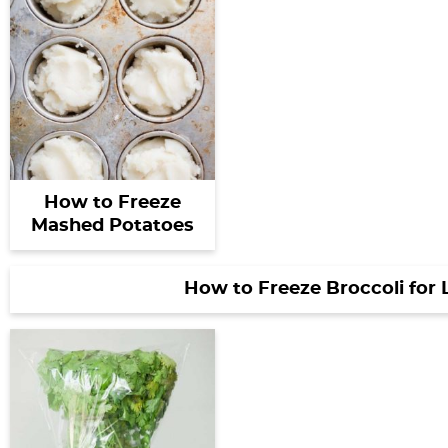
How to Freeze
Mashed Potatoes
How to Freeze Broccoli for