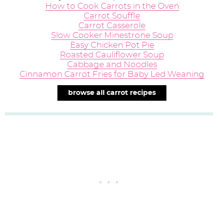
How to Cook Carrots in the Oven
Carrot Souffle
Carrot Casserole
Slow Cooker Minestrone Soup
Easy Chicken Pot Pie
Roasted Cauliflower Soup
Cabbage and Noodles
Cinnamon Carrot Fries for Baby Led Weaning
browse all carrot recipes