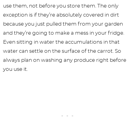
use them, not before you store them. The only
exception is if they’re absolutely covered in dirt
because you just pulled them from your garden
and they’re going to make a mess in your fridge.
Even sitting in water the accumulations in that
water can settle on the surface of the carrot. So
always plan on washing any produce right before
you use it.