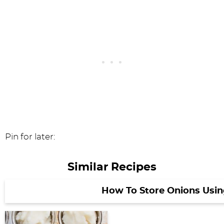
Pin for later:
Similar Recipes
How To Store Onions Usi