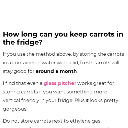
How long can you keep carrots in
the fridge?
If you use the method above, by storing the carrots
in a container in water with a lid, fresh carrots will
stay good for
around a month
.
I find that even a
glass pitcher
works great for
storing carrots if you want something more
vertical friendly in your fridge! Plus it looks pretty
gorgeous!
Do not store carrots next to ethylene gas