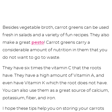
Besides vegetable broth, carrot greens can be used
fresh in salads and a variety of fun recipes. They also
make a great
pesto
! Carrot greens carry a
considerable amount of nutrition in them that you
do not want to go to waste.
They have six times the vitamin C that the roots
have. They have a high amount of Vitamin A, and
even have Vitamin K which the root does not have.
You can also use them as a great source of calcium,
potassium, fiber, and iron.
I hope these tips help you on storing your carrots