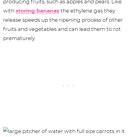
producing fruits, such as apples and pears. Like
with
storing bananas
the ethylene gas they
release speeds up the ripening process of other
fruits and vegetables and can lead them to rot
prematurely.