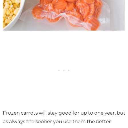
Frozen carrots will stay good for up to one year, but
as always the sooner you use them the better.