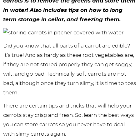
y
n
n
y
s
n
y
carrots is to remove the greens and store them
in water! Also includes tips on how to long
n
a
a
n
n
t
s
term storage in cellar, and freezing them.
a
v
v
a
a
e
i
v
i
i
v
v
n
d
i
g
g
i
i
t
e
Did you know that all parts of a carrot are edible?
It’s true! And as hardy as these root vegetables are,
g
a
a
g
g
b
if they are not stored properly they can get soggy,
a
t
t
a
a
a
wilt, and go bad. Technically, soft carrots are not
t
i
i
t
t
r
bad, although once they turn slimy, it is time to toss
i
o
o
i
i
them.
o
n
n
o
o
There are certain tips and tricks that will help your
n
n
n
carrots stay crisp and fresh. So, learn the best ways
you can store carrots so you never have to deal
with slimy carrots again.