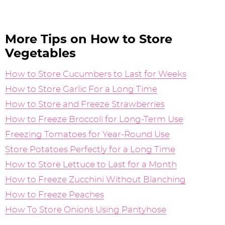
More Tips on How to Store
Vegetables
How to Store Cucumbers to Last for Weeks
How to Store Garlic For a Long Time
How to Store and Freeze Strawberries
How to Freeze Broccoli for Long-Term Use
Freezing Tomatoes for Year-Round Use
Store Potatoes Perfectly for a Long Time
How to Store Lettuce to Last for a Month
How to Freeze Zucchini Without Blanching
How to Freeze Peaches
How To Store Onions Using Pantyhose