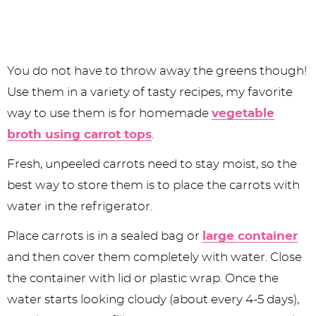
You do not have to throw away the greens though!
Use them in a variety of tasty recipes, my favorite
way to use them is for homemade
vegetable
broth using carrot tops
.
Fresh, unpeeled carrots need to stay moist, so the
best way to store them is to place the carrots with
water in the refrigerator.
Place carrots is in a sealed bag or
large container
and then cover them completely with water. Close
the container with lid or plastic wrap. Once the
water starts looking cloudy (about every 4-5 days),