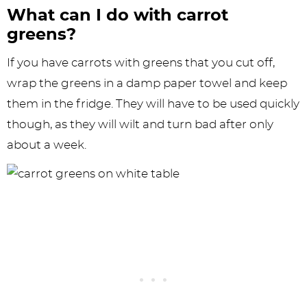
What can I do with carrot
greens?
If you have carrots with greens that you cut off,
wrap the greens in a damp paper towel and keep
them in the fridge. They will have to be used quickly
though, as they will wilt and turn bad after only
about a week.