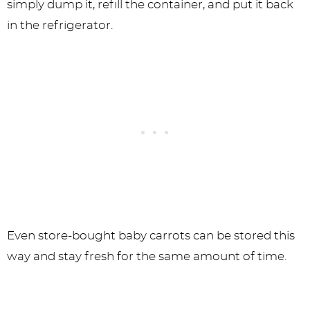
simply dump it, refill the container, and put it back
in the refrigerator.
Even store-bought baby carrots can be stored this
way and stay fresh for the same amount of time.