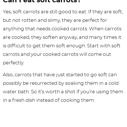
Can I eat soft carrots?
Yes, soft carrots are still good to eat. If they are soft,
but not rotten and slimy, they are perfect for
anything that needs cooked carrots. When carrots
are cooked, they soften anyway, and many times it
is difficult to get them soft enough. Start with soft
carrots and your cooked carrots will come out
perfectly.
Also, carrots that have just started to go soft can
possibly be resurrected by soaking them in a cold
water bath. So it’s worth a shot if you’re using them
in a fresh dish instead of cooking them.