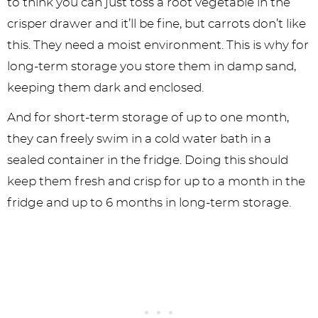
to think you can just toss a root vegetable in the
crisper drawer and it’ll be fine, but carrots don’t like
this. They need a moist environment. This is why for
long-term storage you store them in damp sand,
keeping them dark and enclosed.
And for short-term storage of up to one month,
they can freely swim in a cold water bath in a
sealed container in the fridge. Doing this should
keep them fresh and crisp for up to a month in the
fridge and up to 6 months in long-term storage.