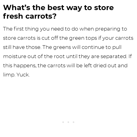
What’s the best way to store
fresh carrots?
The first thing you need to do when preparing to
store carrots is cut off the green tops if your carrots
still have those. The greens will continue to pull
moisture out of the root until they are separated. If
this happens, the carrots will be left dried out and
limp. Yuck.