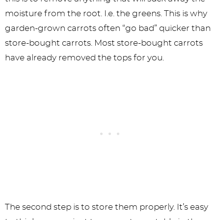
moisture from the root. I.e. the greens. This is why
garden-grown carrots often “go bad” quicker than
store-bought carrots. Most store-bought carrots
have already removed the tops for you.
The second step is to store them properly. It’s easy