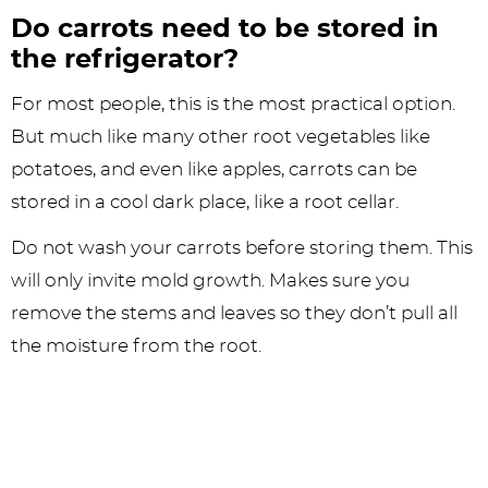
Do carrots need to be stored in
the refrigerator?
For most people, this is the most practical option.
But much like many other root vegetables like
potatoes, and even like apples, carrots can be
stored in a cool dark place, like a root cellar.
Do not wash your carrots before storing them. This
will only invite mold growth. Makes sure you
remove the stems and leaves so they don’t pull all
the moisture from the root.