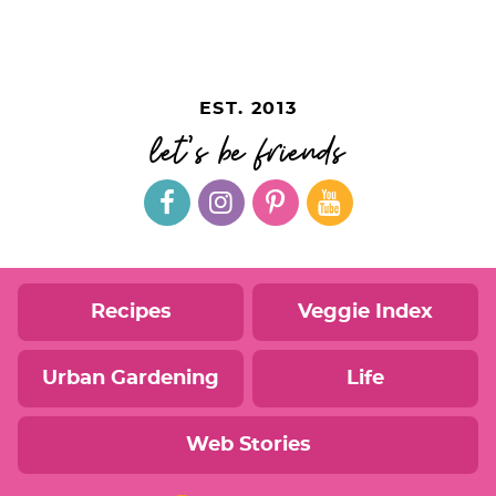
EST. 2013
let's be friends
Recipes
Veggie Index
Urban Gardening
Life
Web Stories