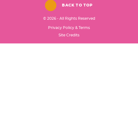
BACK TO TOP
© 2026 - All Rights Reserved
Privacy Policy & Terms
Designed by
Site Credits
Melissa Rose
Design
Developed by
Once Coupled