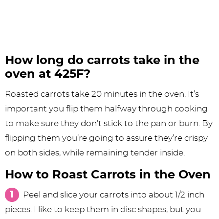
How long do carrots take in the
oven at 425F?
Roasted carrots take 20 minutes in the oven. It’s
important you flip them halfway through cooking
to make sure they don’t stick to the pan or burn. By
flipping them you’re going to assure they’re crispy
on both sides, while remaining tender inside.
How to Roast Carrots in the Oven
Peel and slice your carrots into about 1/2 inch
pieces. I like to keep them in disc shapes, but you