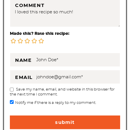
COMMENT
Made this? Rate this recipe:
NAME
EMAIL
Save my name, email, and website in this browser for
the next time I comment.
Notify me if there is a reply to my comment.