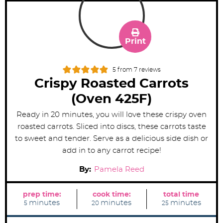
Print
5
from
7
reviews
Crispy Roasted Carrots
(Oven 425F)
Ready in 20 minutes, you will love these crispy oven
roasted carrots. Sliced into discs, these carrots taste
to sweet and tender. Serve as a delicious side dish or
add in to any carrot recipe!
By:
Pamela Reed
prep time:
cook time:
total time
m
m
m
minutes
minutes
minutes
5
20
25
i
i
i
n
n
n
u
u
u