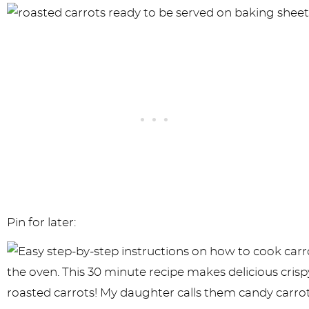
Pin for later: