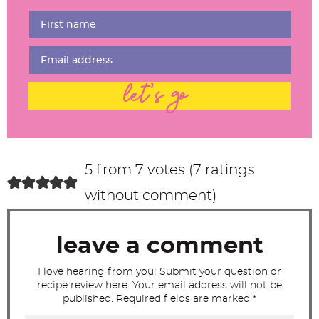
e
r
I
n
t
let's go
e
r
a
c
5 from 7 votes (
7 ratings
t
without comment
)
i
o
leave a comment
n
s
I love hearing from you! Submit your question or
recipe review here. Your email address will not be
published. Required fields are marked *