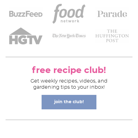
free recipe club!
Get weekly recipes, videos, and
gardening tips to your inbox!
join the club!