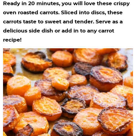
y
n
n
y
s
n
y
Ready in 20 minutes, you will love these crispy
n
a
a
n
n
t
s
oven roasted carrots. Sliced into discs, these
carrots taste to sweet and tender. Serve as a
a
v
v
a
a
e
i
delicious side dish or add in to any carrot
v
i
i
v
v
n
d
recipe!
i
g
g
i
i
t
e
g
a
a
g
g
b
a
t
t
a
a
a
t
i
i
t
t
r
i
o
o
i
i
o
n
n
o
o
n
n
n