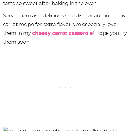
taste so sweet after baking in the oven.
Serve them as a delicious side dish, or add in to any
carrot recipe for extra flavor. We especially love
them in my
cheesy carrot casserole
! Hope you try
them soon!