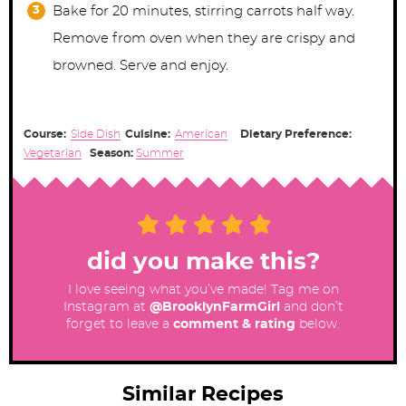
Bake for 20 minutes, stirring carrots half way.
Remove from oven when they are crispy and
browned. Serve and enjoy.
Course:
Side Dish
Cuisine:
American
Dietary Preference:
Vegetarian
Season:
Summer
did you make this?
I love seeing what you’ve made! Tag me on
Instagram at
@BrooklynFarmGirl
and don’t
forget to leave a
comment & rating
below.
Similar Recipes