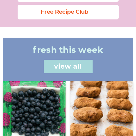
Free Recipe Club
fresh this week
view all