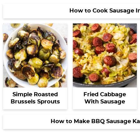
How to Cook Sausage I
Simple Roasted
Fried Cabbage
Brussels Sprouts
With Sausage
How to Make BBQ Sausage Kab