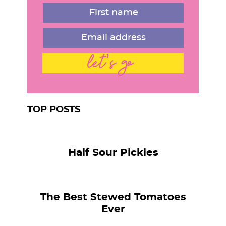
r
let's go
TOP POSTS
Half Sour Pickles
The Best Stewed Tomatoes
Ever