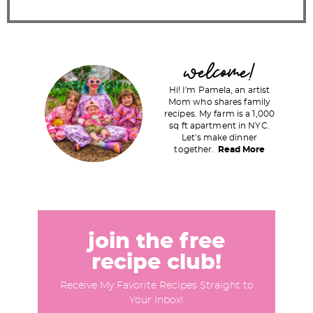
P
welcome!
r
Hi! I'm Pamela, an artist
i
Mom who shares family
recipes. My farm is a 1,000
m
sq ft apartment in NYC.
a
Let's make dinner
together.
Read More
r
y
S
i
d
join the free
e
recipe club!
b
Receive My Favorite Recipes Straight to
a
Your Inbox!