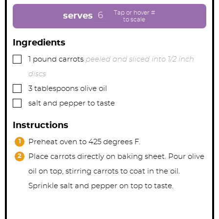
t
t
t
e
e
e
6
serves
s
s
s
Ingredients
▢
1
pound
carrots
peeled and sliced into 1/2 inch
discs
▢
3
tablespoons
olive oil
▢
salt and pepper to taste
Instructions
Preheat oven to 425 degrees F.
Place carrots directly on baking sheet. Pour olive
oil on top, stirring carrots to coat in the oil.
Sprinkle salt and pepper on top to taste.