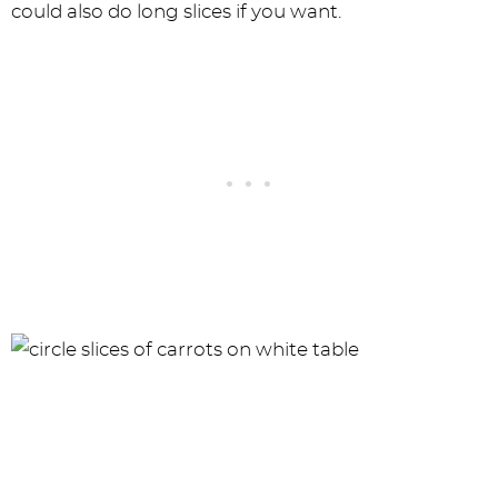
could also do long slices if you want.