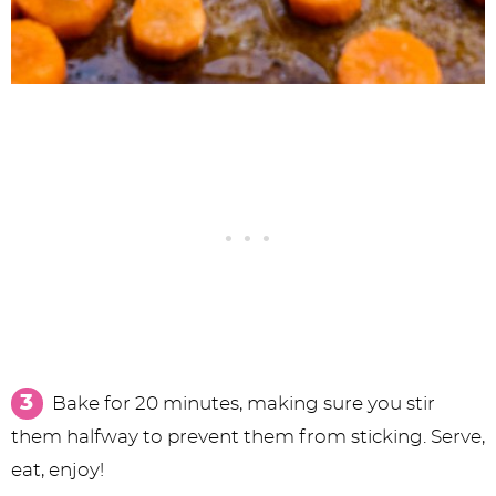
Bake for 20 minutes, making sure you stir
them halfway to prevent them from sticking. Serve,
eat, enjoy!