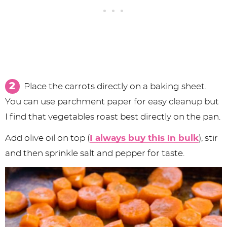
Place the carrots directly on a baking sheet.
You can use parchment paper for easy cleanup but
I find that vegetables roast best directly on the pan.
Add olive oil on top (
I always buy this in bulk
), stir
and then sprinkle salt and pepper for taste.