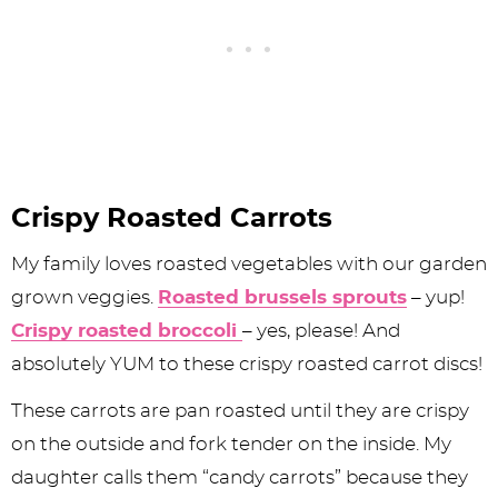
Crispy Roasted Carrots
My family loves roasted vegetables with our garden
grown veggies.
Roasted brussels sprouts
– yup!
Crispy roasted broccoli
– yes, please! And
absolutely YUM to these crispy roasted carrot discs!
These carrots are pan roasted until they are crispy
on the outside and fork tender on the inside. My
daughter calls them “candy carrots” because they