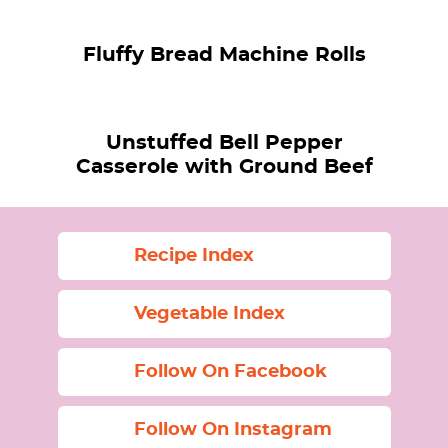
Fluffy Bread Machine Rolls
Unstuffed Bell Pepper
Casserole with Ground Beef
Recipe Index
Vegetable Index
Follow On Facebook
Follow On Instagram