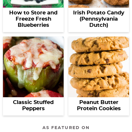
How to Store and
Irish Potato Candy
Freeze Fresh
(Pennsylvania
Blueberries
Dutch)
Classic Stuffed
Peanut Butter
Peppers
Protein Cookies
AS FEATURED ON