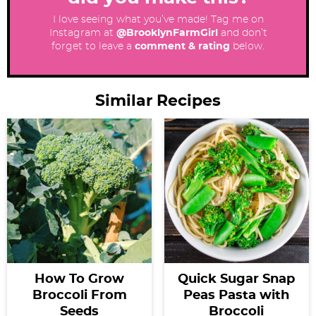
I love seeing what you’ve made! Tag me on
Instagram at
@BrooklynFarmGirl
and don’t
forget to leave a
comment & rating
below.
Similar Recipes
How To Grow
Quick Sugar Snap
Broccoli From
Peas Pasta with
Seeds
Broccoli