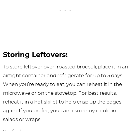
Storing Leftovers:
To store leftover oven roasted broccoli, place it in an
airtight container and refrigerate for up to 3 days.
When you’re ready to eat, you can reheat it in the
microwave or on the stovetop. For best results,
reheat it in a hot skillet to help crisp up the edges
again. If you prefer, you can also enjoy it cold in
salads or wraps!