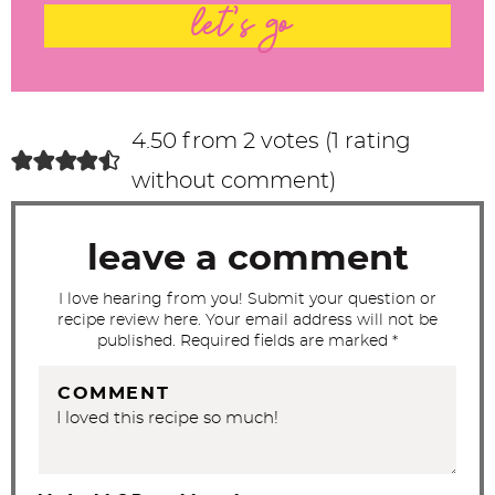
t
let's go
e
r
a
c
4.50 from 2 votes (
1 rating
t
without comment
)
i
o
leave a comment
n
s
I love hearing from you! Submit your question or
recipe review here. Your email address will not be
published. Required fields are marked *
COMMENT