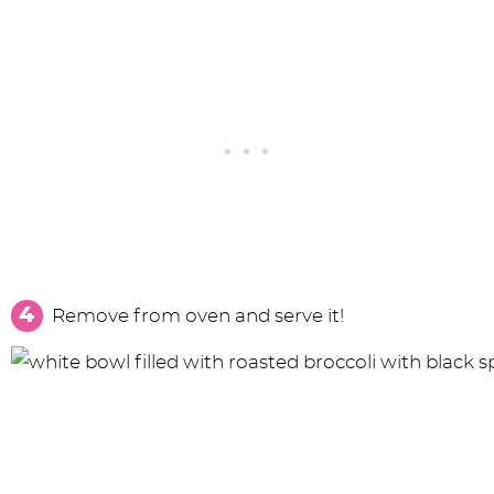
Remove from oven and serve it!