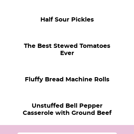
Half Sour Pickles
The Best Stewed Tomatoes
Ever
Fluffy Bread Machine Rolls
Unstuffed Bell Pepper
Casserole with Ground Beef