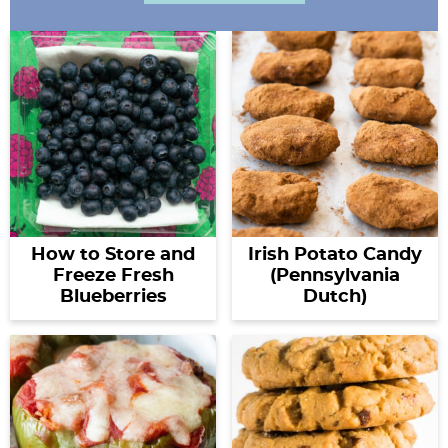
How to Store and
Irish Potato Candy
Freeze Fresh
(Pennsylvania
Blueberries
Dutch)