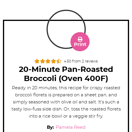
Print
4.50
from
2
reviews
20-Minute Pan-Roasted
Broccoli (Oven 400F)
Ready in 20 minutes, this recipe for crispy roasted
broccoli florets is prepared on a sheet pan, and
simply seasoned with olive oil and salt. It’s such a
tasty low-fuss side dish. Or, toss the roasted florets
into a rice bowl or a veggie stir fry.
By:
Pamela Reed