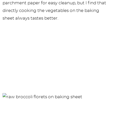
parchment paper for easy cleanup, but I find that
directly cooking the vegetables on the baking
sheet always tastes better.