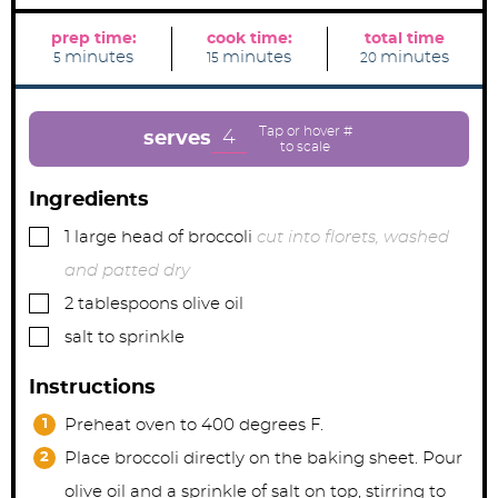
prep time:
cook time:
total time
m
m
m
minutes
minutes
minutes
5
15
20
i
i
i
n
n
n
u
u
u
t
t
t
e
e
e
4
serves
s
s
s
Ingredients
▢
1
large
head of broccoli
cut into florets, washed
and patted dry
▢
2
tablespoons
olive oil
▢
salt to sprinkle
Instructions
Preheat oven to 400 degrees F.
Place broccoli directly on the baking sheet. Pour
olive oil and a sprinkle of salt on top, stirring to