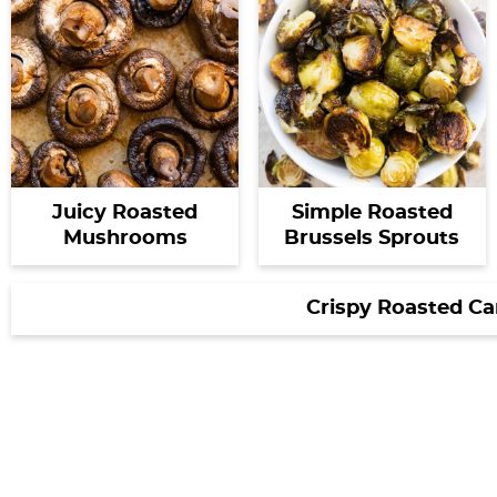
Juicy Roasted
Simple Roasted
Mushrooms
Brussels Sprouts
Crispy Roasted Ca