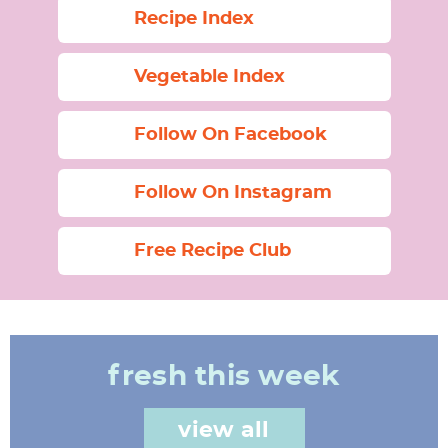
Recipe Index
Vegetable Index
Follow On Facebook
Follow On Instagram
Free Recipe Club
fresh this week
view all