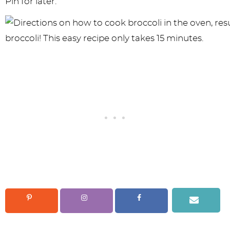
Pin for later: