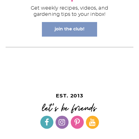
Get weekly recipes, videos, and
gardening tips to your inbox!
join the club!
EST. 2013
let's be friends