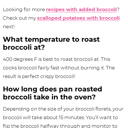
Looking for more
recipes with added broccoli
?
Check out my
scalloped potatoes with broccoli
next!
What temperature to roast
broccoli at?
400 degrees F is best to roast broccoli at. This
cooks broccoli fairly fast without burning it. The
result is perfect crispy broccoli!
How long does pan roasted
broccoli take in the oven?
Depending on the size of your broccoli florets, your
broccoli will take about 15 minutes. You’ll want to
flip the broccoli halfway through and monitor to