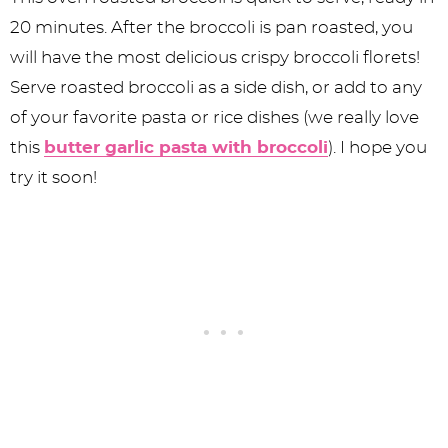
20 minutes. After the broccoli is pan roasted, you
will have the most delicious crispy broccoli florets!
Serve roasted broccoli as a side dish, or add to any
of your favorite pasta or rice dishes (we really love
this
butter garlic pasta with broccoli
). I hope you
try it soon!