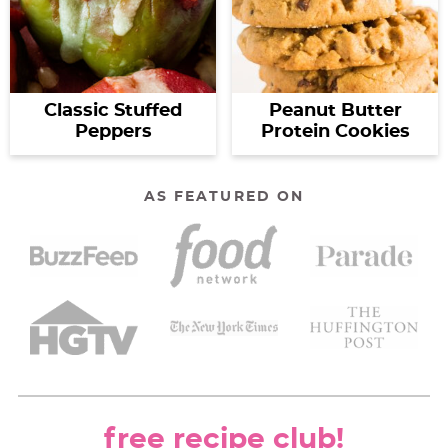
Classic Stuffed
Peanut Butter
Peppers
Protein Cookies
AS FEATURED ON
free recipe club!