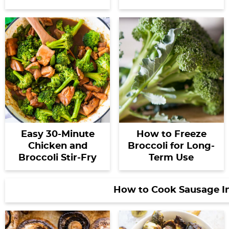
Easy 30-Minute
How to Freeze
Chicken and
Broccoli for Long-
Broccoli Stir-Fry
Term Use
How to Cook Sausage I