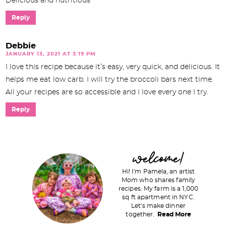
Delicious and nutritious
Reply
Debbie
JANUARY 13, 2021 AT 3:19 PM
I love this recipe because it’s easy, very quick, and delicious. It
helps me eat low carb. I will try the broccoli bars next time.
All your recipes are so accessible and I love every one I try.
Reply
P
welcome!
r
Hi! I'm Pamela, an artist
i
Mom who shares family
recipes. My farm is a 1,000
m
sq ft apartment in NYC.
a
Let's make dinner
together.
Read More
r