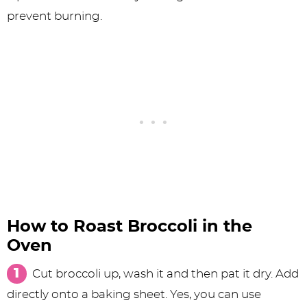
prevent burning.
How to Roast Broccoli in the
Oven
Cut broccoli up, wash it and then pat it dry. Add
directly onto a baking sheet. Yes, you can use