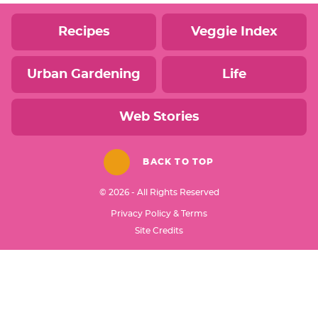
Recipes
Veggie Index
Urban Gardening
Life
Web Stories
BACK TO TOP
© 2026 - All Rights Reserved
Privacy Policy & Terms
Designed by
Site Credits
Melissa Rose
Design
Developed by
Once Coupled