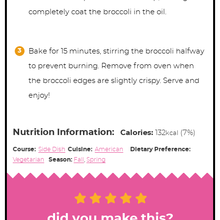
completely coat the broccoli in the oil.
Bake for 15 minutes, stirring the broccoli halfway
to prevent burning. Remove from oven when
the broccoli edges are slightly crispy. Serve and
enjoy!
Nutrition Information:
Calories:
132
(7%)
kcal
Course:
Side Dish
Cuisine:
American
Dietary Preference:
Vegetarian
Season:
Fall
,
Spring
did you make this?