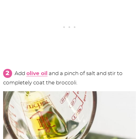
Add
olive oil
and a pinch of salt and stir to
completely coat the broccoli.