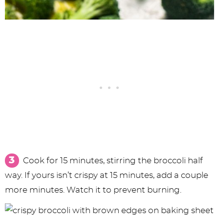
Cook for 15 minutes, stirring the broccoli half
way. If yours isn’t crispy at 15 minutes, add a couple
more minutes. Watch it to prevent burning.