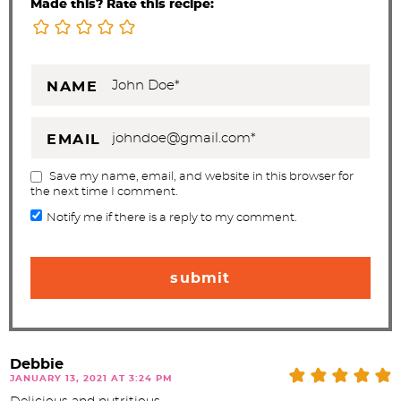
Made this? Rate this recipe:
NAME
EMAIL
Save my name, email, and website in this browser for
the next time I comment.
Notify me if there is a reply to my comment.
Debbie
JANUARY 13, 2021 AT 3:24 PM