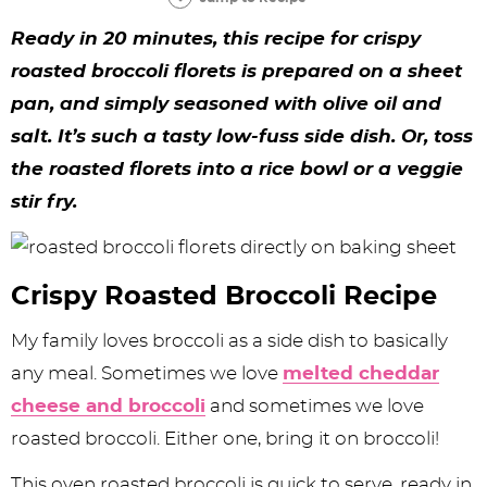
y
n
n
y
s
n
y
Ready in 20 minutes, this recipe for crispy
n
a
a
n
n
t
s
roasted broccoli florets is prepared on a sheet
a
v
v
a
a
e
i
pan, and simply seasoned with olive oil and
v
i
i
v
v
n
d
salt. It’s such a tasty low-fuss side dish. Or, toss
i
g
g
i
i
t
e
the roasted florets into a rice bowl or a veggie
g
a
a
g
g
b
stir fry.
a
t
t
a
a
a
t
i
i
t
t
r
Crispy Roasted Broccoli Recipe
i
o
o
i
i
My family loves broccoli as a side dish to basically
o
n
n
o
o
any meal. Sometimes we love
melted cheddar
n
n
n
cheese and broccoli
and sometimes we love
roasted broccoli. Either one, bring it on broccoli!
This oven roasted broccoli is quick to serve, ready in