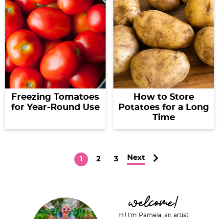
Freezing Tomatoes
How to Store
for Year-Round Use
Potatoes for a Long
Time
Next
P
P
P
1
2
3
a
a
a
g
g
g
P
welcome!
e
e
e
r
Hi! I'm Pamela, an artist