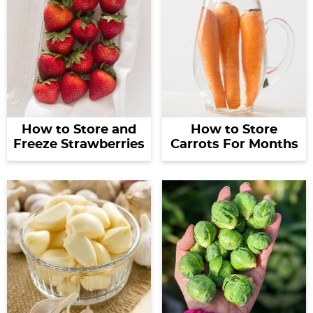
How to Store and
How to Store
Freeze Strawberries
Carrots For Months