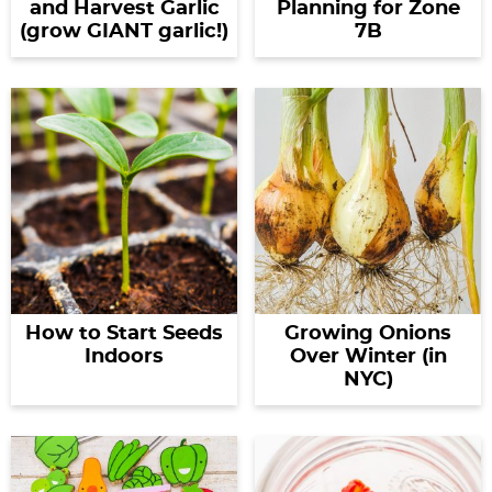
and Harvest Garlic
Planning for Zone
(grow GIANT garlic!)
7B
How to Start Seeds
Growing Onions
Indoors
Over Winter (in
NYC)