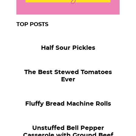
TOP POSTS
Half Sour Pickles
The Best Stewed Tomatoes
Ever
Fluffy Bread Machine Rolls
Unstuffed Bell Pepper
Casserole with Ground Beef