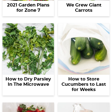
2021 Garden Plans
We Grew Giant
for Zone 7
Carrots
How to Dry Parsley
How to Store
In The Microwave
Cucumbers to Last
for Weeks