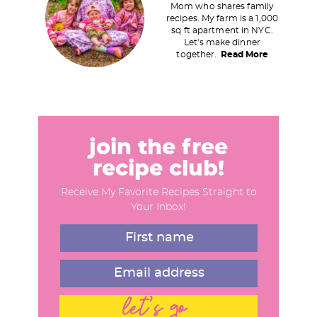
i
Mom who shares family
recipes. My farm is a 1,000
m
sq ft apartment in NYC.
a
Let's make dinner
together.
Read More
r
y
S
i
d
join the free
e
recipe club!
b
Receive My Favorite Recipes Straight to
a
Your Inbox!
r
let's go