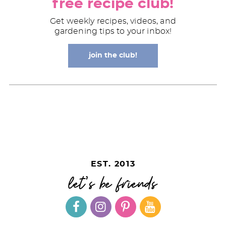
free recipe club!
Get weekly recipes, videos, and
gardening tips to your inbox!
join the club!
EST. 2013
let's be friends