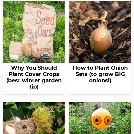
Why You Should
How to Plant Onion
Plant Cover Crops
Sets (to grow BIG
(best winter garden
onions!)
tip)