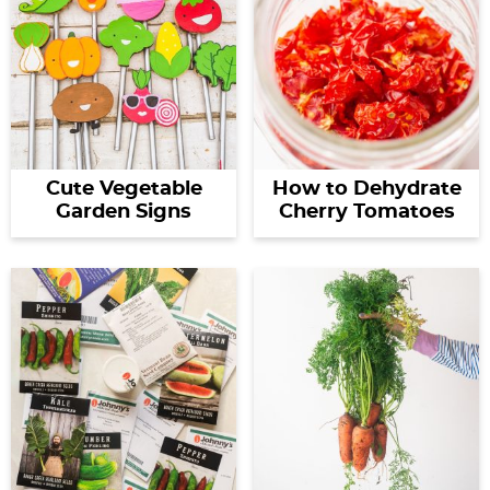
Cute Vegetable
How to Dehydrate
Garden Signs
Cherry Tomatoes