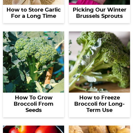
How to Store Garlic
Picking Our Winter
For a Long Time
Brussels Sprouts
How To Grow
How to Freeze
Broccoli From
Broccoli for Long-
Seeds
Term Use