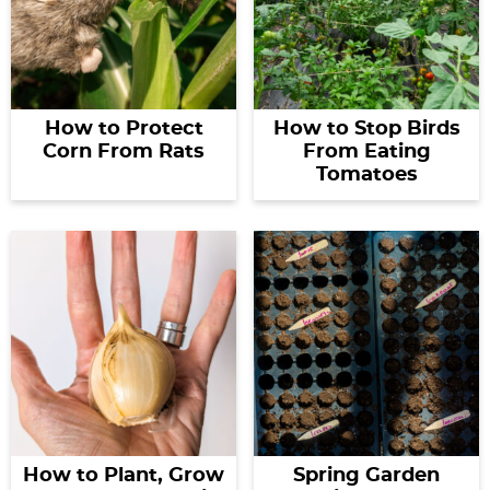
How to Protect
How to Stop Birds
Corn From Rats
From Eating
Tomatoes
How to Plant, Grow
Spring Garden