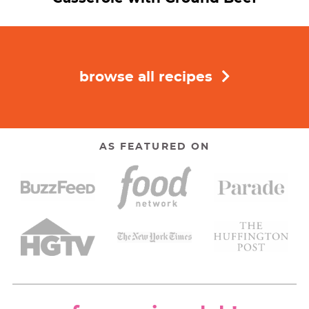
browse all recipes
AS FEATURED ON