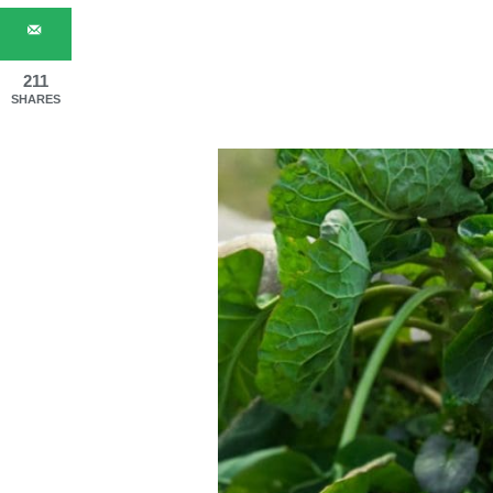
211
SHARES