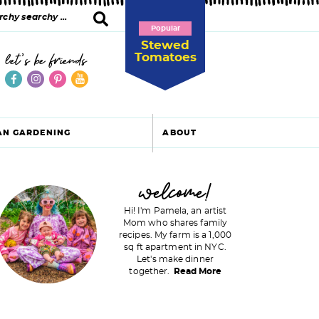
Popular
Stewed
Tomatoes
let's be friends
AN GARDENING
ABOUT
P
welcome!
Hi! I'm Pamela, an artist
Mom who shares family
recipes. My farm is a 1,000
m
sq ft apartment in NYC.
Let's make dinner
a
together.
Read More