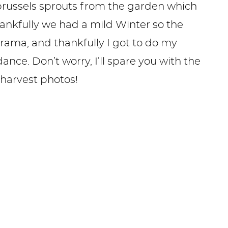
russels sprouts from the garden which
ankfully we had a mild Winter so the
rama, and thankfully I got to do my
nce. Don’t worry, I’ll spare you with the
 harvest photos!