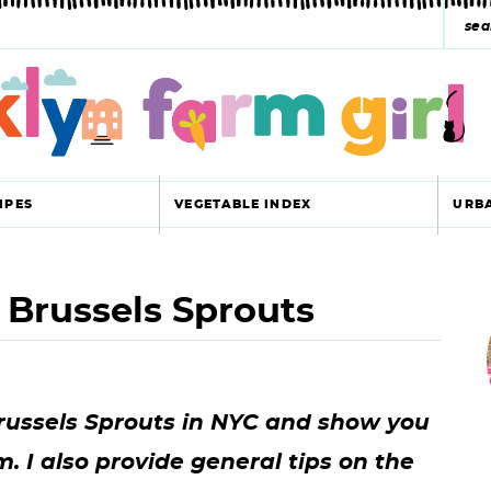
s
e
a
r
c
IPES
VEGETABLE INDEX
URB
h
y
 Brussels Sprouts
r
s
i
e
a
Brussels Sprouts in NYC and show you
r
r
 I also provide general tips on the
c