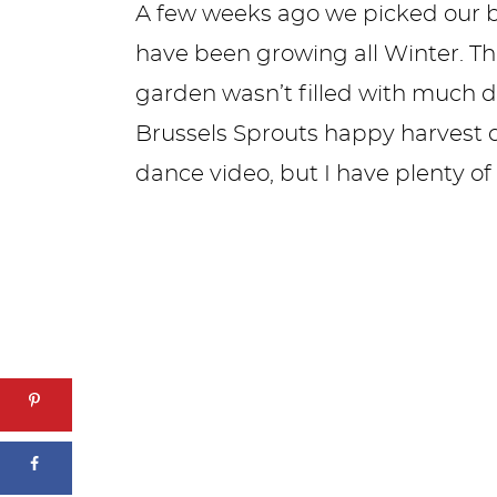
A few weeks ago we picked our b
have been growing all Winter. Th
garden wasn’t filled with much d
Brussels Sprouts happy harvest da
dance video, but I have plenty of