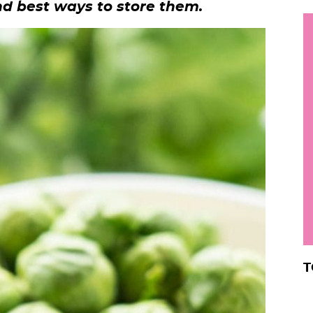
nd best ways to store them.
h
y
i
.
.
.
r
T