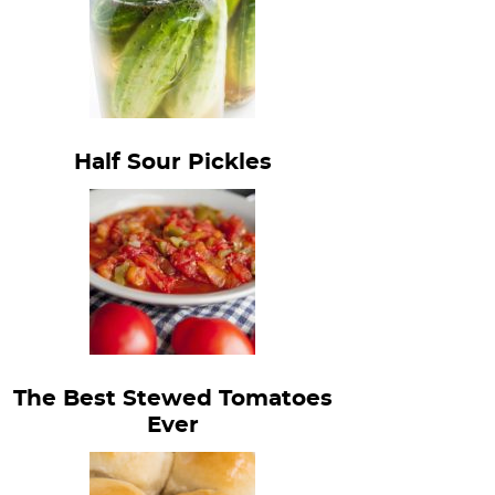
Half Sour Pickles
The Best Stewed Tomatoes
Ever