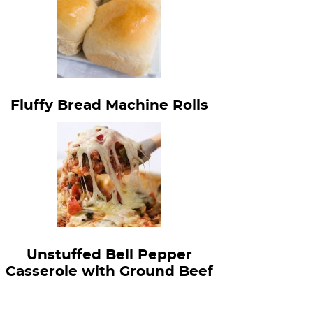
Fluffy Bread Machine Rolls
Unstuffed Bell Pepper
Casserole with Ground Beef