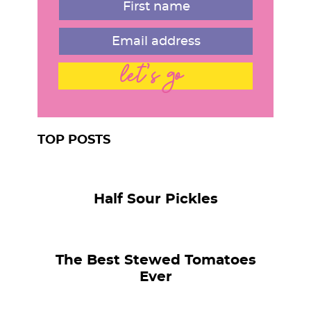
let's go
TOP POSTS
Half Sour Pickles
The Best Stewed Tomatoes
Ever