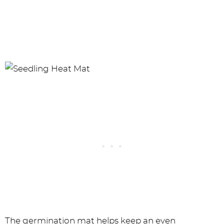
The germination mat helps keep an even