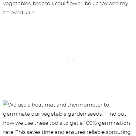
vegetables, broccoli, cauliflower, bok choy and my
beloved kale.