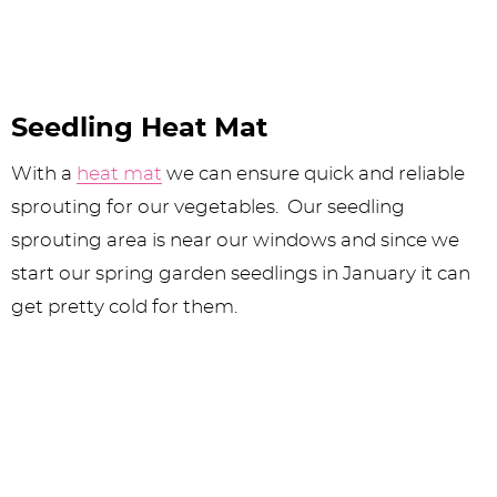
Seedling Heat Mat
With a
heat mat
we can ensure quick and reliable
sprouting for our vegetables. Our seedling
sprouting area is near our windows and since we
start our spring garden seedlings in January it can
get pretty cold for them.