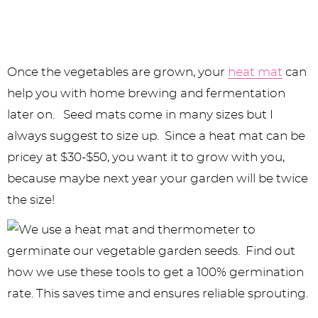
Once the vegetables are grown, your
heat mat
can
help you with home brewing and fermentation
later on. Seed mats come in many sizes but I
always suggest to size up. Since a heat mat can be
pricey at $30-$50, you want it to grow with you,
because maybe next year your garden will be twice
the size!