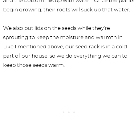
and the bottom fills up with water. Once the plants
begin growing, their roots will suck up that water.
We also put lids on the seeds while they’re
sprouting to keep the moisture and warmth in.
Like I mentioned above, our seed rack is in a cold
part of our house, so we do everything we can to
keep those seeds warm.