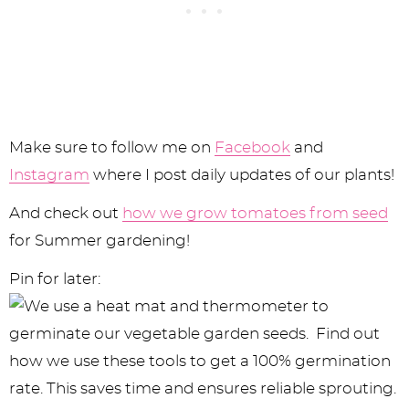
Make sure to follow me on
Facebook
and
Instagram
where I post daily updates of our plants!
And check out
how we grow tomatoes from seed
for Summer gardening!
Pin for later: