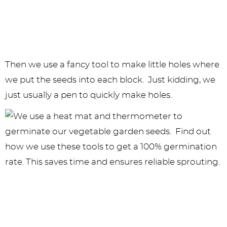
Then we use a fancy tool to make little holes where
we put the seeds into each block. Just kidding, we
just usually a pen to quickly make holes.