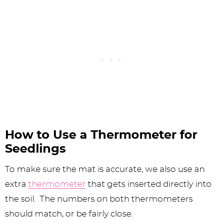
How to Use a Thermometer for
Seedlings
To make sure the mat is accurate, we also use an
extra
thermometer
that gets inserted directly into
the soil. The numbers on both thermometers
should match, or be fairly close.