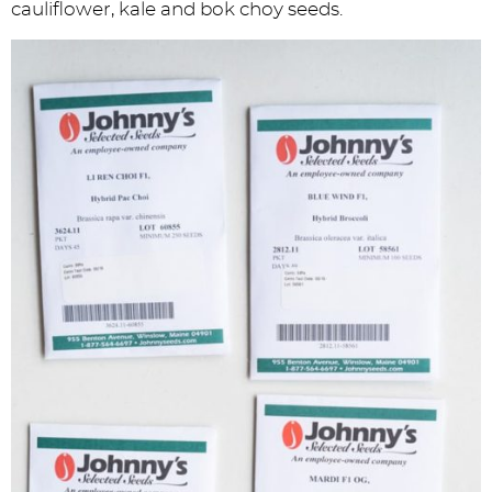
cauliflower, kale and bok choy seeds.