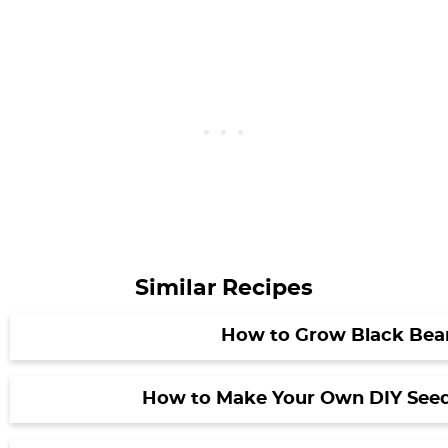
Similar Recipes
How to Grow Black Bea
How to Make Your Own DIY Seed