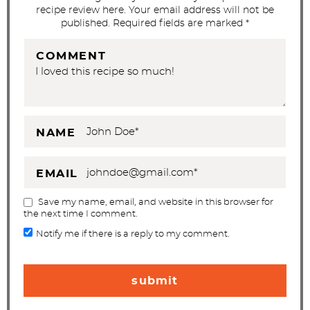
o
recipe review here. Your email address will not be
n
published. Required fields are marked *
s
COMMENT
NAME
EMAIL
Save my name, email, and website in this browser for
the next time I comment.
Notify me if there is a reply to my comment.