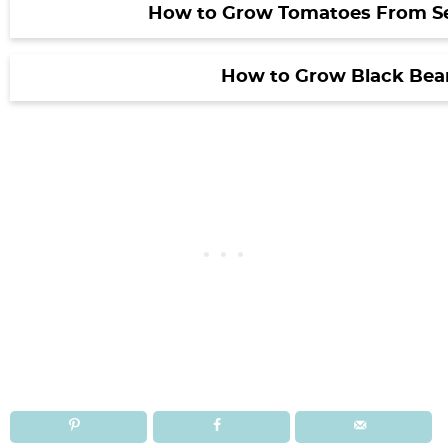
How to Grow Tomatoes From S
How to Grow Black Bea