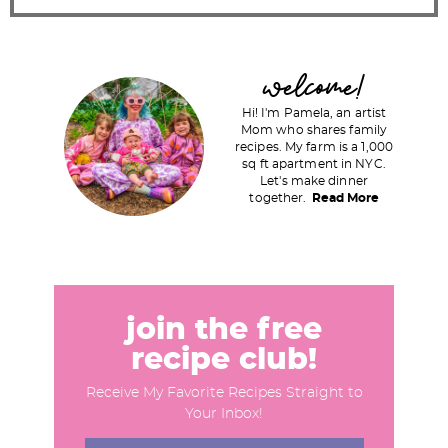
P
welcome!
r
Hi! I'm Pamela, an artist
i
Mom who shares family
recipes. My farm is a 1,000
m
sq ft apartment in NYC.
a
Let's make dinner
together.
Read More
r
y
S
i
d
join the free
e
recipe club!
b
Receive My Favorite Recipes Straight to
a
Your Inbox!
r