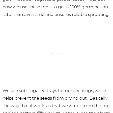
We use sub irrigated trays for our seedlings, which
helps prevent the seeds from drying out. Basically
the way that it works is that we water from the top