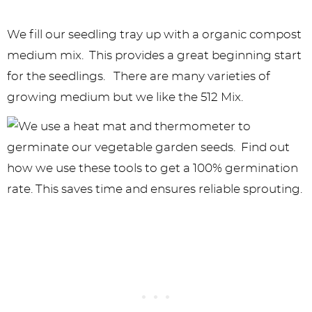
We fill our seedling tray up with a organic compost
medium mix. This provides a great beginning start
for the seedlings. There are many varieties of
growing medium but we like the 512 Mix.