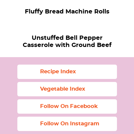
Fluffy Bread Machine Rolls
Unstuffed Bell Pepper
Casserole with Ground Beef
Recipe Index
Vegetable Index
Follow On Facebook
Follow On Instagram