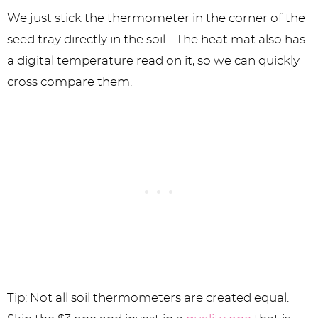
We just stick the thermometer in the corner of the
seed tray directly in the soil. The heat mat also has
a digital temperature read on it, so we can quickly
cross compare them.
Tip: Not all soil thermometers are created equal.