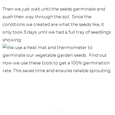
Then we just wait until the seeds germinate and
push their way through the soil. Since the
conditions we created are what the seeds like, it
only took 3 days until we had a full tray of seedlings
showing.