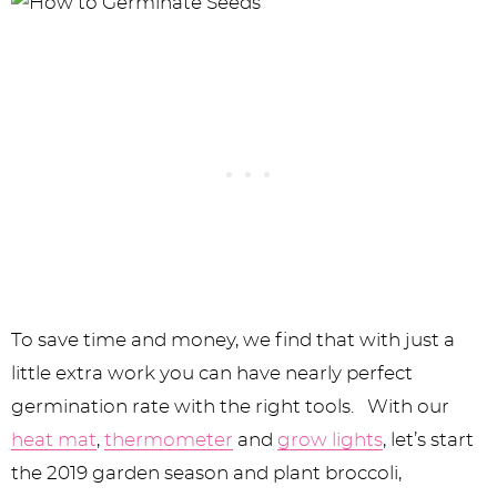
To save time and money, we find that with just a
little extra work you can have nearly perfect
germination rate with the right tools. With our
heat mat
,
thermometer
and
grow lights
, let’s start
the 2019 garden season and plant broccoli,