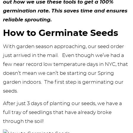
y
n
n
y
s
n
y
out how we use these tools to get a 100%
n
a
a
n
n
t
s
germination rate. This saves time and ensures
reliable sprouting.
a
v
v
a
a
e
i
How to Germinate Seeds
v
i
i
v
v
n
d
i
g
g
i
i
t
e
With garden season approaching, our seed order
g
a
a
g
g
b
just arrived in the mail. Even though we’ve had a
a
t
t
a
a
a
few near record low temperature days in NYC, that
doesn’t mean we can’t be starting our Spring
t
i
i
t
t
r
garden indoors. The first step is germinating our
i
o
o
i
i
seeds.
o
n
n
o
o
After just 3 days of planting our seeds, we have a
n
n
n
full tray of seedlings that have already broke
through the soil!