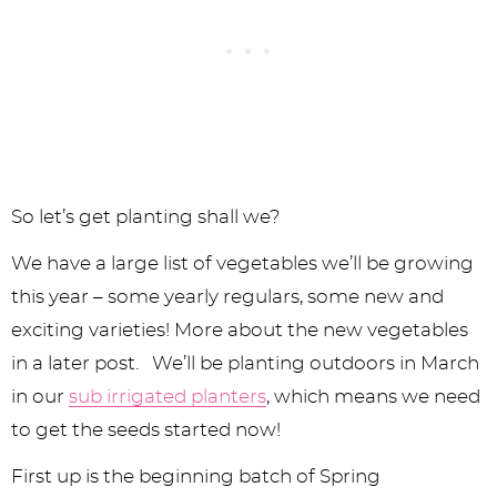
So let’s get planting shall we?
We have a large list of vegetables we’ll be growing
this year – some yearly regulars, some new and
exciting varieties! More about the new vegetables
in a later post. We’ll be planting outdoors in March
in our
sub irrigated planters
, which means we need
to get the seeds started now!
First up is the beginning batch of Spring