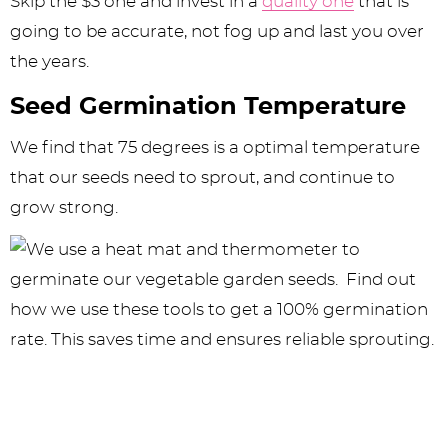
Skip the $3 one and invest in a
quality one
that is
going to be accurate, not fog up and last you over
the years.
Seed Germination Temperature
We find that 75 degrees is a optimal temperature
that our seeds need to sprout, and continue to
grow strong.