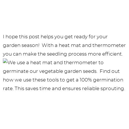
I hope this post helps you get ready for your
garden season! With a heat mat and thermometer
you can make the seedling process more efficient.