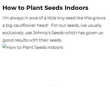
How to Plant Seeds Indoors
I’m always in awe of a little tiny seed like this grows
a big cauliflower head! For our seeds, we usually
exclusively use Johnny’s Seeds which has given us
good results with their seeds.