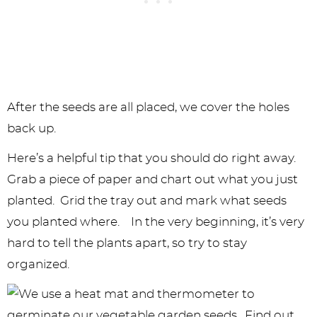
After the seeds are all placed, we cover the holes
back up.
Here’s a helpful tip that you should do right away.
Grab a piece of paper and chart out what you just
planted. Grid the tray out and mark what seeds
you planted where. In the very beginning, it’s very
hard to tell the plants apart, so try to stay
organized.