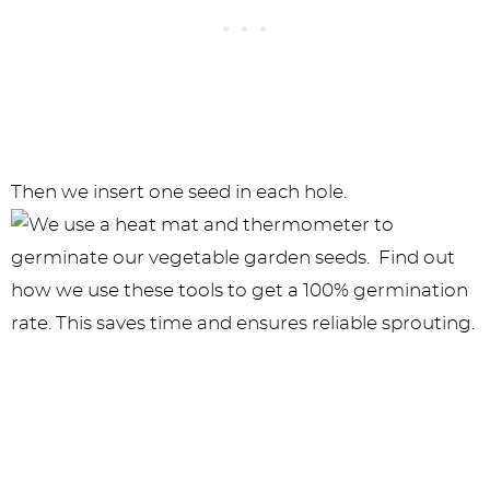
Then we insert one seed in each hole.