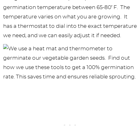
germination temperature between 65-80′ F. The
temperature varies on what you are growing. It
has a thermostat to dial into the exact temperature
we need, and we can easily adjust it if needed.