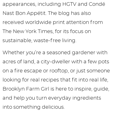
appearances, including HGTV and Condé
Nast Bon Appétit. The blog has also
received worldwide print attention from
The New York Times, for its focus on
sustainable, waste-free living.
Whether you’re a seasoned gardener with
acres of land, a city-dweller with a few pots
on a fire escape or rooftop, or just someone
looking for real recipes that fit into real life,
Brooklyn Farm Girl is here to inspire, guide,
and help you turn everyday ingredients
into something delicious.