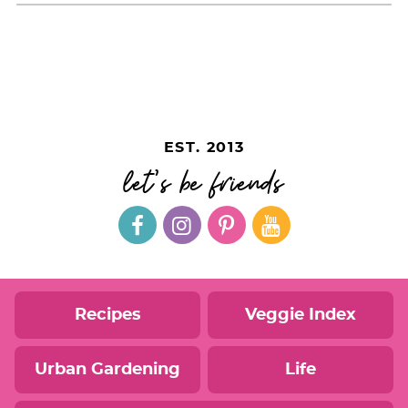
EST. 2013
let's be friends
Recipes
Veggie Index
Urban Gardening
Life