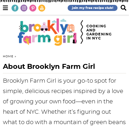
S
S
S
S
S
S
M
D
join my free recipe club!
a
i
k
k
k
k
k
k
i
s
n
p
i
i
i
i
i
i
COOKING
M
l
AND
e
a
GARDENING
p
p
p
p
p
p
IN NYC
n
y
u
S
t
t
t
t
t
t
e
o
o
o
o
o
o
a
HOME
r
About Brooklyn Farm Girl
p
f
h
p
r
m
c
h
r
o
e
r
e
a
B
Brooklyn Farm Girl is your go-to spot for
a
i
o
a
i
c
i
simple, delicious recipes inspired by a love
r
m
t
d
v
i
n
of growing your own food—even in the
a
e
e
a
p
c
heart of NYC. Whether it’s figuring out
r
r
r
c
e
o
what to do with a mountain of green beans