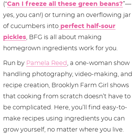
y
n
n
y
s
n
(“
Can I freeze all these green beans?
”—
n
a
a
n
n
t
yes, you can!) or turning an overflowing jar
a
v
v
a
a
e
of cucumbers into
perfect half-sour
v
i
i
v
v
n
pickles
, BFG is all about making
i
g
g
i
i
t
homegrown ingredients work for you.
g
a
a
g
g
Run by
Pamela Reed
, a one-woman show
a
t
t
a
a
handling photography, video-making, and
t
i
i
t
t
recipe creation, Brooklyn Farm Girl shows
i
o
o
i
i
that cooking from scratch doesn’t have to
o
n
n
o
o
be complicated. Here, you’ll find easy-to-
n
n
n
make recipes using ingredients you can
grow yourself, no matter where you live.