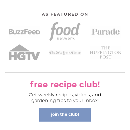
AS FEATURED ON
free recipe club!
Get weekly recipes, videos, and
gardening tips to your inbox!
join the club!