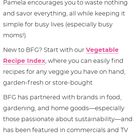
Pamela encourages you to waste nothing
and savor everything, all while keeping it
simple for busy lives (especially busy
moms!).
New to BFG? Start with our
Vegetable
Recipe Index
, where you can easily find
recipes for any veggie you have on hand,
garden-fresh or store-bought
BFG has partnered with brands in food,
gardening, and home goods—especially
those passionate about sustainability—and
has been featured in commercials and TV