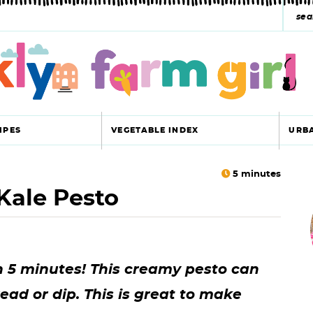
s
e
a
r
c
IPES
VEGETABLE INDEX
URB
h
y
5
minutes
Kale Pesto
r
s
i
e
a
n 5 minutes! This creamy pesto can
r
r
ead or dip. This is great to make
c