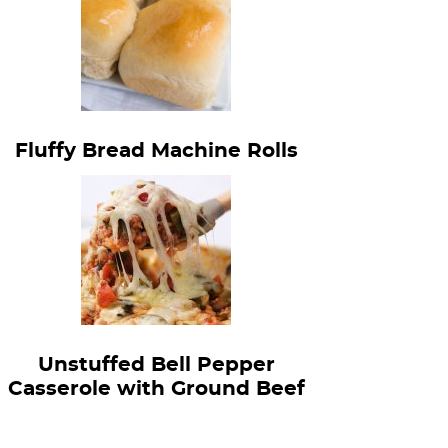
Fluffy Bread Machine Rolls
Unstuffed Bell Pepper
Casserole with Ground Beef