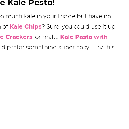
e Kale Pesto!
o much kale in your fridge but have no
h of
Kale Chips
? Sure, you could use it up
e Crackers
, or make
Kale Pasta with
ou’d prefer something super easy…. try this