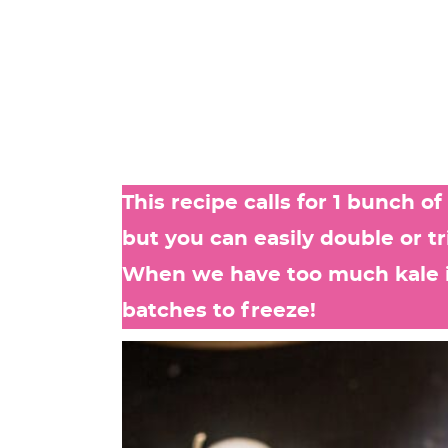
This recipe calls for 1 bunch o
but you can easily double or tr
When we have too much kale in
batches to freeze!