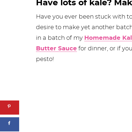
Have lots of kale? Mak
Have you ever been stuck with to
desire to make yet another batc
in a batch of my
Homemade Kal
Butter Sauce
for dinner, or if y
pesto!