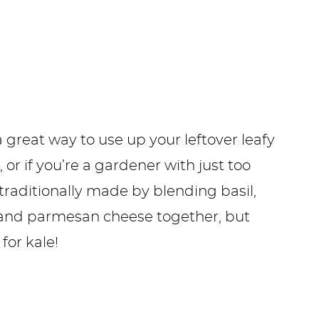
 great way to use up your leftover leafy
, or if you’re a gardener with just too
 traditionally made by blending basil,
ic, and parmesan cheese together, but
for kale!