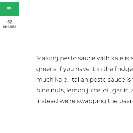
62
SHARES
Making pesto sauce with kale is a
greens if you have it in the fridge
much kale! Italian pesto sauce is
pine nuts, lemon juice, oil, garl
instead we’re swapping the basil 