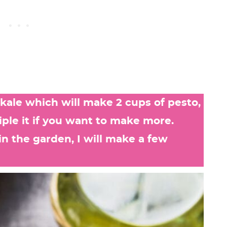
f kale which will make 2 cups of pesto,
iple it if you want to make more.
 the garden, I will make a few