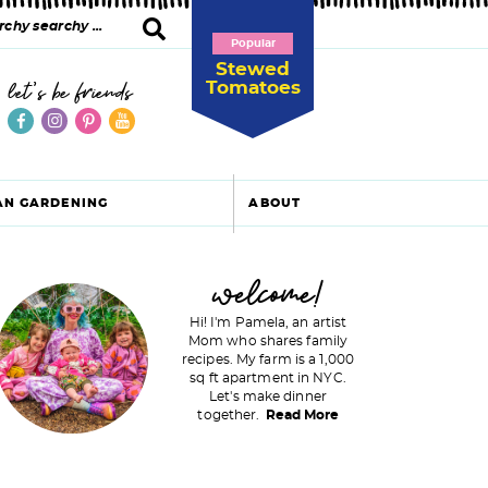
Popular
Stewed
Tomatoes
let's be friends
AN GARDENING
ABOUT
P
welcome!
Hi! I'm Pamela, an artist
Mom who shares family
recipes. My farm is a 1,000
m
sq ft apartment in NYC.
Let's make dinner
a
together.
Read More