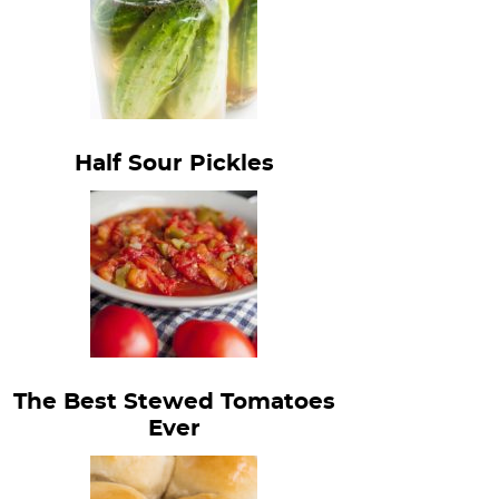
Half Sour Pickles
The Best Stewed Tomatoes
Ever