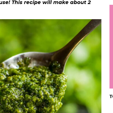
use! This recipe will make about 2
h
y
i
.
.
.
r
T