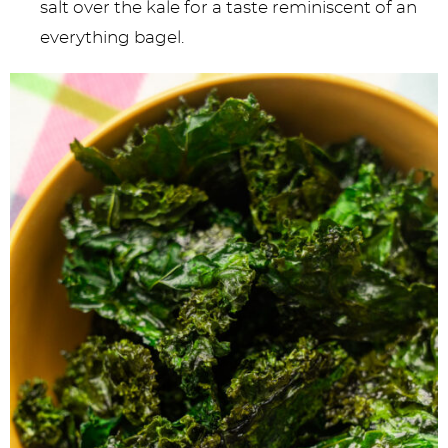
salt over the kale for a taste reminiscent of an
everything bagel.