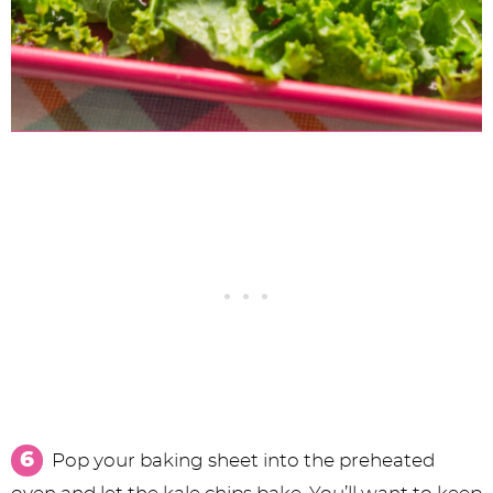
Pop your baking sheet into the preheated