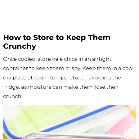
How to Store to Keep Them
Crunchy
Once cooled, store kale chips in an airtight
container to keep them crispy. Keep them in a cool,
dry place at room temperature—avoiding the
fridge, as moisture can make them lose their
crunch.