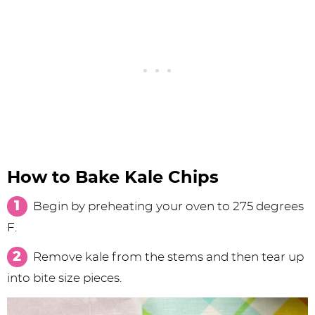
How to Bake Kale Chips
Begin by preheating your oven to 275 degrees
F.
Remove kale from the stems and then tear up
into bite size pieces.