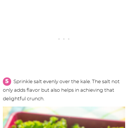
Sprinkle salt evenly over the kale. The salt not
only adds flavor but also helps in achieving that
delightful crunch.