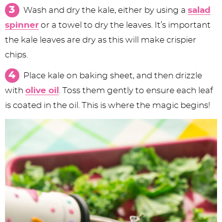
Wash and dry the kale, either by using a
salad
spinner
or a towel to dry the leaves. It’s important
the kale leaves are dry as this will make crispier
chips.
Place kale on baking sheet, and then drizzle
with
olive oil
. Toss them gently to ensure each leaf
is coated in the oil. This is where the magic begins!