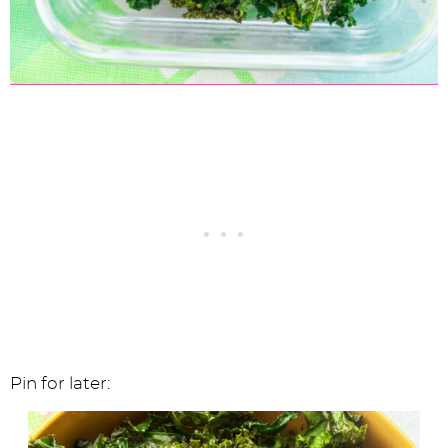
Pin for later: