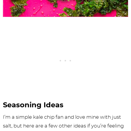
Seasoning Ideas
I’m a simple kale chip fan and love mine with just
salt, but here are a few other ideas if you’re feeling