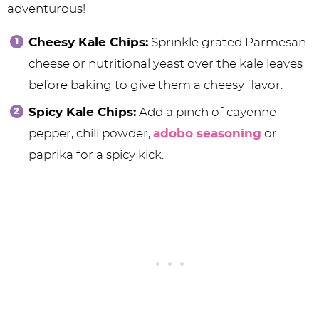
adventurous!
Cheesy Kale Chips:
Sprinkle grated Parmesan
cheese or nutritional yeast over the kale leaves
before baking to give them a cheesy flavor.
Spicy Kale Chips:
Add a pinch of cayenne
pepper, chili powder,
adobo seasoning
or
paprika for a spicy kick.