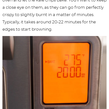
oven and let the kale chips bake. You’ll want to keep
a close eye on them, as they can go from perfectly
crispy to slightly burnt in a matter of minutes.
Typically, it takes around 20-22 minutes for the
edges to start browning.