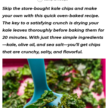
y
n
n
y
s
n
y
Skip the store-bought kale chips and make
n
a
a
n
n
t
s
your own with this quick oven-baked recipe.
a
v
v
a
a
e
i
The key to a satisfying crunch is drying your
v
i
i
v
v
n
d
kale leaves thoroughly before baking them for
i
g
g
i
i
t
e
20 minutes. With just three simple ingredients
g
a
a
g
g
b
—kale, olive oil, and sea salt—you’ll get chips
that are crunchy, salty, and flavorful.
a
t
t
a
a
a
t
i
i
t
t
r
i
o
o
i
i
o
n
n
o
o
n
n
n