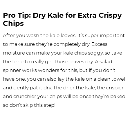
Pro Tip: Dry Kale for Extra Crispy
Chips
After you wash the kale leaves, it’s super important
to make sure they’re completely dry. Excess
moisture can make your kale chips soggy, so take
the time to really get those leaves dry. A salad
spinner works wonders for this, but if you don’t
have one, you can also lay the kale on a clean towel
and gently pat it dry. The drier the kale, the crispier
and crunchier your chips will be once they’re baked,
so don’t skip this step!