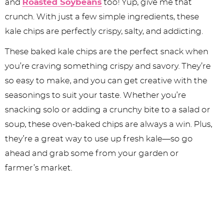
and
Roasted Soybeans
too! Yup, give me that
crunch. With just a few simple ingredients, these
kale chips are perfectly crispy, salty, and addicting.
These baked kale chips are the perfect snack when
you’re craving something crispy and savory. They’re
so easy to make, and you can get creative with the
seasonings to suit your taste. Whether you’re
snacking solo or adding a crunchy bite to a salad or
soup, these oven-baked chips are always a win. Plus,
they’re a great way to use up fresh kale—so go
ahead and grab some from your garden or
farmer’s market.