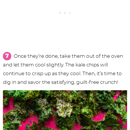
Once they’re done, take them out of the oven
and let them cool slightly. The kale chips will
continue to crisp up as they cool. Then, it’s time to
dig in and savor the satisfying, guilt-free crunch!