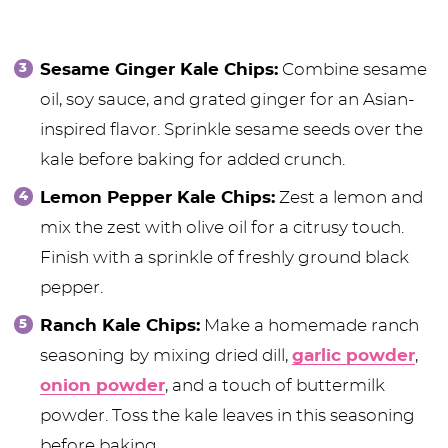
Sesame Ginger Kale Chips:
Combine sesame
oil, soy sauce, and grated ginger for an Asian-
inspired flavor. Sprinkle sesame seeds over the
kale before baking for added crunch.
Lemon Pepper Kale Chips:
Zest a lemon and
mix the zest with olive oil for a citrusy touch.
Finish with a sprinkle of freshly ground black
pepper.
Ranch Kale Chips:
Make a homemade ranch
seasoning by mixing dried dill,
garlic powder
,
onion powder
, and a touch of buttermilk
powder. Toss the kale leaves in this seasoning
before baking.