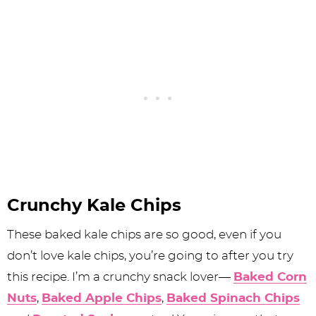
Crunchy Kale Chips
These baked kale chips are so good, even if you
don’t love kale chips, you’re going to after you try
this recipe. I’m a crunchy snack lover—
Baked Corn
Nuts
,
Baked Apple Chips
,
Baked Spinach Chips