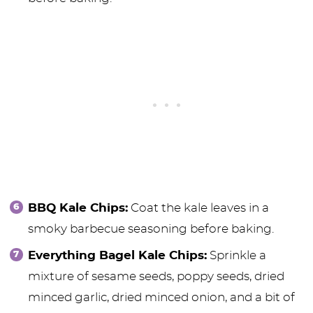
BBQ Kale Chips:
Coat the kale leaves in a
smoky barbecue seasoning before baking.
Everything Bagel Kale Chips:
Sprinkle a
mixture of sesame seeds, poppy seeds, dried
minced garlic, dried minced onion, and a bit of