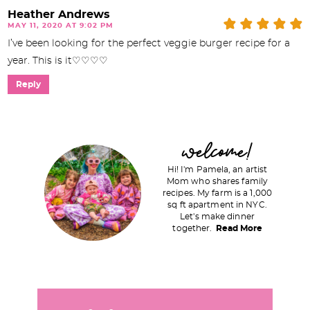
Heather Andrews
MAY 11, 2020 AT 9:02 PM
I’ve been looking for the perfect veggie burger recipe for a
year. This is it♡♡♡♡
Reply
P
welcome!
r
Hi! I'm Pamela, an artist
i
Mom who shares family
recipes. My farm is a 1,000
m
sq ft apartment in NYC.
a
Let's make dinner
together.
Read More
r
y
S
i