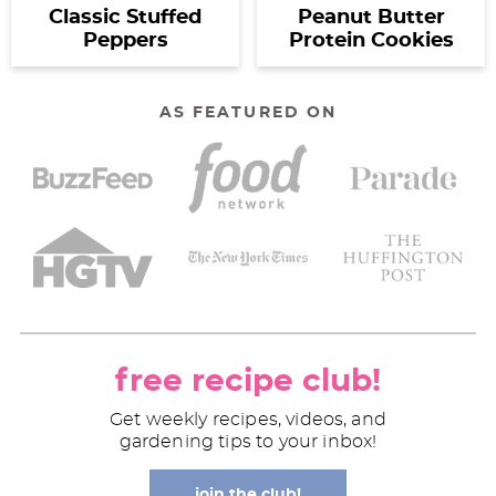
Classic Stuffed
Peanut Butter
Peppers
Protein Cookies
AS FEATURED ON
free recipe club!
Get weekly recipes, videos, and
gardening tips to your inbox!
join the club!