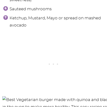
Sauteed mushrooms
Ketchup, Mustard, Mayo or spread on mashed
avocado