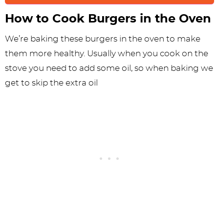
How to Cook Burgers in the Oven
We’re baking these burgers in the oven to make
them more healthy. Usually when you cook on the
stove you need to add some oil, so when baking we
get to skip the extra oil