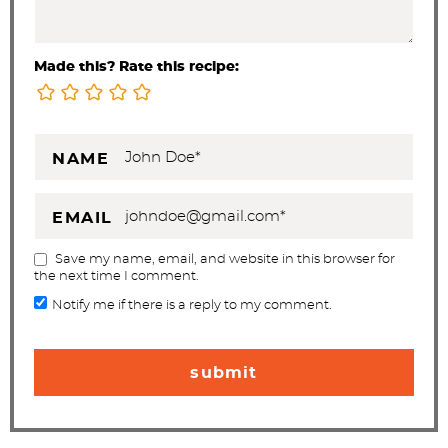
Made this? Rate this recipe:
NAME
EMAIL
Save my name, email, and website in this browser for
the next time I comment.
Notify me if there is a reply to my comment.