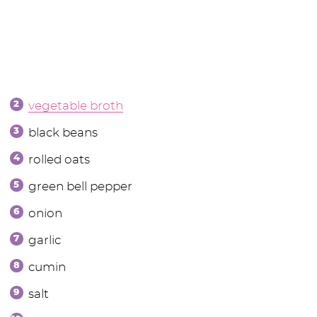
vegetable broth
black beans
rolled oats
green bell pepper
onion
garlic
cumin
salt