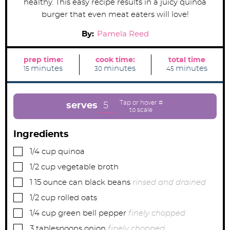
healthy. This easy recipe results in a juicy quinoa
burger that even meat eaters will love!
By:
Pamela Reed
prep time:
cook time:
total time
m
m
m
minutes
minutes
minutes
15
30
45
i
i
i
n
n
n
u
u
u
t
t
t
e
e
e
5
serves
s
s
s
Ingredients
▢
1/4
cup
quinoa
▢
1/2
cup
vegetable broth
▢
1
15 ounce can black beans
rinsed and drained
▢
1/2
cup
rolled oats
▢
1/4
cup
green bell pepper
finely chopped
▢
3
tablespoons
onion
finely chopped