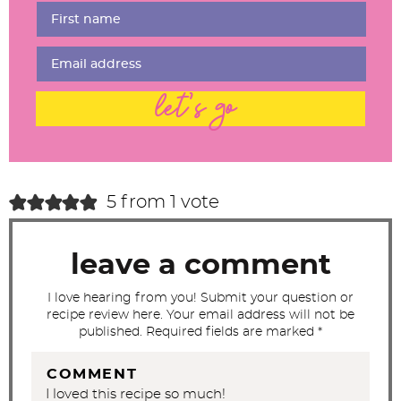
r
I
n
t
let's go
e
r
a
c
5 from 1 vote
t
i
leave a comment
o
n
I love hearing from you! Submit your question or
recipe review here. Your email address will not be
s
published. Required fields are marked *
COMMENT