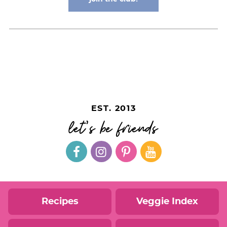
EST. 2013
let's be friends
Recipes
Veggie Index