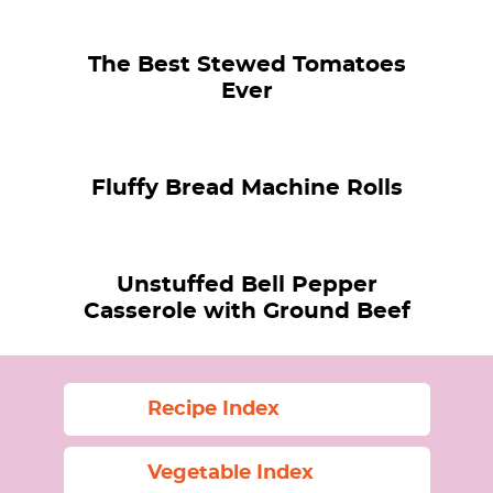
The Best Stewed Tomatoes
Ever
Fluffy Bread Machine Rolls
Unstuffed Bell Pepper
Casserole with Ground Beef
Recipe Index
Vegetable Index