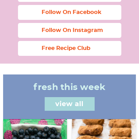
Follow On Facebook
Follow On Instagram
Free Recipe Club
fresh this week
view all