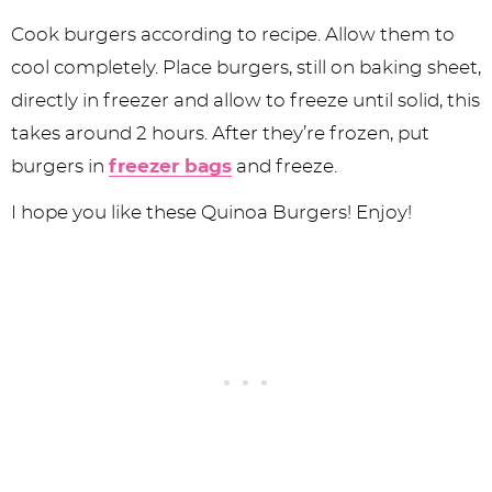
Cook burgers according to recipe. Allow them to
cool completely. Place burgers, still on baking sheet,
directly in freezer and allow to freeze until solid, this
takes around 2 hours. After they’re frozen, put
burgers in
freezer bags
and freeze.
I hope you like these Quinoa Burgers! Enjoy!