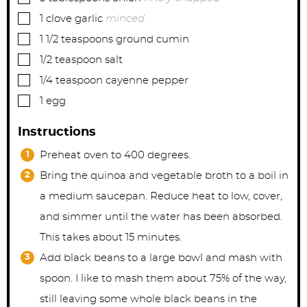
▢
1
clove
garlic
minced
▢
1 1/2
teaspoons
ground cumin
▢
1/2
teaspoon
salt
▢
1/4
teaspoon
cayenne pepper
▢
1
egg
Instructions
Preheat oven to 400 degrees.
Bring the quinoa and vegetable broth to a boil in
a medium saucepan. Reduce heat to low, cover,
and simmer until the water has been absorbed.
This takes about 15 minutes.
Add black beans to a large bowl and mash with
spoon. I like to mash them about 75% of the way,
still leaving some whole black beans in the