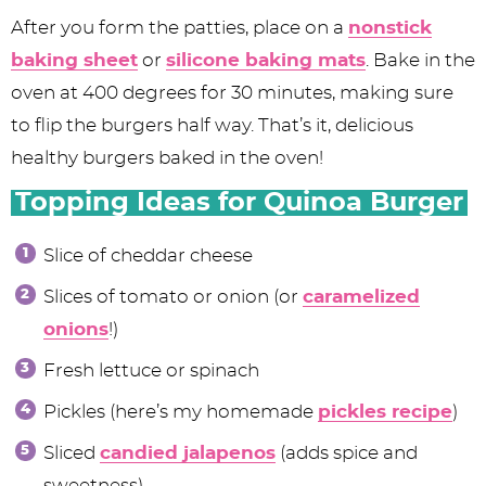
After you form the patties, place on a
nonstick
baking sheet
or
silicone baking mats
. Bake in the
oven at 400 degrees for 30 minutes, making sure
to flip the burgers half way. That’s it, delicious
healthy burgers baked in the oven!
Topping Ideas for Quinoa Burger
Slice of cheddar cheese
Slices of tomato or onion (or
caramelized
onions
!)
Fresh lettuce or spinach
Pickles (here’s my homemade
pickles recipe
)
Sliced
candied jalapenos
(adds spice and
sweetness)