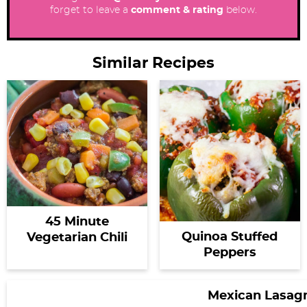
forget to leave a
comment & rating
below.
Similar Recipes
45 Minute
Quinoa Stuffed
Vegetarian Chili
Peppers
Mexican Lasag