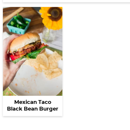
Mexican Taco
Black Bean Burger