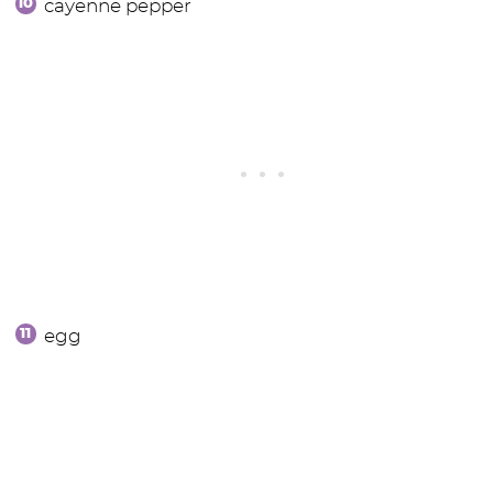
cayenne pepper
egg