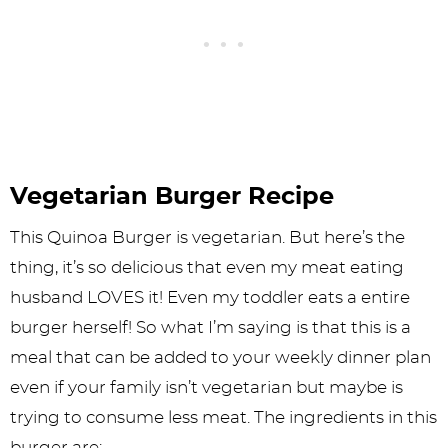
Vegetarian Burger Recipe
This Quinoa Burger is vegetarian. But here’s the
thing, it’s so delicious that even my meat eating
husband LOVES it! Even my toddler eats a entire
burger herself! So what I’m saying is that this is a
meal that can be added to your weekly dinner plan
even if your family isn’t vegetarian but maybe is
trying to consume less meat. The ingredients in this
burger are: