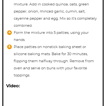
mixture. Add in cooked quinoa, oats, green
pepper, onion, minced garlic, cumin, salt,
cayenne pepper and egg. Mix so it's completely
combined.
Form the mixture into 5 patties, using your
hands.
Place patties on nonstick baking sheet or
silicone baking mats. Bake for 30 minutes,
flipping them halfway through. Remove from
oven and serve on buns with your favorite
toppings.
Video: