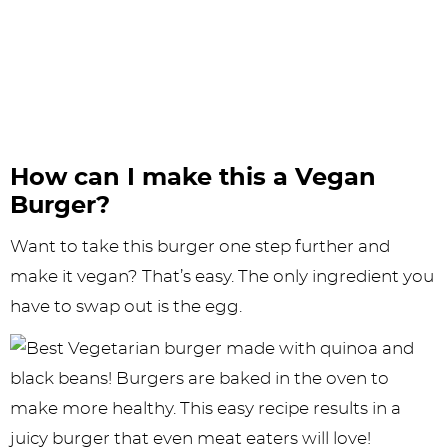
How can I make this a Vegan
Burger?
Want to take this burger one step further and
make it vegan? That’s easy. The only ingredient you
have to swap out is the egg.