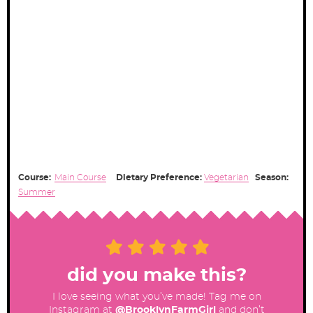
Course:
Main Course
Dietary Preference:
Vegetarian
Season:
Summer
did you make this?
I love seeing what you’ve made! Tag me on
Instagram at
@BrooklynFarmGirl
and don’t