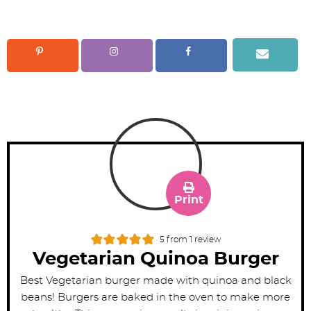
Print
5
from 1 review
Vegetarian Quinoa Burger
Best Vegetarian burger made with quinoa and black
beans! Burgers are baked in the oven to make more