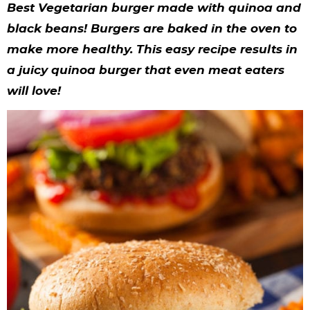
y
n
n
y
s
n
y
Best Vegetarian burger made with quinoa and
n
a
a
n
n
t
s
black beans! Burgers are baked in the oven to
make more healthy. This easy recipe results in
a
v
v
a
a
e
i
a juicy quinoa burger that even meat eaters
v
i
i
v
v
n
d
will love!
i
g
g
i
i
t
e
g
a
a
g
g
b
a
t
t
a
a
a
t
i
i
t
t
r
i
o
o
i
i
o
n
n
o
o
n
n
n