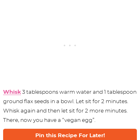
Whisk
3 tablespoons warm water and 1 tablespoon
ground flax seeds in a bowl. Let sit for 2 minutes.
Whisk again and then let sit for 2 more minutes.
There, now you have a “vegan egg”.
Pin this Recipe For Later!