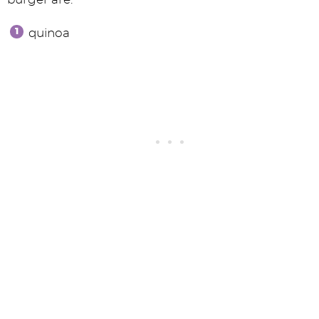
quinoa