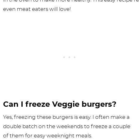
Can I freeze Veggie burgers?
Yes, freezing these burgers is easy. I often make a
double batch on the weekends to freeze a couple
of them for easy weeknight meals.