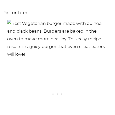
Pin for later: