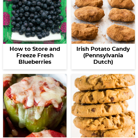
How to Store and
Irish Potato Candy
Freeze Fresh
(Pennsylvania
Blueberries
Dutch)