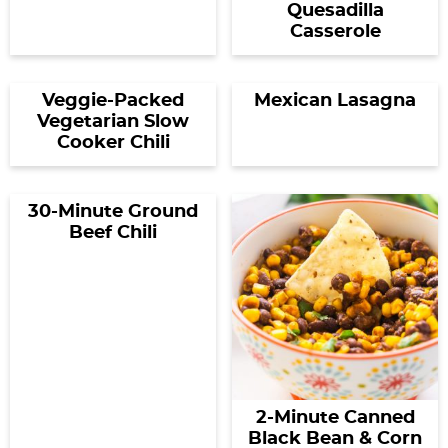
Quesadilla
Casserole
Veggie-Packed
Mexican Lasagna
Vegetarian Slow
Cooker Chili
30-Minute Ground
Beef Chili
2-Minute Canned
Black Bean & Corn