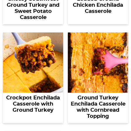
Ground Turkey and
Chicken Enchilada
Sweet Potato
Casserole
Casserole
Crockpot Enchilada
Ground Turkey
Casserole with
Enchilada Casserole
Ground Turkey
with Cornbread
Topping