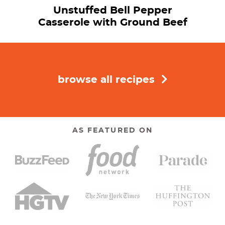
Unstuffed Bell Pepper
Casserole with Ground Beef
browse all recipes
AS FEATURED ON