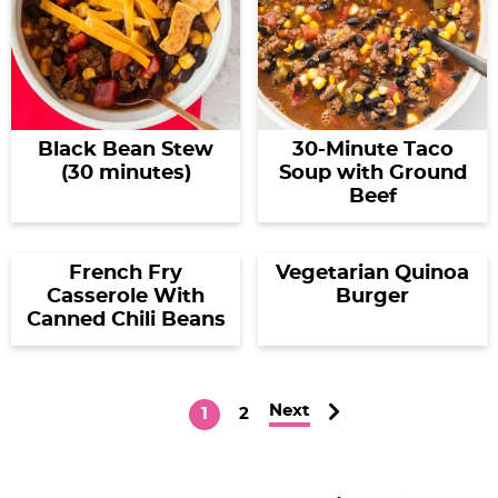
Black Bean Stew
30-Minute Taco
(30 minutes)
Soup with Ground
Beef
French Fry
Vegetarian Quinoa
Casserole With
Burger
Canned Chili Beans
Next
P
P
1
2
a
a
g
g
P