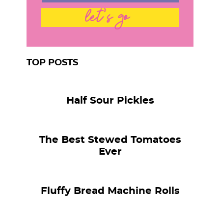
let's go
TOP POSTS
Half Sour Pickles
The Best Stewed Tomatoes
Ever
Fluffy Bread Machine Rolls