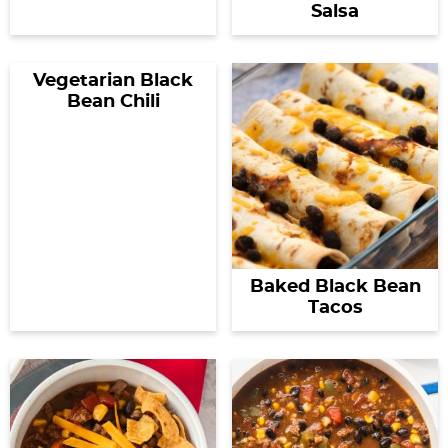
Salsa
Vegetarian Black
Bean Chili
Baked Black Bean
Tacos