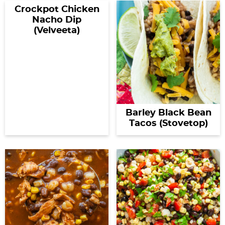
Crockpot Chicken
Nacho Dip
(Velveeta)
Barley Black Bean
Tacos (Stovetop)