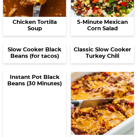
Chicken Tortilla
5-Minute Mexican
Soup
Corn Salad
Slow Cooker Black
Classic Slow Cooker
Beans (for tacos)
Turkey Chili
Instant Pot Black
Beans (30 Minutes)