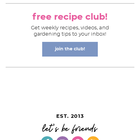
free recipe club!
Get weekly recipes, videos, and
gardening tips to your inbox!
join the club!
EST. 2013
let's be friends