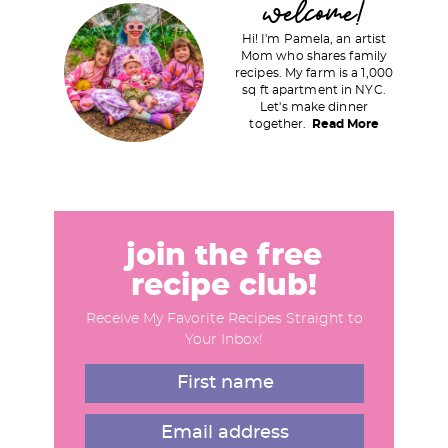
welcome!
e
e
r
Hi! I'm Pamela, an artist
i
Mom who shares family
recipes. My farm is a 1,000
m
sq ft apartment in NYC.
a
Let's make dinner
together.
Read More
r
y
S
i
d
join the free
e
recipe club!
b
Receive My Favorite Recipes Straight to
a
Your Inbox!
r