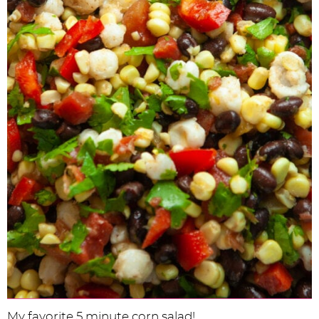
My favorite 5 minute corn salad!