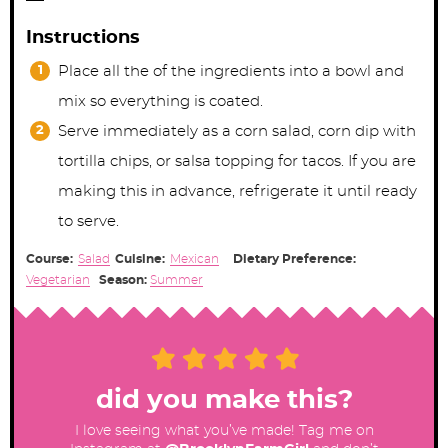
Instructions
Place all the of the ingredients into a bowl and
mix so everything is coated.
Serve immediately as a corn salad, corn dip with
tortilla chips, or salsa topping for tacos. If you are
making this in advance, refrigerate it until ready
to serve.
Course:
Salad
Cuisine:
Mexican
Dietary Preference:
Vegetarian
Season:
Summer
did you make this?
I love seeing what you’ve made! Tag me on