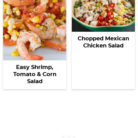
Chopped Mexican
Chicken Salad
Easy Shrimp,
Tomato & Corn
Salad