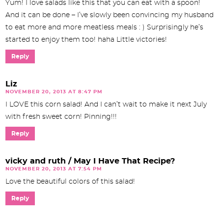
Yum! I love salads like this that you can eat with a spoon!
And it can be done – I’ve slowly been convincing my husband
to eat more and more meatless meals : ) Surprisingly he’s
started to enjoy them too! haha Little victories!
Reply
Liz
NOVEMBER 20, 2013 AT 8:47 PM
I LOVE this corn salad! And I can’t wait to make it next July
with fresh sweet corn! Pinning!!!
Reply
vicky and ruth / May I Have That Recipe?
NOVEMBER 20, 2013 AT 7:54 PM
Love the beautiful colors of this salad!
Reply