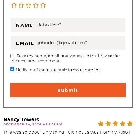
NAME
EMAIL
Save my name, email, and website in this browser for
the next time I comment.
Notify me if there is a reply to my comment.
Nancy Towers
DECEMBER 24, 2024 AT 1:31 PM
This was so good. Only thing I did not us was Hominy. Also I