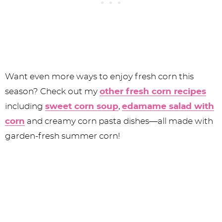
Want even more ways to enjoy fresh corn this
season? Check out my
other fresh corn recipes
including
sweet corn soup
,
edamame salad with
corn
and creamy corn pasta dishes—all made with
garden-fresh summer corn!