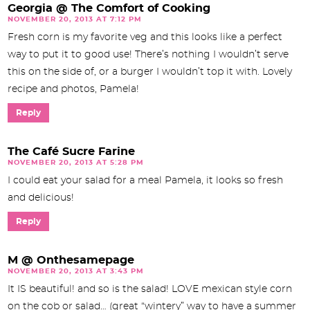
Georgia @ The Comfort of Cooking
NOVEMBER 20, 2013 AT 7:12 PM
Fresh corn is my favorite veg and this looks like a perfect
way to put it to good use! There’s nothing I wouldn’t serve
this on the side of, or a burger I wouldn’t top it with. Lovely
recipe and photos, Pamela!
Reply
The Café Sucre Farine
NOVEMBER 20, 2013 AT 5:28 PM
I could eat your salad for a meal Pamela, it looks so fresh
and delicious!
Reply
M @ Onthesamepage
NOVEMBER 20, 2013 AT 3:43 PM
It IS beautiful! and so is the salad! LOVE mexican style corn
on the cob or salad… (great “wintery” way to have a summer