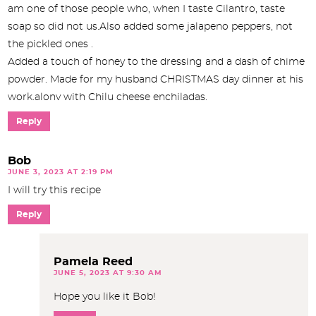
am one of those people who, when I taste Cilantro, taste
soap so did not us.Also added some jalapeno peppers, not
the pickled ones .
Added a touch of honey to the dressing and a dash of chime
powder. Made for my husband CHRISTMAS day dinner at his
work.alonv with Chilu cheese enchiladas.
Reply
Bob
JUNE 3, 2023 AT 2:19 PM
I will try this recipe
Reply
Pamela Reed
JUNE 5, 2023 AT 9:30 AM
Hope you like it Bob!