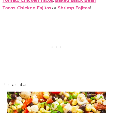
Tomato Chicken Tacos
,
Baked Black Bean
Tacos
,
Chicken Fajitas
or
Shrimp Fajitas
!
Pin for later: