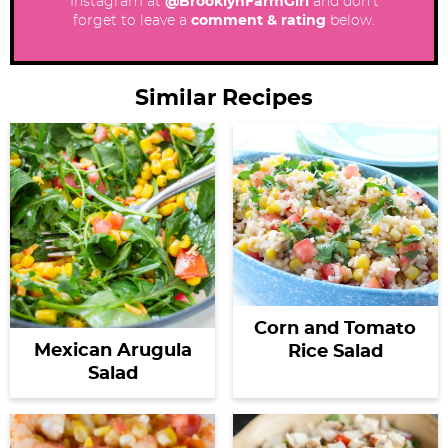
Instagram at
@BrooklynFarmGirl
and don’t
forget to leave a
comment & rating
below.
Similar Recipes
Corn and Tomato
Mexican Arugula
Rice Salad
Salad