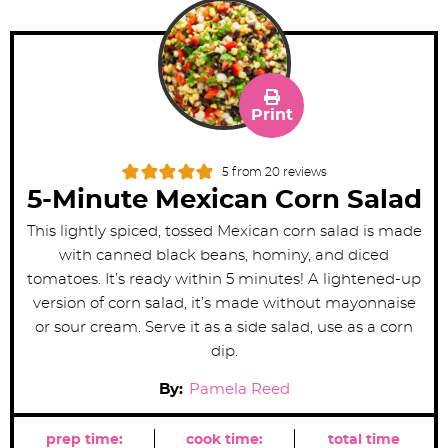
Print
5
from
20
reviews
5-Minute Mexican Corn Salad
This lightly spiced, tossed Mexican corn salad is made
with canned black beans, hominy, and diced
tomatoes. It’s ready within 5 minutes! A lightened-up
version of corn salad, it’s made without mayonnaise
or sour cream. Serve it as a side salad, use as a corn
dip.
By:
Pamela Reed
prep time:
cook time:
total time