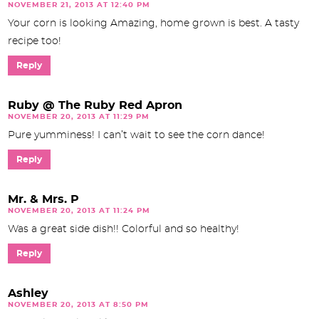
NOVEMBER 21, 2013 AT 12:40 PM
Your corn is looking Amazing, home grown is best. A tasty
recipe too!
Reply
Ruby @ The Ruby Red Apron
NOVEMBER 20, 2013 AT 11:29 PM
Pure yumminess! I can’t wait to see the corn dance!
Reply
Mr. & Mrs. P
NOVEMBER 20, 2013 AT 11:24 PM
Was a great side dish!! Colorful and so healthy!
Reply
Ashley
NOVEMBER 20, 2013 AT 8:50 PM