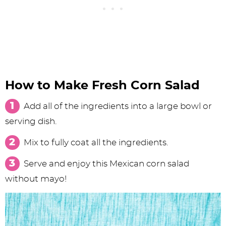
How to Make Fresh Corn Salad
Add all of the ingredients into a large bowl or
serving dish.
Mix to fully coat all the ingredients.
Serve and enjoy this Mexican corn salad
without mayo!