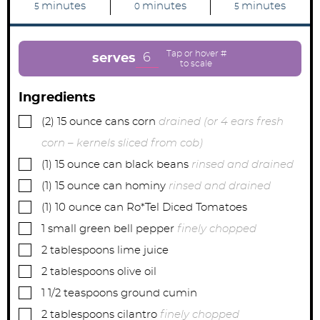
m
m
m
minutes
minutes
minutes
5
0
5
i
i
i
n
n
n
u
u
u
t
t
t
e
e
e
6
serves
s
s
s
Ingredients
▢
(2)
15 ounce cans
corn
drained (or 4 ears fresh
corn – kernels sliced from cob)
▢
(1)
15 ounce can
black beans
rinsed and drained
▢
(1)
15 ounce can
hominy
rinsed and drained
▢
(1)
10 ounce can
Ro*Tel Diced Tomatoes
▢
1
small
green bell pepper
finely chopped
▢
2
tablespoons
lime juice
▢
2
tablespoons
olive oil
▢
1 1/2
teaspoons
ground cumin
▢
2
tablespoons
cilantro
finely chopped