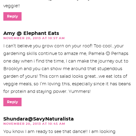
veggie!!
Reply
Amy @ Elephant Eats
NOVEMBER 20, 2013 AT 10:57 AM
I can’t believe you grow corn on your roof! Too cool…your
gardening skills continue to amaze me, Pamela 🙂 Perhaps
one day when i find the time, I can make the journey out to
Brooklyn and you can show me around that stupendous
garden of yours! This corn salad looks great…we eat lots of
veggie meals, so I’m loving this, especially since it has beans
for protein and staying power. Yummers!
Reply
Shundara@SavyNaturalista
NOVEMBER 20, 2013 AT 10:45 AM
You know I am ready to see that dance!! I am looking