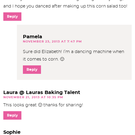
and I hope you danced after making up this corn salad too!
Reply
Pamela
NOVEMBER 23, 2013 AT 7:47 PM
Sure did Elizabeth! I’m a dancing machine when
it comes to corn. 🙂
Reply
Laura @ Lauras Baking Talent
NOVEMBER 21, 2013 AT 10:35 PM
This looks great 🙂 thanks for sharing!
Reply
Sophie