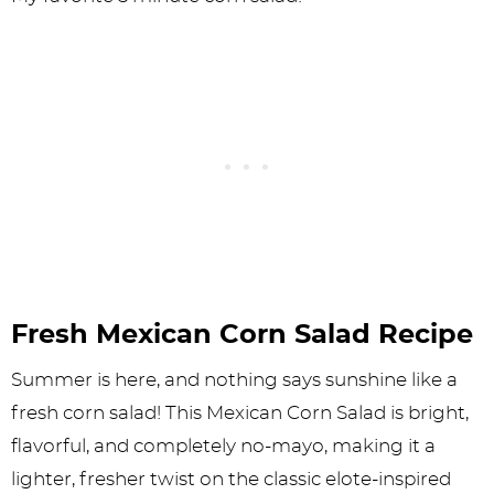
Fresh Mexican Corn Salad Recipe
Summer is here, and nothing says sunshine like a
fresh corn salad! This Mexican Corn Salad is bright,
flavorful, and completely no-mayo, making it a
lighter, fresher twist on the classic elote-inspired