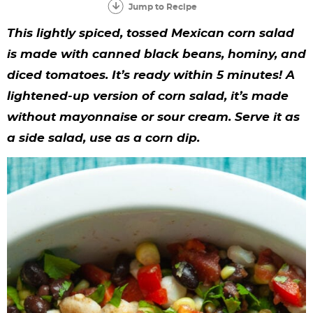
y
n
n
y
s
n
y
Jump to Recipe
n
a
a
n
n
t
s
This lightly spiced, tossed Mexican corn salad
a
v
v
a
a
e
i
is made with canned black beans, hominy, and
diced tomatoes. It’s ready within 5 minutes! A
v
i
i
v
v
n
d
lightened-up version of corn salad, it’s made
i
g
g
i
i
t
e
without mayonnaise or sour cream. Serve it as
g
a
a
g
g
b
a side salad, use as a corn dip.
a
t
t
a
a
a
t
i
i
t
t
r
i
o
o
i
i
o
n
n
o
o
n
n
n