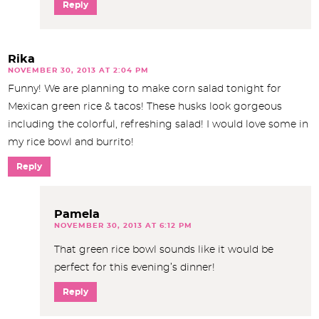
Reply
Rika
NOVEMBER 30, 2013 AT 2:04 PM
Funny! We are planning to make corn salad tonight for
Mexican green rice & tacos! These husks look gorgeous
including the colorful, refreshing salad! I would love some in
my rice bowl and burrito!
Reply
Pamela
NOVEMBER 30, 2013 AT 6:12 PM
That green rice bowl sounds like it would be
perfect for this evening’s dinner!
Reply