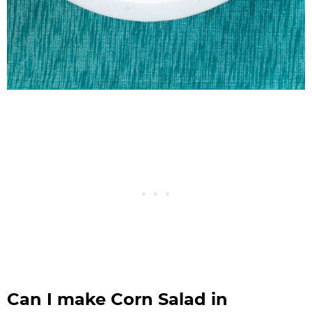
Can I make Corn Salad in