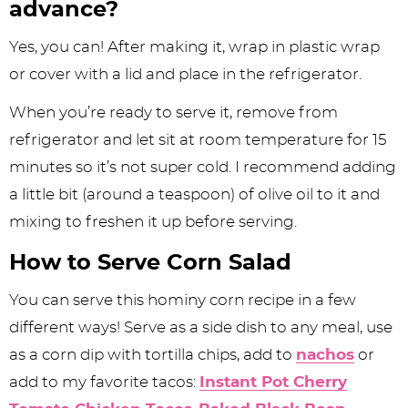
advance?
Yes, you can! After making it, wrap in plastic wrap
or cover with a lid and place in the refrigerator.
When you’re ready to serve it, remove from
refrigerator and let sit at room temperature for 15
minutes so it’s not super cold. I recommend adding
a little bit (around a teaspoon) of olive oil to it and
mixing to freshen it up before serving.
How to Serve Corn Salad
You can serve this hominy corn recipe in a few
different ways! Serve as a side dish to any meal, use
as a corn dip with tortilla chips, add to
nachos
or
add to my favorite tacos:
Instant Pot Cherry