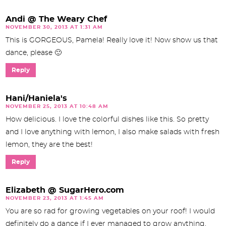
Andi @ The Weary Chef
NOVEMBER 30, 2013 AT 1:31 AM
This is GORGEOUS, Pamela! Really love it! Now show us that
dance, please 🙂
Reply
Hani/Haniela's
NOVEMBER 25, 2013 AT 10:48 AM
How delicious. I love the colorful dishes like this. So pretty
and I love anything with lemon, I also make salads with fresh
lemon, they are the best!
Reply
Elizabeth @ SugarHero.com
NOVEMBER 23, 2013 AT 1:45 AM
You are so rad for growing vegetables on your roof! I would
definitely do a dance if I ever managed to grow anything,