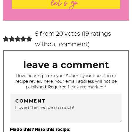
let's go
e
r
a
c
5 from 20 votes (
19 ratings
t
without comment
)
i
o
leave a comment
n
s
I love hearing from you! Submit your question or
recipe review here. Your email address will not be
published. Required fields are marked *
COMMENT
Made this? Rate this recipe: