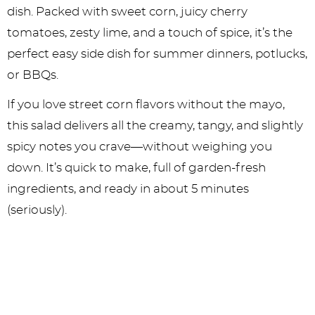
dish. Packed with sweet corn, juicy cherry
tomatoes, zesty lime, and a touch of spice, it’s the
perfect easy side dish for summer dinners, potlucks,
or BBQs.
If you love street corn flavors without the mayo,
this salad delivers all the creamy, tangy, and slightly
spicy notes you crave—without weighing you
down. It’s quick to make, full of garden-fresh
ingredients, and ready in about 5 minutes
(seriously).