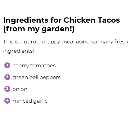
Ingredients for Chicken Tacos
(from my garden!)
This is a garden happy meal using so many fresh
ingredients!
cherry tomatoes
green bell peppers
onion
minced garlic