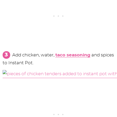
Add chicken, water,
taco seasoning
and spices
to Instant Pot.