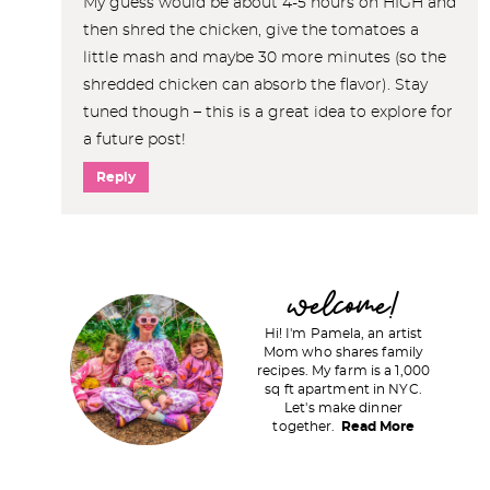
My guess would be about 4-5 hours on HIGH and
then shred the chicken, give the tomatoes a
little mash and maybe 30 more minutes (so the
shredded chicken can absorb the flavor). Stay
tuned though – this is a great idea to explore for
a future post!
Reply
P
welcome!
r
Hi! I'm Pamela, an artist
i
Mom who shares family
recipes. My farm is a 1,000
m
sq ft apartment in NYC.
a
Let's make dinner
together.
Read More
r
y