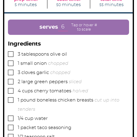
m
m
m
minutes
minutes
minutes
5
50
55
i
i
i
n
n
n
u
u
u
t
t
t
e
e
e
6
serves
s
s
s
Ingredients
▢
3
tablespoons
olive oil
▢
1
small
onion
chopped
▢
3
cloves
garlic
chopped
▢
2
large
green peppers
sliced
▢
4
cups
cherry tomatoes
halved
▢
1
pound
boneless chicken breasts
cut up into
tenders
▢
1/4
cup
water
▢
1
packet
taco seasoning
▢
1/2
teaspoon
salt