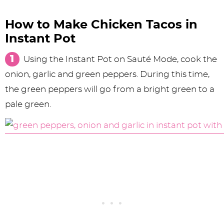
How to Make Chicken Tacos in
Instant Pot
Using the Instant Pot on Sauté Mode, cook the
onion, garlic and green peppers. During this time,
the green peppers will go from a bright green to a
pale green.