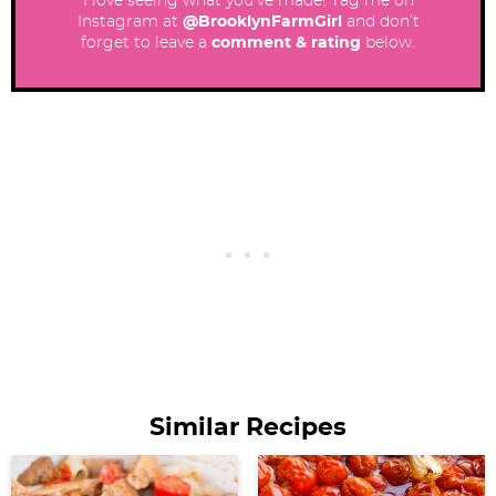
I love seeing what you’ve made! Tag me on
Instagram at
@BrooklynFarmGirl
and don’t
forget to leave a
comment & rating
below.
Similar Recipes