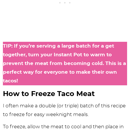
TIP: If you’re serving a large batch for a get
together, turn your Instant Pot to warm to
prevent the meat from becoming cold. This is a
perfect way for everyone to make their own
tacos!
How to Freeze Taco Meat
I often make a double (or triple) batch of this recipe
to freeze for easy weeknight meals.
To freeze, allow the meat to cool and then place in