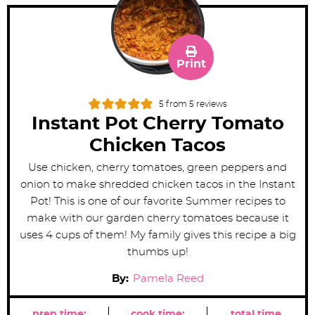
Print
5
from
5
reviews
Instant Pot Cherry Tomato
Chicken Tacos
Use chicken, cherry tomatoes, green peppers and
onion to make shredded chicken tacos in the Instant
Pot! This is one of our favorite Summer recipes to
make with our garden cherry tomatoes because it
uses 4 cups of them! My family gives this recipe a big
thumbs up!
By:
Pamela Reed
prep time:
cook time:
total time