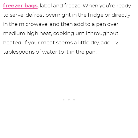
freezer bags
, label and freeze. When you’re ready
to serve, defrost overnight in the fridge or directly
in the microwave, and then add to a pan over
medium high heat, cooking until throughout
heated. If your meat seems a little dry, add 1-2
tablespoons of water to it in the pan.