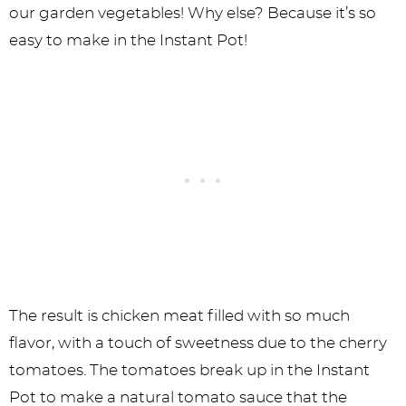
our garden vegetables! Why else? Because it’s so
easy to make in the Instant Pot!
The result is chicken meat filled with so much
flavor, with a touch of sweetness due to the cherry
tomatoes. The tomatoes break up in the Instant
Pot to make a natural tomato sauce that the