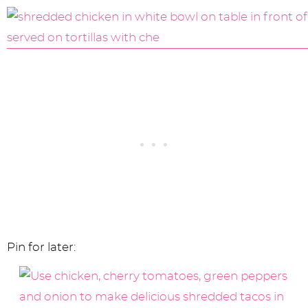
Pin for later: