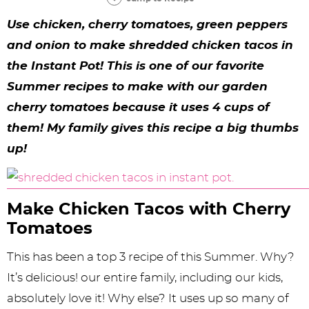
y
n
n
y
s
n
y
Use chicken, cherry tomatoes, green peppers
n
a
a
n
n
t
s
and onion to make shredded chicken tacos in
a
v
v
a
a
e
i
the Instant Pot! This is one of our favorite
v
i
i
v
v
n
d
Summer recipes to make with our garden
i
g
g
i
i
t
e
cherry tomatoes because it uses 4 cups of
g
a
a
g
g
b
them! My family gives this recipe a big thumbs
up!
a
t
t
a
a
a
t
i
i
t
t
r
i
o
o
i
i
Make Chicken Tacos with Cherry
o
n
n
o
o
Tomatoes
n
n
n
This has been a top 3 recipe of this Summer. Why?
It’s delicious! our entire family, including our kids,
absolutely love it! Why else? It uses up so many of