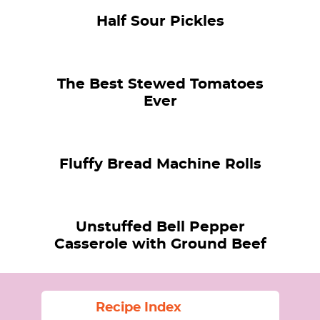
Half Sour Pickles
The Best Stewed Tomatoes
Ever
Fluffy Bread Machine Rolls
Unstuffed Bell Pepper
Casserole with Ground Beef
Recipe Index