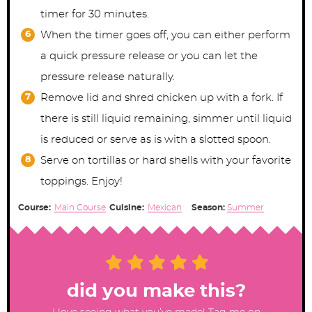
timer for 30 minutes.
When the timer goes off, you can either perform
a quick pressure release or you can let the
pressure release naturally.
Remove lid and shred chicken up with a fork. If
there is still liquid remaining, simmer until liquid
is reduced or serve as is with a slotted spoon.
Serve on tortillas or hard shells with your favorite
toppings. Enjoy!
Course:
Main Course
Cuisine:
Mexican
Season:
Summer
did you make this?