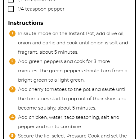
▢
1/4
teaspoon
pepper
Instructions
In sauté mode on the Instant Pot, add olive oil,
onion and garlic and cook until onion is soft and
fragrant, about 5 minutes.
Add green peppers and cook for 3 more
minutes. The green peppers should turn from a
bright green to a light green.
Add cherry tomatoes to the pot and sauté until
the tomatoes start to pop out of their skins and
become squishy, about 5 minutes.
Add chicken, water, taco seasoning, salt and
pepper and stir to combine.
Secure the lid, select Pressure Cook and set the