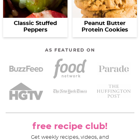
Classic Stuffed
Peanut Butter
Peppers
Protein Cookies
AS FEATURED ON
free recipe club!
Get weekly recipes, videos, and