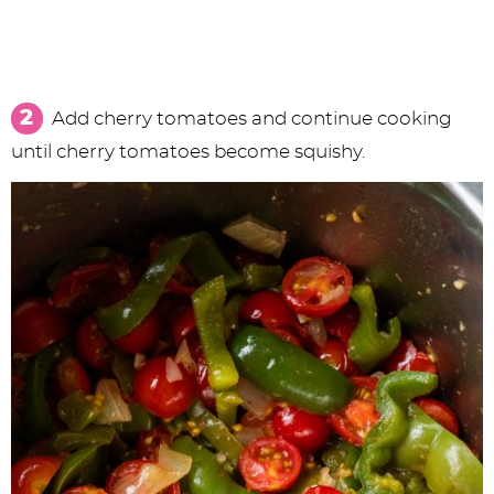
Add cherry tomatoes and continue cooking
until cherry tomatoes become squishy.