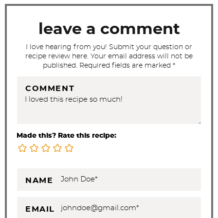
i
o
leave a comment
n
s
I love hearing from you! Submit your question or
recipe review here. Your email address will not be
published. Required fields are marked *
COMMENT
Made this? Rate this recipe:
NAME
EMAIL