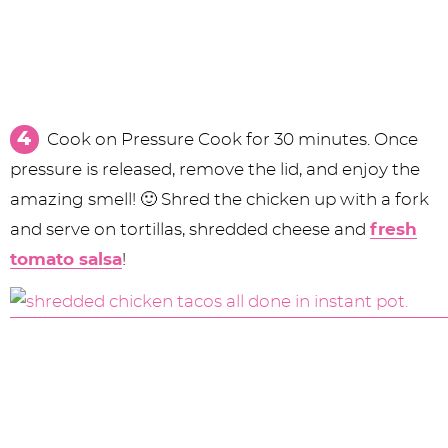
Cook on Pressure Cook for 30 minutes. Once
pressure is released, remove the lid, and enjoy the
amazing smell! 🙂 Shred the chicken up with a fork
and serve on tortillas, shredded cheese and
fresh
tomato salsa
!