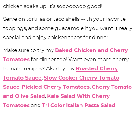
chicken soaks up. It’s soooooooo good!
Serve on tortillas or taco shells with your favorite
toppings, and some guacamole if you want it really
special and enjoy chicken tacos for dinner!
Make sure to try my
Baked Chicken and Cherry
Tomatoes
for dinner too! Want even more cherry
tomato recipes? Also try my
Roasted Cherry
Tomato Sauce
,
Slow Cooker Cherry Tomato
Sauce
,
Pickled Cherry Tomatoes
,
Cherry Tomato
and Olive Salad
,
Kale Salad With Cherry
Tomatoes
and
Tri Color Italian Pasta Salad
.