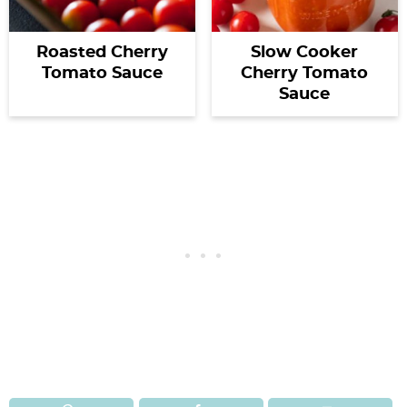
Roasted Cherry
Slow Cooker
Tomato Sauce
Cherry Tomato
Sauce