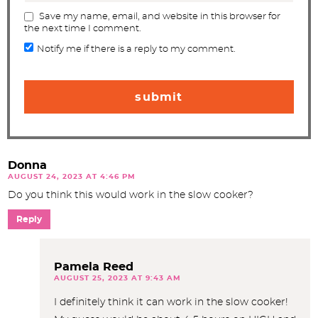
Save my name, email, and website in this browser for
the next time I comment.
Notify me if there is a reply to my comment.
Donna
AUGUST 24, 2023 AT 4:46 PM
Do you think this would work in the slow cooker?
Reply
Pamela Reed
AUGUST 25, 2023 AT 9:43 AM
I definitely think it can work in the slow cooker!