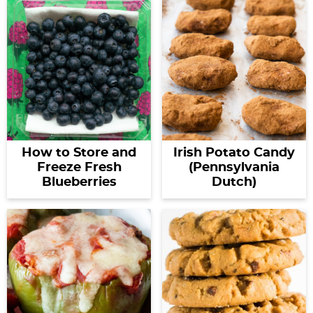
How to Store and
Irish Potato Candy
Freeze Fresh
(Pennsylvania
Blueberries
Dutch)