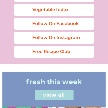
Vegetable Index
Follow On Facebook
Follow On Instagram
Free Recipe Club
fresh this week
view all