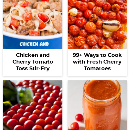
Chicken and
99+ Ways to Cook
Cherry Tomato
with Fresh Cherry
Toss Stir-Fry
Tomatoes