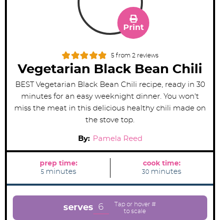
Print
5
from
2
reviews
Vegetarian Black Bean Chili
BEST Vegetarian Black Bean Chili recipe, ready in 30
minutes for an easy weeknight dinner. You won't
miss the meat in this delicious healthy chili made on
the stove top.
By:
Pamela Reed
prep time:
cook time:
m
m
minutes
minutes
5
30
i
i
n
n
u
u
t
t
e
e
6
serves
s
s