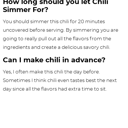
How long should you let Chili
Simmer For?
You should simmer this chili for 20 minutes
uncovered before serving. By simmering you are
going to really pull out all the flavors from the
ingredients and create a delicious savory chili.
Can I make chili in advance?
Yes, I often make this chili the day before.
Sometimes I think chili even tastes best the next
day since all the flavors had extra time to sit.