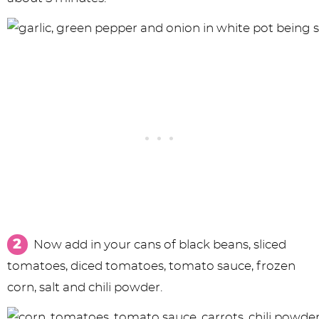
Now add in your cans of black beans, sliced
tomatoes, diced tomatoes, tomato sauce, frozen
corn, salt and chili powder.