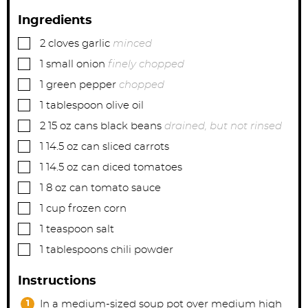
Ingredients
▢
2
cloves
garlic
minced
▢
1
small
onion
finely chopped
▢
1
green pepper
chopped
▢
1
tablespoon
olive oil
▢
2
15 oz cans
black beans
drained, but not rinsed
▢
1
14.5 oz can
sliced carrots
▢
1
14.5 oz can
diced tomatoes
▢
1
8 oz can
tomato sauce
▢
1
cup
frozen corn
▢
1
teaspoon
salt
▢
1
tablespoons
chili powder
Instructions
In a medium-sized soup pot over medium high