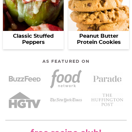
Classic Stuffed
Peanut Butter
Peppers
Protein Cookies
AS FEATURED ON