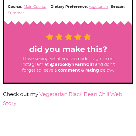
Course:
Main Course
Dietary Preference:
Vegetarian
Season:
Summer
did you make this?
I love seeing what you’ve made! Tag me on
Instagram at
@BrooklynFarmGirl
and don’t
forget to leave a
comment & rating
below.
Check out my
Vegetarian Black Bean Chili Web
Story
!