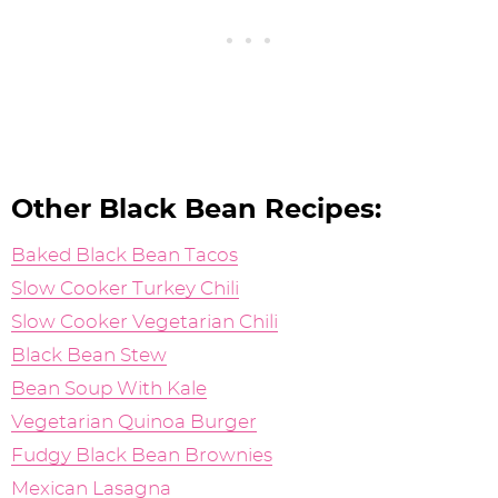
Other Black Bean Recipes:
Baked Black Bean Tacos
Slow Cooker Turkey Chili
Slow Cooker Vegetarian Chili
Black Bean Stew
Bean Soup With Kale
Vegetarian Quinoa Burger
Fudgy Black Bean Brownies
Mexican Lasagna