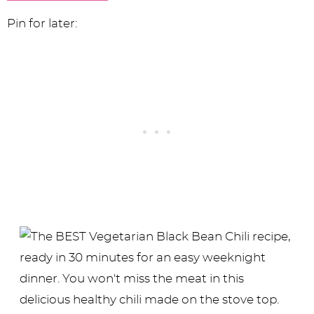
Pin for later: