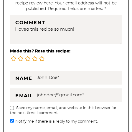
recipe review here. Your email address will not be
published. Required fields are marked *
COMMENT
Made this? Rate this recipe:
NAME
EMAIL
Save my name, email, and website in this browser for
the next time I comment.
Notify me if there is a reply to my comment.