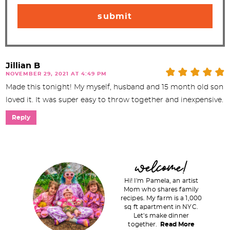
Jillian B
NOVEMBER 29, 2021 AT 4:49 PM
Made this tonight! My myself, husband and 15 month old son
loved it. It was super easy to throw together and inexpensive.
Reply
P
welcome!
r
Hi! I'm Pamela, an artist
i
Mom who shares family
recipes. My farm is a 1,000
m
sq ft apartment in NYC.
a
Let's make dinner
together.
Read More