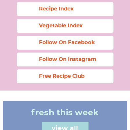
Recipe Index
Vegetable Index
Follow On Facebook
Follow On Instagram
Free Recipe Club
fresh this week
view all