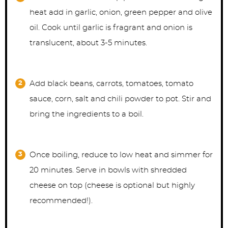
heat add in garlic, onion, green pepper and olive
oil. Cook until garlic is fragrant and onion is
translucent, about 3-5 minutes.
Add black beans, carrots, tomatoes, tomato
sauce, corn, salt and chili powder to pot. Stir and
bring the ingredients to a boil.
Once boiling, reduce to low heat and simmer for
20 minutes. Serve in bowls with shredded
cheese on top (cheese is optional but highly
recommended!).