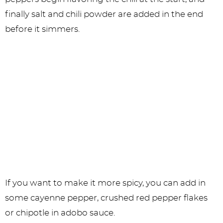
finally salt and chili powder are added in the end
before it simmers.
If you want to make it more spicy, you can add in
some cayenne pepper, crushed red pepper flakes
or chipotle in adobo sauce.