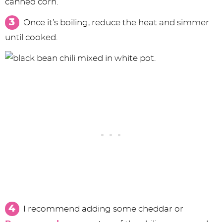
canned corn.
Once it’s boiling, reduce the heat and simmer
until cooked.
I recommend adding some cheddar or