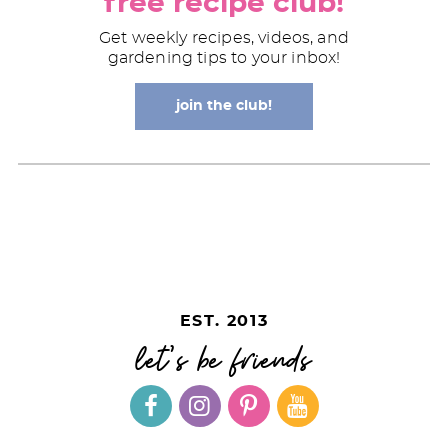
free recipe club!
Get weekly recipes, videos, and
gardening tips to your inbox!
join the club!
EST. 2013
let's be friends