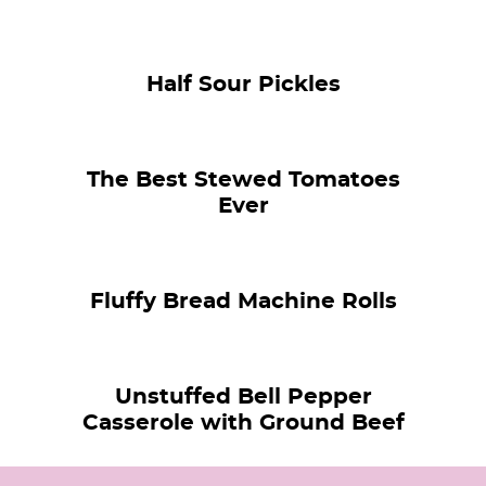
Half Sour Pickles
The Best Stewed Tomatoes
Ever
Fluffy Bread Machine Rolls
Unstuffed Bell Pepper
Casserole with Ground Beef