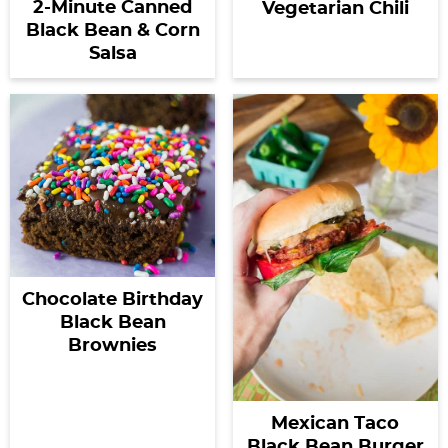
2-Minute Canned
Vegetarian Chili
Black Bean & Corn
Salsa
Chocolate Birthday
Black Bean
Brownies
Mexican Taco
Black Bean Burger