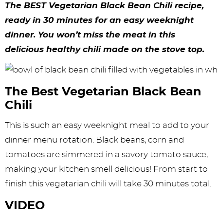
y
n
n
y
s
n
y
The BEST Vegetarian Black Bean Chili recipe,
n
a
a
n
n
t
s
ready in 30 minutes for an easy weeknight
dinner. You won’t miss the meat in this
a
v
v
a
a
e
i
delicious healthy chili made on the stove top.
v
i
i
v
v
n
d
i
g
g
i
i
t
e
g
a
a
g
g
b
The Best Vegetarian Black Bean
Chili
a
t
t
a
a
a
t
i
i
t
t
r
This is such an easy weeknight meal to add to your
dinner menu rotation. Black beans, corn and
i
o
o
i
i
tomatoes are simmered in a savory tomato sauce,
o
n
n
o
o
making your kitchen smell delicious! From start to
n
n
n
finish this vegetarian chili will take 30 minutes total.
VIDEO