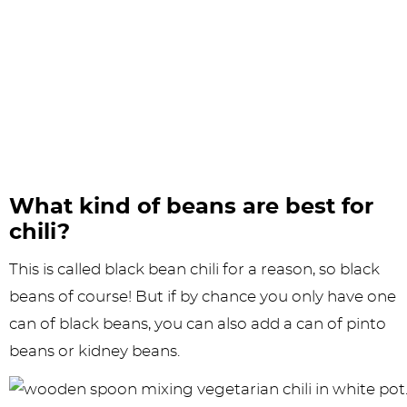
What kind of beans are best for
chili?
This is called black bean chili for a reason, so black
beans of course! But if by chance you only have one
can of black beans, you can also add a can of pinto
beans or kidney beans.