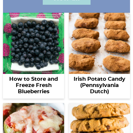
How to Store and
Irish Potato Candy
Freeze Fresh
(Pennsylvania
Blueberries
Dutch)