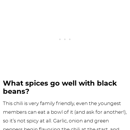
What spices go well with black
beans?
This chili is very family friendly, even the youngest
members can eat a bowl of it (and ask for another!),
so it’s not spicy at all. Garlic, onion and green
peppers begin flavoring the chili at the start, and