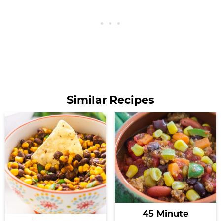
Similar Recipes
45 Minute