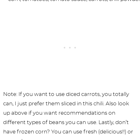
Note: If you want to use diced carrots, you totally
can, I just prefer them sliced in this chili. Also look
up above if you want recommendations on
different types of beans you can use. Lastly, don’t
have frozen corn? You can use fresh (delicious!!) or