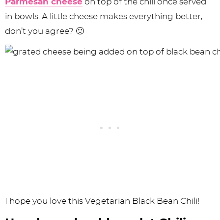
Parmesan cheese
on top of the chili once served
in bowls. A little cheese makes everything better,
don’t you agree? 🙂
I hope you love this Vegetarian Black Bean Chili!