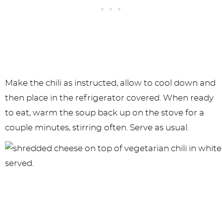
Make the chili as instructed, allow to cool down and
then place in the refrigerator covered. When ready
to eat, warm the soup back up on the stove for a
couple minutes, stirring often. Serve as usual.