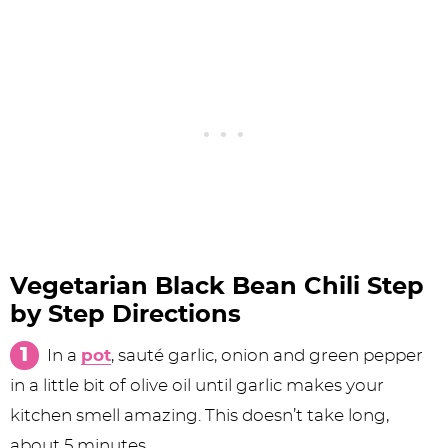
Vegetarian Black Bean Chili Step
by Step Directions
In a
pot
, sauté garlic, onion and green pepper
in a little bit of olive oil until garlic makes your
kitchen smell amazing. This doesn’t take long,
about 5 minutes.