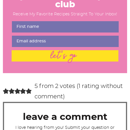
a
club
d
Receive My Favorite Recipes Straight To Your Inbox!
e
r
I
n
t
let's go
e
r
a
c
5 from 2 votes (
1 rating without
t
comment
)
i
o
leave a comment
n
s
I love hearing from you! Submit your question or