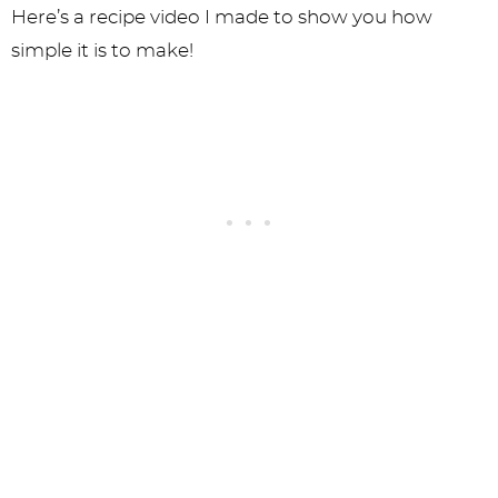
Here’s a recipe video I made to show you how
simple it is to make!