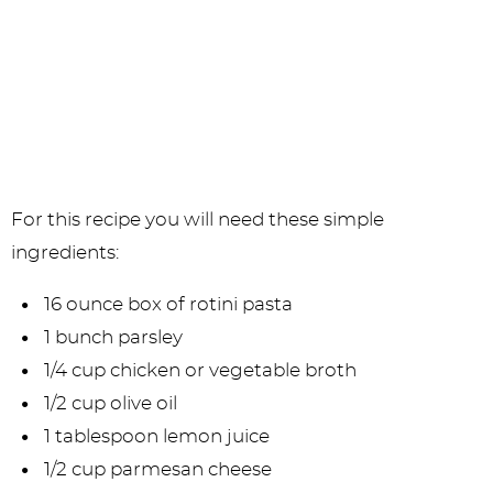
For this recipe you will need these simple
ingredients:
16 ounce box of rotini pasta
1 bunch parsley
1/4 cup chicken or vegetable broth
1/2 cup olive oil
1 tablespoon lemon juice
1/2 cup parmesan cheese