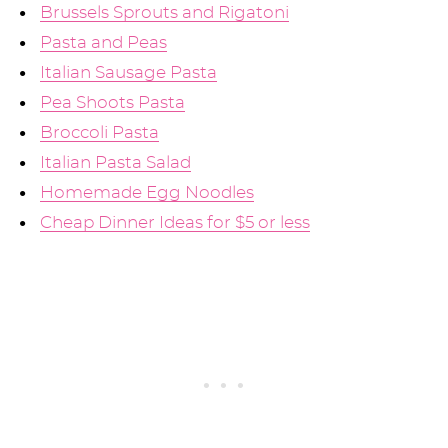
Brussels Sprouts and Rigatoni
Pasta and Peas
Italian Sausage Pasta
Pea Shoots Pasta
Broccoli Pasta
Italian Pasta Salad
Homemade Egg Noodles
Cheap Dinner Ideas for $5 or less