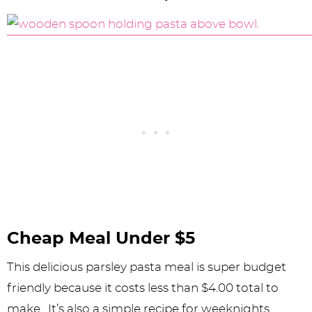
Cheap Meal Under $5
This delicious parsley pasta meal is super budget
friendly because it costs less than $4.00 total to
make. It’s also a simple recipe for weeknights