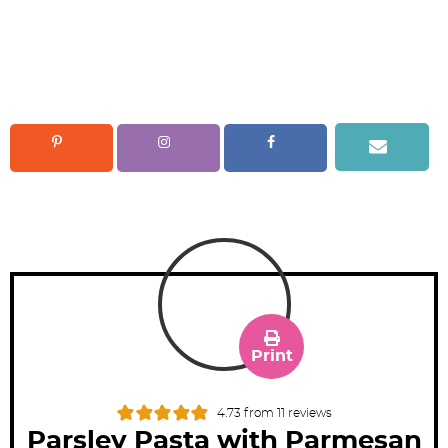
Print
4.73
from
11
reviews
Parsley Pasta with Parmesan