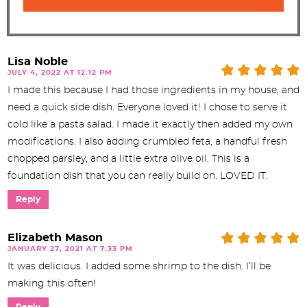
Lisa Noble
JULY 4, 2022 AT 12:12 PM
I made this because I had those ingredients in my house, and
need a quick side dish. Everyone loved it! I chose to serve it
cold like a pasta salad. I made it exactly then added my own
modifications. I also adding crumbled feta, a handful fresh
chopped parsley, and a little extra olive oil. This is a
foundation dish that you can really build on. LOVED IT.
Reply
Elizabeth Mason
JANUARY 27, 2021 AT 7:33 PM
It was delicious. I added some shrimp to the dish. I’ll be
making this often!
Reply