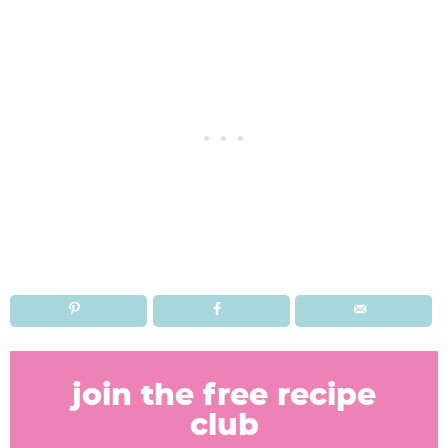
R
e
join the free recipe
a
club
d