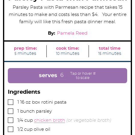
Parsley Pasta with Parmesan recipe that takes 15
minutes to make and costs less than $4. Your entire
family will like this fresh pasta dinner meal.
By:
Pamela Reed
prep time:
cook time:
total time
m
m
m
minutes
minutes
minutes
5
10
15
i
i
i
n
n
n
u
u
u
t
t
t
e
e
e
6
serves
s
s
s
Ingredients
▢
1
16 oz box
rotini pasta
▢
1
bunch
parsley
▢
1/4
cup
chicken broth
(or vegetable broth)
▢
1/2
cup
olive oil