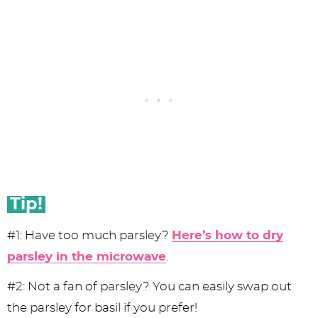
Tip!
#1: Have too much parsley?
Here’s how to dry
parsley in the microwave
.
#2: Not a fan of parsley? You can easily swap out
the parsley for basil if you prefer!