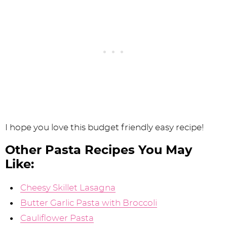
I hope you love this budget friendly easy recipe!
Other Pasta Recipes You May
Like:
Cheesy Skillet Lasagna
Butter Garlic Pasta with Broccoli
Cauliflower Pasta