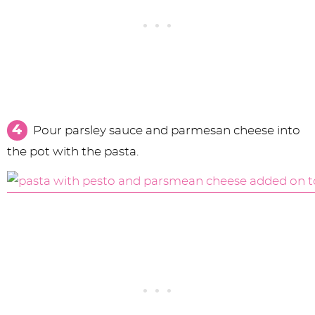
Pour parsley sauce and parmesan cheese into
the pot with the pasta.