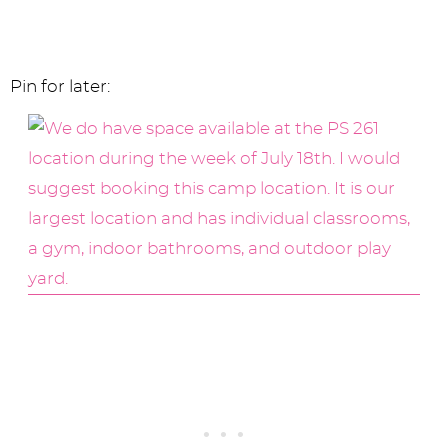
Pin for later: