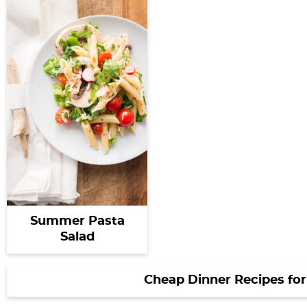
Summer Pasta
Salad
Cheap Dinner Recipes for