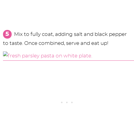
Mix to fully coat, adding salt and black pepper
to taste. Once combined, serve and eat up!