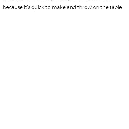
because it’s quick to make and throw on the table.