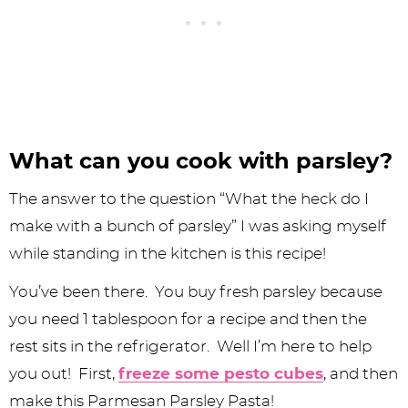
What can you cook with parsley?
The answer to the question “What the heck do I
make with a bunch of parsley” I was asking myself
while standing in the kitchen is this recipe!
You’ve been there. You buy fresh parsley because
you need 1 tablespoon for a recipe and then the
rest sits in the refrigerator. Well I’m here to help
you out! First,
freeze some pesto cubes
, and then
make this Parmesan Parsley Pasta!