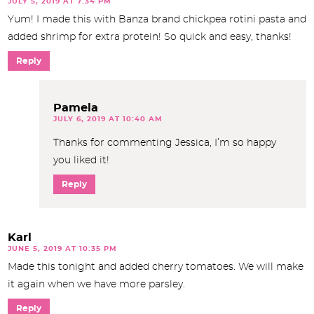
JULY 5, 2019 AT 7:34 PM
Yum! I made this with Banza brand chickpea rotini pasta and
added shrimp for extra protein! So quick and easy, thanks!
Reply
Pamela
JULY 6, 2019 AT 10:40 AM
Thanks for commenting Jessica, I’m so happy
you liked it!
Reply
Karl
JUNE 5, 2019 AT 10:35 PM
Made this tonight and added cherry tomatoes. We will make
it again when we have more parsley.
Reply