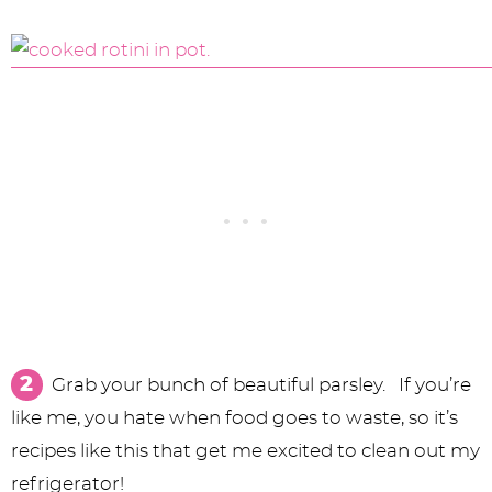
Grab your bunch of beautiful parsley. If you’re
like me, you hate when food goes to waste, so it’s
recipes like this that get me excited to clean out my
refrigerator!