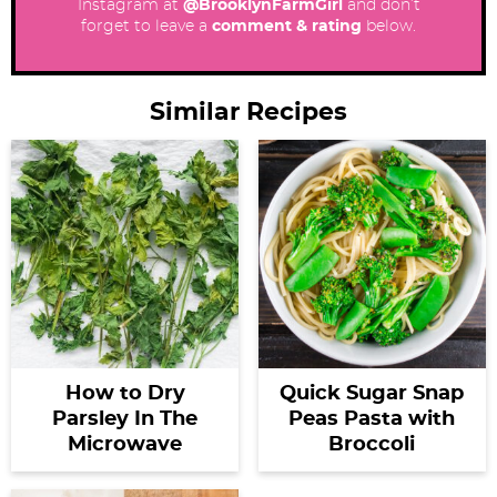
Instagram at
@BrooklynFarmGirl
and don’t
forget to leave a
comment & rating
below.
Similar Recipes
How to Dry
Quick Sugar Snap
Parsley In The
Peas Pasta with
Microwave
Broccoli