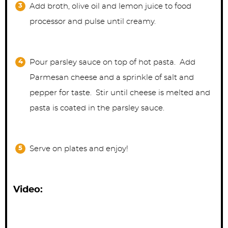
Add broth, olive oil and lemon juice to food
processor and pulse until creamy.
Pour parsley sauce on top of hot pasta. Add
Parmesan cheese and a sprinkle of salt and
pepper for taste. Stir until cheese is melted and
pasta is coated in the parsley sauce.
Serve on plates and enjoy!
Video: