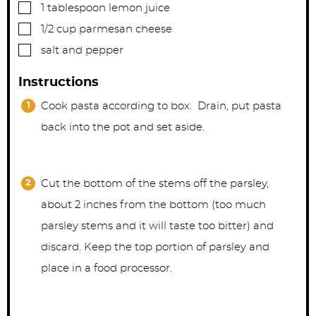
▢
1
tablespoon
lemon juice
▢
1/2
cup
parmesan cheese
▢
salt and pepper
Instructions
Cook pasta according to box. Drain, put pasta
back into the pot and set aside.
Cut the bottom of the stems off the parsley,
about 2 inches from the bottom (too much
parsley stems and it will taste too bitter) and
discard. Keep the top portion of parsley and
place in a food processor.