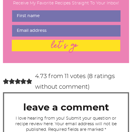
Receive My Favorite Recipes Straight To Your Inbox!
e
r
I
n
t
let's go
e
r
a
c
4.73 from 11 votes (
8 ratings
t
without comment
)
i
o
leave a comment
n
s
I love hearing from you! Submit your question or
recipe review here. Your email address will not be
published. Required fields are marked *