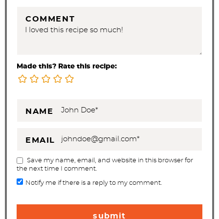
COMMENT
Made this? Rate this recipe:
NAME
EMAIL
Save my name, email, and website in this browser for
the next time I comment.
Notify me if there is a reply to my comment.