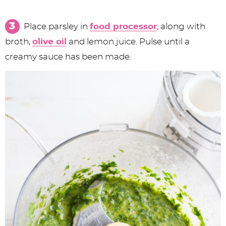
Place parsley in
food processor
, along with
broth,
olive oil
and lemon juice. Pulse until a
creamy sauce has been made.