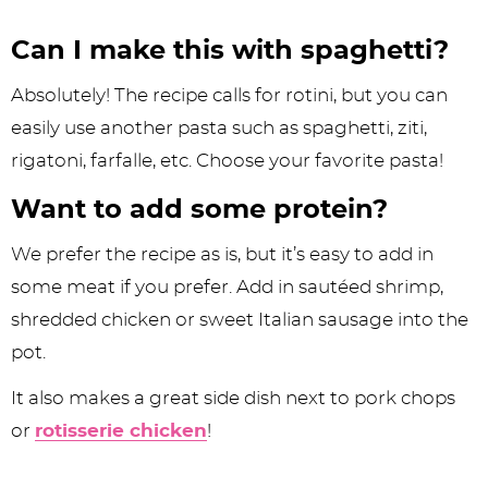
Can I make this with spaghetti?
Absolutely! The recipe calls for rotini, but you can
easily use another pasta such as spaghetti, ziti,
rigatoni, farfalle, etc. Choose your favorite pasta!
Want to add some protein?
We prefer the recipe as is, but it’s easy to add in
some meat if you prefer. Add in sautéed shrimp,
shredded chicken or sweet Italian sausage into the
pot.
It also makes a great side dish next to pork chops
or
rotisserie chicken
!