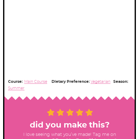
Course:
Main Course
Dietary Preference:
Vegetarian
Season:
Summer
did you make this?
I love seeing what you’ve made! Tag me on