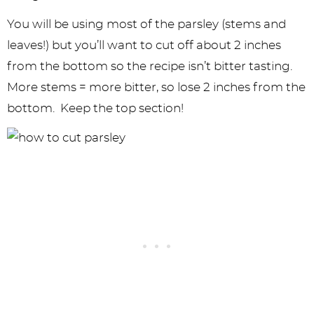
You will be using most of the parsley (stems and
leaves!) but you’ll want to cut off about 2 inches
from the bottom so the recipe isn’t bitter tasting.
More stems = more bitter, so lose 2 inches from the
bottom. Keep the top section!