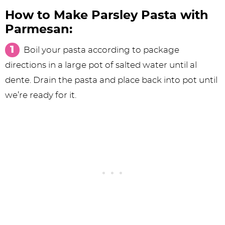
How to Make Parsley Pasta with
Parmesan:
Boil your pasta according to package
directions in a large pot of salted water until al
dente. Drain the pasta and place back into pot until
we’re ready for it.