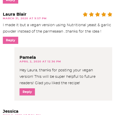
Laura Blair
MARCH 31, 2020 AT 9:57 PM
I made it but a vegan version using Nutritional yeast & garlic
powder instead of the parmesean ..thanks for the idea !
Reply
Pamela
APRIL 2, 2020 AT 12:36 PM
Hey Laura, thanks for posting your vegan
version! This will be super helpful to future
readers! Glad you liked the recipe!
Reply
Jessica