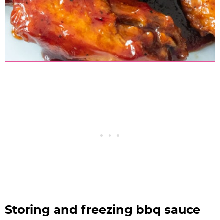
Storing and freezing bbq sauce