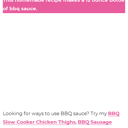
This homemade recipe makes a 12 ounce bottle
of bbq sauce.
Looking for ways to use BBQ sauce? Try my
BBQ
Slow Cooker Chicken Thighs
,
BBQ Sausage