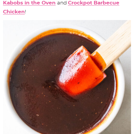
Kabobs in the Oven
and
Crockpot Barbecue
Chicken
!