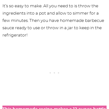
It’s so easy to make. All you need to is throw the
ingredients into a pot and allow to simmer for a
few minutes. Then you have homemade barbecue
sauce ready to use or throw in a jar to keep in the
refrigerator!