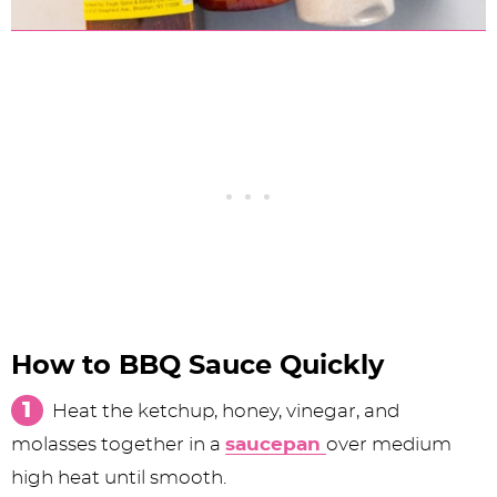
How to BBQ Sauce Quickly
Heat the ketchup, honey, vinegar, and
molasses together in a
saucepan
over medium
high heat until smooth.