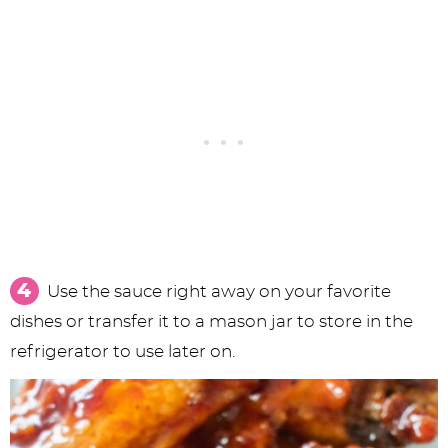
Use the sauce right away on your favorite
dishes or transfer it to a mason jar to store in the
refrigerator to use later on.