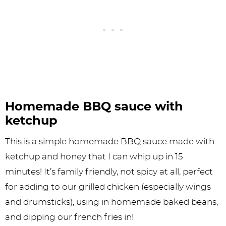
Homemade BBQ sauce with
ketchup
This is a simple homemade BBQ sauce made with
ketchup and honey that I can whip up in 15
minutes! It’s family friendly, not spicy at all, perfect
for adding to our grilled chicken (especially wings
and drumsticks), using in homemade baked beans,
and dipping our french fries in!