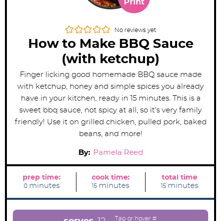
Print
No reviews yet
How to Make BBQ Sauce
(with ketchup)
Finger licking good homemade BBQ sauce made
with ketchup, honey and simple spices you already
have in your kitchen, ready in 15 minutes. This is a
sweet bbq sauce, not spicy at all, so it's very family
friendly! Use it on grilled chicken, pulled pork, baked
beans, and more!
By:
Pamela Reed
prep time:
cook time:
total time
m
m
m
minutes
minutes
minutes
0
15
15
i
i
i
n
n
n
u
u
u
t
t
t
e
e
e