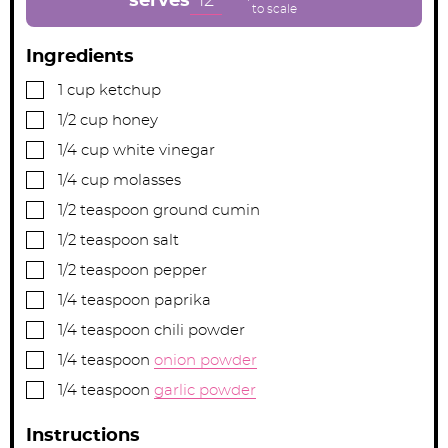
12
serves
s
s
s
Ingredients
▢
1
cup
ketchup
▢
1/2
cup
honey
▢
1/4
cup
white vinegar
▢
1/4
cup
molasses
▢
1/2
teaspoon
ground cumin
▢
1/2
teaspoon
salt
▢
1/2
teaspoon
pepper
▢
1/4
teaspoon
paprika
▢
1/4
teaspoon
chili powder
▢
1/4
teaspoon
onion powder
▢
1/4
teaspoon
garlic powder
Instructions