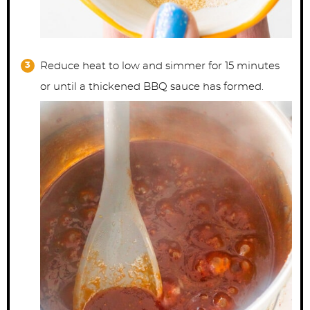
Reduce heat to low and simmer for 15 minutes
or until a thickened BBQ sauce has formed.