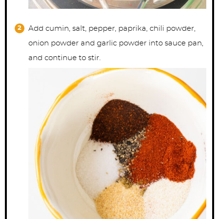
Add cumin, salt, pepper, paprika, chili powder,
onion powder and garlic powder into sauce pan,
and continue to stir.