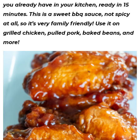
y
n
n
y
s
n
y
you already have in your kitchen, ready in 15
n
a
a
n
n
t
s
minutes. This is a sweet bbq sauce, not spicy
a
v
v
a
a
e
i
at all, so it’s very family friendly! Use it on
grilled chicken, pulled pork, baked beans, and
v
i
i
v
v
n
d
more!
i
g
g
i
i
t
e
g
a
a
g
g
b
a
t
t
a
a
a
t
i
i
t
t
r
i
o
o
i
i
o
n
n
o
o
n
n
n