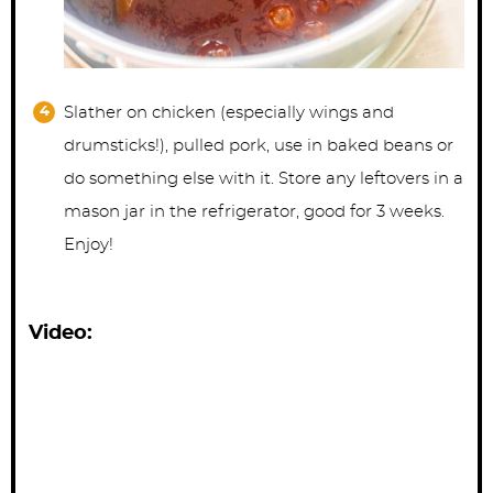
Slather on chicken (especially wings and
drumsticks!), pulled pork, use in baked beans or
do something else with it. Store any leftovers in a
mason jar in the refrigerator, good for 3 weeks.
Enjoy!
Video: