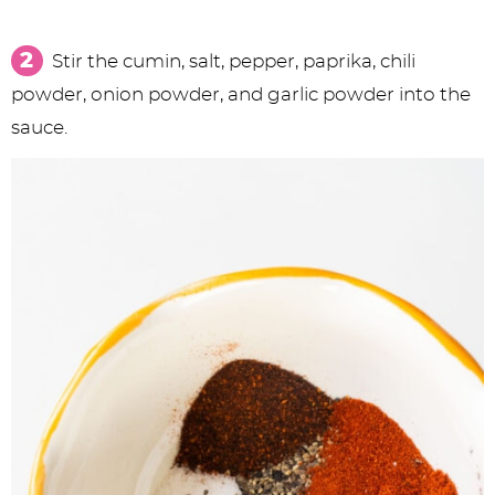
Stir the cumin, salt, pepper, paprika, chili
powder, onion powder, and garlic powder into the
sauce.