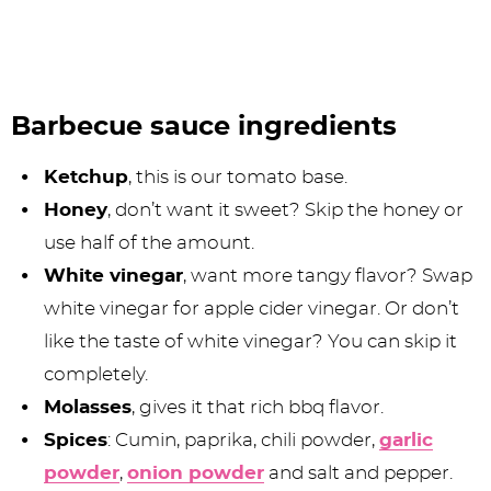
Barbecue sauce ingredients
Ketchup
, this is our tomato base.
Honey
, don’t want it sweet? Skip the honey or
use half of the amount.
White vinegar
, want more tangy flavor? Swap
white vinegar for apple cider vinegar. Or don’t
like the taste of white vinegar? You can skip it
completely.
Molasses
, gives it that rich bbq flavor.
Spices
: Cumin, paprika, chili powder,
garlic
powder
,
onion powder
and salt and pepper.