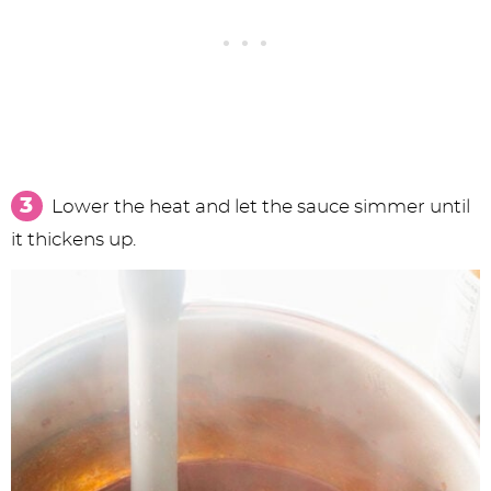
Lower the heat and let the sauce simmer until
it thickens up.