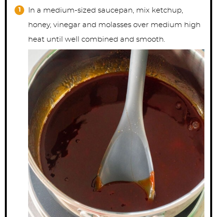
In a medium-sized saucepan, mix ketchup,
honey, vinegar and molasses over medium high
heat until well combined and smooth.