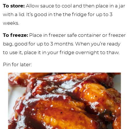
To store:
Allow sauce to cool and then place in a jar
with a lid. It’s good in the the fridge for up to 3
weeks.
To freeze:
Place in freezer safe container or freezer
bag, good for up to 3 months. When you’re ready
to use it, place it in your fridge overnight to thaw.
Pin for later: