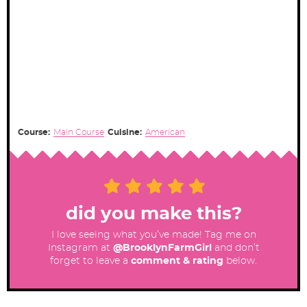
Course:
Main Course
Cuisine:
American
did you make this?
I love seeing what you’ve made! Tag me on
Instagram at
@BrooklynFarmGirl
and don’t
forget to leave a
comment & rating
below.