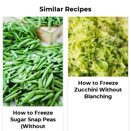
Similar Recipes
How to Freeze
Zucchini Without
Blanching
How to Freeze
Sugar Snap Peas
(Without