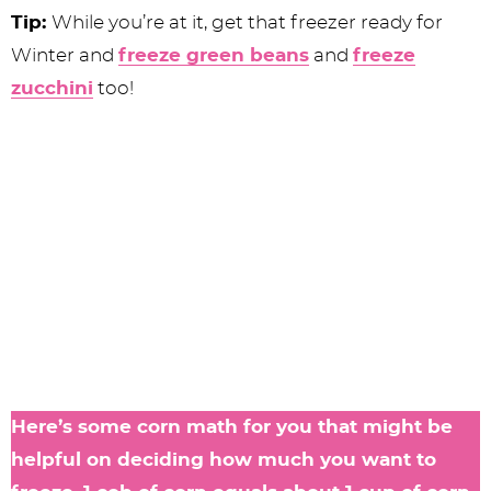
Tip:
While you’re at it, get that freezer ready for
Winter and
freeze green beans
and
freeze
zucchini
too!
Here’s some corn math for you that might be
helpful on deciding how much you want to