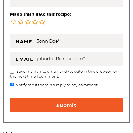
Made this? Rate this recipe:
NAME
EMAIL
Save my name, email, and website in this browser for
the next time I comment.
Notify me if there is a reply to my comment.