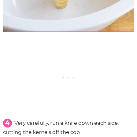
Very carefully, run a knife down each side,
cutting the kernels off the cob.