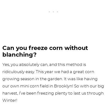
Can you freeze corn without
blanching?
Yes, you absolutely can, and this method is
ridiculously easy. This year we had a great corn
growing season in the garden. It was like having
our own mini corn field in Brooklyn! So with our big
harvest, I’ve been freezing plenty to last us through
Winter!