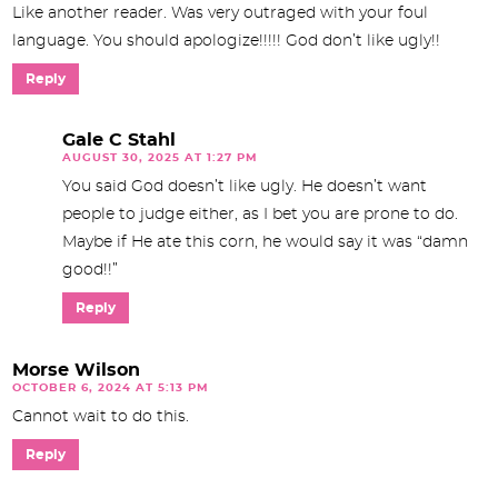
Like another reader. Was very outraged with your foul
language. You should apologize!!!!! God don’t like ugly!!
Reply
Gale C Stahl
AUGUST 30, 2025 AT 1:27 PM
You said God doesn’t like ugly. He doesn’t want
people to judge either, as I bet you are prone to do.
Maybe if He ate this corn, he would say it was “damn
good!!”
Reply
Morse Wilson
OCTOBER 6, 2024 AT 5:13 PM
Cannot wait to do this.
Reply