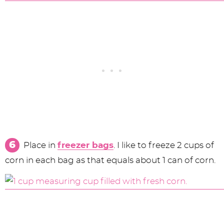
Place in
freezer bags
. I like to freeze 2 cups of
corn in each bag as that equals about 1 can of corn.