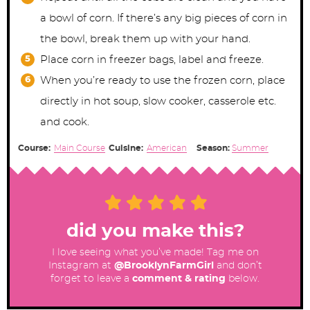
a bowl of corn. If there’s any big pieces of corn in
the bowl, break them up with your hand.
Place corn in freezer bags, label and freeze.
When you’re ready to use the frozen corn, place
directly in hot soup, slow cooker, casserole etc.
and cook.
Course:
Main Course
Cuisine:
American
Season:
Summer
did you make this?
I love seeing what you’ve made! Tag me on
Instagram at
@BrooklynFarmGirl
and don’t
forget to leave a
comment & rating
below.