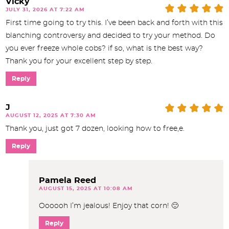
Vicky
JULY 31, 2026 AT 7:22 AM
First time going to try this. I’ve been back and forth with this
blanching controversy and decided to try your method. Do
you ever freeze whole cobs? if so, what is the best way?
Thank you for your excellent step by step.
Reply
J
AUGUST 12, 2025 AT 7:30 AM
Thank you, just got 7 dozen, looking how to free,e.
Reply
Pamela Reed
AUGUST 15, 2025 AT 10:08 AM
Oooooh I’m jealous! Enjoy that corn! 🙂
Reply