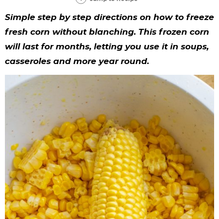
y
n
n
y
s
n
y
Simple step by step directions on how to freeze
n
a
a
n
n
t
s
fresh corn without blanching. This frozen corn
a
v
v
a
a
e
i
will last for months, letting you use it in soups,
v
i
i
v
v
n
d
casseroles and more year round.
i
g
g
i
i
t
e
g
a
a
g
g
b
a
t
t
a
a
a
t
i
i
t
t
r
i
o
o
i
i
o
n
n
o
o
n
n
n