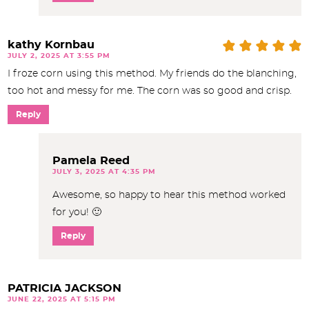
kathy Kornbau
JULY 2, 2025 AT 3:55 PM
I froze corn using this method. My friends do the blanching,
too hot and messy for me. The corn was so good and crisp.
Reply
Pamela Reed
JULY 3, 2025 AT 4:35 PM
Awesome, so happy to hear this method worked
for you! 🙂
Reply
PATRICIA JACKSON
JUNE 22, 2025 AT 5:15 PM