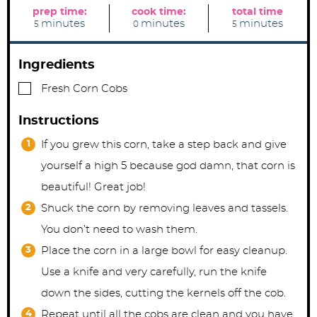
prep time:
cook time:
total time
m
m
m
minutes
minutes
minutes
5
0
5
i
i
i
n
n
n
u
u
u
t
t
t
Ingredients
e
e
e
s
s
s
▢
Fresh Corn Cobs
Instructions
If you grew this corn, take a step back and give
yourself a high 5 because god damn, that corn is
beautiful! Great job!
Shuck the corn by removing leaves and tassels.
You don’t need to wash them.
Place the corn in a large bowl for easy cleanup.
Use a knife and very carefully, run the knife
down the sides, cutting the kernels off the cob.
Repeat until all the cobs are clean and you have