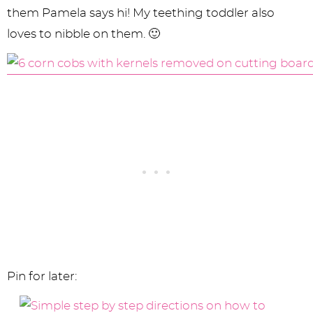
them Pamela says hi! My teething toddler also
loves to nibble on them. 🙂
Pin for later: