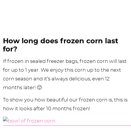
How long does frozen corn last
for?
If frozen in sealed freezer bags, frozen corn will last
for up to 1 year. We enjoy this corn up to the next
corn season and it’s always delicious, even 12
months later! 🙂
To show you how beautiful our frozen corn is, this is
how it looks after 10 months frozen!