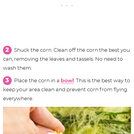
Shuck the corn. Clean off the corn the best you
can, removing the leaves and tassels. No need to
wash them.
Place the corn in a
bowl
. This is the best way to
keep your area clean and prevent corn from flying
everywhere.