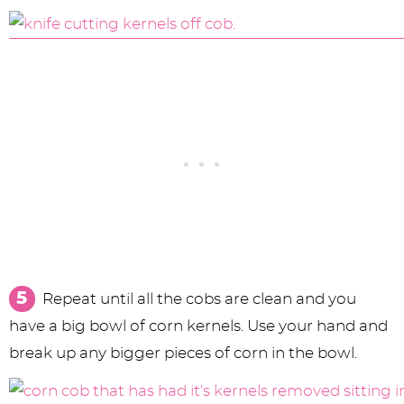
Repeat until all the cobs are clean and you
have a big bowl of corn kernels. Use your hand and
break up any bigger pieces of corn in the bowl.