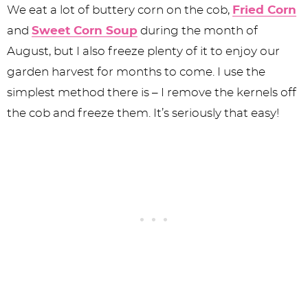
We eat a lot of buttery corn on the cob,
Fried Corn
and
Sweet Corn Soup
during the month of
August, but I also freeze plenty of it to enjoy our
garden harvest for months to come. I use the
simplest method there is – I remove the kernels off
the cob and freeze them. It’s seriously that easy!