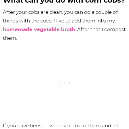
What can you do with corn cobs?
After your cobs are clean, you can do a couple of
things with the cobs. I like to add them into my
homemade vegetable broth
. After that I compost
them.
If you have hens, toss these cobs to them and tell