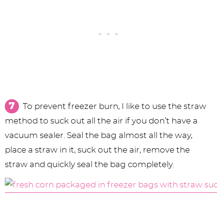
To prevent freezer burn, I like to use the straw
method to suck out all the air if you don’t have a
vacuum sealer. Seal the bag almost all the way,
place a straw in it, suck out the air, remove the
straw and quickly seal the bag completely.