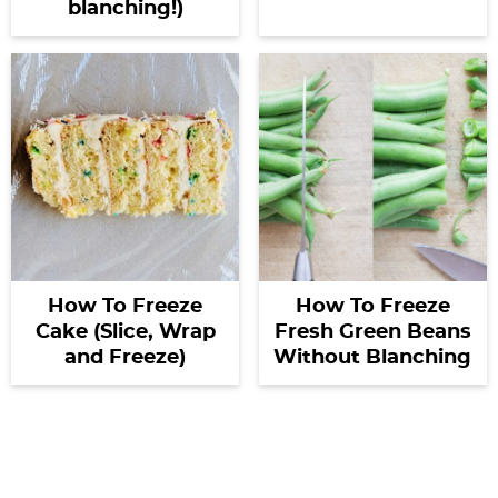
blanching!)
How To Freeze
How To Freeze
Cake (Slice, Wrap
Fresh Green Beans
and Freeze)
Without Blanching