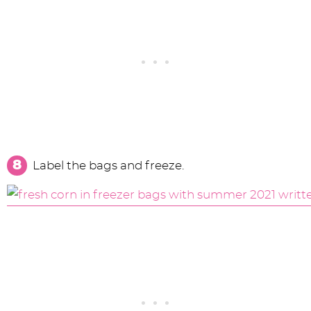
Label the bags and freeze.