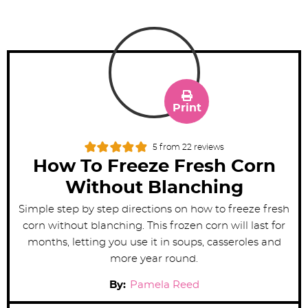
Print
5
from
22
reviews
How To Freeze Fresh Corn
Without Blanching
Simple step by step directions on how to freeze fresh
corn without blanching. This frozen corn will last for
months, letting you use it in soups, casseroles and
more year round.
By:
Pamela Reed