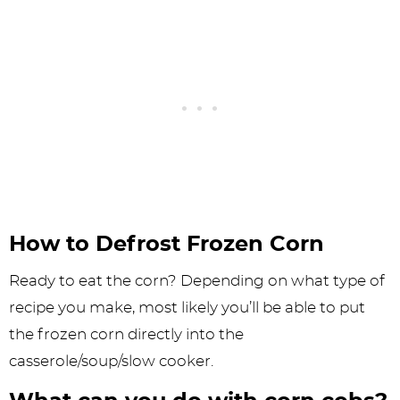
How to Defrost Frozen Corn
Ready to eat the corn? Depending on what type of
recipe you make, most likely you’ll be able to put
the frozen corn directly into the
casserole/soup/slow cooker.