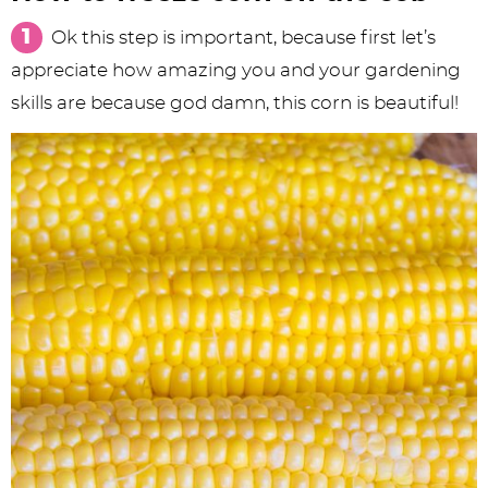
Ok this step is important, because first let’s
appreciate how amazing you and your gardening
skills are because god damn, this corn is beautiful!