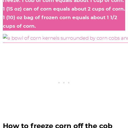
freeze. 1 cob of corn equals about 1 cup of corn.
1 (15 oz) can of corn equals about 2 cups of corn.
1 (10) oz bag of frozen corn equals about 1 1/2
cups of corn.
How to freeze corn off the cob