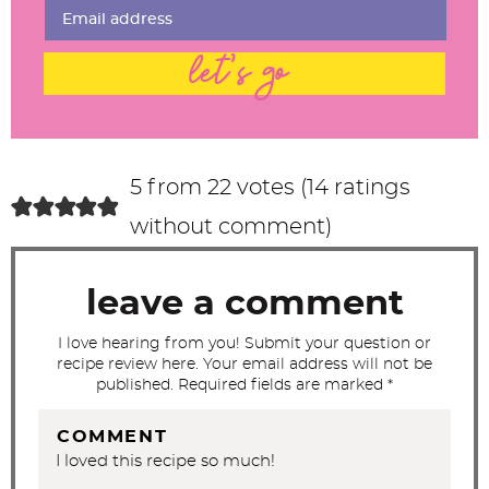
n
t
let's go
e
r
a
c
5 from 22 votes (
14 ratings
t
without comment
)
i
o
leave a comment
n
s
I love hearing from you! Submit your question or
recipe review here. Your email address will not be
published. Required fields are marked *
COMMENT