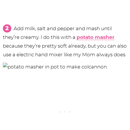
Add milk, salt and pepper and mash until
they’re creamy. I do this with a
potato masher
because they’re pretty soft already, but you can also
use a electric hand mixer like my Mom always does.