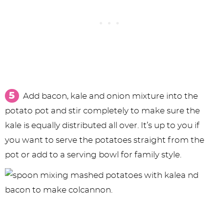
Add bacon, kale and onion mixture into the
potato pot and stir completely to make sure the
kale is equally distributed all over. It’s up to you if
you want to serve the potatoes straight from the
pot or add to a serving bowl for family style.