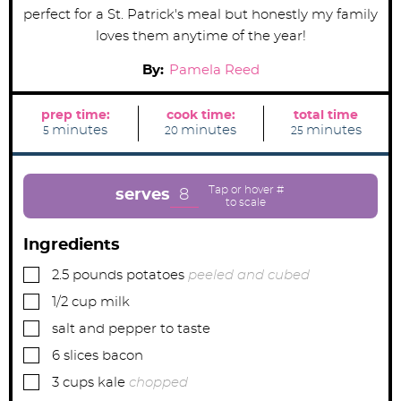
perfect for a St. Patrick's meal but honestly my family
loves them anytime of the year!
By:
Pamela Reed
prep time:
cook time:
total time
m
m
m
minutes
minutes
minutes
5
20
25
i
i
i
n
n
n
u
u
u
t
t
t
e
e
e
8
serves
s
s
s
Ingredients
▢
2.5
pounds
potatoes
peeled and cubed
▢
1/2
cup
milk
▢
salt and pepper to taste
▢
6
slices
bacon
▢
3
cups
kale
chopped