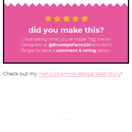
did you make this?
I love seeing what you’ve made! Tag me on
Instagram at
@BrooklynFarmGirl
and don’t
forget to leave a
comment & rating
below.
Check out my
Irish Colcannon Recipe Web Story
!