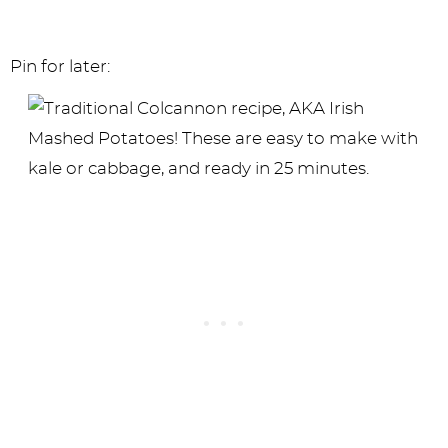
Pin for later: