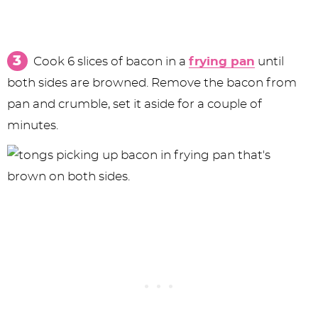
Cook 6 slices of bacon in a
frying pan
until
both sides are browned. Remove the bacon from
pan and crumble, set it aside for a couple of
minutes.