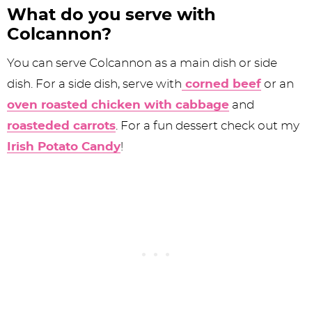
What do you serve with
Colcannon?
You can serve Colcannon as a main dish or side
dish. For a side dish, serve with
corned beef
or an
oven roasted chicken with cabbage
and
roasteded carrots
. For a fun dessert check out my
Irish Potato Candy
!