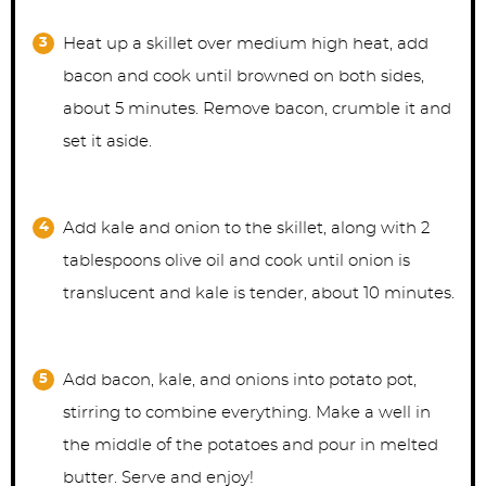
Heat up a skillet over medium high heat, add
bacon and cook until browned on both sides,
about 5 minutes. Remove bacon, crumble it and
set it aside.
Add kale and onion to the skillet, along with 2
tablespoons olive oil and cook until onion is
translucent and kale is tender, about 10 minutes.
Add bacon, kale, and onions into potato pot,
stirring to combine everything. Make a well in
the middle of the potatoes and pour in melted
butter. Serve and enjoy!