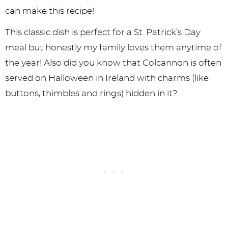
can make this recipe!
This classic dish is perfect for a St. Patrick’s Day
meal but honestly my family loves them anytime of
the year! Also did you know that Colcannon is often
served on Halloween in Ireland with charms (like
buttons, thimbles and rings) hidden in it?