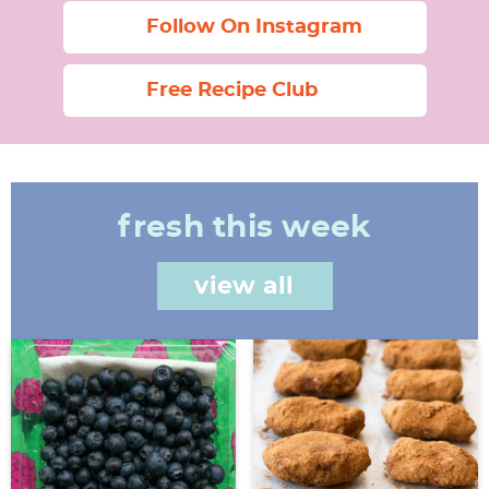
Follow On Instagram
Free Recipe Club
fresh this week
view all