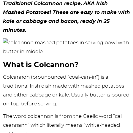
y
n
n
y
s
n
y
Traditional Colcannon recipe, AKA Irish
n
a
a
n
n
t
s
Mashed Potatoes! These are easy to make with
kale or cabbage and bacon, ready in 25
a
v
v
a
a
e
i
minutes.
v
i
i
v
v
n
d
i
g
g
i
i
t
e
g
a
a
g
g
b
What is Colcannon?
a
t
t
a
a
a
t
i
i
t
t
r
Colcannon (prounounced “coal-can-in”) is a
i
o
o
i
i
traditional Irish dish made with mashed potatoes
and either cabbage or kale. Usually butter is poured
o
n
n
o
o
on top before serving.
n
n
n
The word colcannon is from the Gaelic word “cal
ceannann” which literally means “white-headed