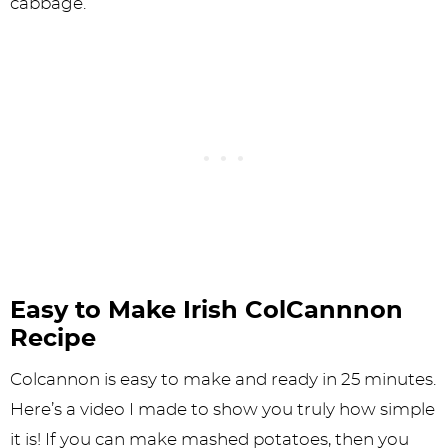
cabbage.”
Easy to Make Irish ColCannnon
Recipe
Colcannon is easy to make and ready in 25 minutes.
Here’s a video I made to show you truly how simple
it is! If you can make mashed potatoes, then you