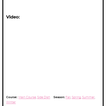
Video:
Course:
Main Course
,
Side Dish
Season:
Fall
,
Spring
,
Summer
,
Winter