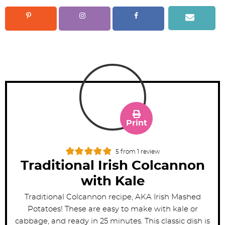
Print
5
from 1 review
Traditional Irish Colcannon
with Kale
Traditional Colcannon recipe, AKA Irish Mashed
Potatoes! These are easy to make with kale or
cabbage, and ready in 25 minutes. This classic dish is