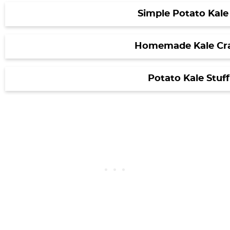
Simple Potato Kale
Homemade Kale Cr
Potato Kale Stuf