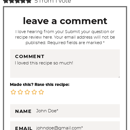
5 from 1 vote
t
i
leave a comment
o
n
I love hearing from you! Submit your question or
recipe review here. Your email address will not be
s
published. Required fields are marked *
COMMENT
Made this? Rate this recipe:
NAME
EMAIL