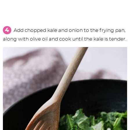
Add chopped kale and onion to the frying pan,
along with olive oil and cook until the kale is tender.