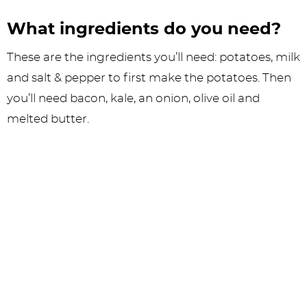
What ingredients do you need?
These are the ingredients you’ll need: potatoes, milk
and salt & pepper to first make the potatoes. Then
you’ll need bacon, kale, an onion, olive oil and
melted butter.