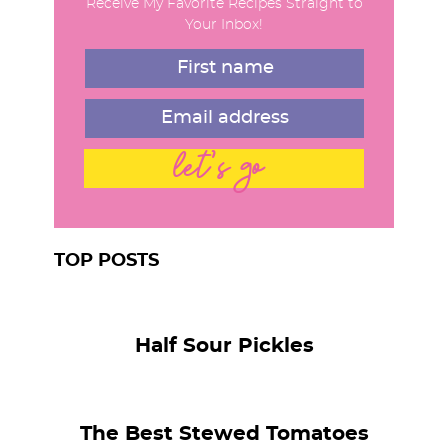
Receive My Favorite Recipes Straight to
a
Your Inbox!
r
let's go
TOP POSTS
Half Sour Pickles
The Best Stewed Tomatoes