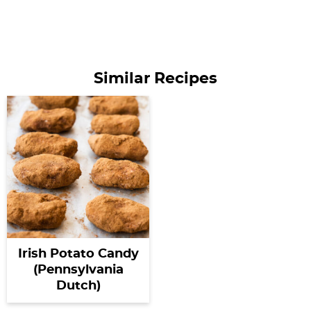
Similar Recipes
Irish Potato Candy
(Pennsylvania
Dutch)