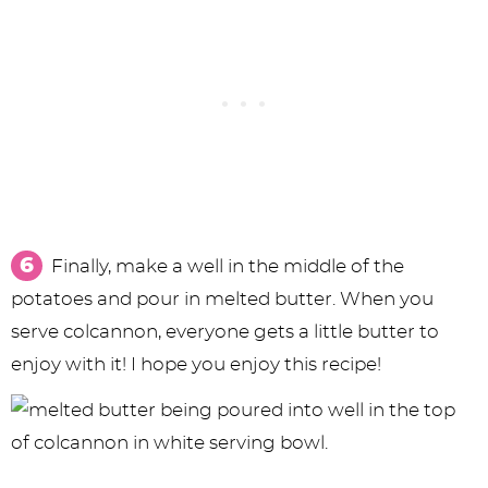
Finally, make a well in the middle of the
potatoes and pour in melted butter. When you
serve colcannon, everyone gets a little butter to
enjoy with it! I hope you enjoy this recipe!