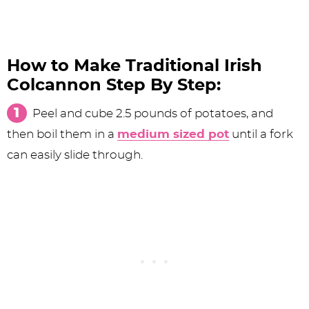
How to Make Traditional Irish
Colcannon Step By Step:
Peel and cube 2.5 pounds of potatoes, and
then boil them in a
medium sized pot
until a fork
can easily slide through.