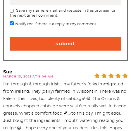
Save my name, email, and website in this browser for
the next time I comment.
Notify me if there is a reply to my comment.
Sue
MARCH 13, 2021 AT 8:04 AM
I’m through & through Irish… my father’s folks immigrated
from Ireland. They (dairy) farmed in Wisconsin. There was no
kale in their lives, but plenty of cabbage! 😄. The Onions &
coursely chopped cabbage were sautéed really well in bacon
grease. What a comfort food 💕…(to this day, I might add).
Just bought the ingredients… mouth watering reading your
recipe 😋. I hope every one of your readers tries this. Happy