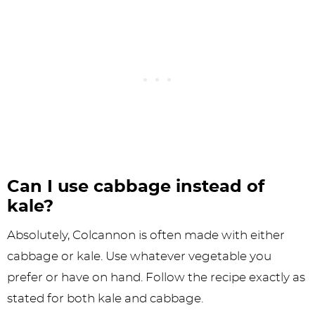
Can I use cabbage instead of
kale?
Absolutely, Colcannon is often made with either
cabbage or kale. Use whatever vegetable you
prefer or have on hand. Follow the recipe exactly as
stated for both kale and cabbage.