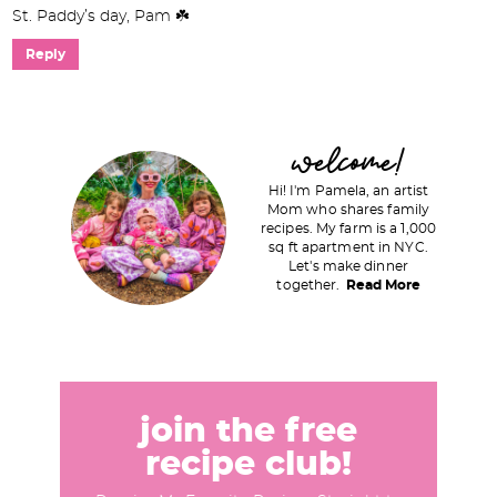
St. Paddy’s day, Pam ☘️
Reply
P
welcome!
r
Hi! I'm Pamela, an artist
i
Mom who shares family
recipes. My farm is a 1,000
m
sq ft apartment in NYC.
a
Let's make dinner
together.
Read More
r
y
S
i
d
join the free
e
recipe club!
b