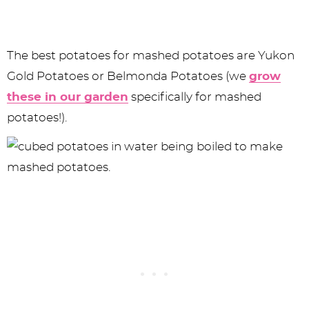
The best potatoes for mashed potatoes are Yukon
Gold Potatoes or Belmonda Potatoes (we
grow
these in our garden
specifically for mashed
potatoes!).