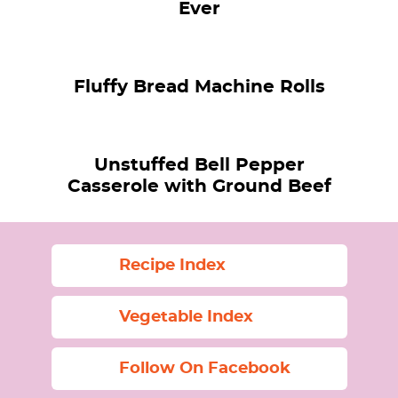
Ever
Fluffy Bread Machine Rolls
Unstuffed Bell Pepper
Casserole with Ground Beef
Recipe Index
Vegetable Index
Follow On Facebook