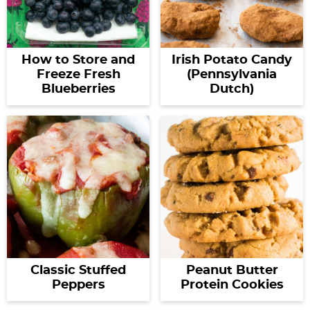
How to Store and
Irish Potato Candy
Freeze Fresh
(Pennsylvania
Blueberries
Dutch)
Classic Stuffed
Peanut Butter
Peppers
Protein Cookies