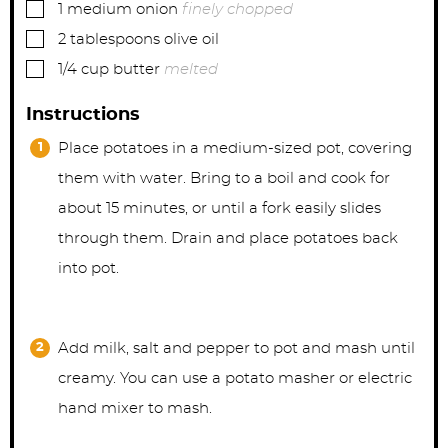
▢
1
medium
onion
finely chopped
▢
2
tablespoons
olive oil
▢
1/4
cup
butter
melted
Instructions
Place potatoes in a medium-sized pot, covering
them with water. Bring to a boil and cook for
about 15 minutes, or until a fork easily slides
through them. Drain and place potatoes back
into pot.
Add milk, salt and pepper to pot and mash until
creamy. You can use a potato masher or electric
hand mixer to mash.