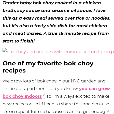
y
n
n
y
s
n
y
Tender baby bok choy cooked in a chicken
n
a
a
n
n
t
s
broth, soy sauce and sesame oil sauce. I love
this as a easy meal served over rice or noodles,
a
v
v
a
a
e
i
but it’s also a tasty side dish for most chicken
v
i
i
v
v
n
d
and meat dishes. A true 15 minute recipe from
i
g
g
i
i
t
e
start to finish!
g
a
a
g
g
b
a
t
t
a
a
a
One of my favorite bok choy
t
i
i
t
t
r
recipes
i
o
o
i
i
We grow lots of bok choy in our NYC garden and
o
n
n
o
o
inside our apartment (did you know
you can grow
n
n
n
bok choy indoors
?) so I’m always excited to make
new recipes with it! I had to share this one because
it’s on repeat for me because I cannot get enough!