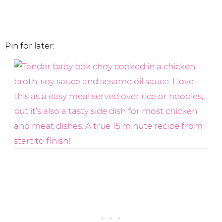
Pin for later: