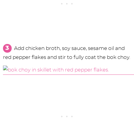
Add chicken broth, soy sauce, sesame oil and
red pepper flakes and stir to fully coat the bok choy.