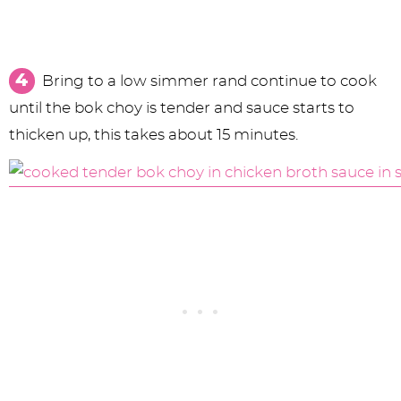
Bring to a low simmer rand continue to cook
until the bok choy is tender and sauce starts to
thicken up, this takes about 15 minutes.