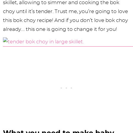
skillet, allowing to simmer and cooking the bok
choy until it’s tender. Trust me, you’re going to love
this bok choy recipe! And if you don’t love bok choy
already…. this one is going to change it for you!