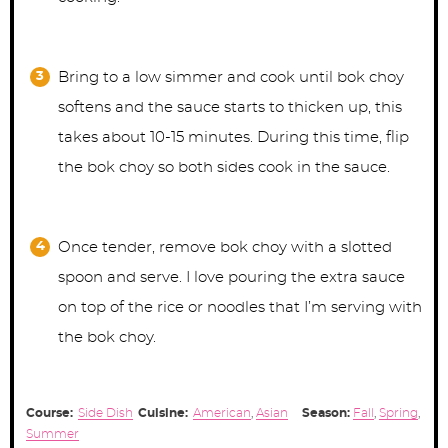
Bring to a low simmer and cook until bok choy
softens and the sauce starts to thicken up, this
takes about 10-15 minutes. During this time, flip
the bok choy so both sides cook in the sauce.
Once tender, remove bok choy with a slotted
spoon and serve. I love pouring the extra sauce
on top of the rice or noodles that I’m serving with
the bok choy.
Course:
Side Dish
Cuisine:
American
,
Asian
Season:
Fall
,
Spring
,
Summer