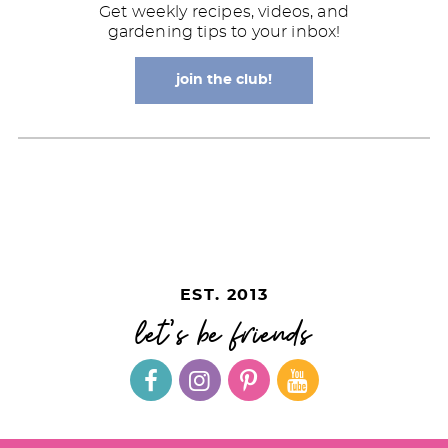
Get weekly recipes, videos, and
gardening tips to your inbox!
join the club!
EST. 2013
let's be friends