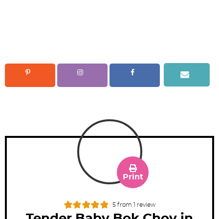
Print
5
from 1 review
Tender Baby Bok Choy in