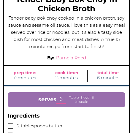
Chicken Broth
Tender baby bok choy cooked in a chicken broth, soy
sauce and sesame oil sauce. I love this as a easy meal
served over rice or noodles, but it’s also a tasty side
dish for most chicken and meat dishes. A true 15
minute recipe from start to finish!
By:
Pamela Reed
prep time:
cook time:
total time
m
m
m
minutes
minutes
minutes
0
15
15
i
i
i
n
n
n
u
u
u
t
t
t
e
e
e
6
serves
s
s
s
Ingredients
▢
2
tablespoons
butter