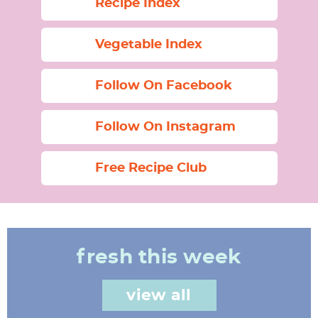
Recipe Index
Vegetable Index
Follow On Facebook
Follow On Instagram
Free Recipe Club
fresh this week
view all