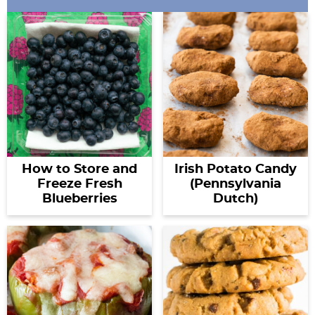
How to Store and
Irish Potato Candy
Freeze Fresh
(Pennsylvania
Blueberries
Dutch)