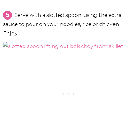
Serve with a slotted spoon, using the extra
sauce to pour on your noodles, rice or chicken.
Enjoy!