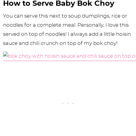
How to Serve Baby Bok Choy
You can serve this next to soup dumplings, rice or
noodles for a complete meal. Personally, I love this
served on top of noodles! I always add a little hoisin
sauce and chili crunch on top of my bok choy!