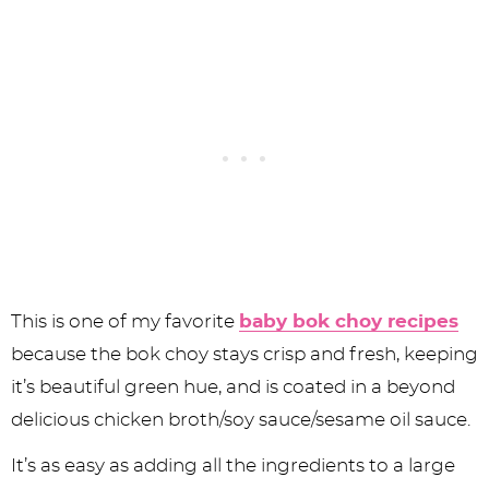
This is one of my favorite
baby bok choy recipes
because the bok choy stays crisp and fresh, keeping
it’s beautiful green hue, and is coated in a beyond
delicious chicken broth/soy sauce/sesame oil sauce.
It’s as easy as adding all the ingredients to a large