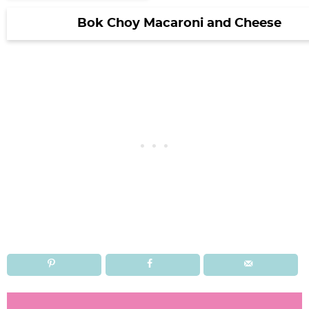
Bok Choy Macaroni and Cheese
R