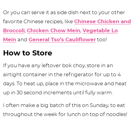
Or you can serve it as side dish next to your other
favorite Chinese recipes, like
Chinese Chicken and
Broccoli
,
Chicken Chow Mein
,
Vegetable Lo
Mein
and
General Tso’s Cauliflower
too!
How to Store
If you have any leftover bok choy, store in an
airtight container in the refrigerator for up to 4
days. To heat up, place in the microwave and heat
up in 30 second increments until fully warm.
I often make a big batch of this on Sunday, to eat
throughout the week for lunch on top of noodles!