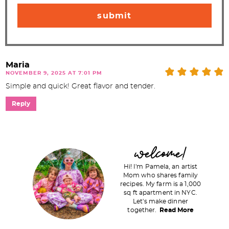
Maria
NOVEMBER 9, 2025 AT 7:01 PM
Simple and quick! Great flavor and tender.
Reply
P
welcome!
r
Hi! I'm Pamela, an artist
i
Mom who shares family
recipes. My farm is a 1,000
m
sq ft apartment in NYC.
a
Let's make dinner
together.
Read More
r