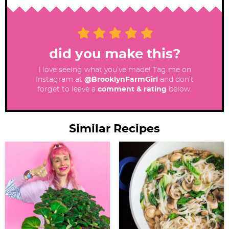
did you make this?
I love seeing what you’ve made! Tag me on
Instagram at
@BrooklynFarmGirl
and don’t
forget to leave a
comment & rating
below.
Similar Recipes