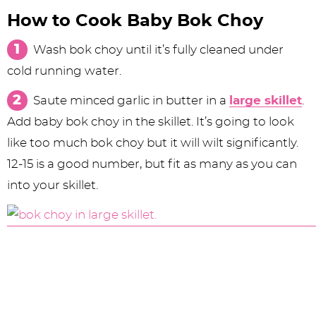
How to Cook Baby Bok Choy
Wash bok choy until it’s fully cleaned under
cold running water.
Saute minced garlic in butter in a
large skillet
.
Add baby bok choy in the skillet. It’s going to look
like too much bok choy but it will wilt significantly.
12-15 is a good number, but fit as many as you can
into your skillet.