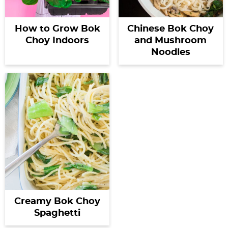
How to Grow Bok
Chinese Bok Choy
Choy Indoors
and Mushroom
Noodles
Creamy Bok Choy
Spaghetti