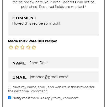
recipe review here. Your email address will not be
s
published. Required fields are marked *
COMMENT
Made this? Rate this recipe:
NAME
EMAIL
Save my name, email, and website in this browser for
the next time I comment.
Notify me if there is a reply to my comment.