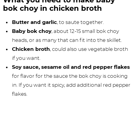
What you need to make baby
bok choy in chicken broth
Butter and garlic
, to saute together.
Baby bok choy
, about 12-15 small bok choy
heads, or as many that can fit into the skillet.
Chicken broth
, could also use vegetable broth
if you want.
Soy sauce, sesame oil and red pepper flakes
for flavor for the sauce the bok choy is cooking
in. If you want it spicy, add additional red pepper
flakes.