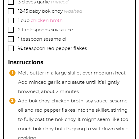
▢
3
cloves
garlic
minced
▢
12-15
baby bok choy
washed
▢
1
cup
chicken broth
▢
2
tablespoons
soy sauce
▢
1
teaspoon
sesame oil
▢
¼
teaspoon
red pepper flakes
Instructions
Melt butter in a large skillet over medium heat.
Add minced garlic and saute until it’s lightly
browned, about 2 minutes.
Add bok choy, chicken broth, soy sauce, sesame
oil and red pepper flakes into the skillet, stirring
to fully coat the bok choy. It might seem like too
much bok choy but it's going to wilt down while
cooking.