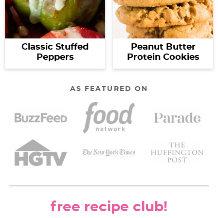
Classic Stuffed
Peanut Butter
Peppers
Protein Cookies
AS FEATURED ON
free recipe club!