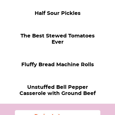
Half Sour Pickles
The Best Stewed Tomatoes
Ever
Fluffy Bread Machine Rolls
Unstuffed Bell Pepper
Casserole with Ground Beef