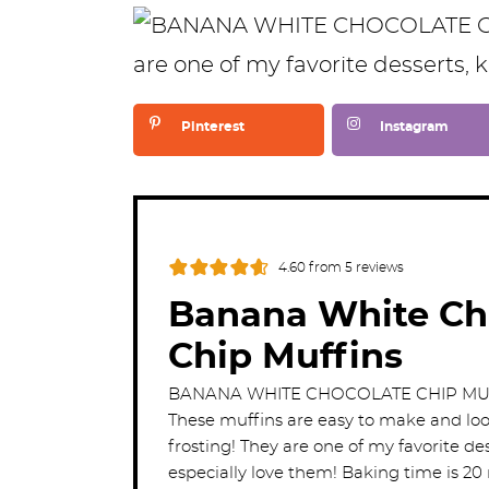
Pinterest
Instagram
4.60
from
5
reviews
Banana White Ch
Chip Muffins
BANANA WHITE CHOCOLATE CHIP MUFF
These muffins are easy to make and loo
frosting! They are one of my favorite des
especially love them! Baking time is 20