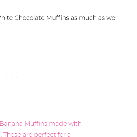
hite Chocolate Muffins as much as we