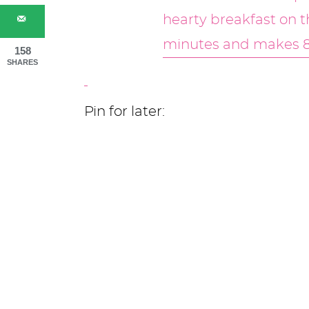
158
SHARES
Pin for later: