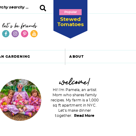
Popular
Stewed
Tomatoes
let's be friends
AN GARDENING
ABOUT
P
welcome!
Hi! I'm Pamela, an artist
Mom who shares family
recipes. My farm is a 1,000
m
sq ft apartment in NYC.
Let's make dinner
a
together.
Read More