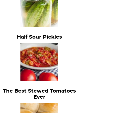
Half Sour Pickles
The Best Stewed Tomatoes
Ever