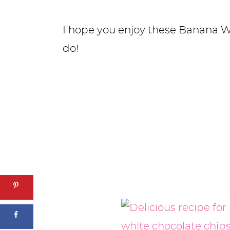
I hope you enjoy these Banana W
do!