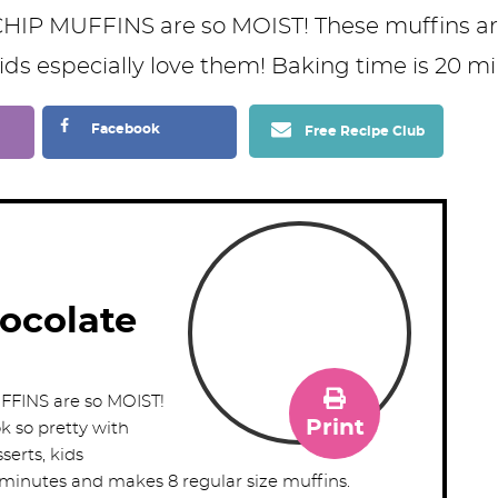
Facebook
Free Recipe Club
ocolate
INS are so MOIST!
Print
k so pretty with
serts, kids
 minutes and makes 8 regular size muffins.