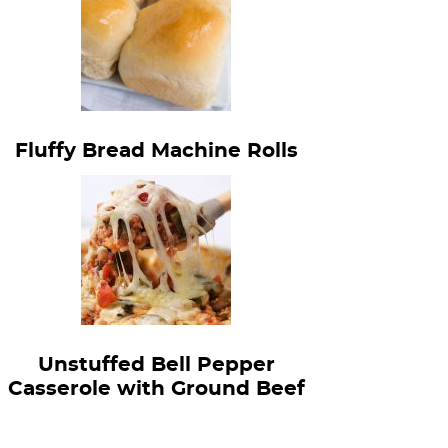
Fluffy Bread Machine Rolls
Unstuffed Bell Pepper
Casserole with Ground Beef