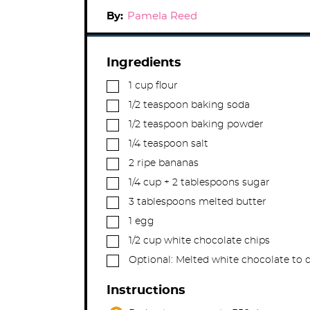
By:
Pamela Reed
Ingredients
▢
1
cup
flour
▢
1/2
teaspoon
baking soda
▢
1/2
teaspoon
baking powder
▢
1/4
teaspoon
salt
▢
2
ripe bananas
▢
1/4
cup
+ 2 tablespoons sugar
▢
3
tablespoons
melted butter
▢
1
egg
▢
1/2
cup
white chocolate chips
▢
Optional: Melted white chocolate to 
Instructions