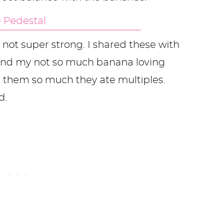
s not super strong. I shared these with
and my not so much banana loving
 them so much they ate multiples.
d.