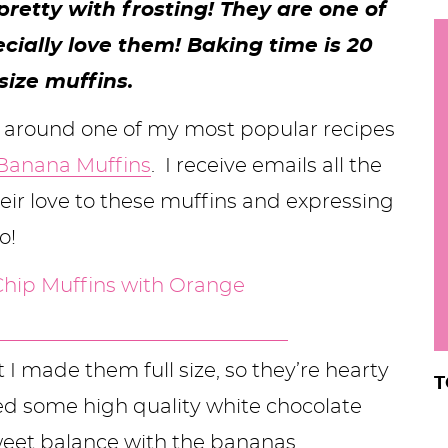
retty with frosting! They are one of
h
ecially love them! Baking time is 20
y
i
ize muffins.
.
.
 around one of my most popular recipes
.
 Banana Muffins
. I receive emails all the
ir love to these muffins and expressing
r
o!
 I made them full size, so they’re hearty
T
ed some high quality white chocolate
sweet balance with the bananas.