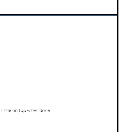
drizzle on top when done