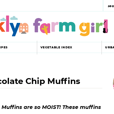
s
e
a
r
c
IPES
VEGETABLE INDEX
URB
h
y
r
s
olate Chip Muffins
i
e
a
r
r
Muffins are so MOIST! These muffins
c