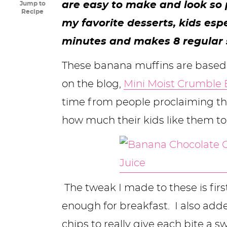
are easy to make and look so p
Jump to
y
n
n
y
s
n
y
Recipe
my favorite desserts, kids esp
n
a
a
n
n
t
s
minutes and makes 8 regular s
a
v
v
a
a
e
i
v
i
i
v
v
n
d
These banana muffins are based
i
g
g
i
i
t
e
on the blog,
Mini Moist Crumble
g
a
a
g
g
b
time from people proclaiming the
a
t
t
a
a
a
how much their kids like them to
t
i
i
t
t
r
i
o
o
i
i
o
n
n
o
o
The tweak I made to these is first
n
n
n
enough for breakfast. I also add
chips to really give each bite a 