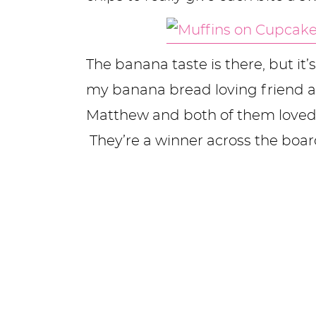
The banana taste is there, but it’
my banana bread loving friend 
Matthew and both of them loved
They’re a winner across the boar