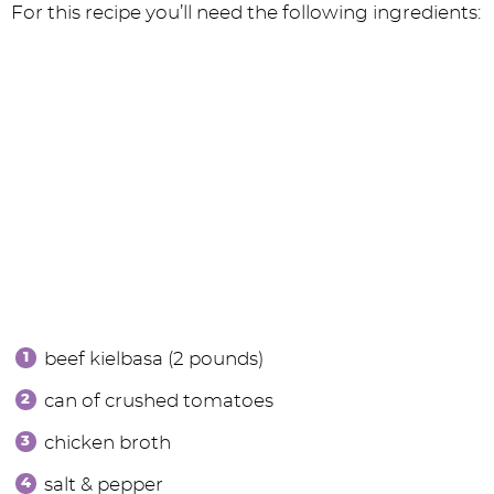
For this recipe you’ll need the following ingredients:
beef kielbasa (2 pounds)
can of crushed tomatoes
chicken broth
salt & pepper