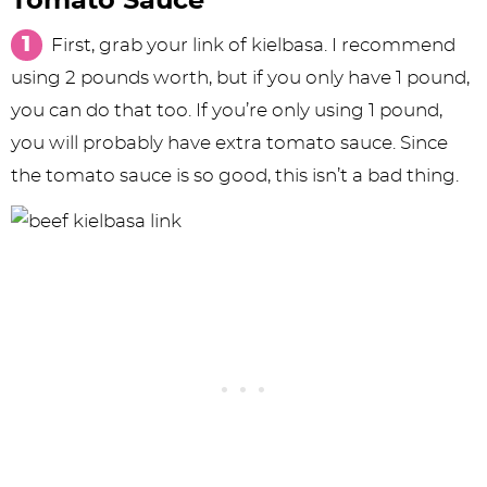
Tomato Sauce
First, grab your link of kielbasa. I recommend
using 2 pounds worth, but if you only have 1 pound,
you can do that too. If you’re only using 1 pound,
you will probably have extra tomato sauce. Since
the tomato sauce is so good, this isn’t a bad thing.