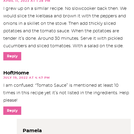
APRIL 11, 2023 AT 1:28 PM
I grew up on a similar recipe. No slowcooker back then. We
would slice the kielbasa and brown it with the peppers and
onions in a skillet on the stove. Then add thickly sliced
potatoes and the tomato sauce. When the potatoes are
tender it’s done. Around 30 minutes. Serve it with pickled
cucumbers and sliced tomatoes. With a salad on the side.
Reply
HoftHome
JULY 19, 2022 AT 4:47 PM
I am confused: “Tomato Sauce” is mentioned at least 10
times in this recipe yet it’s not listed in the ingredients. Help
please!
Reply
Pamela