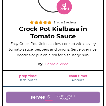
Print
5
from
2
reviews
Crock Pot Kielbasa in
Tomato Sauce
Easy Crock Pot Kielbasa slow cooked with savory
tomato sauce, peppers and onions. Serve over rice,
noodles or put on a roll for a sausage sub!
By:
Pamela Reed
prep time:
cook time:
m
h
minutes
hours
10
4
i
o
n
u
u
r
t
s
e
6
serves
s