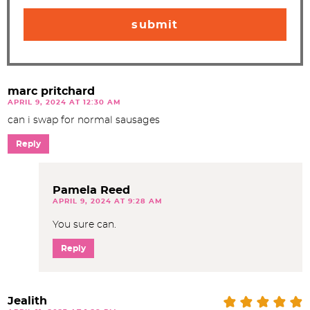
marc pritchard
APRIL 9, 2024 AT 12:30 AM
can i swap for normal sausages
Reply
Pamela Reed
APRIL 9, 2024 AT 9:28 AM
You sure can.
Reply
Jealith