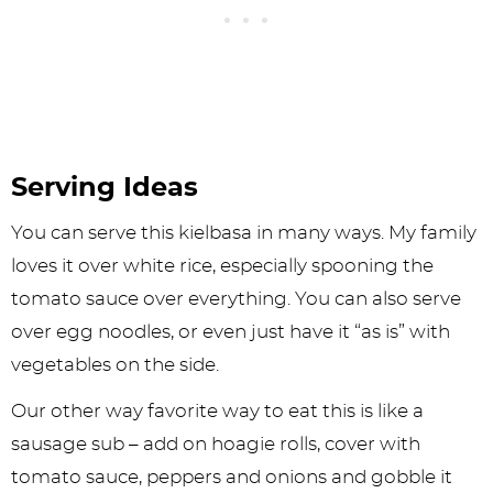
Serving Ideas
You can serve this kielbasa in many ways. My family
loves it over white rice, especially spooning the
tomato sauce over everything. You can also serve
over egg noodles, or even just have it “as is” with
vegetables on the side.
Our other way favorite way to eat this is like a
sausage sub – add on hoagie rolls, cover with
tomato sauce, peppers and onions and gobble it