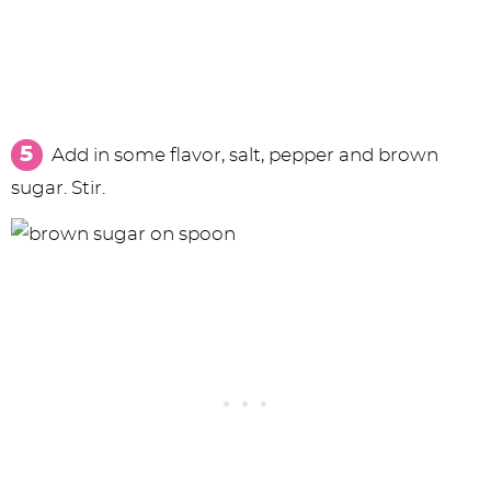
Add in some flavor, salt, pepper and brown
sugar. Stir.