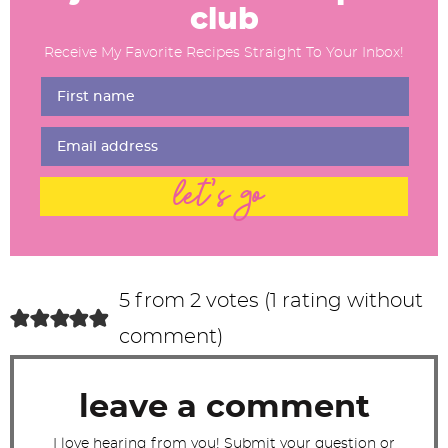
a
club
d
Receive My Favorite Recipes Straight To Your Inbox!
e
r
I
n
t
let's go
e
r
a
c
5 from 2 votes (
1 rating without
t
comment
)
i
o
leave a comment
n
s
I love hearing from you! Submit your question or