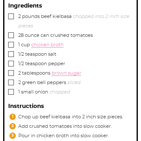
Ingredients
▢
2
pounds
beef kielbasa
chopped into 2 inch size
pieces
▢
28
ounce can
crushed tomatoes
▢
1
cup
chicken broth
▢
1/2
teaspoon
salt
▢
1/2
teaspoon
pepper
▢
2
tablespoons
brown sugar
▢
2
green bell peppers
sliced
▢
1
small onion
chopped
Instructions
Chop up beef kielbasa into 2 inch size pieces.
Add crushed tomatoes into slow cooker.
Pour in chicken broth into slow cooker.