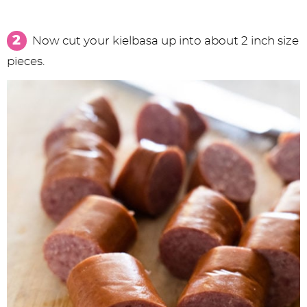
Now cut your kielbasa up into about 2 inch size
pieces.