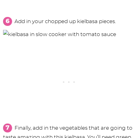
Add in your chopped up kielbasa pieces.
Finally, add in the vegetables that are going to
taste amazing with this kielbasa. You’ll need green