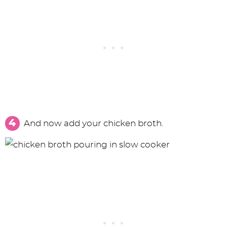
And now add your chicken broth.