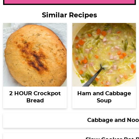
Similar Recipes
2 HOUR Crockpot
Ham and Cabbage
Bread
Soup
Cabbage and Noo