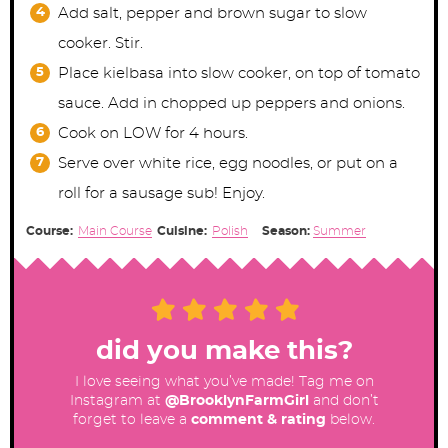
Add salt, pepper and brown sugar to slow
cooker. Stir.
Place kielbasa into slow cooker, on top of tomato
sauce. Add in chopped up peppers and onions.
Cook on LOW for 4 hours.
Serve over white rice, egg noodles, or put on a
roll for a sausage sub! Enjoy.
Course:
Main Course
Cuisine:
Polish
Season:
Summer
did you make this?
I love seeing what you’ve made! Tag me on
Instagram at
@BrooklynFarmGirl
and don’t
forget to leave a
comment & rating
below.