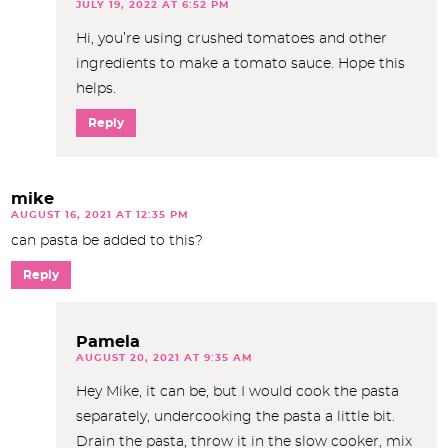
JULY 19, 2022 AT 6:52 PM
Hi, you’re using crushed tomatoes and other
ingredients to make a tomato sauce. Hope this
helps.
Reply
mike
AUGUST 16, 2021 AT 12:35 PM
can pasta be added to this?
Reply
Pamela
AUGUST 20, 2021 AT 9:35 AM
Hey Mike, it can be, but I would cook the pasta
separately, undercooking the pasta a little bit.
Drain the pasta, throw it in the slow cooker, mix