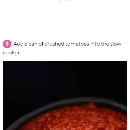
Add a can of crushed tomatoes into the slow
cooker.