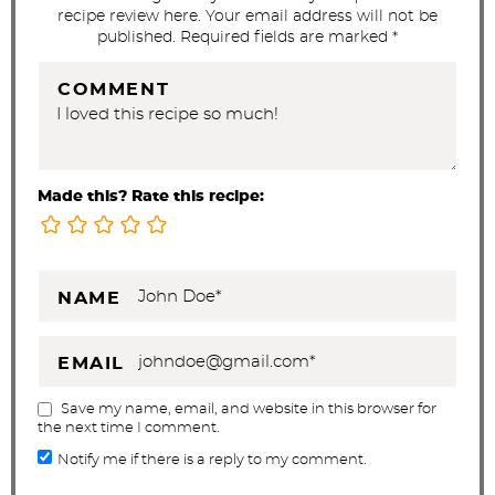
recipe review here. Your email address will not be
published. Required fields are marked *
COMMENT
Made this? Rate this recipe:
NAME
EMAIL
Save my name, email, and website in this browser for
the next time I comment.
Notify me if there is a reply to my comment.