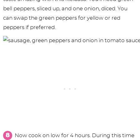
bell peppers, sliced up, and one onion, diced. You
can swap the green peppers for yellow or red
peppers if preferred.
Now cook on low for 4 hours. During this time