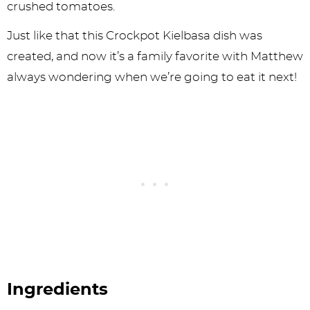
crushed tomatoes.
Just like that this Crockpot Kielbasa dish was
created, and now it’s a family favorite with Matthew
always wondering when we’re going to eat it next!
Ingredients