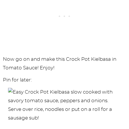
Now go on and make this Crock Pot Kielbasa in
Tomato Sauce! Enjoy!
Pin for later: