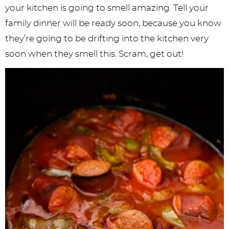
your kitchen is going to smell amazing. Tell your
family dinner will be ready soon, because you know
they’re going to be drifting into the kitchen very
soon when they smell this. Scram, get out!