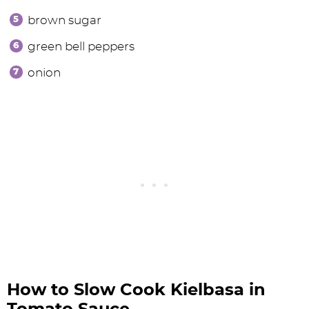
brown sugar
green bell peppers
onion
How to Slow Cook Kielbasa in