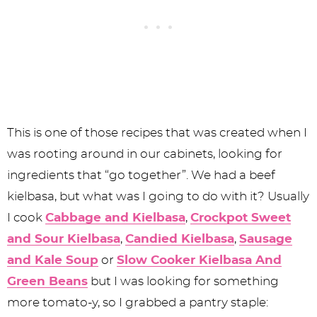
This is one of those recipes that was created when I
was rooting around in our cabinets, looking for
ingredients that “go together”. We had a beef
kielbasa, but what was I going to do with it? Usually
I cook
Cabbage and Kielbasa
,
Crockpot Sweet
and Sour Kielbasa
,
Candied Kielbasa
,
Sausage
and Kale Soup
or
Slow Cooker Kielbasa And
Green Beans
but I was looking for something
more tomato-y, so I grabbed a pantry staple: