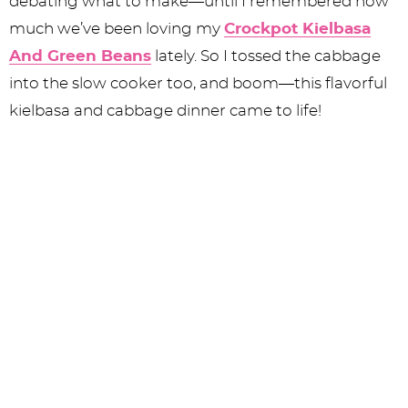
debating what to make—until I remembered how
much we’ve been loving my
Crockpot Kielbasa
And Green Beans
lately. So I tossed the cabbage
into the slow cooker too, and boom—this flavorful
kielbasa and cabbage dinner came to life!