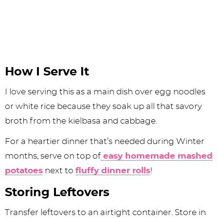
How I Serve It
I love serving this as a main dish over egg noodles
or white rice because they soak up all that savory
broth from the kielbasa and cabbage.
For a heartier dinner that’s needed during Winter
months, serve on top of
easy homemade mashed
potatoes
next to
fluffy dinner rolls
!
Storing Leftovers
Transfer leftovers to an airtight container. Store in