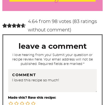
e
r
a
c
4.64 from 98 votes (
83 ratings
t
without comment
)
i
o
leave a comment
n
s
I love hearing from you! Submit your question or
recipe review here. Your email address will not be
published. Required fields are marked *
COMMENT
Made this? Rate this recipe: