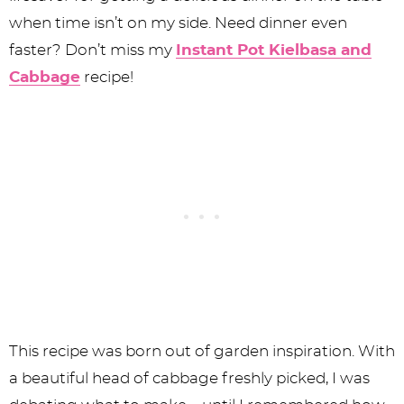
when time isn’t on my side. Need dinner even
faster? Don’t miss my
Instant Pot Kielbasa and
Cabbage
recipe!
This recipe was born out of garden inspiration. With
a beautiful head of cabbage freshly picked, I was