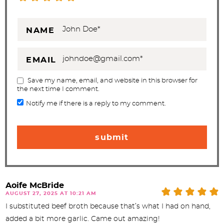
NAME
EMAIL
Save my name, email, and website in this browser for
the next time I comment.
Notify me if there is a reply to my comment.
Aoife McBride
AUGUST 27, 2025 AT 10:21 AM
I substituted beef broth because that’s what I had on hand,
added a bit more garlic. Came out amazing!