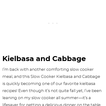
Kielbasa and Cabbage
I’m back with another comforting slow cooker
meal, and this Slow Cooker Kielbasa and Cabbage
is quickly becoming one of our favorite kielbasa
recipes! Even though it’s not quite fall yet, I’ve been
leaning on my slow cooker all summer—it’s a
lifesaver for getting a delicious dinner on the table