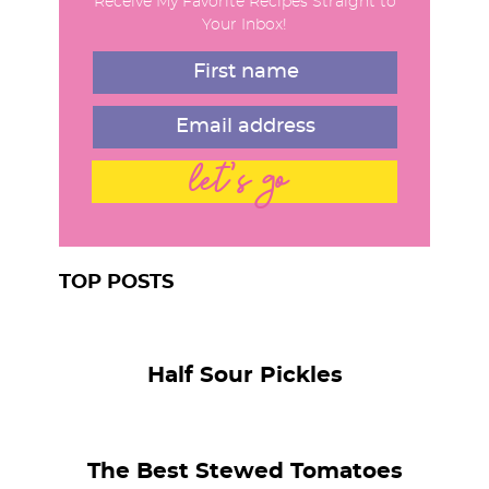
Receive My Favorite Recipes Straight to
a
Your Inbox!
r
let's go
TOP POSTS
Half Sour Pickles
The Best Stewed Tomatoes