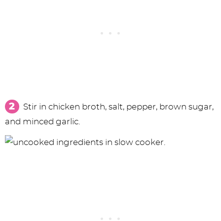
Stir in chicken broth, salt, pepper, brown sugar,
and minced garlic.