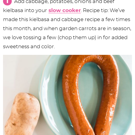
Add cabbage, potatoes, onions and beef
kielbasa into your
slow cooker
. Recipe tip: We’ve
made this kielbasa and cabbage recipe a few times
this month, and when garden carrots are in season,
we love tossing a few (chop them up) in for added
sweetness and color.