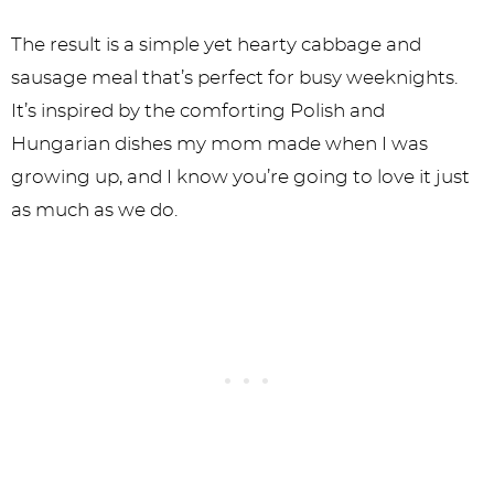
The result is a simple yet hearty cabbage and
sausage meal that’s perfect for busy weeknights.
It’s inspired by the comforting Polish and
Hungarian dishes my mom made when I was
growing up, and I know you’re going to love it just
as much as we do.