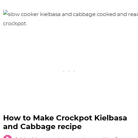
How to Make Crockpot Kielbasa
and Cabbage recipe