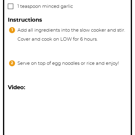
▢
1
teaspoon
minced garlic
Instructions
Add all ingredients into the slow cooker and stir.
Cover and cook on LOW for 6 hours.
Serve on top of egg noodles or rice and enjoy!
Video: