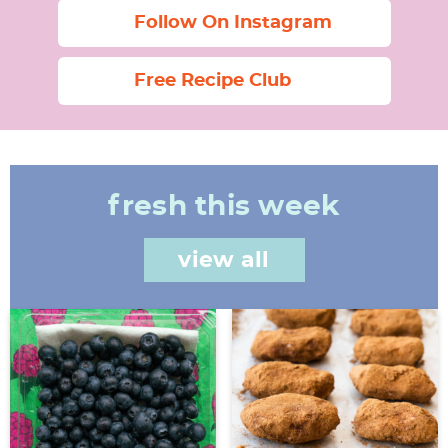
Follow On Instagram
Free Recipe Club
fresh this week
view all