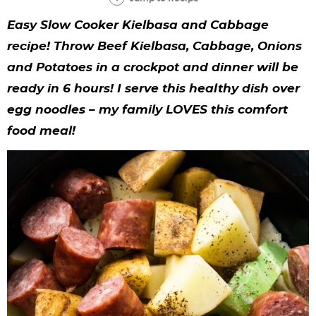
y
n
n
y
s
n
y
Easy Slow Cooker Kielbasa and Cabbage
n
a
a
n
n
t
s
recipe! Throw Beef Kielbasa, Cabbage, Onions
a
v
v
a
a
e
i
and Potatoes in a crockpot and dinner will be
v
i
i
v
v
n
d
ready in 6 hours! I serve this healthy dish over
i
g
g
i
i
t
e
egg noodles – my family LOVES this comfort
g
a
a
g
g
b
food meal!
a
t
t
a
a
a
t
i
i
t
t
r
i
o
o
i
i
o
n
n
o
o
n
n
n