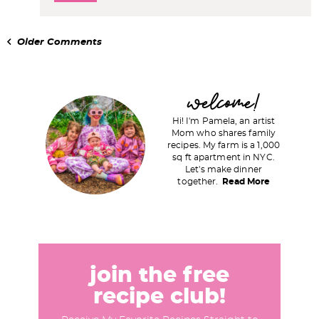
Older Comments
P
welcome!
r
Hi! I'm Pamela, an artist
i
Mom who shares family
recipes. My farm is a 1,000
m
sq ft apartment in NYC.
a
Let's make dinner
together.
Read More
r
y
S
i
d
join the free
e
recipe club!
b