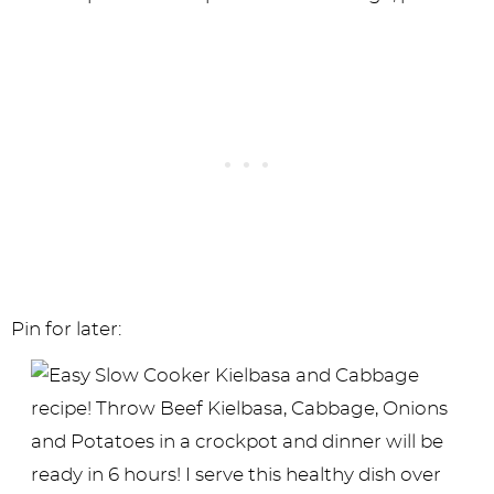
Pin for later: