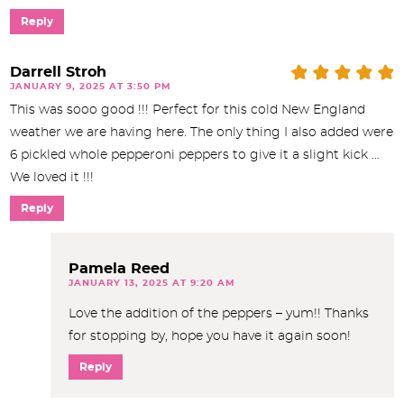
Reply
Darrell Stroh
JANUARY 9, 2025 AT 3:50 PM
This was sooo good !!! Perfect for this cold New England
weather we are having here. The only thing I also added were
6 pickled whole pepperoni peppers to give it a slight kick …
We loved it !!!
Reply
Pamela Reed
JANUARY 13, 2025 AT 9:20 AM
Love the addition of the peppers – yum!! Thanks
for stopping by, hope you have it again soon!
Reply