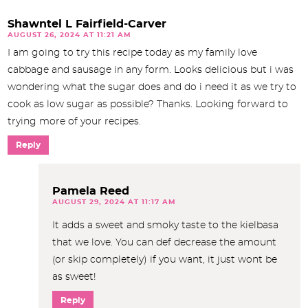
Shawntel L Fairfield-Carver
AUGUST 26, 2024 AT 11:21 AM
I am going to try this recipe today as my family love
cabbage and sausage in any form. Looks delicious but i was
wondering what the sugar does and do i need it as we try to
cook as low sugar as possible? Thanks. Looking forward to
trying more of your recipes.
Reply
Pamela Reed
AUGUST 29, 2024 AT 11:17 AM
It adds a sweet and smoky taste to the kielbasa
that we love. You can def decrease the amount
(or skip completely) if you want, it just wont be
as sweet!
Reply