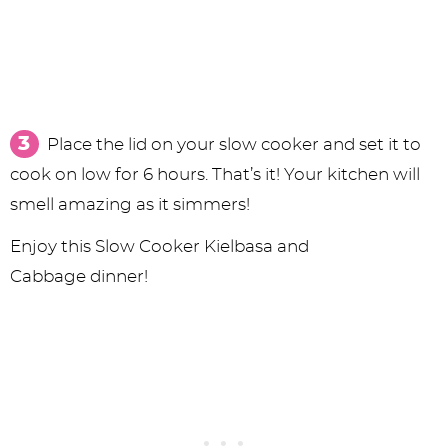
Place the lid on your slow cooker and set it to
cook on low for 6 hours. That’s it! Your kitchen will
smell amazing as it simmers!
Enjoy this Slow Cooker Kielbasa and
Cabbage dinner!