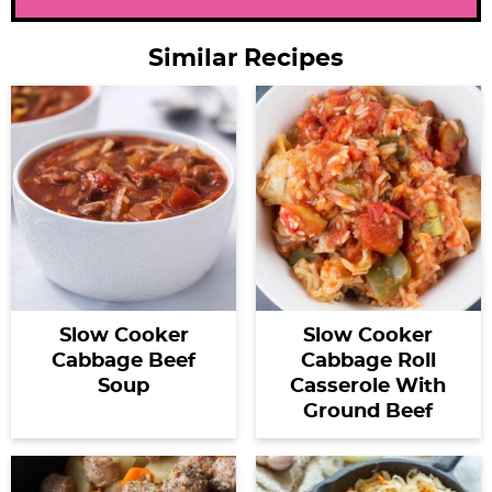
Similar Recipes
Slow Cooker
Slow Cooker
Cabbage Beef
Cabbage Roll
Soup
Casserole With
Ground Beef