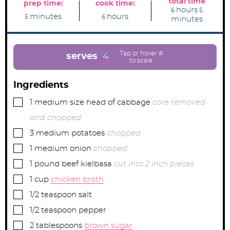
total time
prep time:
cook time:
h
m
hours
6
5
m
h
o
i
minutes
hours
5
6
minutes
i
o
u
n
n
u
r
u
u
r
s
t
t
s
e
e
s
4
serves
s
Ingredients
▢
1
medium size head of cabbage
core removed
and chopped
▢
3
medium potatoes
chopped
▢
1
medium onion
chopped
▢
1
pound
beef kielbasa
cut into 2 inch pieces
▢
1
cup
chicken broth
▢
1/2
teaspoon
salt
▢
1/2
teaspoon
pepper
▢
2
tablespoons
brown sugar