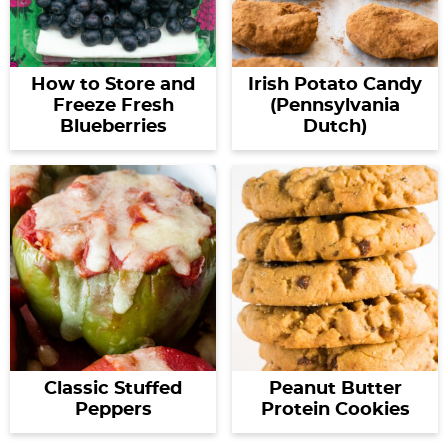
How to Store and
Irish Potato Candy
Freeze Fresh
(Pennsylvania
Blueberries
Dutch)
Classic Stuffed
Peanut Butter
Peppers
Protein Cookies