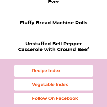
Ever
Fluffy Bread Machine Rolls
Unstuffed Bell Pepper
Casserole with Ground Beef
Recipe Index
Vegetable Index
Follow On Facebook