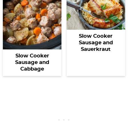
Slow Cooker
Sausage and
Sauerkraut
Slow Cooker
Sausage and
Cabbage