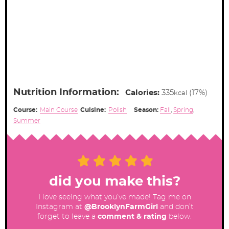
Nutrition Information:
Calories:
335
(17%)
kcal
Course:
Main Course
Cuisine:
Polish
Season:
Fall
,
Spring
,
Summer
did you make this?
I love seeing what you’ve made! Tag me on
Instagram at
@BrooklynFarmGirl
and don’t
forget to leave a
comment & rating
below.