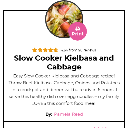
Print
4.64
from
98
reviews
Slow Cooker Kielbasa and
Cabbage
Easy Slow Cooker Kielbasa and Cabbage recipe!
Throw Beef Kielbasa, Cabbage, Onions and Potatoes
in a crockpot and dinner will be ready in 6 hours! I
serve this healthy dish over egg noodles – my family
LOVES this comfort food meal!
By:
Pamela Reed