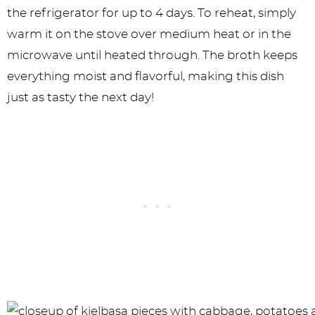
the refrigerator for up to 4 days. To reheat, simply
warm it on the stove over medium heat or in the
microwave until heated through. The broth keeps
everything moist and flavorful, making this dish
just as tasty the next day!