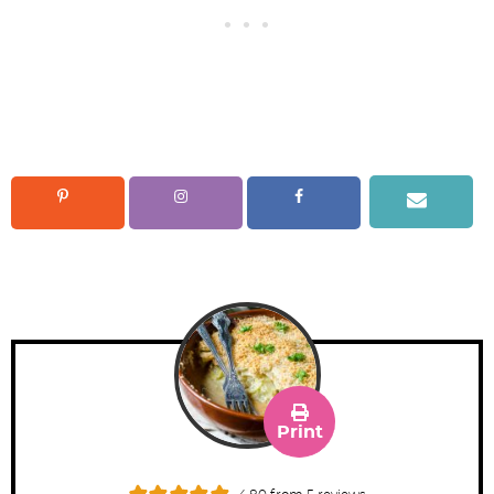
Print