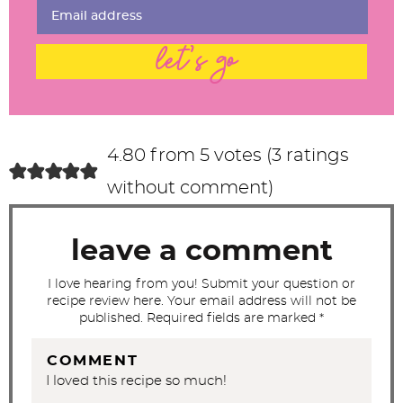
n
t
let's go
e
r
a
c
4.80 from 5 votes (
3 ratings
t
without comment
)
i
o
leave a comment
n
s
I love hearing from you! Submit your question or
recipe review here. Your email address will not be
published. Required fields are marked *
COMMENT