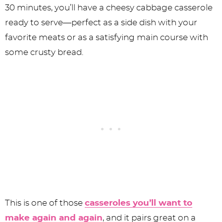
30 minutes, you’ll have a cheesy cabbage casserole
ready to serve—perfect as a side dish with your
favorite meats or as a satisfying main course with
some crusty bread.
This is one of those
casseroles you’ll want to
make again and again
, and it pairs great on a