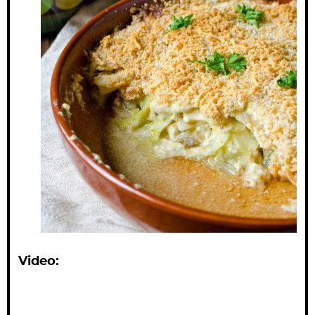
Video: