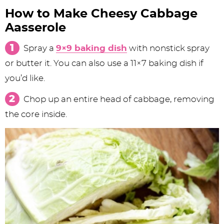
How to Make Cheesy Cabbage
Aasserole
Spray a
9×9 baking dish
with nonstick spray
or butter it. You can also use a 11×7 baking dish if
you’d like.
Chop up an entire head of cabbage, removing
the core inside.