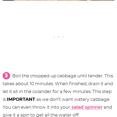
Boil the chopped up cabbage until tender. This
takes about 10 minutes. When finished, drain it and
let it sit in the colander for a few minutes. This step
is
IMPORTANT
as we don’t want watery cabbage.
You can even throw it into your
salad spinner
and
give it a spin to get all the water off.