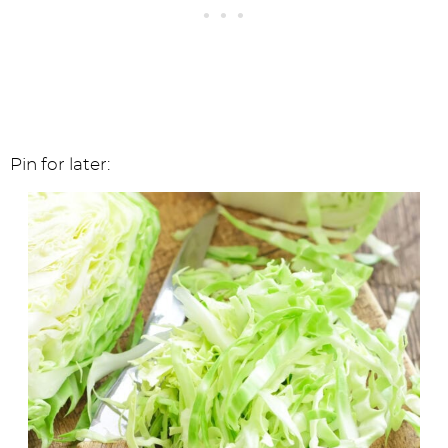
Pin for later: