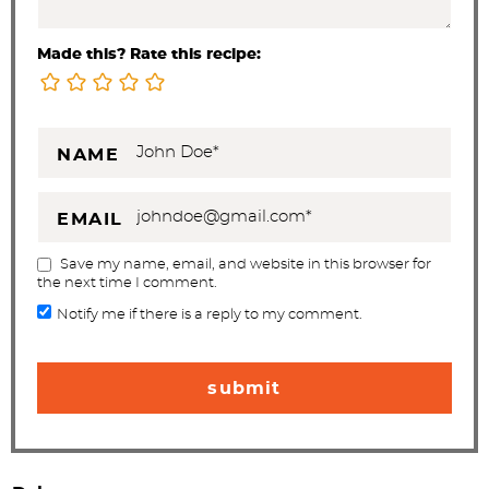
Made this? Rate this recipe:
NAME
EMAIL
Save my name, email, and website in this browser for
the next time I comment.
Notify me if there is a reply to my comment.