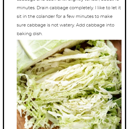
minutes. Drain cabbage completely. I like to let it
sit in the colander for a few minutes to make
sure cabbage is not watery. Add cabbage into
baking dish.