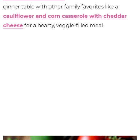
dinner table with other family favorites like a
cauliflower and corn casserole with cheddar
cheese
for a hearty, veggie-filled meal.