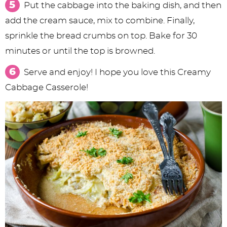
Put the cabbage into the baking dish, and then
add the cream sauce, mix to combine. Finally,
sprinkle the bread crumbs on top. Bake for 30
minutes or until the top is browned.
Serve and enjoy! I hope you love this Creamy
Cabbage Casserole!