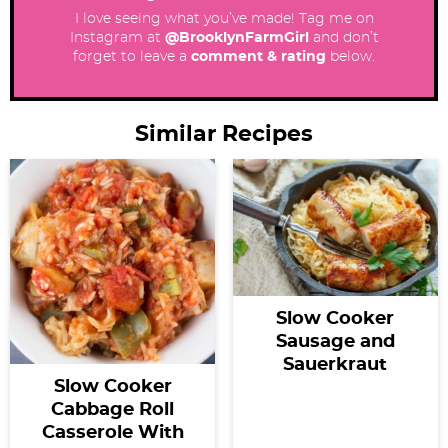
I love seeing what you’ve made! Tag me on
Instagram at
@BrooklynFarmGirl
and don’t
forget to leave a
comment & rating
below.
Similar Recipes
Slow Cooker
Sausage and
Sauerkraut
Slow Cooker
Cabbage Roll
Casserole With