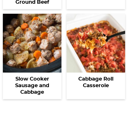
Ground Beef
Slow Cooker
Cabbage Roll
Sausage and
Casserole
Cabbage