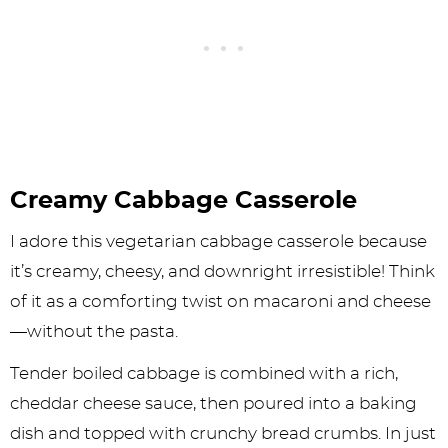
Creamy Cabbage Casserole
I adore this vegetarian cabbage casserole because
it’s creamy, cheesy, and downright irresistible! Think
of it as a comforting twist on macaroni and cheese
—without the pasta.
Tender boiled cabbage is combined with a rich,
cheddar cheese sauce, then poured into a baking
dish and topped with crunchy bread crumbs. In just