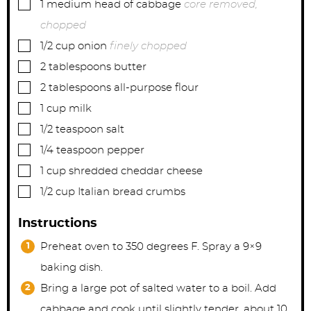
▢
1
medium
head of cabbage
core removed,
chopped
▢
1/2
cup
onion
finely chopped
▢
2
tablespoons
butter
▢
2
tablespoons
all-purpose flour
▢
1
cup
milk
▢
1/2
teaspoon
salt
▢
1/4
teaspoon
pepper
▢
1
cup
shredded cheddar cheese
▢
1/2
cup
Italian bread crumbs
Instructions
Preheat oven to 350 degrees F. Spray a 9×9
baking dish.
Bring a large pot of salted water to a boil. Add
cabbage and cook until slightly tender, about 10