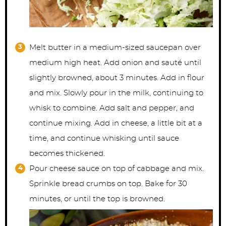
Melt butter in a medium-sized saucepan over
medium high heat. Add onion and sauté until
slightly browned, about 3 minutes. Add in flour
and mix. Slowly pour in the milk, continuing to
whisk to combine. Add salt and pepper, and
continue mixing. Add in cheese, a little bit at a
time, and continue whisking until sauce
becomes thickened.
Pour cheese sauce on top of cabbage and mix.
Sprinkle bread crumbs on top. Bake for 30
minutes, or until the top is browned.