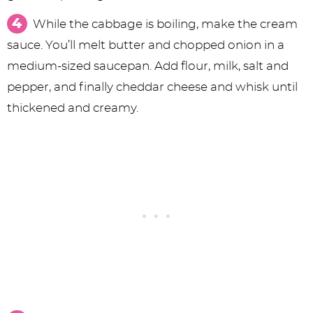
While the cabbage is boiling, make the cream
sauce. You’ll melt butter and chopped onion in a
medium-sized saucepan. Add flour, milk, salt and
pepper, and finally cheddar cheese and whisk until
thickened and creamy.