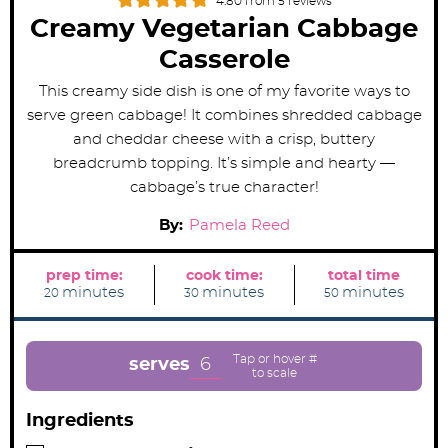
4.80
from
5
reviews
Creamy Vegetarian Cabbage
Casserole
This creamy side dish is one of my favorite ways to
serve green cabbage! It combines shredded cabbage
and cheddar cheese with a crisp, buttery
breadcrumb topping. It’s simple and hearty —
cabbage’s true character!
By:
Pamela Reed
prep time:
cook time:
total time
m
m
m
minutes
minutes
minutes
20
30
50
i
i
i
n
n
n
u
u
u
t
t
t
e
e
e
6
serves
s
s
s
Ingredients