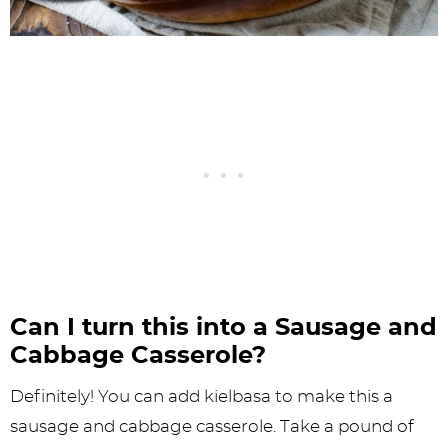
Can I turn this into a Sausage and
Cabbage Casserole?
Definitely! You can add kielbasa to make this a
sausage and cabbage casserole. Take a pound of