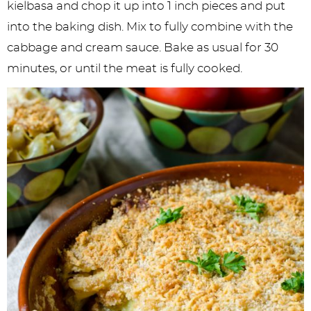
kielbasa and chop it up into 1 inch pieces and put
into the baking dish. Mix to fully combine with the
cabbage and cream sauce. Bake as usual for 30
minutes, or until the meat is fully cooked.