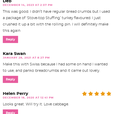
Deb
DECEMBER 14, 2023 AT 2:07 PM
This was good. I didn’t have regular bread crumbs but I used
a package of ‘Stove-top Stuffing’ turkey flavoured. I just
crushed it up a bit with the rolling pin. I will definitely make
this again
Reply
Kara Swan
JANUARY 28, 2021 AT 8:27 PM
Make this with Swiss because I had some on hand I wanted
to use, and panko breadcrumbs and it came out lovely.
Reply
Helen Perry
DECEMBER 18, 2020 AT 12:41 PM
Looks great. Will try it. Love cabbage.
Reply