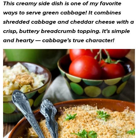
y
n
n
y
s
n
y
This creamy side dish is one of my favorite
n
a
a
n
n
t
s
ways to serve green cabbage! It combines
shredded cabbage and cheddar cheese with a
a
v
v
a
a
e
i
crisp, buttery breadcrumb topping. It’s simple
v
i
i
v
v
n
d
and hearty — cabbage’s true character!
i
g
g
i
i
t
e
g
a
a
g
g
b
a
t
t
a
a
a
t
i
i
t
t
r
i
o
o
i
i
o
n
n
o
o
n
n
n