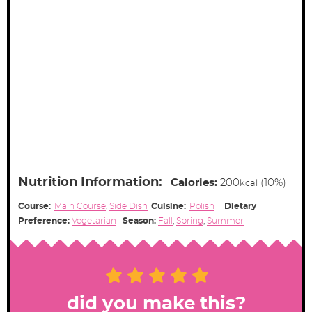
Nutrition Information:
Calories:
200
(10%)
kcal
Course:
Main Course
,
Side Dish
Cuisine:
Polish
Dietary
Preference:
Vegetarian
Season:
Fall
,
Spring
,
Summer
did you make this?