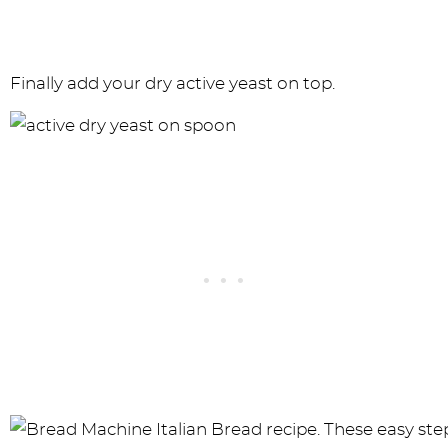
Finally add your dry active yeast on top.