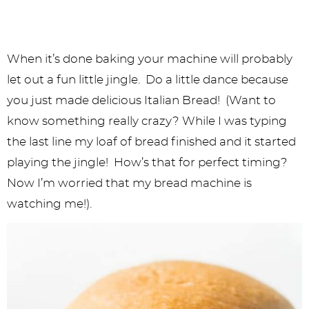
When it’s done baking your machine will probably
let out a fun little jingle. Do a little dance because
you just made delicious Italian Bread! (Want to
know something really crazy? While I was typing
the last line my loaf of bread finished and it started
playing the jingle! How’s that for perfect timing?
Now I’m worried that my bread machine is
watching me!).