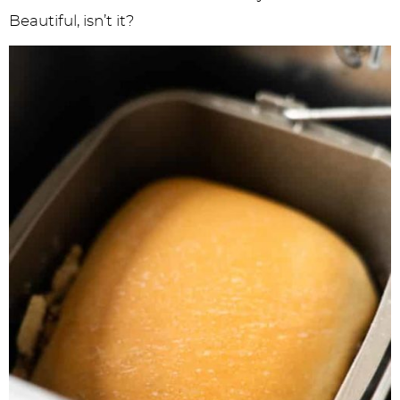
Beautiful, isn’t it?