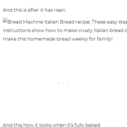
And this is after it has risen.
And this how it looks when it’s fully baked.