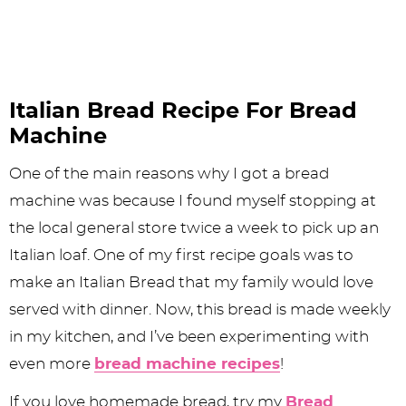
Italian Bread Recipe For Bread
Machine
One of the main reasons why I got a bread
machine was because I found myself stopping at
the local general store twice a week to pick up an
Italian loaf. One of my first recipe goals was to
make an Italian Bread that my family would love
served with dinner. Now, this bread is made weekly
in my kitchen, and I’ve been experimenting with
even more
bread machine recipes
!
If you love homemade bread, try my
Bread