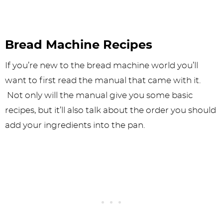
Bread Machine Recipes
If you’re new to the bread machine world you’ll
want to first read the manual that came with it.
Not only will the manual give you some basic
recipes, but it’ll also talk about the order you should
add your ingredients into the pan.