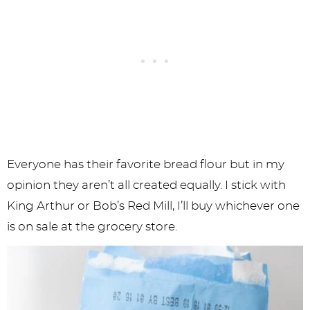
Everyone has their favorite bread flour but in my
opinion they aren’t all created equally. I stick with
King Arthur or Bob’s Red Mill, I’ll buy whichever one
is on sale at the grocery store.