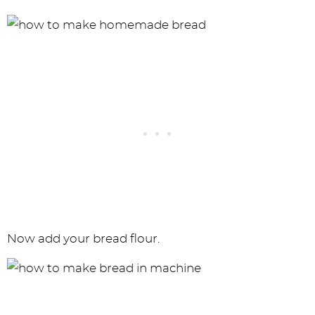
Now add your bread flour.