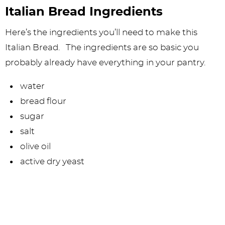
Italian Bread Ingredients
Here’s the ingredients you’ll need to make this
Italian Bread. The ingredients are so basic you
probably already have everything in your pantry.
water
bread flour
sugar
salt
olive oil
active dry yeast