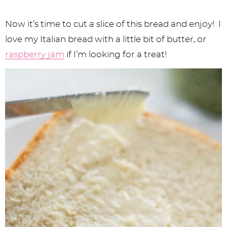
Now it’s time to cut a slice of this bread and enjoy! I
love my Italian bread with a little bit of butter, or
raspberry jam
if I’m looking for a treat!