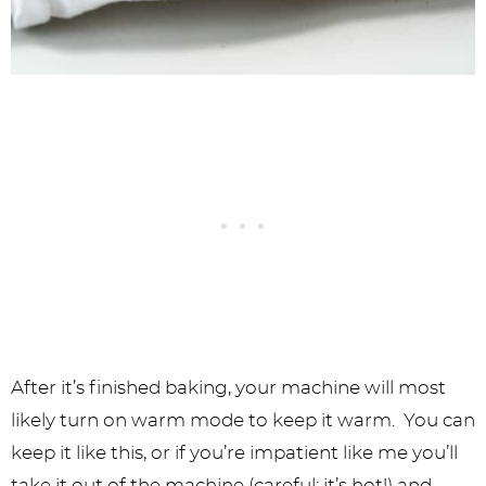
After it’s finished baking, your machine will most
likely turn on warm mode to keep it warm. You can
keep it like this, or if you’re impatient like me you’ll
take it out of the machine (careful: it’s hot!) and