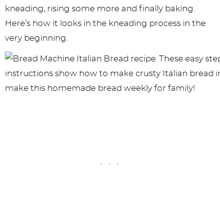
kneading, rising some more and finally baking.
Here’s how it looks in the kneading process in the
very beginning.