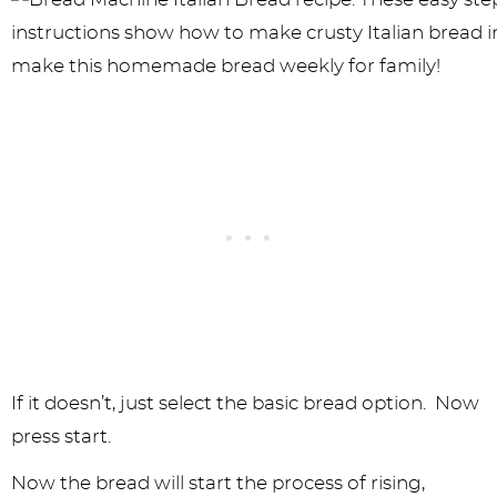
If it doesn’t, just select the basic bread option. Now
press start.
Now the bread will start the process of rising,