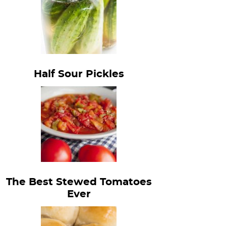
Half Sour Pickles
The Best Stewed Tomatoes
Ever