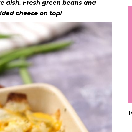
de dish.
Fresh green beans and
h
dded cheese on top!
y
i
.
.
.
r
T