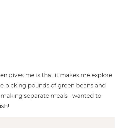
den gives me is that it makes me explore
are picking pounds of green beans and
f making separate meals I wanted to
ish!