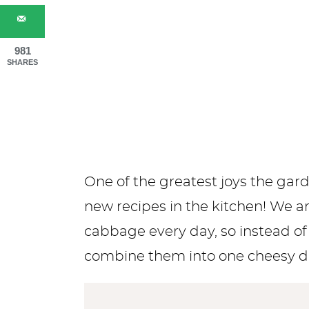
981
SHARES
One of the greatest joys the gar
new recipes in the kitchen! We 
cabbage every day, so instead o
combine them into one cheesy d