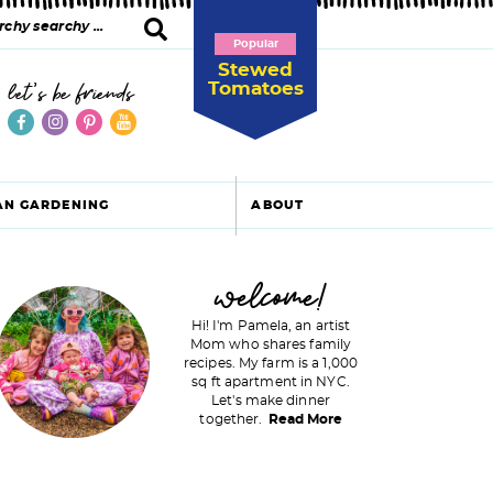
Popular
Stewed
Tomatoes
let's be friends
AN GARDENING
ABOUT
P
welcome!
Hi! I'm Pamela, an artist
Mom who shares family
recipes. My farm is a 1,000
m
sq ft apartment in NYC.
Let's make dinner
a
together.
Read More