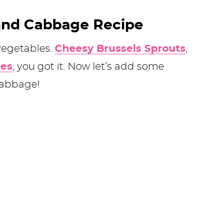
and Cabbage Recipe
vegetables.
Cheesy Brussels Sprouts
,
oes
, you got it. Now let’s add some
cabbage!