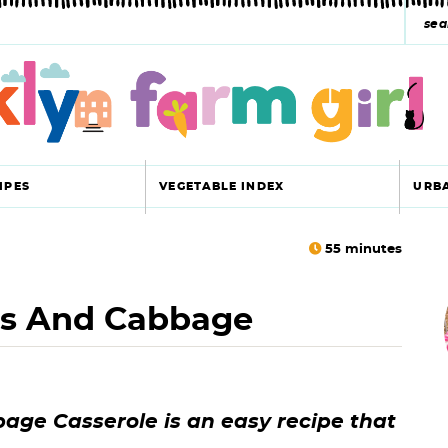
s
e
a
r
c
IPES
VEGETABLE INDEX
URB
h
y
55
minutes
r
s
ns And Cabbage
i
e
a
r
r
ge Casserole is an easy recipe that
c