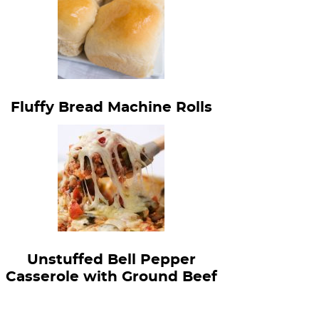
Fluffy Bread Machine Rolls
Unstuffed Bell Pepper
Casserole with Ground Beef