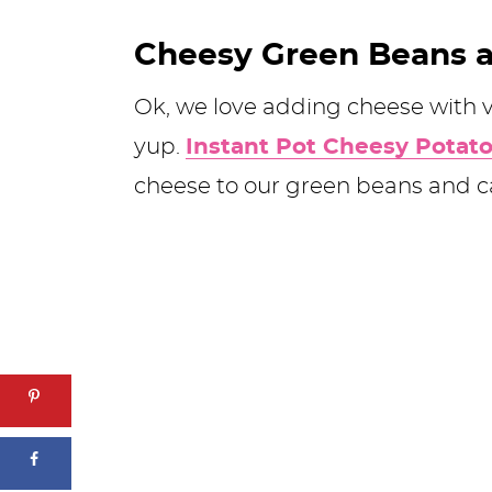
Cheesy Green Beans 
Ok, we love adding cheese with 
yup.
Instant Pot Cheesy Potat
cheese to our green beans and 