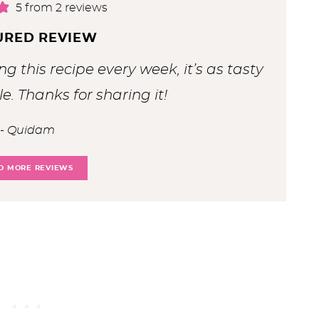
5
from
2
reviews
URED REVIEW
ng this recipe every week, it’s as tasty
le. Thanks for sharing it!
Quidam
D MORE REVIEWS