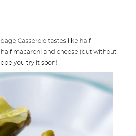
age Casserole tastes like half
, half macaroni and cheese (but without
hope you try it soon!