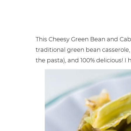
This Cheesy Green Bean and Cabb
traditional green bean casserole
the pasta), and 100% delicious! I 