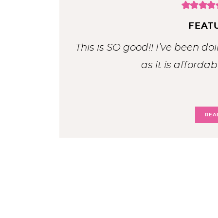
FEAT
This is SO good!! I’ve been doi
as it is affordab
REA