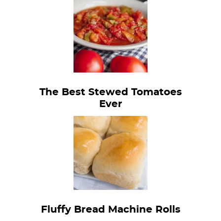
The Best Stewed Tomatoes
Ever
Fluffy Bread Machine Rolls