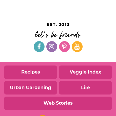
EST. 2013
let's be friends
Recipes
Veggie Index
Urban Gardening
Life
Web Stories