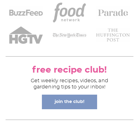
free recipe club!
Get weekly recipes, videos, and
gardening tips to your inbox!
join the club!