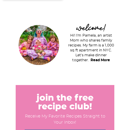
P
welcome!
r
Hi! I'm Pamela, an artist
i
Mom who shares family
recipes. My farm is a 1,000
m
sq ft apartment in NYC.
a
Let's make dinner
together.
Read More
r
y
S
i
d
join the free
e
recipe club!
b
Receive My Favorite Recipes Straight to
a
Your Inbox!
r