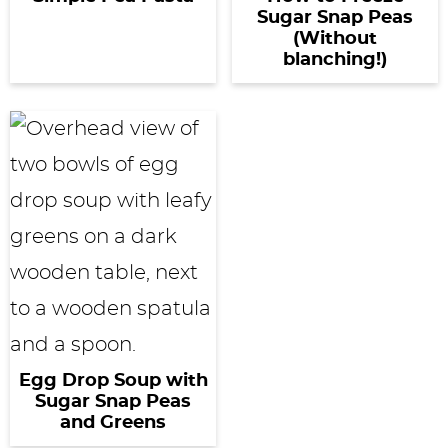
Sugar Snap Peas
(Without
blanching!)
Egg Drop Soup with
Sugar Snap Peas
and Greens