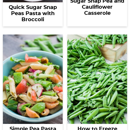
Sugar Snap Pea and
Cauliflower
Quick Sugar Snap
Casserole
Peas Pasta with
Broccoli
Simple Pea Pasta
How to Freeze