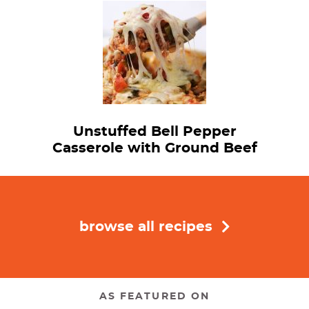
Unstuffed Bell Pepper
Casserole with Ground Beef
browse all recipes
AS FEATURED ON