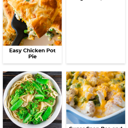
Easy Chicken Pot
Pie