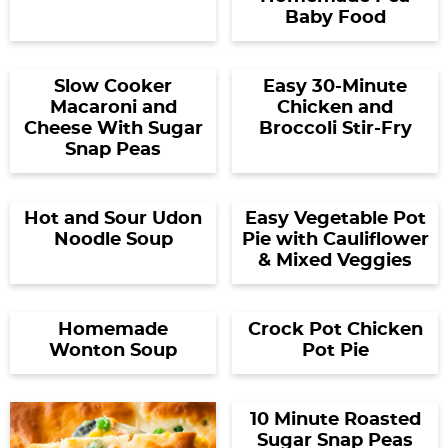
Baby Food
Slow Cooker
Easy 30-Minute
Macaroni and
Chicken and
Cheese With Sugar
Broccoli Stir-Fry
Snap Peas
Hot and Sour Udon
Easy Vegetable Pot
Noodle Soup
Pie with Cauliflower
& Mixed Veggies
Homemade
Crock Pot Chicken
Wonton Soup
Pot Pie
10 Minute Roasted
Sugar Snap Peas