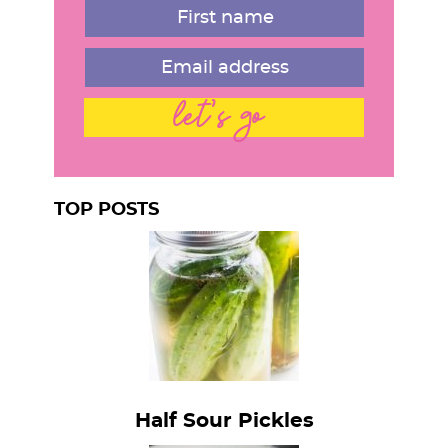
let's go
TOP POSTS
Half Sour Pickles