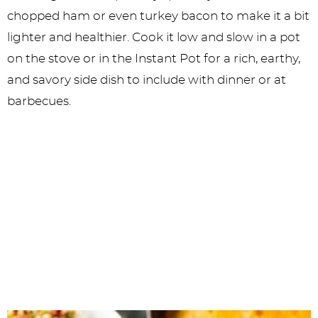
chopped ham or even turkey bacon to make it a bit
lighter and healthier. Cook it low and slow in a pot
on the stove or in the Instant Pot for a rich, earthy,
and savory side dish to include with dinner or at
barbecues.