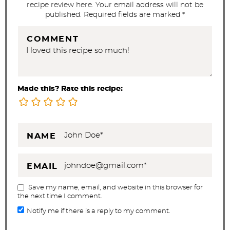
recipe review here. Your email address will not be
n
published. Required fields are marked *
s
COMMENT
Made this? Rate this recipe:
NAME
EMAIL
Save my name, email, and website in this browser for
the next time I comment.
Notify me if there is a reply to my comment.