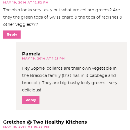
MAY 19, 2014 AT 12:52 PM
The dish looks very tasty but what are collard greens? Are
they the green tops of Swiss chard & the tops of radishes &
other veggies???
Reply
Pamela
MAY 19, 2014 AT 1:21 PM
Hey Sophie, collards are their own vegetable in
the Brassica family (that has in it cabbage and
broccoli). They are big bushy leafy greens… very
delicious!
Reply
Gretchen @ Two Healthy Kitchens
MAY 18, 2014 AT 10:29 PM