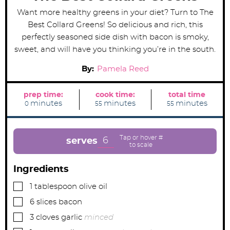
Want more healthy greens in your diet? Turn to The
Best Collard Greens! So delicious and rich, this
perfectly seasoned side dish with bacon is smoky,
sweet, and will have you thinking you’re in the south.
By:
Pamela Reed
prep time:
cook time:
total time
m
m
m
minutes
minutes
minutes
0
55
55
i
i
i
n
n
n
u
u
u
t
t
t
e
e
e
6
serves
s
s
s
Ingredients
▢
1
tablespoon
olive oil
▢
6
slices
bacon
▢
3
cloves
garlic
minced