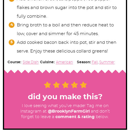
flakes and brown sugar into the pot and stir to
fully combine.
Bring broth to a boil and then reduce heat to
low, cover and simmer for 45 minutes.
Add cooked bacon back into pot, stir and then
serve. Enjoy these delicious collard greens!
Course:
Side Dish
Cuisine:
American
Season:
Fall
,
Summer
did you make this?
I love seeing what you’ve made! Tag me on
Instagram at
@BrooklynFarmGirl
and don’t
forget to leave a
comment & rating
below.