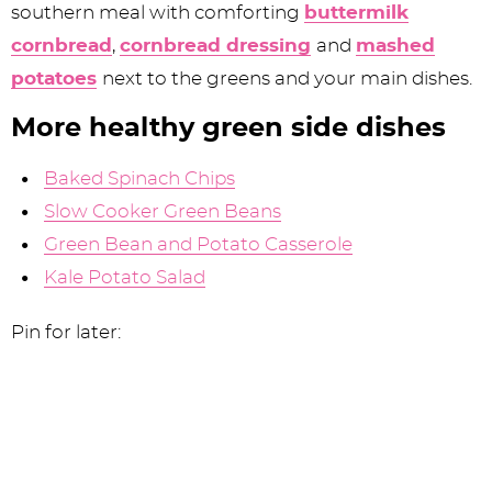
southern meal with comforting
buttermilk
cornbread
,
cornbread dressing
and
mashed
potatoes
next to the greens and your main dishes.
More healthy green side dishes
Baked Spinach Chips
Slow Cooker Green Beans
Green Bean and Potato Casserole
Kale Potato Salad
Pin for later: