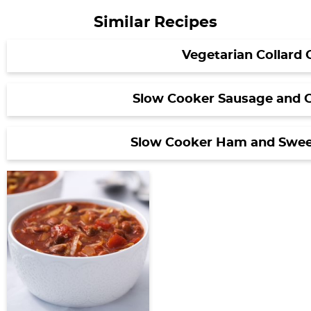
Similar Recipes
Vegetarian Collard 
Slow Cooker Sausage and 
Slow Cooker Ham and Swee