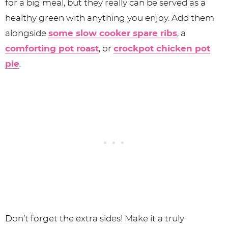
for a big meal, but they really can be served as a
healthy green with anything you enjoy. Add them
alongside
some slow cooker spare ribs
, a
comforting pot roast
, or
crockpot chicken pot
pie
.
Don’t forget the extra sides! Make it a truly