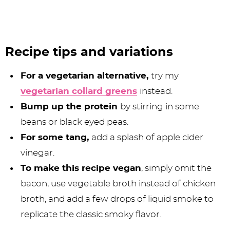
Recipe tips and variations
For a vegetarian alternative,
try my
vegetarian collard greens
instead.
Bump up the protein
by stirring in some
beans or black eyed peas.
For some tang,
add a splash of apple cider
vinegar.
To make this recipe vegan
, simply omit the
bacon, use vegetable broth instead of chicken
broth, and add a few drops of liquid smoke to
replicate the classic smoky flavor.