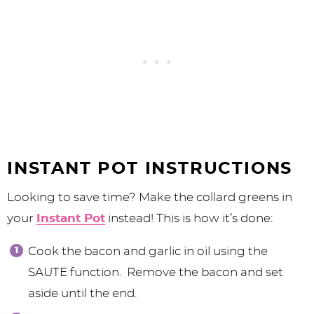
INSTANT POT INSTRUCTIONS
Looking to save time? Make the collard greens in
your
Instant Pot
instead! This is how it’s done:
Cook the bacon and garlic in oil using the
SAUTE function. Remove the bacon and set
aside until the end.