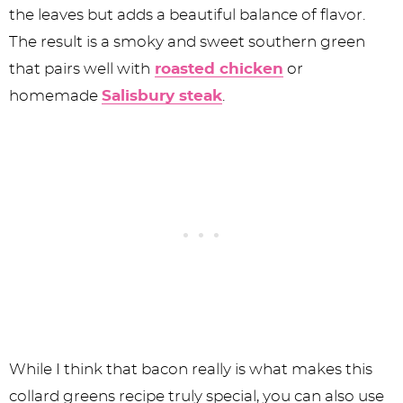
the leaves but adds a beautiful balance of flavor.
The result is a smoky and sweet southern green
that pairs well with
roasted chicken
or
homemade
Salisbury steak
.
While I think that bacon really is what makes this
collard greens recipe truly special, you can also use