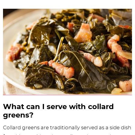
What can I serve with collard
greens?
Collard greens are traditionally served as a side dish