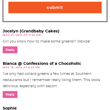
Jocelyn (Grandbaby Cakes)
MAY 21, 2014 AT 11:56 AM
Girl you know how to make some greens!!! Wowza!
Reply
Bianca @ Confessions of a Chocoholic
MAY 19, 2014 AT 6:23 PM
I’ve only had collard greens a few times at Southern
restaurants but I remember really liking them. This looks
delicious, especially with bacon!
Reply
Sophie