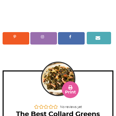
Print
No reviews yet
The Best Collard Greens