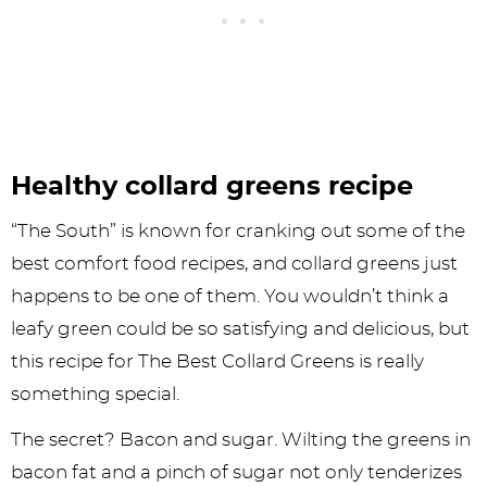
Healthy collard greens recipe
“The South” is known for cranking out some of the
best comfort food recipes, and collard greens just
happens to be one of them. You wouldn’t think a
leafy green could be so satisfying and delicious, but
this recipe for The Best Collard Greens is really
something special.
The secret? Bacon and sugar. Wilting the greens in
bacon fat and a pinch of sugar not only tenderizes