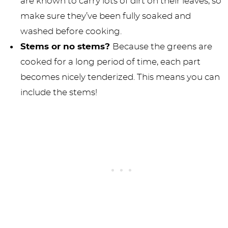
are known to carry lots of dirt on their leaves, so
make sure they’ve been fully soaked and
washed before cooking.
Stems or no stems?
Because the greens are
cooked for a long period of time, each part
becomes nicely tenderized. This means you can
include the stems!