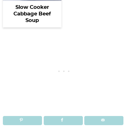
Slow Cooker
Cabbage Beef
Soup