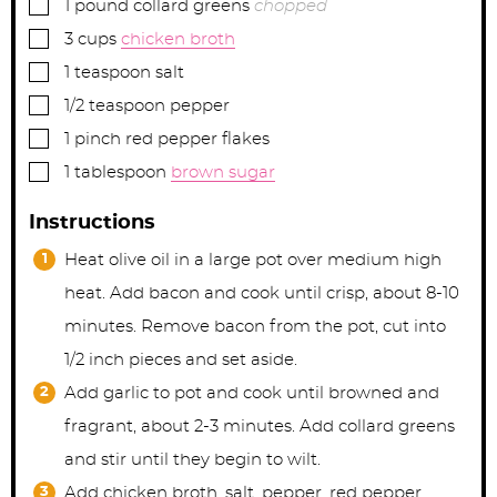
▢
1
pound
collard greens
chopped
▢
3
cups
chicken broth
▢
1
teaspoon
salt
▢
1/2
teaspoon
pepper
▢
1
pinch
red pepper flakes
▢
1
tablespoon
brown sugar
Instructions
Heat olive oil in a large pot over medium high
heat. Add bacon and cook until crisp, about 8-10
minutes. Remove bacon from the pot, cut into
1/2 inch pieces and set aside.
Add garlic to pot and cook until browned and
fragrant, about 2-3 minutes. Add collard greens
and stir until they begin to wilt.
Add chicken broth, salt, pepper, red pepper