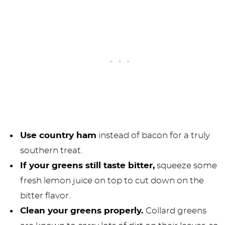
Use country ham
instead of bacon for a truly
southern treat.
If your greens still taste bitter,
squeeze some
fresh lemon juice on top to cut down on the
bitter flavor.
Clean your greens properly.
Collard greens