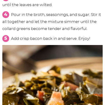
until the leaves are wilted.
Pour in the broth, seasonings, and sugar. Stir it
all together and let the mixture simmer until the
collard greens become tender and flavorful.
Add crisp bacon back in and serve. Enjoy!