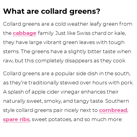
What are collard greens?
Collard greens are a cold weather leafy green from
the
cabbage
family. Just like Swiss chard or kale,
they have large vibrant green leaves with tough
stems. The greens have a slightly bitter taste when
raw, but this completely disappears as they cook.
Collard greens are a popular side dish in the south,
as they’re traditionally stewed over hours with pork.
A splash of apple cider vinegar enhances their
naturally sweet, smoky, and tangy taste. Southern
style collard greens pair nicely next to
cornbread
,
spare ribs
, sweet potatoes, and so much more.