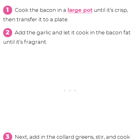
Cook the bacon in a
large pot
until it’s crisp,
then transfer it to a plate.
Add the garlic and let it cook in the bacon fat
until it’s fragrant.
Next, add in the collard greens, stir, and cook