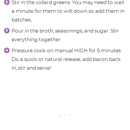
Stir in the collard greens. You may need to wait
a minute for them to wilt down so add them in
batches.
Pour in the broth, seasonings, and sugar. Stir
everything together.
Pressure cook on manual HIGH for 5 minutes.
Do a quick or natural release, add bacon back
in, stir and serve!