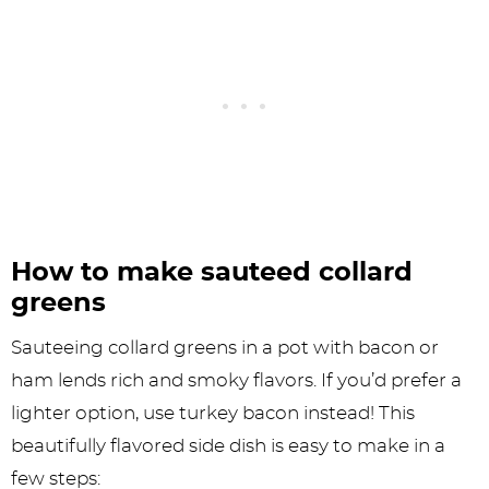
How to make sauteed collard
greens
Sauteeing collard greens in a pot with bacon or
ham lends rich and smoky flavors. If you’d prefer a
lighter option, use turkey bacon instead! This
beautifully flavored side dish is easy to make in a
few steps: