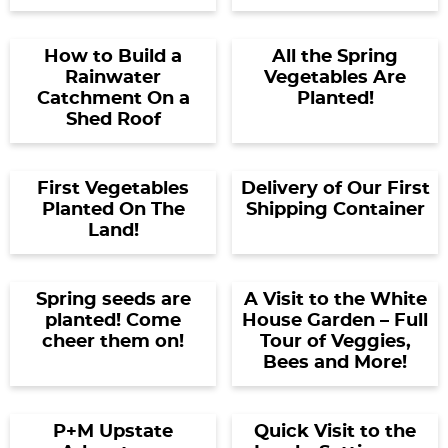
How to Build a
All the Spring
Rainwater
Vegetables Are
Catchment On a
Planted!
Shed Roof
First Vegetables
Delivery of Our First
Planted On The
Shipping Container
Land!
Spring seeds are
A Visit to the White
planted! Come
House Garden – Full
cheer them on!
Tour of Veggies,
Bees and More!
P+M Upstate
Quick Visit to the