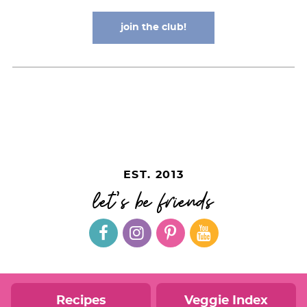
join the club!
EST. 2013
let's be friends
Recipes
Veggie Index