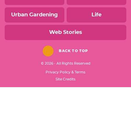
Urban Gardening
Life
Web Stories
BACK TO TOP
© 2026 - All Rights Reserved
Privacy Policy & Terms
Designed by
Site Credits
Melissa Rose
Design
Developed by
Once Coupled