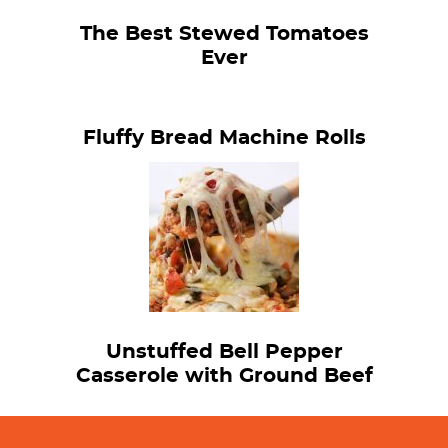
The Best Stewed Tomatoes
Ever
Fluffy Bread Machine Rolls
Unstuffed Bell Pepper
Casserole with Ground Beef