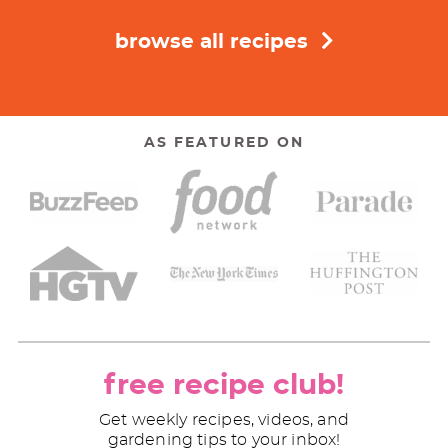
browse all recipes
AS FEATURED ON
free recipe club!
Get weekly recipes, videos, and
gardening tips to your inbox!