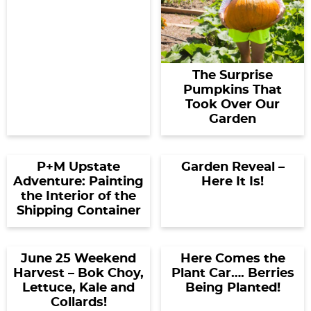
The Surprise
Pumpkins That
Took Over Our
Garden
P+M Upstate
Garden Reveal –
Adventure: Painting
Here It Is!
the Interior of the
Shipping Container
June 25 Weekend
Here Comes the
Harvest – Bok Choy,
Plant Car…. Berries
Lettuce, Kale and
Being Planted!
Collards!