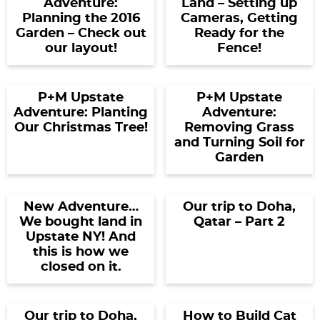
Adventure:
Land – Setting up
Planning the 2016
Cameras, Getting
Garden – Check out
Ready for the
our layout!
Fence!
P+M Upstate
P+M Upstate
Adventure: Planting
Adventure:
Our Christmas Tree!
Removing Grass
and Turning Soil for
Garden
New Adventure…
Our trip to Doha,
We bought land in
Qatar – Part 2
Upstate NY! And
this is how we
closed on it.
Our trip to Doha,
How to Build Cat