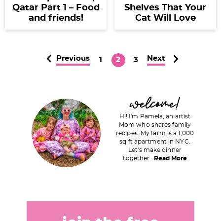
Qatar Part 1 – Food
Shelves That Your
and friends!
Cat Will Love
Previous
Next
P
P
P
1
2
3
a
a
a
g
g
g
P
welcome!
e
e
e
r
Hi! I'm Pamela, an artist
i
Mom who shares family
recipes. My farm is a 1,000
m
sq ft apartment in NYC.
a
Let's make dinner
together.
Read More
r
y
S
i
d