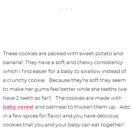
These cookies are packed with sweet potato and
banana! They have a soft and chewy consistency
which I find easier for a baby to swallow instead of
a crunchy cookie. Because they’re soft they seem
to make her gums feel better while she teeths (we
have 2 teeth so far!). The cookies are made with
baby cereal
and oatmeal to thicken them up. Add
in a few spices for flavor and you have delicious
cookies that you and your baby can eat together!