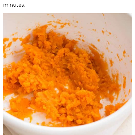
minutes.