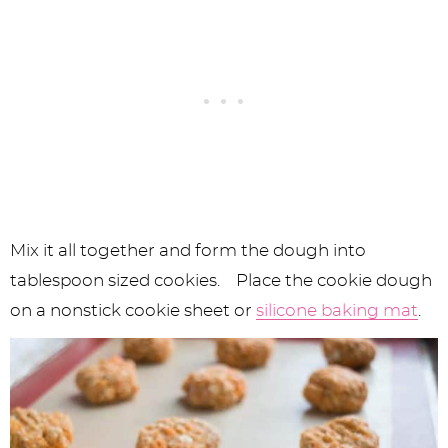
Mix it all together and form the dough into
tablespoon sized cookies. Place the cookie dough
on a nonstick cookie sheet or
silicone baking mat
.