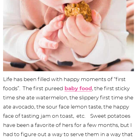
Life has been filled with happy moments of “first
foods”. The first pureed
baby food
, the first sticky
time she ate watermelon, the slippery first time she
ate avocado, the sour face lemon taste, the happy
face of tasting jam on toast, etc. Sweet potatoes
have been a favorite of hers for a few months, but I
had to figure out a way to serve them in a way that