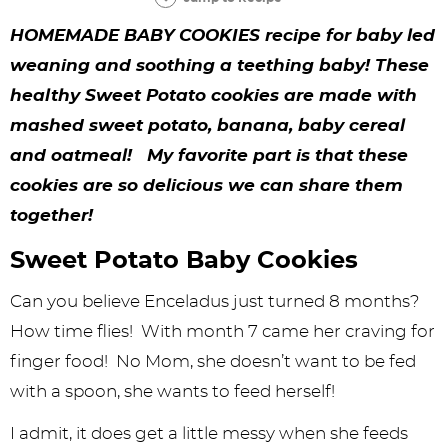
y
n
n
y
s
n
y
HOMEMADE BABY COOKIES recipe for baby led
n
a
a
n
n
t
s
weaning and soothing a teething baby! These
a
v
v
a
a
e
i
healthy Sweet Potato cookies are made with
v
i
i
v
v
n
d
mashed sweet potato, banana, baby cereal
i
g
g
i
i
t
e
and oatmeal! My favorite part is that these
g
a
a
g
g
b
cookies are so delicious we can share them
together!
a
t
t
a
a
a
t
i
i
t
t
r
Sweet Potato Baby Cookies
i
o
o
i
i
Can you believe Enceladus just turned 8 months?
o
n
n
o
o
How time flies! With month 7 came her craving for
n
n
n
finger food! No Mom, she doesn’t want to be fed
with a spoon, she wants to feed herself!
I admit, it does get a little messy when she feeds