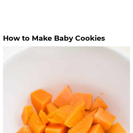
How to Make Baby Cookies