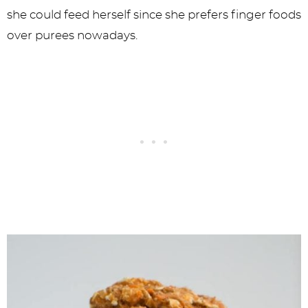
she could feed herself since she prefers finger foods
over purees nowadays.