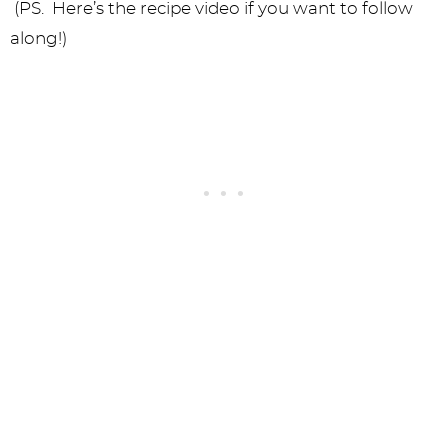
(PS. Here’s the recipe video if you want to follow
along!)