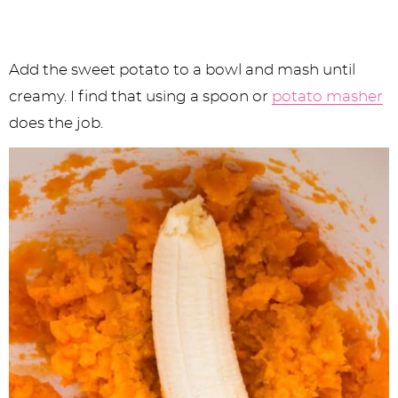
Add the sweet potato to a bowl and mash until
creamy. I find that using a spoon or
potato masher
does the job.