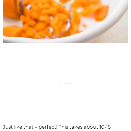
Just like that – perfect! This takes about 10-15