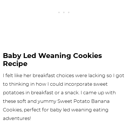
Baby Led Weaning Cookies
Recipe
I felt like her breakfast choices were lacking so I got
to thinking in how I could incorporate sweet
potatoes in breakfast or a snack. I came up with
these soft and yummy Sweet Potato Banana
Cookies, perfect for baby led weaning eating
adventures!