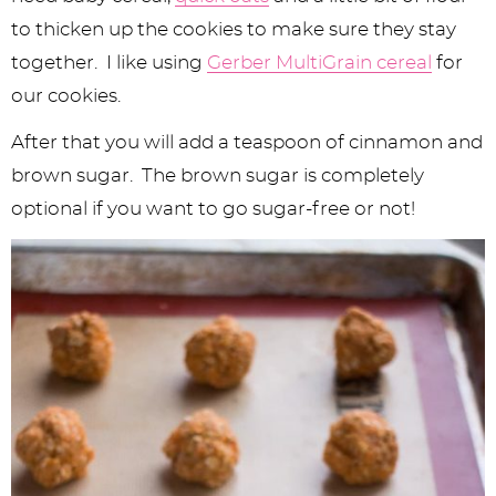
to thicken up the cookies to make sure they stay
together. I like using
Gerber MultiGrain cereal
for
our cookies.
After that you will add a teaspoon of cinnamon and
brown sugar. The brown sugar is completely
optional if you want to go sugar-free or not!