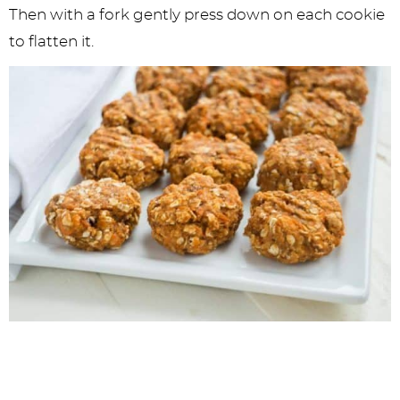
Then with a fork gently press down on each cookie
to flatten it.