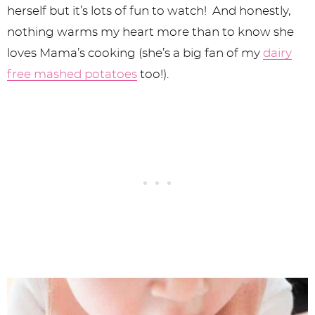
herself but it’s lots of fun to watch! And honestly,
nothing warms my heart more than to know she
loves Mama’s cooking (she’s a big fan of my
dairy
free mashed potatoes
too!).