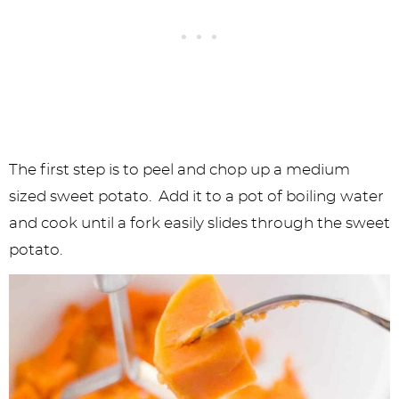
The first step is to peel and chop up a medium
sized sweet potato. Add it to a pot of boiling water
and cook until a fork easily slides through the sweet
potato.