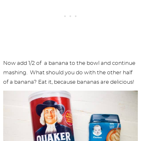
Now add 1/2 of a banana to the bowl and continue
mashing. What should you do with the other half
of a banana? Eat it, because bananas are delicious!