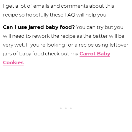
I get a lot of emails and comments about this
recipe so hopefully these FAQ will help you!
Can I use jarred baby food?
You can try but you
will need to rework the recipe as the batter will be
very wet. If you’re looking for a recipe using leftover
jars of baby food check out my
Carrot Baby
Cookies
.