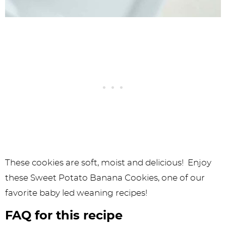
These cookies are soft, moist and delicious! Enjoy
these Sweet Potato Banana Cookies, one of our
favorite baby led weaning recipes!
FAQ for this recipe