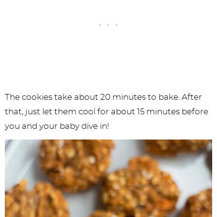
The cookies take about 20 minutes to bake. After
that, just let them cool for about 15 minutes before
you and your baby dive in!