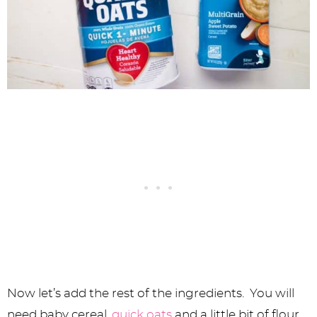
Now let’s add the rest of the ingredients. You will
need baby cereal,
quick oats
and a little bit of flour