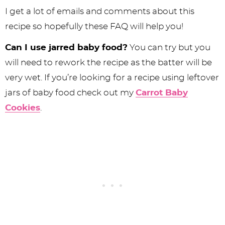
I get a lot of emails and comments about this
recipe so hopefully these FAQ will help you!
Can I use jarred baby food?
You can try but you
will need to rework the recipe as the batter will be
very wet. If you’re looking for a recipe using leftover
jars of baby food check out my
Carrot Baby
Cookies
.