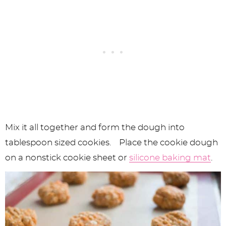
Mix it all together and form the dough into
tablespoon sized cookies. Place the cookie dough
on a nonstick cookie sheet or
silicone baking mat
.