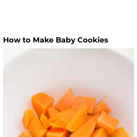
How to Make Baby Cookies