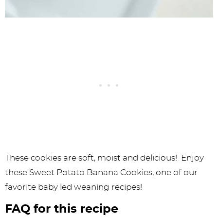
These cookies are soft, moist and delicious! Enjoy
these Sweet Potato Banana Cookies, one of our
favorite baby led weaning recipes!
FAQ for this recipe