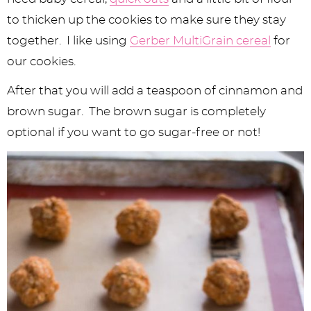
to thicken up the cookies to make sure they stay
together. I like using
Gerber MultiGrain cereal
for
our cookies.
After that you will add a teaspoon of cinnamon and
brown sugar. The brown sugar is completely
optional if you want to go sugar-free or not!