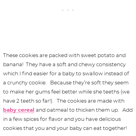
These cookies are packed with sweet potato and
banana! They have a soft and chewy consistency
which I find easier for a baby to swallow instead of
a crunchy cookie. Because they’re soft they seem
to make her gums feel better while she teeths (we
have 2 teeth so far!). The cookies are made with
baby cereal
and oatmeal to thicken them up. Add
in a few spices for flavor and you have delicious
cookies that you and your baby can eat together!