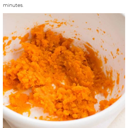
minutes.