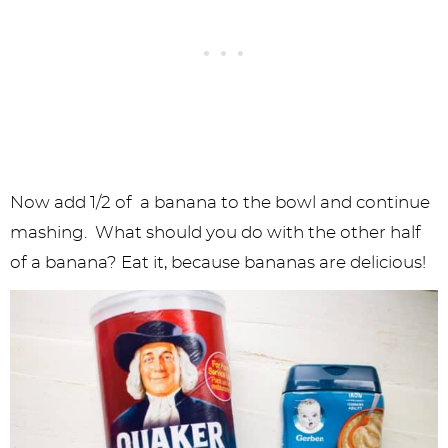
Now add 1/2 of a banana to the bowl and continue
mashing. What should you do with the other half
of a banana? Eat it, because bananas are delicious!