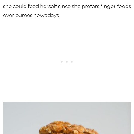
she could feed herself since she prefers finger foods
over purees nowadays.