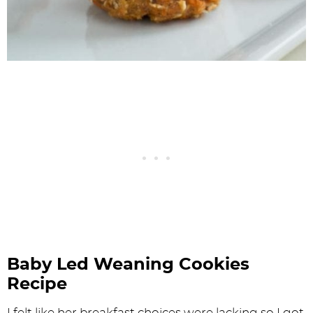
Baby Led Weaning Cookies
Recipe
I felt like her breakfast choices were lacking so I got