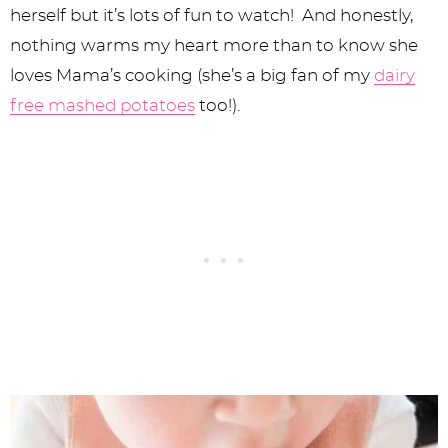
herself but it’s lots of fun to watch! And honestly,
nothing warms my heart more than to know she
loves Mama’s cooking (she’s a big fan of my
dairy
free mashed potatoes
too!).