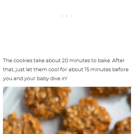
The cookies take about 20 minutes to bake. After
that, just let them cool for about 15 minutes before
you and your baby dive in!