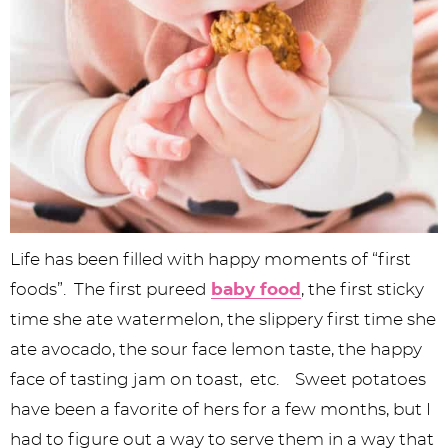
Life has been filled with happy moments of “first
foods”. The first pureed
baby food
, the first sticky
time she ate watermelon, the slippery first time she
ate avocado, the sour face lemon taste, the happy
face of tasting jam on toast, etc. Sweet potatoes
have been a favorite of hers for a few months, but I
had to figure out a way to serve them in a way that