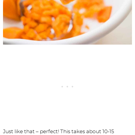
Just like that – perfect! This takes about 10-15