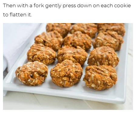
Then with a fork gently press down on each cookie
to flatten it.