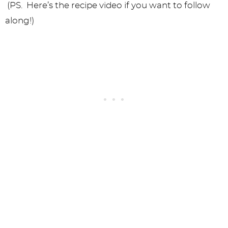
(PS. Here’s the recipe video if you want to follow
along!)