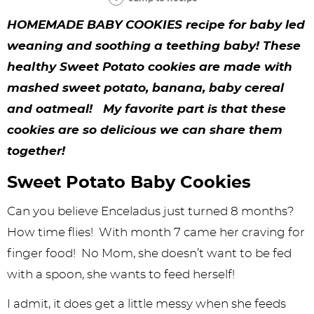
y
n
n
y
s
n
y
HOMEMADE BABY COOKIES recipe for baby led
n
a
a
n
n
t
s
weaning and soothing a teething baby! These
a
v
v
a
a
e
i
healthy Sweet Potato cookies are made with
v
i
i
v
v
n
d
mashed sweet potato, banana, baby cereal
i
g
g
i
i
t
e
and oatmeal! My favorite part is that these
g
a
a
g
g
b
cookies are so delicious we can share them
together!
a
t
t
a
a
a
t
i
i
t
t
r
Sweet Potato Baby Cookies
i
o
o
i
i
Can you believe Enceladus just turned 8 months?
o
n
n
o
o
How time flies! With month 7 came her craving for
n
n
n
finger food! No Mom, she doesn’t want to be fed
with a spoon, she wants to feed herself!
I admit, it does get a little messy when she feeds