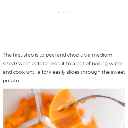
The first step is to peel and chop up a medium
sized sweet potato. Add it to a pot of boiling water
and cook until a fork easily slides through the sweet
potato.