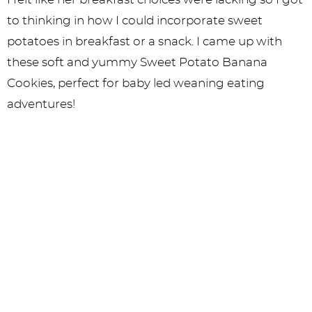
to thinking in how I could incorporate sweet
potatoes in breakfast or a snack. I came up with
these soft and yummy Sweet Potato Banana
Cookies, perfect for baby led weaning eating
adventures!