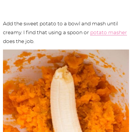
Add the sweet potato to a bowl and mash until
creamy. I find that using a spoon or
potato masher
does the job.