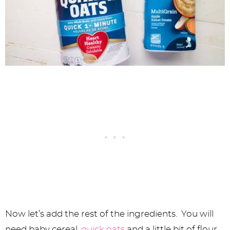
Now let’s add the rest of the ingredients. You will
need baby cereal,
quick oats
and a little bit of flour