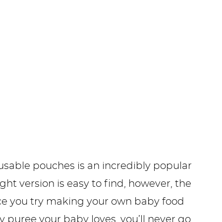
sable pouches is an incredibly popular
 version is easy to find, however, the
nce you try making your own baby food
y puree your baby loves, you’ll never go