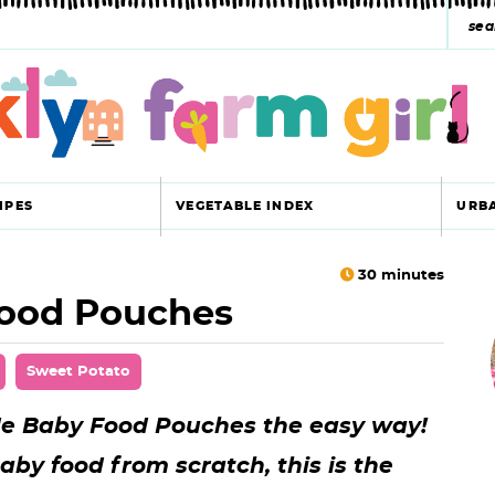
s
e
a
r
c
IPES
VEGETABLE INDEX
URB
h
y
30
minutes
ood Pouches
r
s
i
e
Sweet Potato
a
 Baby Food Pouches the easy way!
r
r
by food from scratch, this is the
c