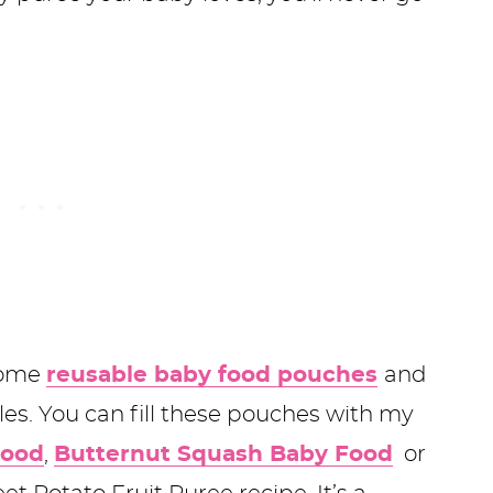
 some
reusable baby food pouches
and
les. You can fill these pouches with my
Food
,
Butternut Squash Baby Food
or