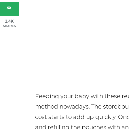
1.4K
SHARES
Feeding your baby with these reu
method nowadays. The storebought
cost starts to add up quickly. O
and refilling the pouches with an