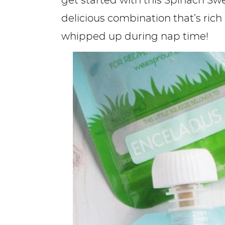
get started with this Spinach Swee
delicious combination that’s rich
whipped up during nap time!