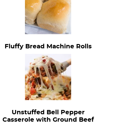
Fluffy Bread Machine Rolls
Unstuffed Bell Pepper
Casserole with Ground Beef