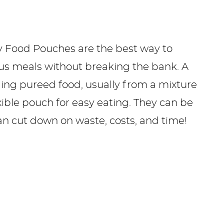
 Food Pouches are the best way to
ous meals without breaking the bank. A
ng pureed food, usually from a mixture
exible pouch for easy eating. They can be
an cut down on waste, costs, and time!