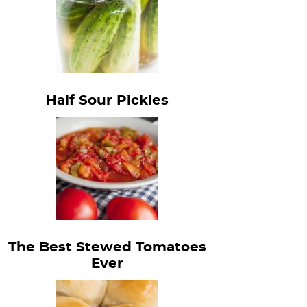
Half Sour Pickles
The Best Stewed Tomatoes
Ever