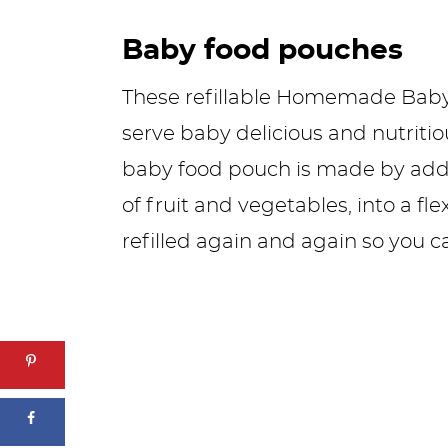
Baby food pouches
These refillable Homemade Baby
serve baby delicious and nutriti
baby food pouch is made by addi
of fruit and vegetables, into a fl
refilled again and again so you c