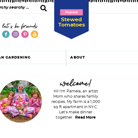
Popular
Stewed
Tomatoes
let's be friends
AN GARDENING
ABOUT
P
welcome!
Hi! I'm Pamela, an artist
Mom who shares family
recipes. My farm is a 1,000
m
sq ft apartment in NYC.
Let's make dinner
a
together.
Read More