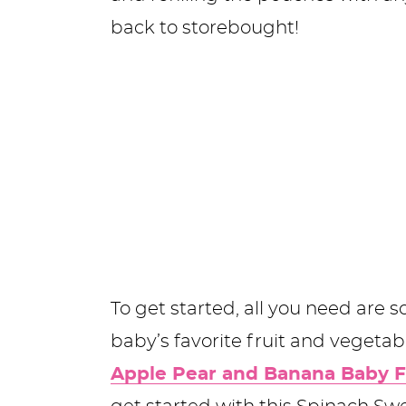
back to storebought!
To get started, all you need are
baby’s favorite fruit and vegetab
Apple Pear and Banana Baby 