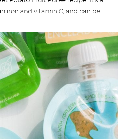
t Potato Fruit Puree recipe. It’s a
 in iron and vitamin C, and can be