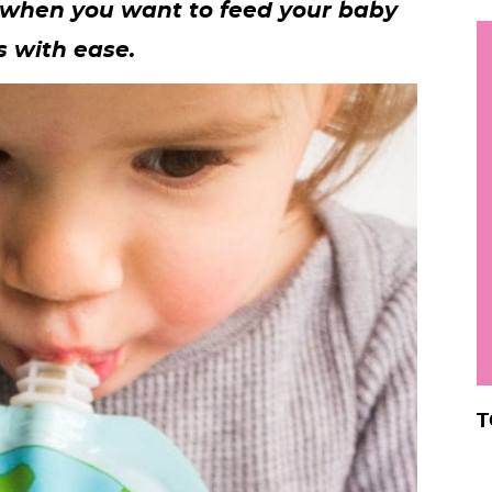
 when you want to feed your baby
h
 with ease.
y
i
.
.
.
r
T