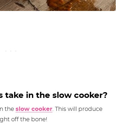
s take in the slow cooker?
in the
slow cooker
. This will produce
ight off the bone!