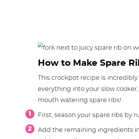
How to Make Spare Ri
This crockpot recipe is incredibly
everything into your slow cooker
mouth watering spare ribs!
First, season your spare ribs by 
Add the remaining ingredients i