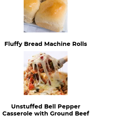
Fluffy Bread Machine Rolls
Unstuffed Bell Pepper
Casserole with Ground Beef