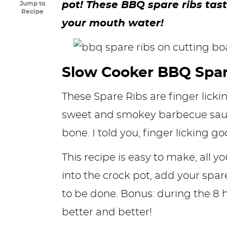
pot! These BBQ spare ribs ta
Jump to
y
n
n
y
s
n
y
Recipe
your mouth water!
n
a
a
n
n
t
s
a
v
v
a
a
e
i
v
i
i
v
v
n
d
Slow Cooker BBQ Spar
i
g
g
i
i
t
e
These Spare Ribs are finger licki
g
a
a
g
g
b
sweet and smokey barbecue sauce,
a
t
t
a
a
a
bone. I told you, finger licking go
t
i
i
t
t
r
i
o
o
i
i
This recipe is easy to make, all 
o
n
n
o
o
into the crock pot, add your spar
n
n
n
to be done. Bonus: during the 8 h
better and better!