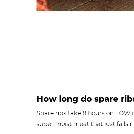
How long do spare rib
Spare ribs take 8 hours on LOW 
super moist meat that just falls r