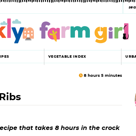
s
e
a
r
c
IPES
VEGETABLE INDEX
URB
h
y
8
hours
5
minutes
r
s
Ribs
i
e
a
r
r
ecipe that takes 8 hours in the crock
c