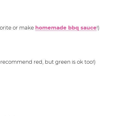
vorite or make
homemade bbq sauce
!)
 recommend red, but green is ok too!)