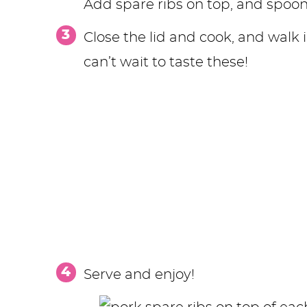
Add spare ribs on top, and spoon
Close the lid and cook, and walk
can’t wait to taste these!
Serve and enjoy!