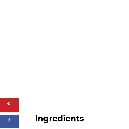
Ingredients