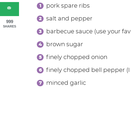
pork spare ribs
salt and pepper
999
SHARES
barbecue sauce (use your fa
brown sugar
finely chopped onion
finely chopped bell pepper (I
minced garlic