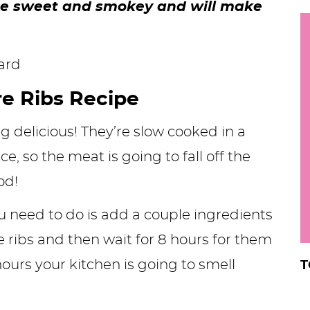
ste sweet and smokey and will make
h
y
i
.
.
e Ribs Recipe
.
ng delicious! They’re slow cooked in a
 so the meat is going to fall off the
r
od!
you need to do is add a couple ingredients
e ribs and then wait for 8 hours for them
ours your kitchen is going to smell
T