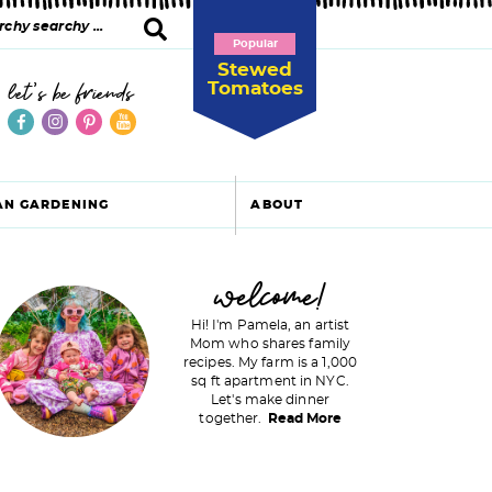
Popular
Stewed
Tomatoes
let's be friends
AN GARDENING
ABOUT
P
welcome!
Hi! I'm Pamela, an artist
Mom who shares family
recipes. My farm is a 1,000
m
sq ft apartment in NYC.
Let's make dinner
a
together.
Read More