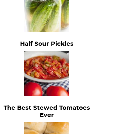
Half Sour Pickles
The Best Stewed Tomatoes
Ever