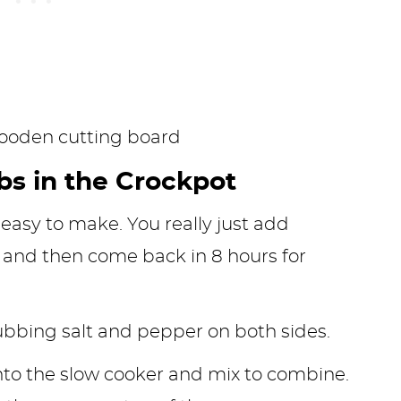
bs in the Crockpot
 easy to make. You really just add
, and then come back in 8 hours for
rubbing salt and pepper on both sides.
nto the slow cooker and mix to combine.