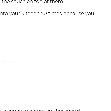
 the sauce on top of them.
 into your kitchen 50 times because you