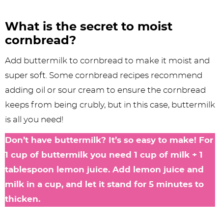
What is the secret to moist
cornbread?
Add buttermilk to cornbread to make it moist and
super soft. Some cornbread recipes recommend
adding oil or sour cream to ensure the cornbread
keeps from being crubly, but in this case, buttermilk
is all you need!
Don’t have buttermilk? It’s so easy to make! For
1 cup of buttermilk you need 1 cup of milk + 1
tablespoon lemon juice. Add lemon juice and
milk in a cup, and let it stand for 5 minutes to
thicken.