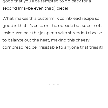
good that you’ll be tempted to go back for a
second (maybe even third) piece!
What makes this buttermilk cornbread recipe so
good is that it’s crisp on the outside but super soft
inside. We pair the jalapeno with shredded cheese
to balance out the heat, making this cheesy
cornbread recipe irrisistable to anyone that tries it!