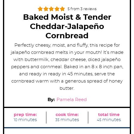
5
from
3
reviews
Baked Moist & Tender
Cheddar-Jalapeño
Cornbread
Perfectly cheesy, moist, and fluffy, this recipe for
jalapeño cornbread melts in your mouth! It’s made
with buttermilk, cheddar cheese, diced jalapeño
peppers and cornmeal. Baked in an 8 x 8 inch pan,
and ready in ready in 45 minutes, serve the
cornbread warm with a generous spread of honey
butter.
By:
Pamela Reed
prep time:
cook time:
total time
m
m
m
minutes
minutes
minutes
10
35
45
i
i
i
n
n
n
u
u
u