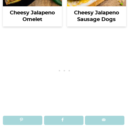
Cheesy Jalapeno
Cheesy Jalapeno
Omelet
Sausage Dogs