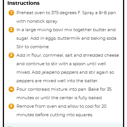
Instructions
Preheat oven to 375 degrees F. Spray a 8×8 pan
with nonstick spray.
In a large mixing bowl mix together butter and
sugar. Add in eggs, buttermilk and baking soda.
Stir to combine.
Add in flour, cornmeal, salt and shredded cheese
and continue to stir with a spoon until well
mixed. Add jalapeno peppers and stir again so
peppers are mixed well into the batter.
Pour cornbread mixture into pan. Bake for 35
minutes or until the center is fully baked.
Remove from oven and allow to cool for 20
minutes before cutting into squares.