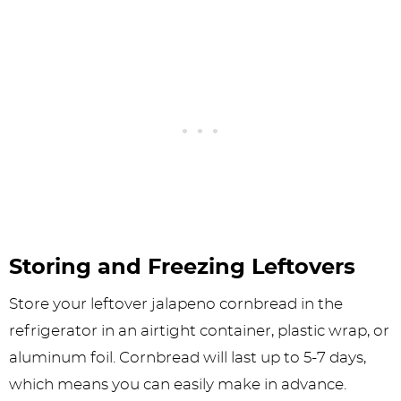
Storing and Freezing Leftovers
Store your leftover jalapeno cornbread in the
refrigerator in an airtight container, plastic wrap, or
aluminum foil. Cornbread will last up to 5-7 days,
which means you can easily make in advance.