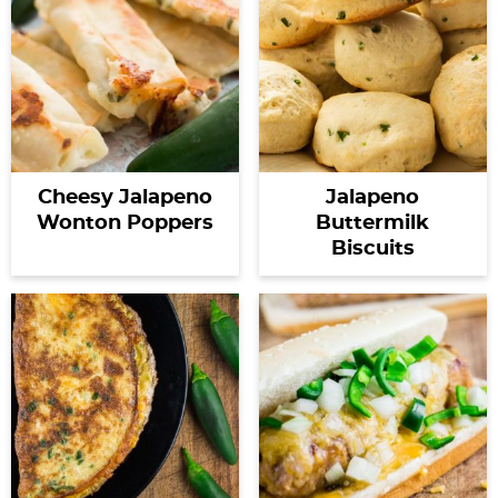
Cheesy Jalapeno
Jalapeno
Wonton Poppers
Buttermilk
Biscuits