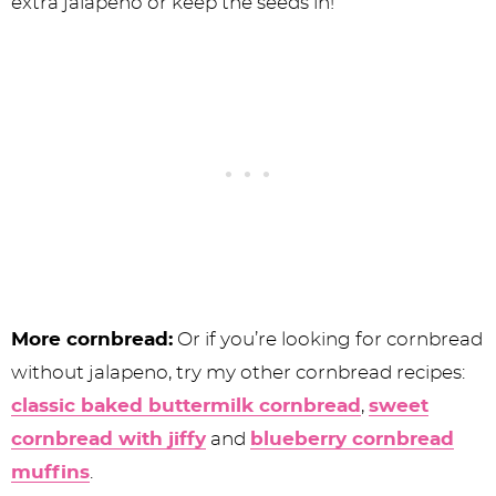
extra jalapeno or keep the seeds in!
More cornbread:
Or if you’re looking for cornbread
without jalapeno, try my other cornbread recipes:
classic baked buttermilk cornbread
,
sweet
cornbread with jiffy
and
blueberry cornbread
muffins
.