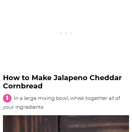
How to Make Jalapeno Cheddar
Cornbread
In a large mixing bowl, whisk together all of
your ingredients.