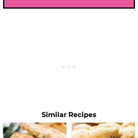
Similar Recipes