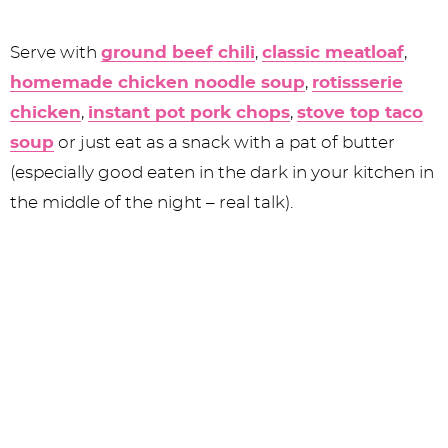
Serve with
ground beef chili
,
classic meatloaf
,
homemade chicken noodle soup
,
rotissserie
chicken
,
instant pot pork chops
,
stove top taco
soup
or just eat as a snack with a pat of butter
(especially good eaten in the dark in your kitchen in
the middle of the night – real talk).