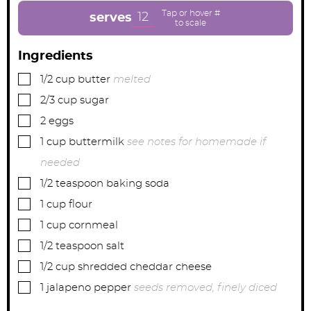
t
t
t
e
e
e
12
serves
s
s
s
Ingredients
▢
1/2
cup
butter
melted
▢
2/3
cup
sugar
▢
2
eggs
▢
1
cup
buttermilk
see notes for homemade if
needed
▢
1/2
teaspoon
baking soda
▢
1
cup
flour
▢
1
cup
cornmeal
▢
1/2
teaspoon
salt
▢
1/2
cup
shredded cheddar cheese
▢
1
jalapeno pepper
seeds removed, finely diced