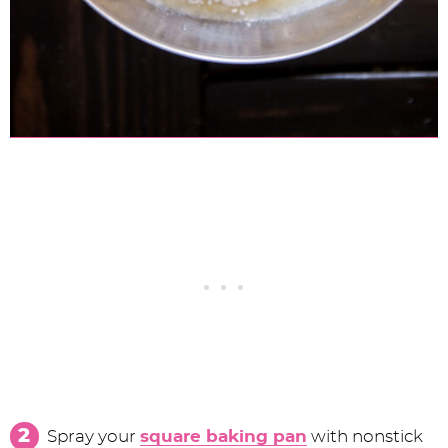
Spray your
square baking pan
with nonstick