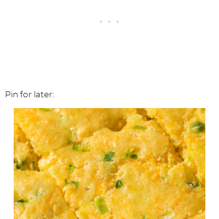
Pin for later: