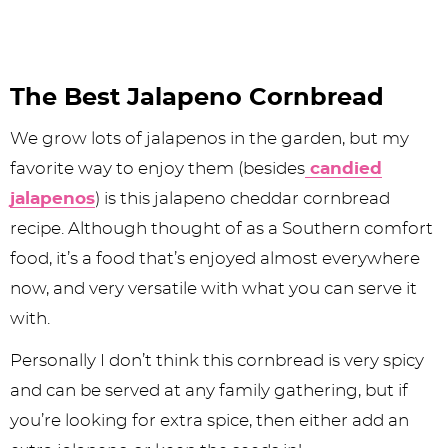
The Best Jalapeno Cornbread
We grow lots of jalapenos in the garden, but my
favorite way to enjoy them (besides
candied
jalapenos
) is this jalapeno cheddar cornbread
recipe. Although thought of as a Southern comfort
food, it’s a food that’s enjoyed almost everywhere
now, and very versatile with what you can serve it
with.
Personally I don’t think this cornbread is very spicy
and can be served at any family gathering, but if
you’re looking for extra spice, then either add an