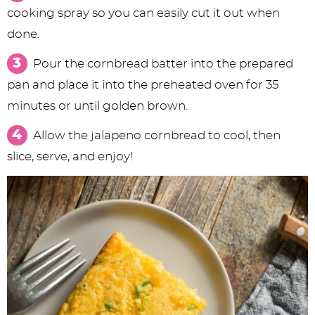
cooking spray so you can easily cut it out when
done.
Pour the cornbread batter into the prepared
pan and place it into the preheated oven for 35
minutes or until golden brown.
Allow the jalapeno cornbread to cool, then
slice, serve, and enjoy!