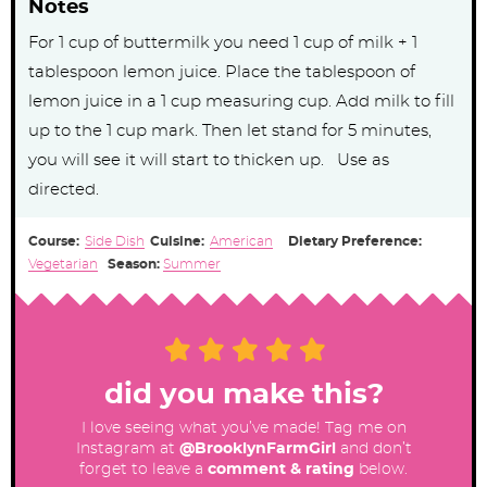
Notes
For 1 cup of buttermilk you need 1 cup of milk + 1
tablespoon lemon juice. Place the tablespoon of
lemon juice in a 1 cup measuring cup. Add milk to fill
up to the 1 cup mark. Then let stand for 5 minutes,
you will see it will start to thicken up. Use as
directed.
Course:
Side Dish
Cuisine:
American
Dietary Preference:
Vegetarian
Season:
Summer
did you make this?
I love seeing what you’ve made! Tag me on
Instagram at
@BrooklynFarmGirl
and don’t
forget to leave a
comment & rating
below.