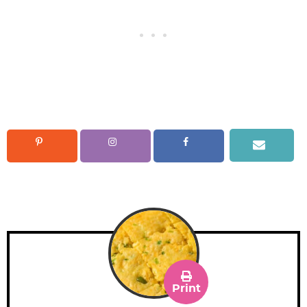
Print