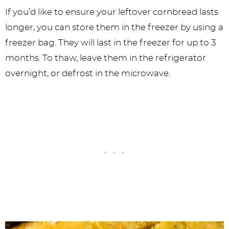
If you’d like to ensure your leftover cornbread lasts
longer, you can store them in the freezer by using a
freezer bag. They will last in the freezer for up to 3
months. To thaw, leave them in the refrigerator
overnight, or defrost in the microwave.