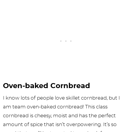
Oven-baked Cornbread
I know lots of people love skillet cornbread, but I
am team oven-baked cornbread! This class
cornbread is cheesy, moist and has the perfect
amount of spice that isn’t overpowering. It’s so