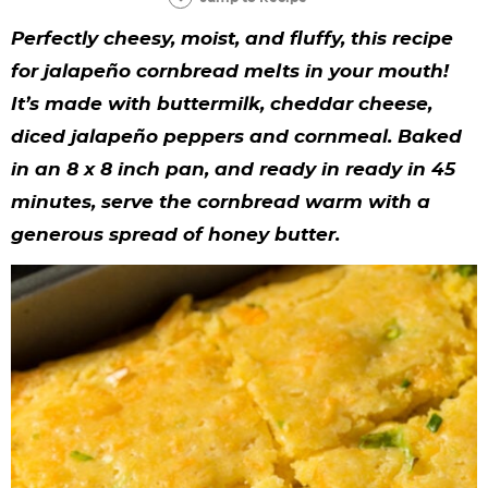
y
n
n
y
s
n
y
Perfectly cheesy, moist, and fluffy, this recipe
n
a
a
n
n
t
s
for jalapeño cornbread melts in your mouth!
a
v
v
a
a
e
i
It’s made with buttermilk, cheddar cheese,
v
i
i
v
v
n
d
diced jalapeño peppers and cornmeal. Baked
i
g
g
i
i
t
e
in an 8 x 8 inch pan, and ready in ready in 45
g
a
a
g
g
b
minutes, serve the cornbread warm with a
generous spread of honey butter.
a
t
t
a
a
a
t
i
i
t
t
r
i
o
o
i
i
o
n
n
o
o
n
n
n