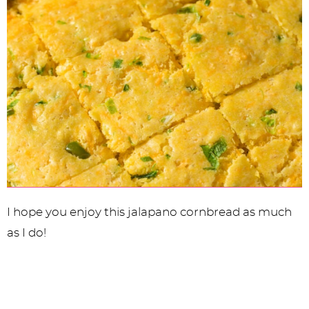
I hope you enjoy this jalapano cornbread as much
as I do!