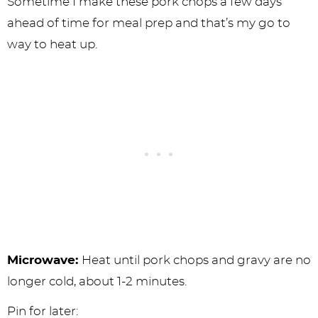
Sometime I make these pork chops a few days
ahead of time for meal prep and that’s my go to
way to heat up.
Microwave:
Heat until pork chops and gravy are no
longer cold, about 1-2 minutes.
Pin for later: