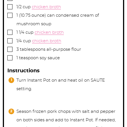
▢
1/2
cup
chicken broth
▢
1
(10.75 ounce) can
condensed cream of
mushroom soup
▢
1 1/4
cup
chicken broth
▢
1/4
cup
chicken broth
▢
3
tablespoons
all-purpose flour
▢
1
teaspoon
soy sauce
Instructions
Turn Instant Pot on and heat oil on SAUTE
setting.
Season frozen pork chops with salt and pepper
on both sides and add to Instant Pot. If needed,