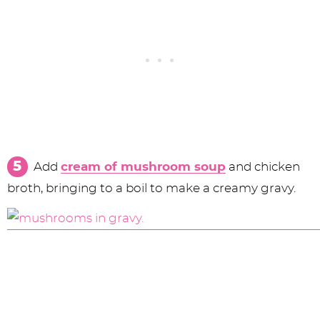
Add
cream of mushroom soup
and chicken
broth, bringing to a boil to make a creamy gravy.