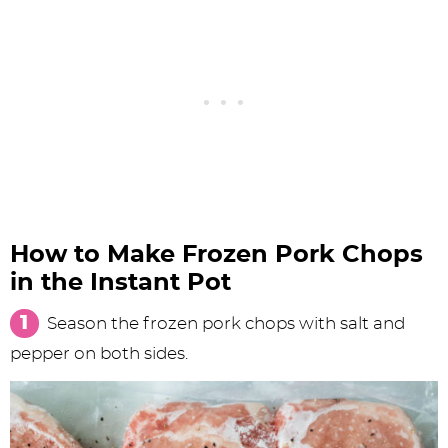
How to Make Frozen Pork Chops
in the Instant Pot
Season the frozen pork chops with salt and
pepper on both sides.