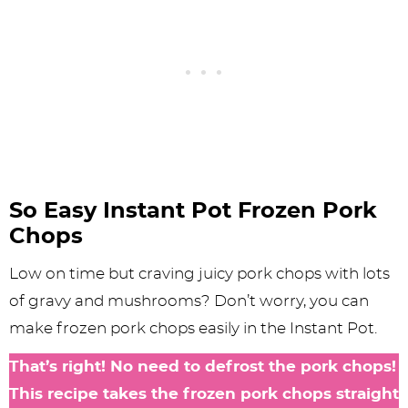
So Easy Instant Pot Frozen Pork
Chops
Low on time but craving juicy pork chops with lots
of gravy and mushrooms? Don’t worry, you can
make frozen pork chops easily in the Instant Pot.
That’s right! No need to defrost the pork chops!
This recipe takes the frozen pork chops straight