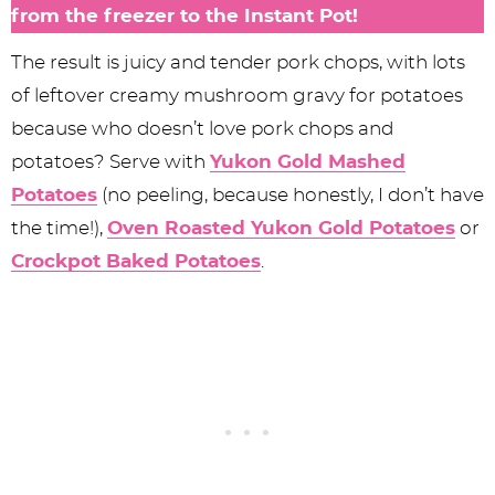
from the freezer to the Instant Pot!
The result is juicy and tender pork chops, with lots
of leftover creamy mushroom gravy for potatoes
because who doesn’t love pork chops and
potatoes? Serve with
Yukon Gold Mashed
Potatoes
(no peeling, because honestly, I don’t have
the time!),
Oven Roasted Yukon Gold Potatoes
or
Crockpot Baked Potatoes
.