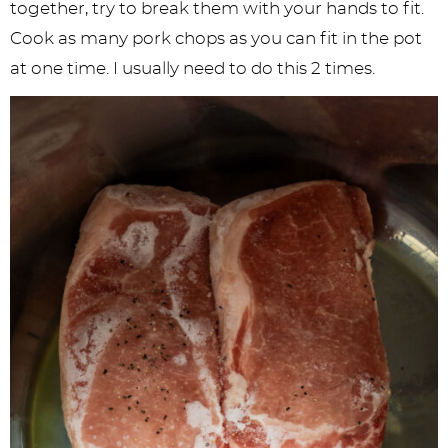
together, try to break them with your hands to fit.
Cook as many pork chops as you can fit in the pot
at one time. I usually need to do this 2 times.