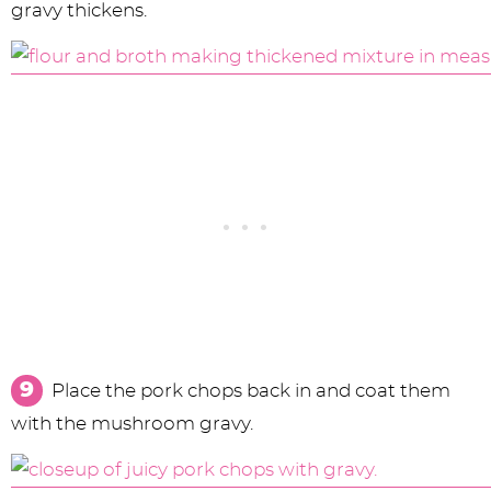
gravy thickens.
Place the pork chops back in and coat them
with the mushroom gravy.