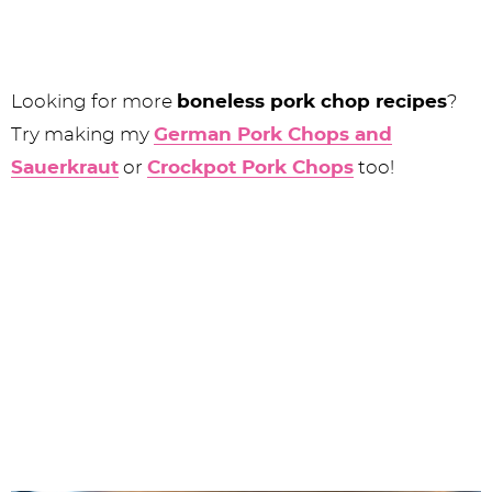
Looking for more
boneless pork chop recipes
?
Try making my
German Pork Chops and
Sauerkraut
or
Crockpot Pork Chops
too!