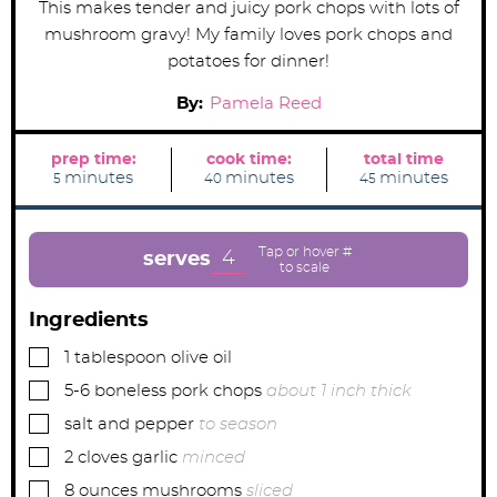
This makes tender and juicy pork chops with lots of
mushroom gravy! My family loves pork chops and
potatoes for dinner!
By:
Pamela Reed
prep time:
cook time:
total time
m
m
m
minutes
minutes
minutes
5
40
45
i
i
i
n
n
n
u
u
u
t
t
t
e
e
e
4
serves
s
s
s
Ingredients
▢
1
tablespoon
olive oil
▢
5-6
boneless pork chops
about 1 inch thick
▢
salt and pepper
to season
▢
2
cloves
garlic
minced
▢
8
ounces
mushrooms
sliced