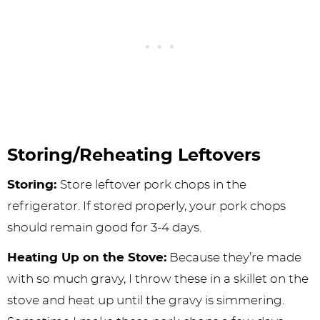
Storing/Reheating Leftovers
Storing:
Store leftover pork chops in the
refrigerator. If stored properly, your pork chops
should remain good for 3-4 days.
Heating Up on the Stove:
Because they’re made
with so much gravy, I throw these in a skillet on the
stove and heat up until the gravy is simmering.