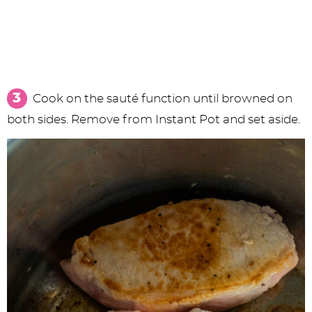
Cook on the sauté function until browned on
both sides. Remove from Instant Pot and set aside.