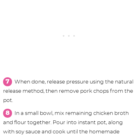
When done, release pressure using the natural
release method, then remove pork chops from the
pot.
In a small bowl, mix remaining chicken broth
and flour together. Pour into instant pot, along
with soy sauce and cook until the homemade