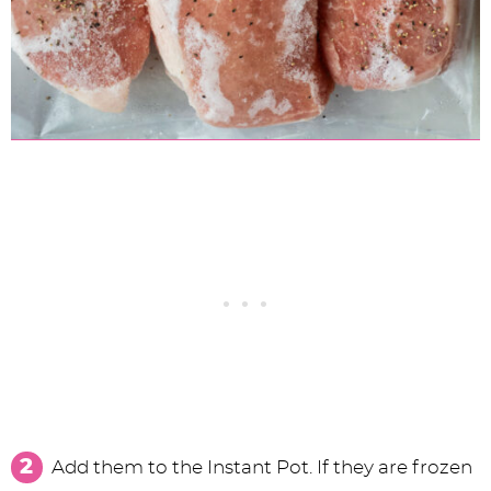
Add them to the Instant Pot. If they are frozen