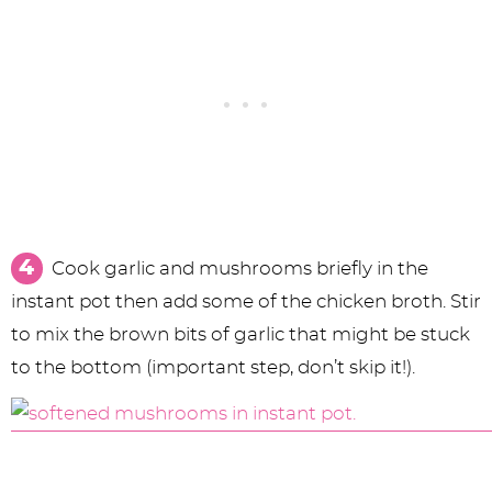
Cook garlic and mushrooms briefly in the
instant pot then add some of the chicken broth. Stir
to mix the brown bits of garlic that might be stuck
to the bottom (important step, don’t skip it!).