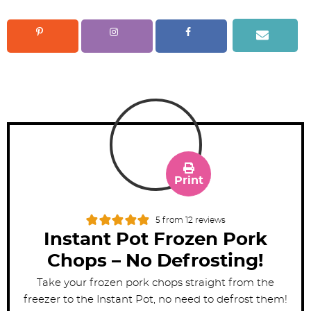
Print
5
from
12
reviews
Instant Pot Frozen Pork
Chops – No Defrosting!
Take your frozen pork chops straight from the
freezer to the Instant Pot, no need to defrost them!