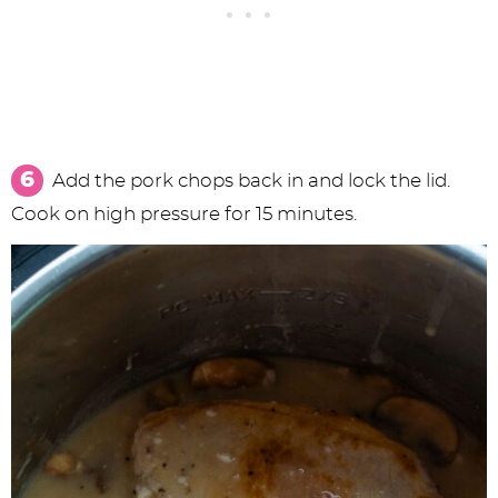
Add the pork chops back in and lock the lid.
Cook on high pressure for 15 minutes.