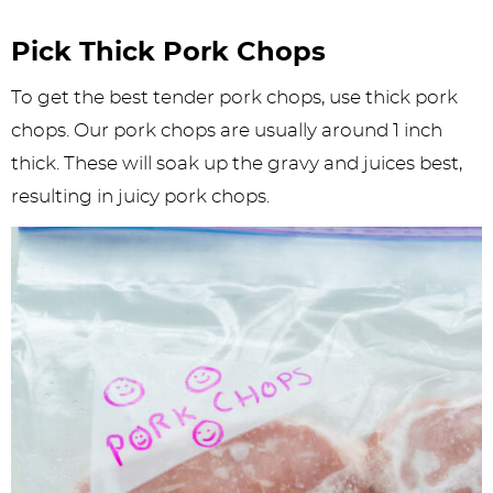
Pick Thick Pork Chops
To get the best tender pork chops, use thick pork
chops. Our pork chops are usually around 1 inch
thick. These will soak up the gravy and juices best,
resulting in juicy pork chops.