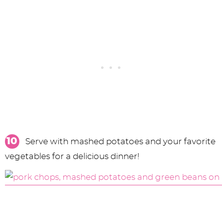
Serve with mashed potatoes and your favorite
vegetables for a delicious dinner!