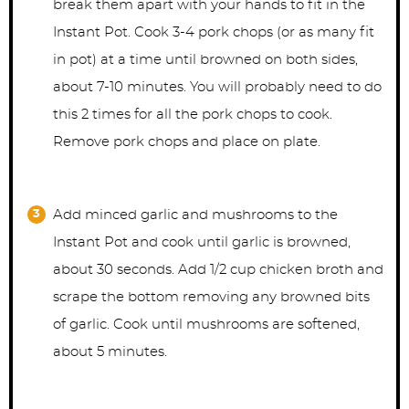
break them apart with your hands to fit in the
Instant Pot. Cook 3-4 pork chops (or as many fit
in pot) at a time until browned on both sides,
about 7-10 minutes. You will probably need to do
this 2 times for all the pork chops to cook.
Remove pork chops and place on plate.
Add minced garlic and mushrooms to the
Instant Pot and cook until garlic is browned,
about 30 seconds. Add 1/2 cup chicken broth and
scrape the bottom removing any browned bits
of garlic. Cook until mushrooms are softened,
about 5 minutes.