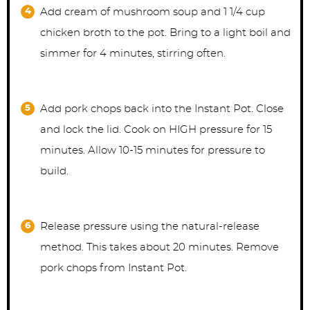
Add cream of mushroom soup and 1 1/4 cup
chicken broth to the pot. Bring to a light boil and
simmer for 4 minutes, stirring often.
Add pork chops back into the Instant Pot. Close
and lock the lid. Cook on HIGH pressure for 15
minutes. Allow 10-15 minutes for pressure to
build.
Release pressure using the natural-release
method. This takes about 20 minutes. Remove
pork chops from Instant Pot.