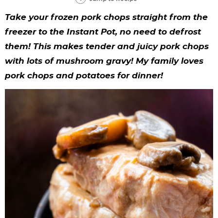
y
n
n
y
s
n
y
Take your frozen pork chops straight from the
n
a
a
n
n
t
s
freezer to the Instant Pot, no need to defrost
a
v
v
a
a
e
i
them! This makes tender and juicy pork chops
v
i
i
v
v
n
d
with lots of mushroom gravy! My family loves
i
g
g
i
i
t
e
pork chops and potatoes for dinner!
g
a
a
g
g
b
a
t
t
a
a
a
t
i
i
t
t
r
i
o
o
i
i
o
n
n
o
o
n
n
n