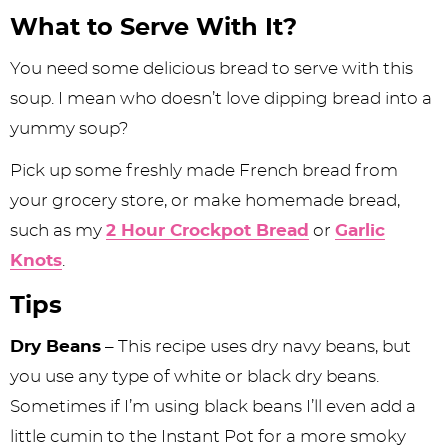
What to Serve With It?
You need some delicious bread to serve with this
soup. I mean who doesn’t love dipping bread into a
yummy soup?
Pick up some freshly made French bread from
your grocery store, or make homemade bread,
such as my
2 Hour Crockpot Bread
or
Garlic
Knots
.
Tips
Dry Beans
– This recipe uses dry navy beans, but
you use any type of white or black dry beans.
Sometimes if I’m using black beans I’ll even add a
little cumin to the Instant Pot for a more smoky