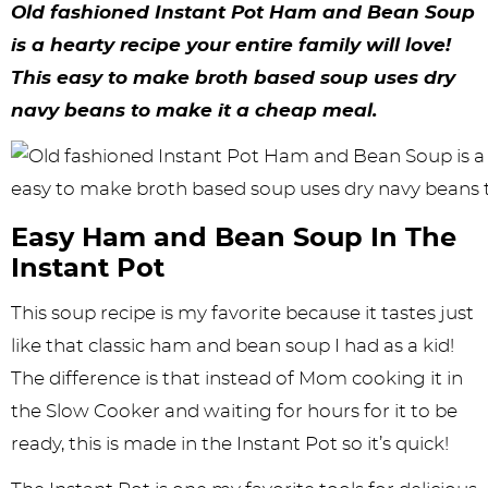
y
n
n
y
s
n
y
Old fashioned Instant Pot Ham and Bean Soup
n
a
a
n
n
t
s
is a hearty recipe your entire family will love!
This easy to make broth based soup uses dry
a
v
v
a
a
e
i
navy beans to make it a cheap meal.
v
i
i
v
v
n
d
i
g
g
i
i
t
e
g
a
a
g
g
b
Easy Ham and Bean Soup In The
a
t
t
a
a
a
Instant Pot
t
i
i
t
t
r
This soup recipe is my favorite because it tastes just
i
o
o
i
i
like that classic ham and bean soup I had as a kid!
o
n
n
o
o
The difference is that instead of Mom cooking it in
n
n
n
the Slow Cooker and waiting for hours for it to be
ready, this is made in the Instant Pot so it’s quick!