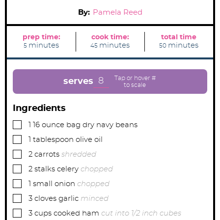
By:
Pamela Reed
prep time:
cook time:
total time
m
m
m
minutes
minutes
minutes
5
45
50
i
i
i
n
n
n
u
u
u
t
t
t
e
e
e
8
serves
s
s
s
Ingredients
▢
1
16 ounce bag
dry navy beans
▢
1
tablespoon
olive oil
▢
2
carrots
shredded
▢
2
stalks
celery
chopped
▢
1
small
onion
chopped
▢
3
cloves
garlic
minced
▢
3
cups
cooked ham
cut into 1/2 inch cubes