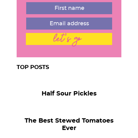
r
let's go
TOP POSTS
Half Sour Pickles
The Best Stewed Tomatoes
Ever