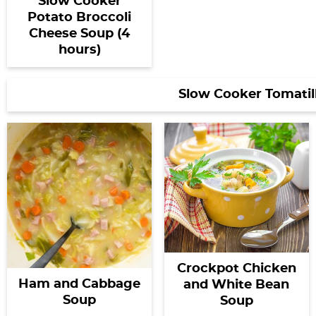
Slow Cooker
Potato Broccoli
Cheese Soup (4
hours)
Slow Cooker Tomatil
Crockpot Chicken
Ham and Cabbage
and White Bean
Soup
Soup