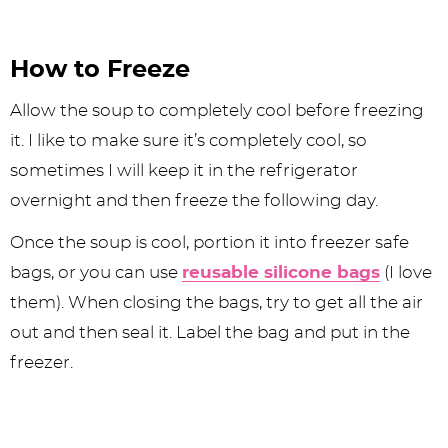
How to Freeze
Allow the soup to completely cool before freezing
it. I like to make sure it’s completely cool, so
sometimes I will keep it in the refrigerator
overnight and then freeze the following day.
Once the soup is cool, portion it into freezer safe
bags, or you can use
reusable silicone bags
(I love
them). When closing the bags, try to get all the air
out and then seal it. Label the bag and put in the
freezer.