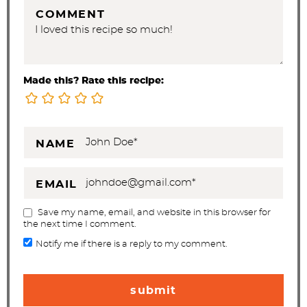
COMMENT
Made this? Rate this recipe:
NAME
EMAIL
Save my name, email, and website in this browser for
the next time I comment.
Notify me if there is a reply to my comment.