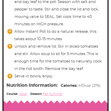
and bay leaf to the pot. Season with salt and
pepper to taste. Stir and close the lid and lock,
moving valve to SEAL. Set cook time to 40
minutes on HIGH pressure.
Allow Instant Pot to do a natural release, this
takes about 10-15 minutes.
Unlock and remove lid. Stir in diced tomatoes
and stir. Allow soup to sit for 5 minutes. This is
enough time for the tomatoes to naturally cook
in the hot broth. Remove the bay leaf.
Serve in bowls, enjoy.
Nutrition Information:
Calories:
410
(21%)
kcal
Course:
Soup
Season:
Fall
,
Summer