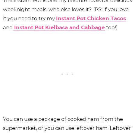
The Instant Pot is one my favorite tools for delicious
weeknight meals, who else loves it? (PS: If you love
it you need to try my
Instant Pot Chicken Tacos
and
Instant Pot Kielbasa and Cabbage
too!)
You can use a package of cooked ham from the
supermarket, or you can use leftover ham. Leftover