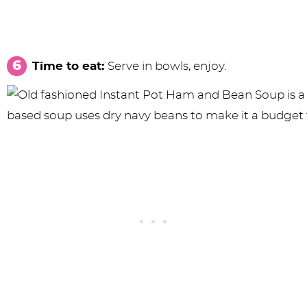
Time to eat:
Serve in bowls, enjoy.