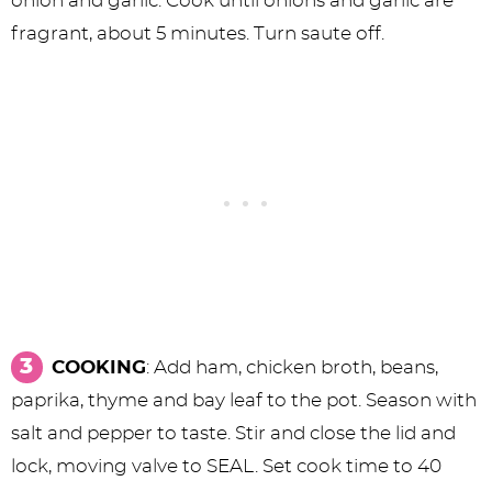
onion and garlic. Cook until onions and garlic are
fragrant, about 5 minutes. Turn saute off.
COOKING
: Add ham, chicken broth, beans,
paprika, thyme and bay leaf to the pot. Season with
salt and pepper to taste. Stir and close the lid and
lock, moving valve to SEAL. Set cook time to 40