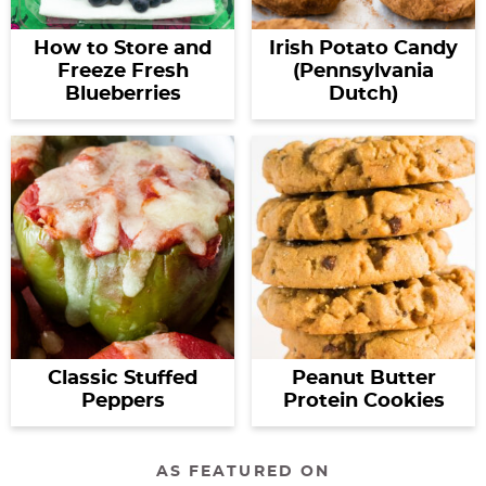
How to Store and
Irish Potato Candy
Freeze Fresh
(Pennsylvania
Blueberries
Dutch)
Classic Stuffed
Peanut Butter
Peppers
Protein Cookies
AS FEATURED ON