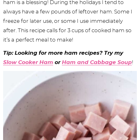
ham is a blessing! During the holidays I tend to
always have a few pounds of leftover ham. Some I
freeze for later use, or some I use immediately
after. This recipe calls for 3 cups of cooked ham so
it’s a perfect meal to make!
Tip: Looking for more ham recipes? Try my
Slow Cooker Ham
or
Ham and Cabbage Soup
!