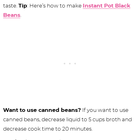
taste.
Tip
: Here’s how to make
Instant Pot Black
Beans
.
Want to use canned beans?
If you want to use
canned beans, decrease liquid to 5 cups broth and
decrease cook time to 20 minutes.