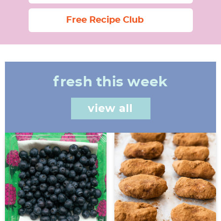
Free Recipe Club
fresh this week
view all