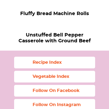
Fluffy Bread Machine Rolls
Unstuffed Bell Pepper
Casserole with Ground Beef
Recipe Index
Vegetable Index
Follow On Facebook
Follow On Instagram