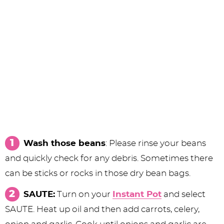
Wash those beans
: Please rinse your beans
and quickly check for any debris. Sometimes there
can be sticks or rocks in those dry bean bags.
SAUTE:
Turn on your
Instant Pot
and select
SAUTE. Heat up oil and then add carrots, celery,