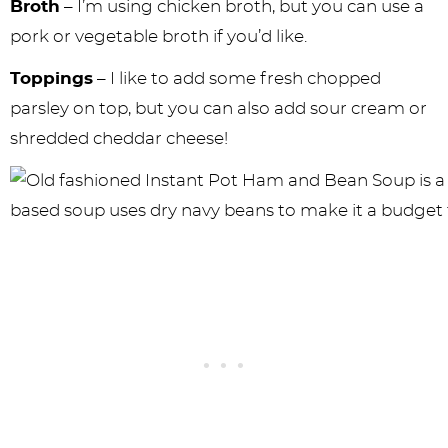
Broth
– I’m using chicken broth, but you can use a
pork or vegetable broth if you’d like.
Toppings
– I like to add some fresh chopped
parsley on top, but you can also add sour cream or
shredded cheddar cheese!