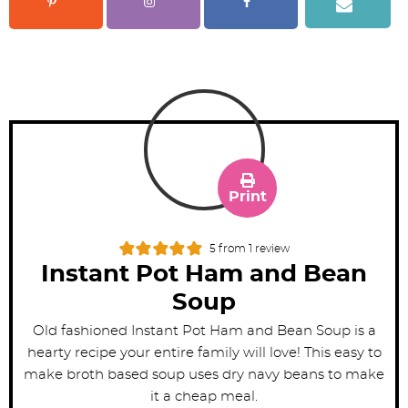
Print
5
from 1 review
Instant Pot Ham and Bean
Soup
Old fashioned Instant Pot Ham and Bean Soup is a
hearty recipe your entire family will love! This easy to
make broth based soup uses dry navy beans to make
it a cheap meal.