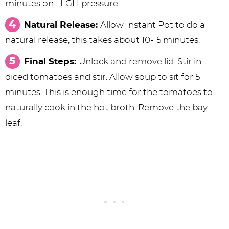
minutes on HIGH pressure.
Natural Release:
Allow Instant Pot to do a
natural release, this takes about 10-15 minutes.
Final Steps:
Unlock and remove lid. Stir in
diced tomatoes and stir. Allow soup to sit for 5
minutes. This is enough time for the tomatoes to
naturally cook in the hot broth. Remove the bay
leaf.