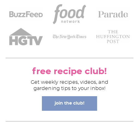
free recipe club!
Get weekly recipes, videos, and
gardening tips to your inbox!
join the club!