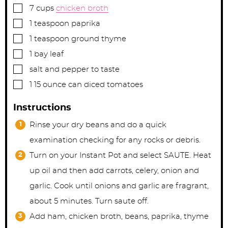
▢
7
cups
chicken broth
▢
1
teaspoon
paprika
▢
1
teaspoon
ground thyme
▢
1
bay leaf
▢
salt and pepper to taste
▢
1
15 ounce can
diced tomatoes
Instructions
Rinse your dry beans and do a quick
examination checking for any rocks or debris.
Turn on your Instant Pot and select SAUTE. Heat
up oil and then add carrots, celery, onion and
garlic. Cook until onions and garlic are fragrant,
about 5 minutes. Turn saute off.
Add ham, chicken broth, beans, paprika, thyme