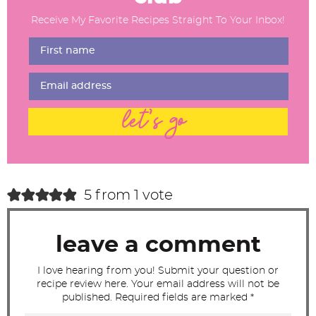
d
Receive My Favorite Recipes Straight To Your Inbox!
e
r
I
n
t
let's go
e
r
a
c
5 from 1 vote
t
i
leave a comment
o
n
I love hearing from you! Submit your question or
recipe review here. Your email address will not be
s
published. Required fields are marked *