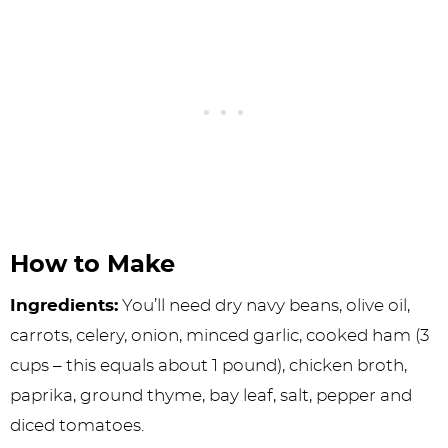
How to Make
Ingredients:
You’ll need dry navy beans, olive oil,
carrots, celery, onion, minced garlic, cooked ham (3
cups – this equals about 1 pound), chicken broth,
paprika, ground thyme, bay leaf, salt, pepper and
diced tomatoes.