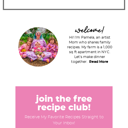
P
welcome!
r
Hi! I'm Pamela, an artist
i
Mom who shares family
recipes. My farm is a 1,000
m
sq ft apartment in NYC.
a
Let's make dinner
together.
Read More
r
y
S
i
d
join the free
e
recipe club!
b
Receive My Favorite Recipes Straight to
a
Your Inbox!