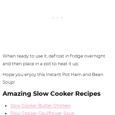
When ready to use it, defrost in fridge overnight
and then place in a pot to heat it up.
Hope you enjoy this Instant Pot Ham and Bean
Soup!
Amazing Slow Cooker Recipes
Slow Cooker Butter Chicken
Slow Cooker Cauliflower Soup