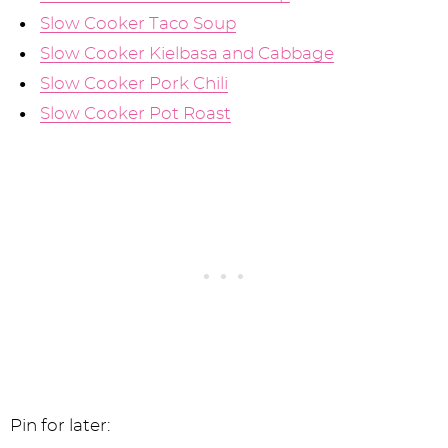
Slow Cooker Taco Soup
Slow Cooker Kielbasa and Cabbage
Slow Cooker Pork Chili
Slow Cooker Pot Roast
Pin for later: