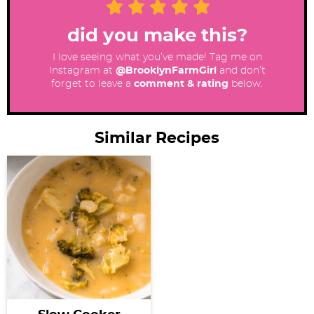
did you make this?
I love seeing what you’ve made! Tag me on
Instagram at
@BrooklynFarmGirl
and don’t
forget to leave a
comment & rating
below.
Similar Recipes