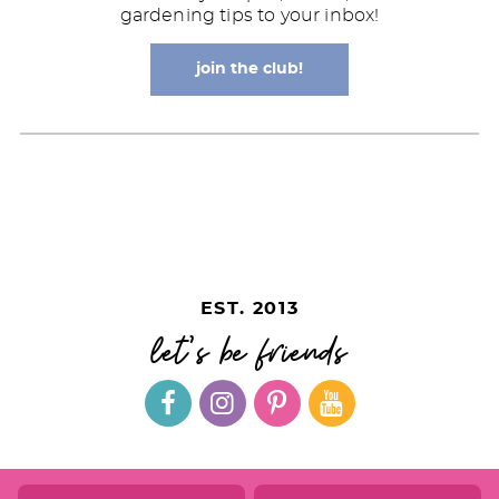
gardening tips to your inbox!
join the club!
EST. 2013
let's be friends