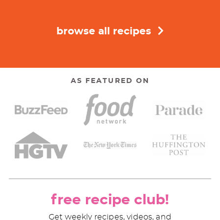
browse all recipes
AS FEATURED ON
free recipe club!
Get weekly recipes, videos, and