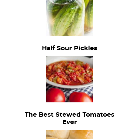
Half Sour Pickles
The Best Stewed Tomatoes
Ever