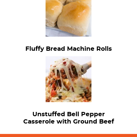
Fluffy Bread Machine Rolls
Unstuffed Bell Pepper
Casserole with Ground Beef