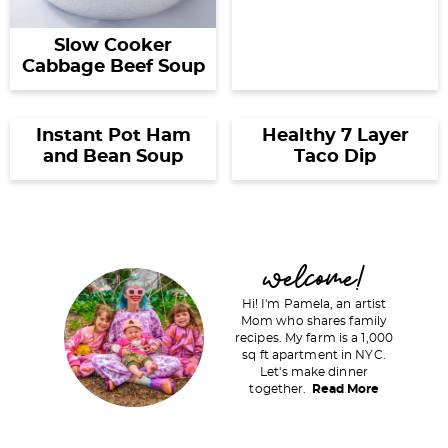
Slow Cooker
Cabbage Beef Soup
Instant Pot Ham
Healthy 7 Layer
and Bean Soup
Taco Dip
P
welcome!
r
Hi! I'm Pamela, an artist
i
Mom who shares family
recipes. My farm is a 1,000
m
sq ft apartment in NYC.
a
Let's make dinner
together.
Read More
r
y