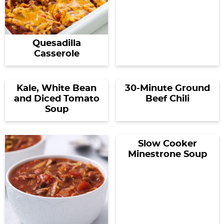
Quesadilla
Casserole
Kale, White Bean
30-Minute Ground
and Diced Tomato
Beef Chili
Soup
Slow Cooker
Minestrone Soup