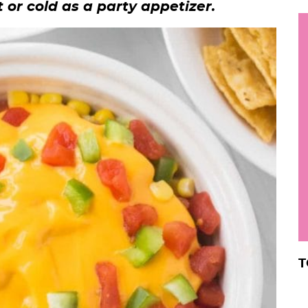
t or cold as a party appetizer.
h
y
i
.
.
.
r
T