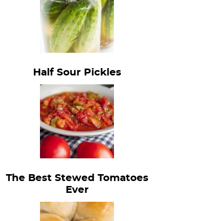
Half Sour Pickles
The Best Stewed Tomatoes
Ever