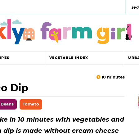
s
e
a
r
c
IPES
VEGETABLE INDEX
URB
h
y
10
minutes
co Dip
r
s
i
e
 Beans
Tomato
a
ake in 10 minutes with vegetables and
r
r
n dip is made without cream cheese
c