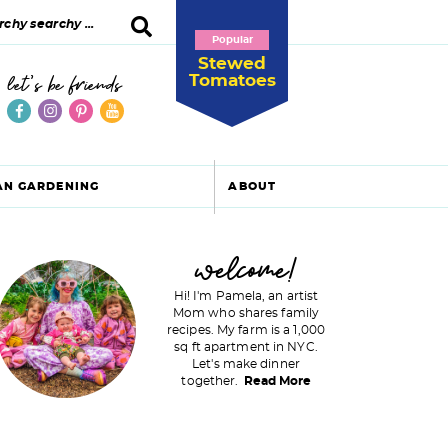
Popular
Stewed
Tomatoes
let's be friends
AN GARDENING
ABOUT
P
welcome!
Hi! I'm Pamela, an artist
Mom who shares family
recipes. My farm is a 1,000
m
sq ft apartment in NYC.
Let's make dinner
a
together.
Read More