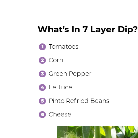
What’s In 7 Layer Dip?
Tomatoes
Corn
Green Pepper
Lettuce
Pinto Refried Beans
Cheese