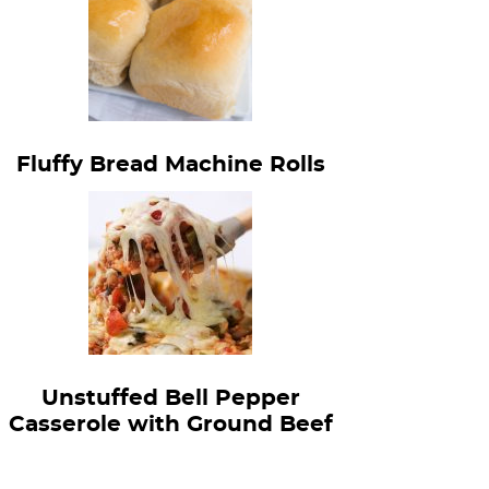
Fluffy Bread Machine Rolls
Unstuffed Bell Pepper
Casserole with Ground Beef