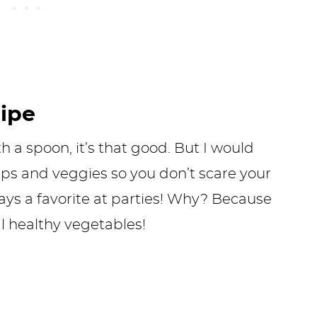
cipe
th a spoon, it’s that good. But I would
hips and veggies so you don’t scare your
ays a favorite at parties! Why? Because
al healthy vegetables!