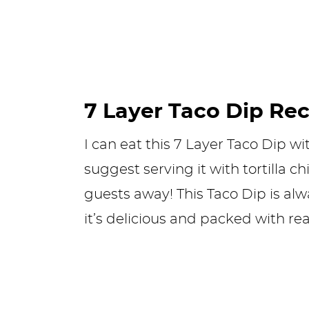
7 Layer Taco Dip Re
I can eat this 7 Layer Taco Dip wi
suggest serving it with tortilla c
guests away! This Taco Dip is alw
it’s delicious and packed with re