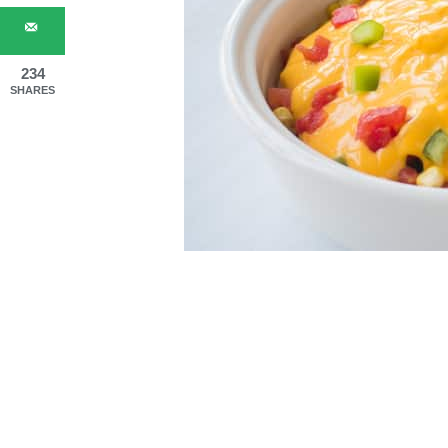
234
SHARES