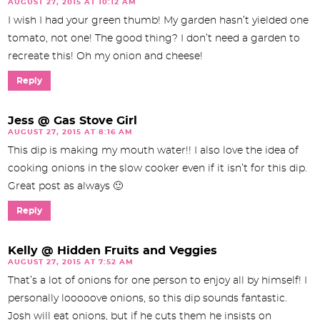
AUGUST 27, 2015 AT 10:12 AM
I wish I had your green thumb! My garden hasn’t yielded one
tomato, not one! The good thing? I don’t need a garden to
recreate this! Oh my onion and cheese!
Reply
Jess @ Gas Stove Girl
AUGUST 27, 2015 AT 8:16 AM
This dip is making my mouth water!! I also love the idea of
cooking onions in the slow cooker even if it isn’t for this dip.
Great post as always 🙂
Reply
Kelly @ Hidden Fruits and Veggies
AUGUST 27, 2015 AT 7:52 AM
That’s a lot of onions for one person to enjoy all by himself! I
personally looooove onions, so this dip sounds fantastic.
Josh will eat onions, but if he cuts them he insists on