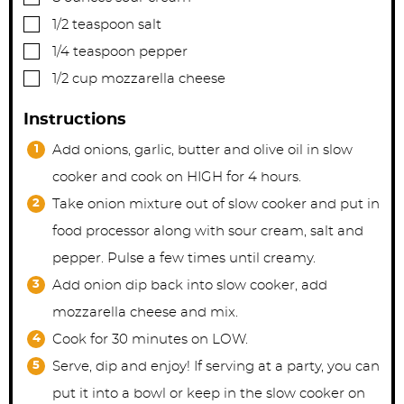
▢
1/2
teaspoon
salt
▢
1/4
teaspoon
pepper
▢
1/2
cup
mozzarella cheese
Instructions
Add onions, garlic, butter and olive oil in slow
cooker and cook on HIGH for 4 hours.
Take onion mixture out of slow cooker and put in
food processor along with sour cream, salt and
pepper. Pulse a few times until creamy.
Add onion dip back into slow cooker, add
mozzarella cheese and mix.
Cook for 30 minutes on LOW.
Serve, dip and enjoy! If serving at a party, you can
put it into a bowl or keep in the slow cooker on