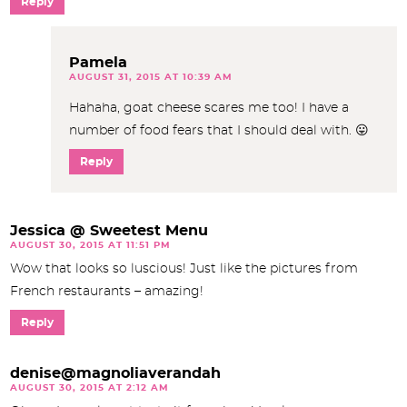
Reply
Pamela
AUGUST 31, 2015 AT 10:39 AM
Hahaha, goat cheese scares me too! I have a
number of food fears that I should deal with. 😛
Reply
Jessica @ Sweetest Menu
AUGUST 30, 2015 AT 11:51 PM
Wow that looks so luscious! Just like the pictures from
French restaurants – amazing!
Reply
denise@magnoliaverandah
AUGUST 30, 2015 AT 2:12 AM