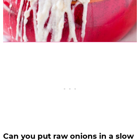
Can you put raw onions in a slow