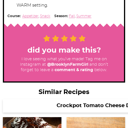
WARM setting.
Course:
Appetizer
,
Snack
Season:
Fall
,
Summer
did you make this?
I love seeing what you’ve made! Tag me on
Instagram at
@BrooklynFarmGirl
and don’t
forget to leave a
comment & rating
below.
Similar Recipes
Crockpot Tomato Cheese D