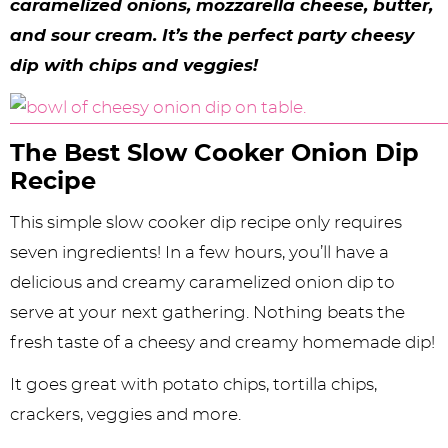
y
n
n
y
s
n
y
caramelized onions, mozzarella cheese, butter,
and sour cream. It’s the perfect party cheesy
n
a
a
n
n
t
s
dip with chips and veggies!
a
v
v
a
a
e
i
v
i
i
v
v
n
d
i
g
g
i
i
t
e
The Best Slow Cooker Onion Dip
Recipe
g
a
a
g
g
b
a
t
t
a
a
a
This simple slow cooker dip recipe only requires
t
i
i
t
t
r
seven ingredients! In a few hours, you’ll have a
delicious and creamy caramelized onion dip to
i
o
o
i
i
serve at your next gathering. Nothing beats the
o
n
n
o
o
fresh taste of a cheesy and creamy homemade dip!
n
n
n
It goes great with potato chips, tortilla chips,
crackers, veggies and more.