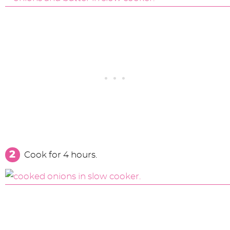
Cook for 4 hours.