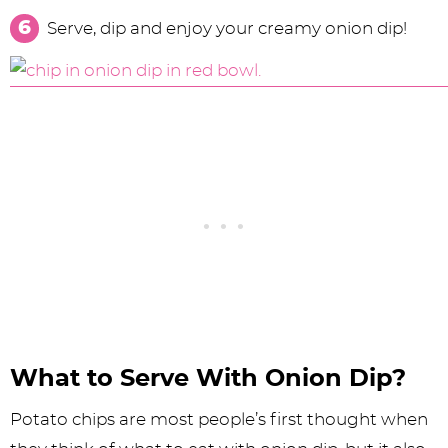
Serve, dip and enjoy your creamy onion dip!
What to Serve With Onion Dip?
Potato chips are most people’s first thought when