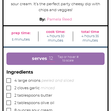
sour cream. It’s the perfect party cheesy dip with
chips and veggies!
By:
Pamela Reed
cook time:
total time
prep time:
h
m
h
m
hours
hours
4
30
4
35
m
o
i
o
i
minutes
5
minutes
minutes
i
u
n
u
n
n
r
u
r
u
u
s
t
s
t
t
e
e
e
s
s
12
serves
s
Ingredients
▢
4
large
onions
peeled and sliced
▢
2
cloves
garlic
minced
▢
2
tablespoons
butter
▢
2
tablespoons
olive oil
▢
8
ounces
sour cream