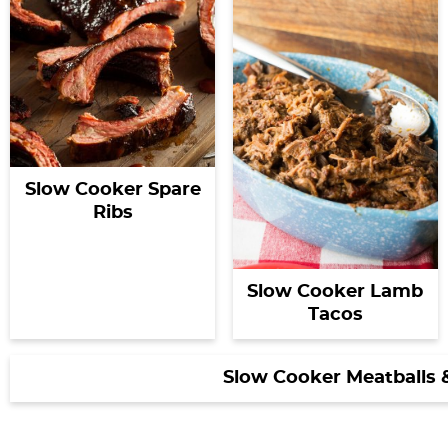
Slow Cooker Spare
Ribs
Slow Cooker Lamb
Tacos
Slow Cooker Meatballs 