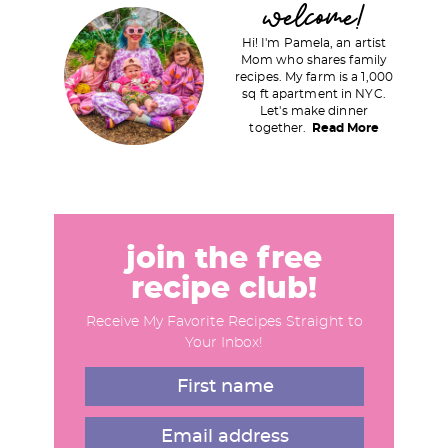
welcome!
r
Hi! I'm Pamela, an artist
i
Mom who shares family
recipes. My farm is a 1,000
m
sq ft apartment in NYC.
a
Let's make dinner
together.
Read More
r
y
S
i
d
join the free
e
recipe club!
b
Receive My Favorite Recipes Straight to
a
Your Inbox!
r