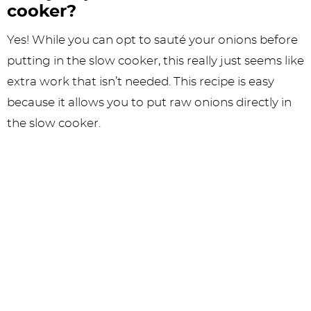
cooker?
Yes! While you can opt to sauté your onions before
putting in the slow cooker, this really just seems like
extra work that isn’t needed. This recipe is easy
because it allows you to put raw onions directly in
the slow cooker.