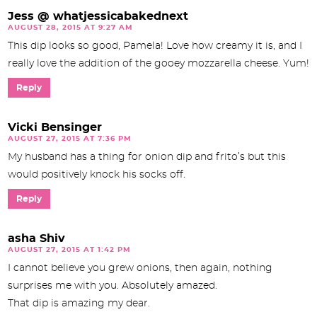
Jess @ whatjessicabakednext
AUGUST 28, 2015 AT 9:27 AM
This dip looks so good, Pamela! Love how creamy it is, and I
really love the addition of the gooey mozzarella cheese. Yum!
Reply
Vicki Bensinger
AUGUST 27, 2015 AT 7:36 PM
My husband has a thing for onion dip and frito’s but this
would positively knock his socks off.
Reply
asha Shiv
AUGUST 27, 2015 AT 1:42 PM
I cannot believe you grew onions, then again, nothing
surprises me with you. Absolutely amazed.
That dip is amazing my dear.