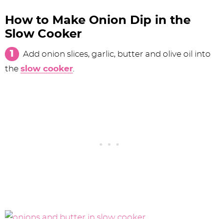
How to Make Onion Dip in the
Slow Cooker
Add onion slices, garlic, butter and olive oil into
the
slow cooker
.