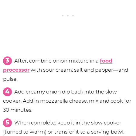
After, combine onion mixture in a
food
processor
with sour cream, salt and pepper—and
pulse.
Add creamy onion dip back into the slow
cooker. Add in mozzarella cheese, mix and cook for
30 minutes.
When complete, keep it in the slow cooker
(turned to warm) or transfer it to a serving bowl.