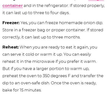
container
and in the refrigerator. If stored properly,
it can last up to three to four days.
Freezer:
Yes, you can freeze homemade onion dip.
Store in a freezer bag or proper container. If stored
correctly, it can last up to three months.
Reheat:
When you are ready to eat it again, you
can serve it cold or warm it up. You can easily
reheat it in the microwave if you prefer it warm.
But if you have a larger portion to warm up,
preheat the oven to 350 degrees F and transfer the
dip to an oven-safe dish. Once the oven is ready,
bake for 15 minutes.