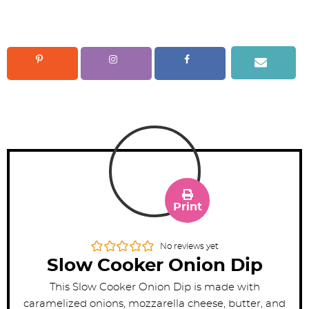
Print
No reviews yet
Slow Cooker Onion Dip
This Slow Cooker Onion Dip is made with
caramelized onions, mozzarella cheese, butter, and