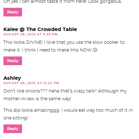
Oh yes I can almost taste it from here! Look gorgeous.
Reply
Kalee @ The Crowded Table
AUGUST 28, 2015 AT 9:39 PM
This looks DIVINE! I love that you use the slow cooker to
make it. I think I need to make this NOW 🙂
Reply
Ashley
AUGUST 28, 2015 AT 12:22 PM
Don’t like onions??? haha that’s crazy talk!! Although my
mother-in-law is the same way!
This dip looks amazinggg. I would eat way too much of it in
one sitting!
Reply