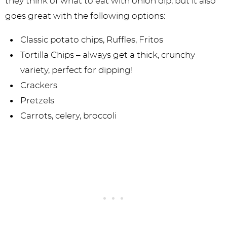
they think of what to eat with onion dip, but it also
goes great with the following options:
Classic potato chips, Ruffles, Fritos
Tortilla Chips – always get a thick, crunchy
variety, perfect for dipping!
Crackers
Pretzels
Carrots, celery, broccoli