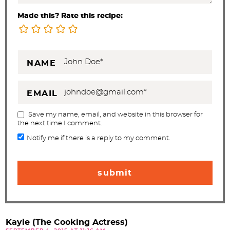
Made this? Rate this recipe:
NAME
EMAIL
Save my name, email, and website in this browser for
the next time I comment.
Notify me if there is a reply to my comment.
Kayle (The Cooking Actress)