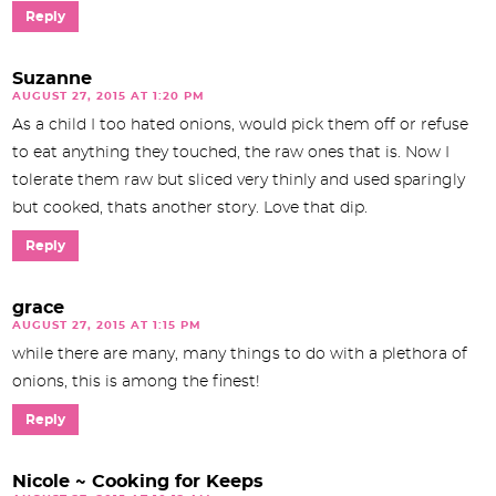
Reply
Suzanne
AUGUST 27, 2015 AT 1:20 PM
As a child I too hated onions, would pick them off or refuse
to eat anything they touched, the raw ones that is. Now I
tolerate them raw but sliced very thinly and used sparingly
but cooked, thats another story. Love that dip.
Reply
grace
AUGUST 27, 2015 AT 1:15 PM
while there are many, many things to do with a plethora of
onions, this is among the finest!
Reply
Nicole ~ Cooking for Keeps