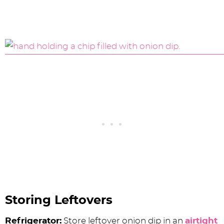
Storing Leftovers
Refrigerator:
Store leftover onion dip in an
airtight