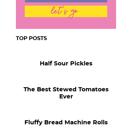
let's go
TOP POSTS
Half Sour Pickles
The Best Stewed Tomatoes
Ever
Fluffy Bread Machine Rolls