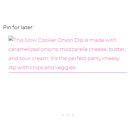
Pin for later: