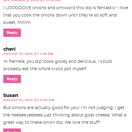
SEPTEMBER 4, 2015 AT 11:16 AM
I LOOOOOVE onions and omiword this dip is fantastic! I love
that you cook the onions down until they’re so soft and
sweet, mmm
Reply
cheri
AUGUST 31, 2015 AT 1:36 PM
Hi Pamela, you dip looks gooey and delicious, I could
probably eat the whole crock pot myself.
Reply
Susan
AUGUST 31, 2015 AT 9:29 AM
But onions are actually good for you! I’m not judging, I get
the heebee-jeebees just thinking about goat cheese. What a
great way to make onion dip. We love the stuff!