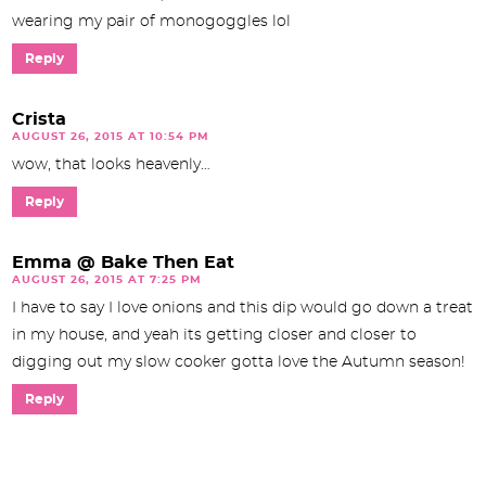
wearing my pair of monogoggles lol
Reply
Crista
AUGUST 26, 2015 AT 10:54 PM
wow, that looks heavenly…
Reply
Emma @ Bake Then Eat
AUGUST 26, 2015 AT 7:25 PM
I have to say I love onions and this dip would go down a treat
in my house, and yeah its getting closer and closer to
digging out my slow cooker gotta love the Autumn season!
Reply
P