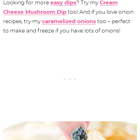
Looking for more
easy dips
? Try my
Cream
Cheese Mushroom Dip
too! And if you love onion
recipes, try my
caramelized onions
too – perfect
to make and freeze if you have lots of onions!