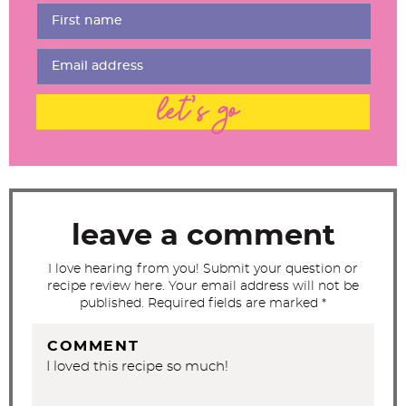
r
I
n
t
let's go
e
r
a
c
t
leave a comment
i
I love hearing from you! Submit your question or
o
recipe review here. Your email address will not be
n
published. Required fields are marked *
s
COMMENT